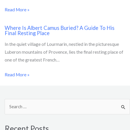
Read More »
Where Is Albert Camus Buried? A Guide To His
Final Resting Place
In the quiet village of Lourmarin, nestled in the picturesque
Luberon mountains of Provence, lies the final resting place of
one of the greatest French…
Read More »
S
e
a
Recent Posts