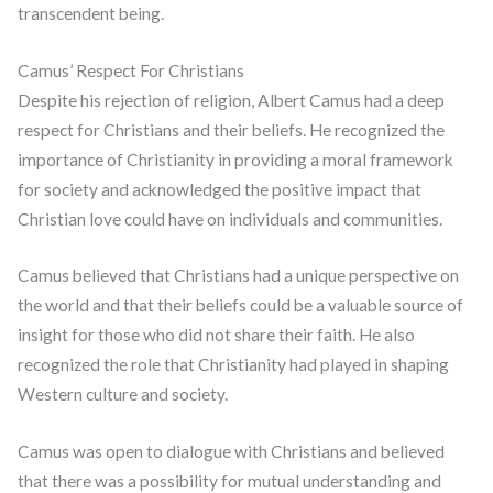
transcendent being.
Camus’ Respect For Christians
Despite his rejection of religion, Albert Camus had a deep
respect for Christians and their beliefs. He recognized the
importance of Christianity in providing a moral framework
for society and acknowledged the positive impact that
Christian love could have on individuals and communities.
Camus believed that Christians had a unique perspective on
the world and that their beliefs could be a valuable source of
insight for those who did not share their faith. He also
recognized the role that Christianity had played in shaping
Western culture and society.
Camus was open to dialogue with Christians and believed
that there was a possibility for mutual understanding and