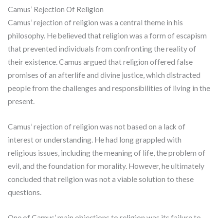
Camus’ Rejection Of Religion
Camus’ rejection of religion was a central theme in his
philosophy. He believed that religion was a form of escapism
that prevented individuals from confronting the reality of
their existence. Camus argued that religion offered false
promises of an afterlife and divine justice, which distracted
people from the challenges and responsibilities of living in the
present.
Camus’ rejection of religion was not based on a lack of
interest or understanding. He had long grappled with
religious issues, including the meaning of life, the problem of
evil, and the foundation for morality. However, he ultimately
concluded that religion was not a viable solution to these
questions.
One of Camus’ main objections to religion was its failure to