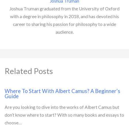
Joshua Truman
Joshua Truman graduated from the University of Oxford
with a degree in philosophy in 2018, and has devoted his
career to sharing his passion for philosophy to a wide
audience.
Related Posts
Where To Start With Albert Camus? A Beginner’s
Guide
Are you looking to dive into the works of Albert Camus but
don’t know where to start? With so many books and essays to
choose…