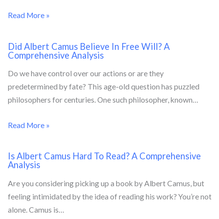
Read More »
Did Albert Camus Believe In Free Will? A
Comprehensive Analysis
Do we have control over our actions or are they
predetermined by fate? This age-old question has puzzled
philosophers for centuries. One such philosopher, known…
Read More »
Is Albert Camus Hard To Read? A Comprehensive
Analysis
Are you considering picking up a book by Albert Camus, but
feeling intimidated by the idea of reading his work? You’re not
alone. Camus is…