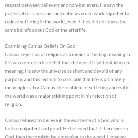
respect between believers and non-believers. He saw the
potential for Christians and unbelievers to work together to
reduce suffering in the world, even if they did not share the
same beliefs about God or the afterlife.
Examining Camus’ Beliefs On God
Camus’ rejection of religion as a means of finding meaning in
life was rooted in his belief that the world is without inherent
meaning. He saw the universe as silent and devoid of any
purpose, and this led him to conclude that life is ultimately
meaningless. For Camus, the problem of suffering and evil in
the world was a major sticking point in his rejection of
religion.
Camus refused to believe in the existence of a God who is
both omnipotent and good. He believed that if there were a
God, then there might be a meaning to the world. However,