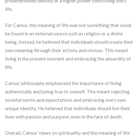
predetermined destiny or a higher power controlling one’s
life.
For Camus, the meaning of life was not something that could
be found in an external source such as religion or a divine
being. Instead, he believed that individuals should create their
own meaning through their actions and choices. This meant
living in the present moment and embracing the absurdity of
life.
Camus’ philosophy emphasized the importance of living
authentically and being true to oneself. This meant rejecting
societal norms and expectations and embracing one’s own
unique identity. He believed that individuals should live their
lives with passion and purpose, even in the face of death.
Overall, Camus’ views on spirituality and the meaning of life