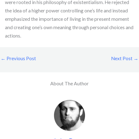
were rooted in his philosophy of existentialism. He rejected
the idea of a higher power controlling one’s life and instead
emphasized the importance of living in the present moment
and creating one’s own meaning through personal choices and
actions.
←
Previous Post
Next Post
→
About The Author