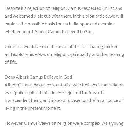
Despite his rejection of religion, Camus respected Christians
and welcomed dialogue with them. In this blog article, we will
explore the possible basis for such dialogue and examine
whether or not Albert Camus believed in God.
Join us as we delve into the mind of this fascinating thinker
and explore his views on religion, spirituality, and the meaning
of life.
Does Albert Camus Believe In God
Albert Camus was an existentialist who believed that religion
was “philosophical suicide.” He rejected the idea of a
transcendent being and instead focused on the importance of
living in the present moment.
However, Camus’ views on religion were complex. As a young