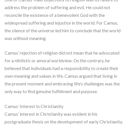
address the problem of suffering and evil. He could not
reconcile the existence of a benevolent God with the
widespread suffering and injustice in the world. For Camus,
the silence of the universe led him to conclude that the world
was without meaning.
Camus’ rejection of religion did not mean that he advocated
for a nihilistic or amoral worldview. On the contrary, he
believed that individuals had a responsibility to create their
own meaning and values in life. Camus argued that living in
the present moment and embracing life’s challenges was the
only way to find genuine fulfillment and purpose.
Camus’ Interest In Christianity
Camus’ interest in Christianity was evident in his
postgraduate thesis on the development of early Christianity.