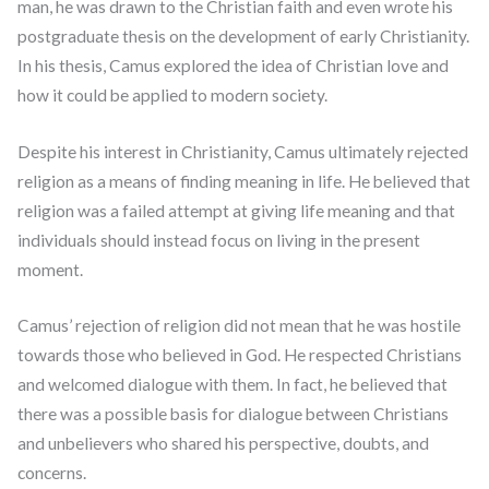
man, he was drawn to the Christian faith and even wrote his
postgraduate thesis on the development of early Christianity.
In his thesis, Camus explored the idea of Christian love and
how it could be applied to modern society.
Despite his interest in Christianity, Camus ultimately rejected
religion as a means of finding meaning in life. He believed that
religion was a failed attempt at giving life meaning and that
individuals should instead focus on living in the present
moment.
Camus’ rejection of religion did not mean that he was hostile
towards those who believed in God. He respected Christians
and welcomed dialogue with them. In fact, he believed that
there was a possible basis for dialogue between Christians
and unbelievers who shared his perspective, doubts, and
concerns.