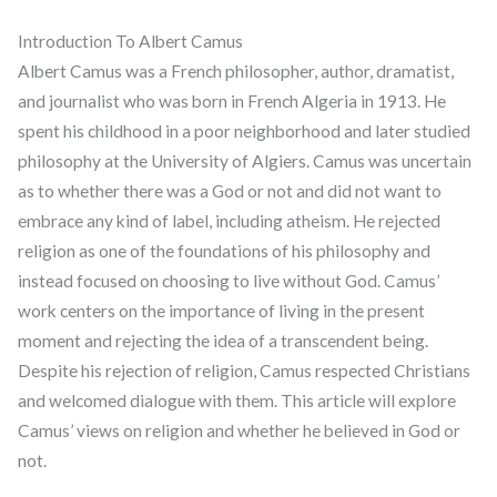
Introduction To Albert Camus
Albert Camus was a French philosopher, author, dramatist,
and journalist who was born in French Algeria in 1913. He
spent his childhood in a poor neighborhood and later studied
philosophy at the University of Algiers. Camus was uncertain
as to whether there was a God or not and did not want to
embrace any kind of label, including atheism. He rejected
religion as one of the foundations of his philosophy and
instead focused on choosing to live without God. Camus’
work centers on the importance of living in the present
moment and rejecting the idea of a transcendent being.
Despite his rejection of religion, Camus respected Christians
and welcomed dialogue with them. This article will explore
Camus’ views on religion and whether he believed in God or
not.