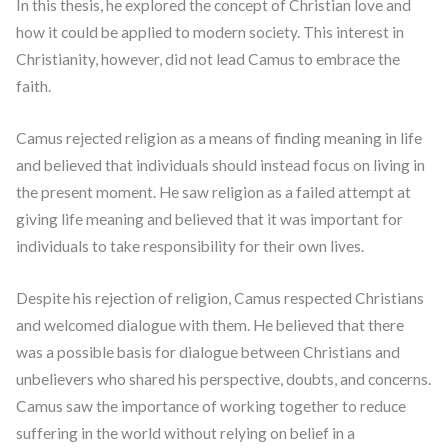
In this thesis, he explored the concept of Christian love and
how it could be applied to modern society. This interest in
Christianity, however, did not lead Camus to embrace the
faith.
Camus rejected religion as a means of finding meaning in life
and believed that individuals should instead focus on living in
the present moment. He saw religion as a failed attempt at
giving life meaning and believed that it was important for
individuals to take responsibility for their own lives.
Despite his rejection of religion, Camus respected Christians
and welcomed dialogue with them. He believed that there
was a possible basis for dialogue between Christians and
unbelievers who shared his perspective, doubts, and concerns.
Camus saw the importance of working together to reduce
suffering in the world without relying on belief in a