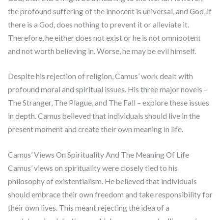
the profound suffering of the innocent is universal, and God, if
there is a God, does nothing to prevent it or alleviate it.
Therefore, he either does not exist or he is not omnipotent
and not worth believing in. Worse, he may be evil himself.
Despite his rejection of religion, Camus’ work dealt with
profound moral and spiritual issues. His three major novels –
The Stranger, The Plague, and The Fall – explore these issues
in depth. Camus believed that individuals should live in the
present moment and create their own meaning in life.
Camus’ Views On Spirituality And The Meaning Of Life
Camus’ views on spirituality were closely tied to his
philosophy of existentialism. He believed that individuals
should embrace their own freedom and take responsibility for
their own lives. This meant rejecting the idea of a