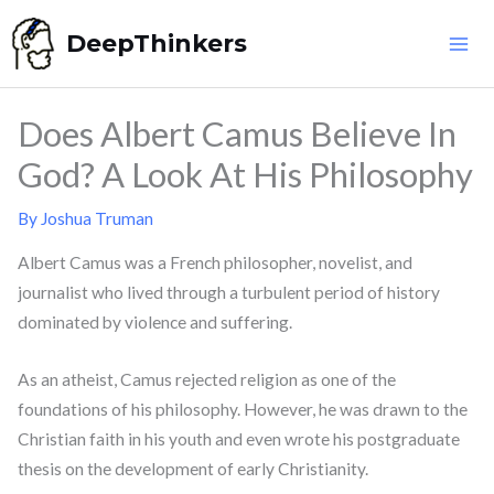
Skip
DeepThinkers
to
content
Does Albert Camus Believe In
God? A Look At His Philosophy
By
Joshua Truman
Albert Camus was a French philosopher, novelist, and
journalist who lived through a turbulent period of history
dominated by violence and suffering.
As an atheist, Camus rejected religion as one of the
foundations of his philosophy. However, he was drawn to the
Christian faith in his youth and even wrote his postgraduate
thesis on the development of early Christianity.