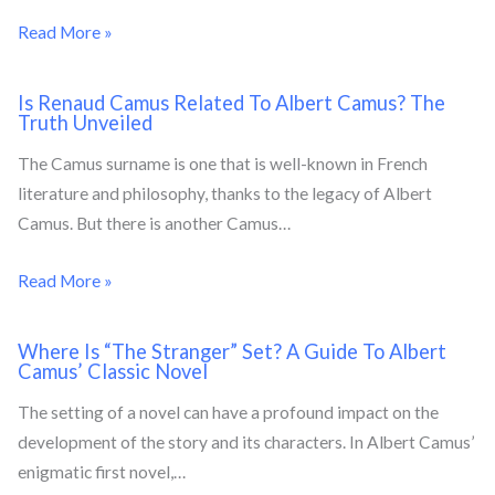
Read More »
Is Renaud Camus Related To Albert Camus? The
Truth Unveiled
The Camus surname is one that is well-known in French
literature and philosophy, thanks to the legacy of Albert
Camus. But there is another Camus…
Read More »
Where Is “The Stranger” Set? A Guide To Albert
Camus’ Classic Novel
The setting of a novel can have a profound impact on the
development of the story and its characters. In Albert Camus’
enigmatic first novel,…