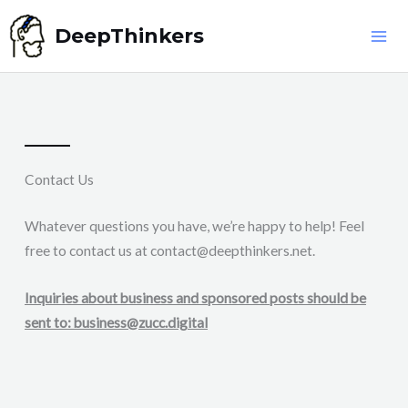
Skip
DeepThinkers
to
content
Contact Us
Whatever questions you have, we’re happy to help! Feel
free to contact us at
contact@deepthinkers.net
.
Inquiries about business and sponsored posts should be
sent to:
business@zucc.digital