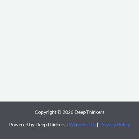
Copyright © 2026 DeepThinkers
Powered by DeepThinkers |
Write For Us
|
Privacy Policy