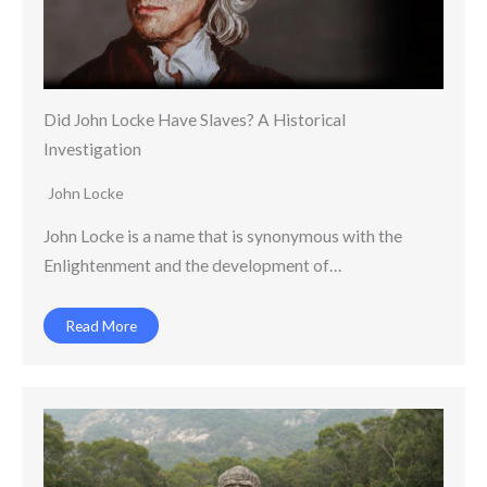
Did John Locke Have Slaves? A Historical
Investigation
John Locke
John Locke is a name that is synonymous with the
Enlightenment and the development of…
Read More