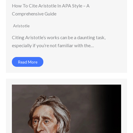
How To Cite Aristotle In APA Style – A
Comprehensive Guide
Aristotle
Citing Aristotle’s works can be a daunting task,
especially if you’re not familiar with the…
Read More