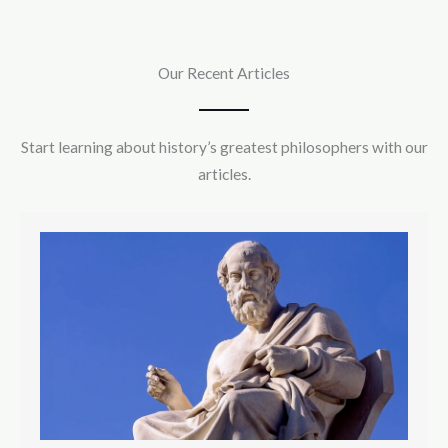
Our Recent Articles
Start learning about history’s greatest philosophers with our
articles.