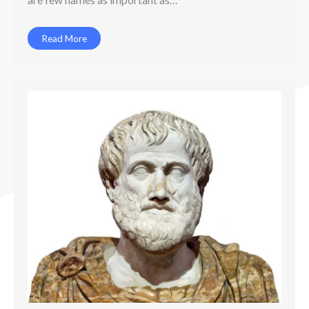
Read More