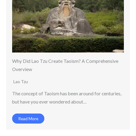
Why Did Lao Tzu Create Taoism? A Comprehensive
Overview
Lao Tzu
The concept of Taoism has been around for centuries,
but have you ever wondered about…
Read More