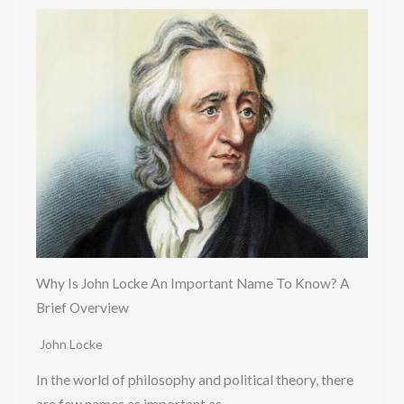
Why Is John Locke An Important Name To Know? A
Brief Overview
John Locke
In the world of philosophy and political theory, there
are few names as important as…