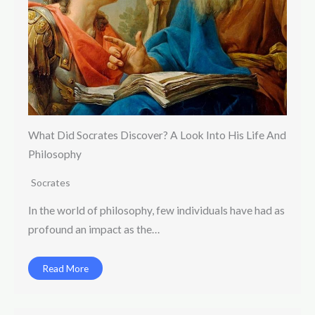
What Did Socrates Discover? A Look Into His Life And
Philosophy
Socrates
In the world of philosophy, few individuals have had as
profound an impact as the…
Read More