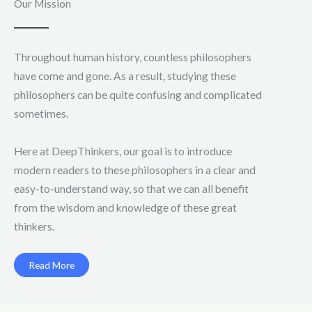
Our Mission
Throughout human history, countless philosophers
have come and gone. As a result, studying these
philosophers can be quite confusing and complicated
sometimes.
Here at DeepThinkers, our goal is to introduce
modern readers to these philosophers in a clear and
easy-to-understand way, so that we can all benefit
from the wisdom and knowledge of these great
thinkers.
Read More