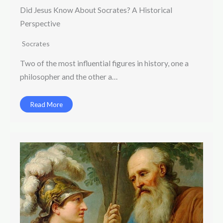
Did Jesus Know About Socrates? A Historical
Perspective
Socrates
Two of the most influential figures in history, one a
philosopher and the other a…
Read More