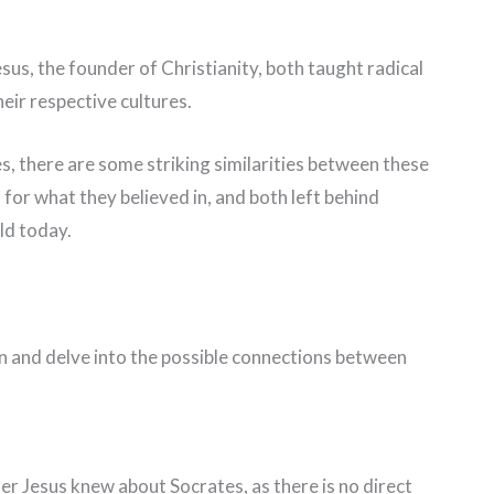
sus, the founder of Christianity, both taught radical
eir respective cultures.
es, there are some striking similarities between these
 for what they believed in, and both left behind
ld today.
tion and delve into the possible connections between
her Jesus knew about Socrates, as there is no direct