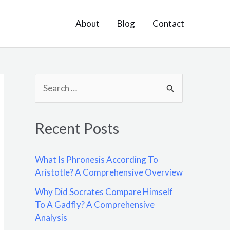
About
Blog
Contact
S
e
a
Recent Posts
r
c
What Is Phronesis According To
h
Aristotle? A Comprehensive Overview
f
Why Did Socrates Compare Himself
o
To A Gadfly? A Comprehensive
Analysis
r