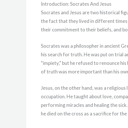
Introduction: Socrates And Jesus
Socrates and Jesus are two historical fi
the fact that they lived in different tim
their commitment to their beliefs, and bo
Socrates was a philosopher in ancient Gr
his search for truth. He was put on trial
“impiety,” but he refused to renounce his 
of truth was more important than his own
Jesus, on the other hand, was a religious
occupation. He taught about love, compa
performing miracles and healing the sick. 
he died on the cross as a sacrifice for the