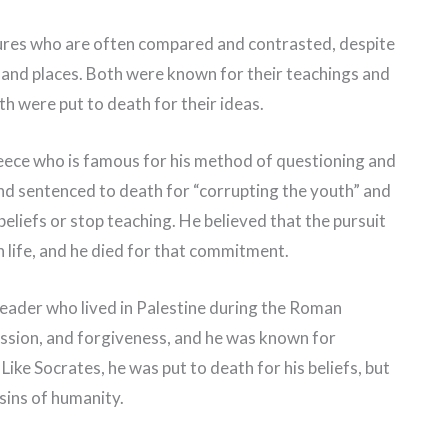
gures who are often compared and contrasted, despite
es and places. Both were known for their teachings and
th were put to death for their ideas.
eece who is famous for his method of questioning and
 and sentenced to death for “corrupting the youth” and
beliefs or stop teaching. He believed that the pursuit
 life, and he died for that commitment.
 leader who lived in Palestine during the Roman
ssion, and forgiveness, and he was known for
Like Socrates, he was put to death for his beliefs, but
 sins of humanity.