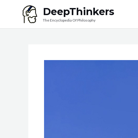
Skip
DeepThinkers
to
The Encyclopedia Of Philosophy
content