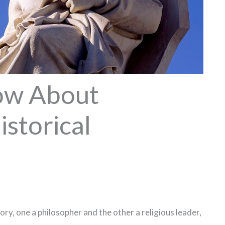
ow About
istorical
tory, one a philosopher and the other a religious leader,