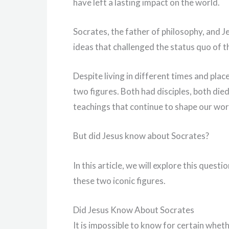
have left a lasting impact on the world.
Socrates, the father of philosophy, and Je
ideas that challenged the status quo of th
Despite living in different times and plac
two figures. Both had disciples, both died
teachings that continue to shape our wor
But did Jesus know about Socrates?
In this article, we will explore this ques
these two iconic figures.
Did Jesus Know About Socrates
It is impossible to know for certain whet