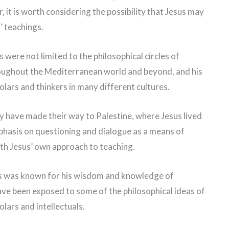
 it is worth considering the possibility that Jesus may
’ teachings.
s were not limited to the philosophical circles of
roughout the Mediterranean world and beyond, and his
lars and thinkers in many different cultures.
ay have made their way to Palestine, where Jesus lived
phasis on questioning and dialogue as a means of
th Jesus’ own approach to teaching.
sus was known for his wisdom and knowledge of
 have been exposed to some of the philosophical ideas of
olars and intellectuals.