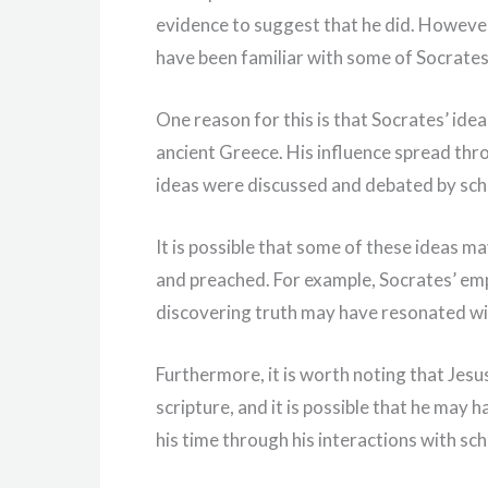
evidence to suggest that he did. However,
have been familiar with some of Socrates
One reason for this is that Socrates’ idea
ancient Greece. His influence spread th
ideas were discussed and debated by scho
It is possible that some of these ideas m
and preached. For example, Socrates’ em
discovering truth may have resonated wi
Furthermore, it is worth noting that Je
scripture, and it is possible that he may
his time through his interactions with sch