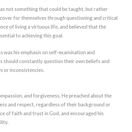
s not something that could be taught, but rather
scover for themselves through questioning and critical
e of living a virtuous life, and believed that the
ntial to achieving this goal.
gs was his emphasis on self-examination and
ls should constantly question their own beliefs and
s or inconsistencies.
compassion, and forgiveness. He preached about the
ess and respect, regardless of their background or
ce of faith and trust in God, and encouraged his
lity.