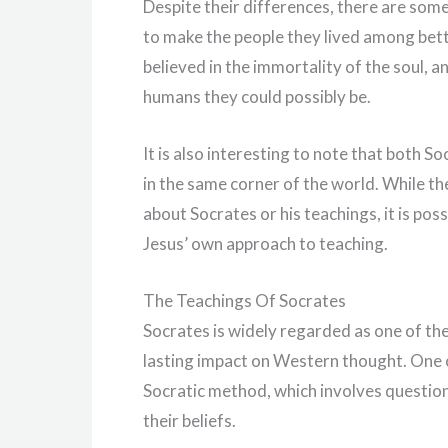
Despite their differences, there are som
to make the people they lived among bette
believed in the immortality of the soul, 
humans they could possibly be.
It is also interesting to note that both 
in the same corner of the world. While th
about Socrates or his teachings, it is po
Jesus’ own approach to teaching.
The Teachings Of Socrates
Socrates is widely regarded as one of the
lasting impact on Western thought. One o
Socratic method, which involves questioni
their beliefs.