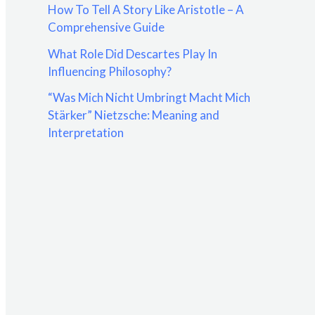
How To Tell A Story Like Aristotle – A
:
Comprehensive Guide
What Role Did Descartes Play In
Influencing Philosophy?
“Was Mich Nicht Umbringt Macht Mich
Stärker” Nietzsche: Meaning and
Interpretation