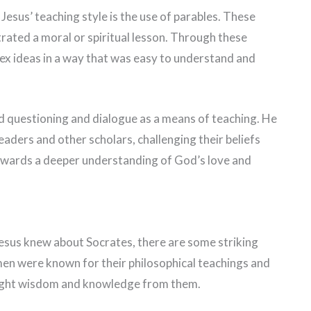
esus’ teaching style is the use of parables. These
strated a moral or spiritual lesson. Through these
ex ideas in a way that was easy to understand and
sed questioning and dialogue as a means of teaching. He
eaders and other scholars, challenging their beliefs
owards a deeper understanding of God’s love and
 Jesus knew about Socrates, there are some striking
men were known for their philosophical teachings and
sought wisdom and knowledge from them.