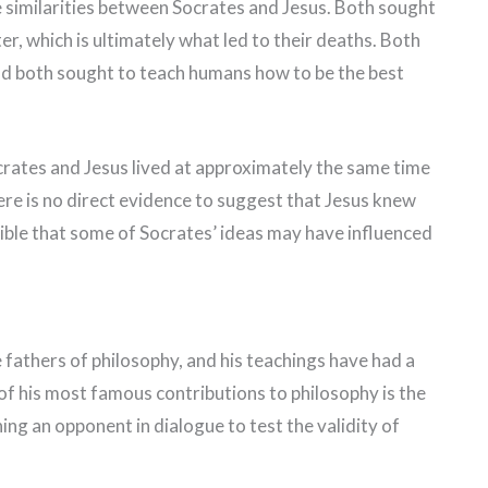
e similarities between Socrates and Jesus. Both sought
r, which is ultimately what led to their deaths. Both
and both sought to teach humans how to be the best
Socrates and Jesus lived at approximately the same time
ere is no direct evidence to suggest that Jesus knew
ssible that some of Socrates’ ideas may have influenced
 fathers of philosophy, and his teachings have had a
f his most famous contributions to philosophy is the
ng an opponent in dialogue to test the validity of