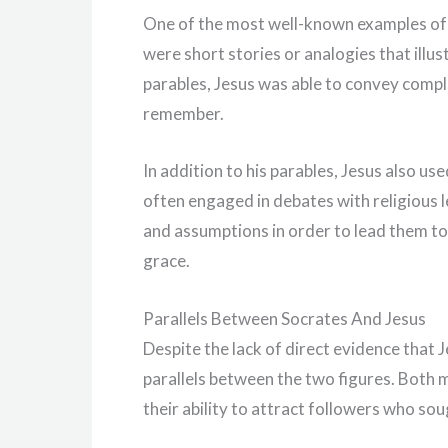
One of the most well-known examples of J
were short stories or analogies that illu
parables, Jesus was able to convey compl
remember.
In addition to his parables, Jesus also u
often engaged in debates with religious l
and assumptions in order to lead them t
grace.
Parallels Between Socrates And Jesus
Despite the lack of direct evidence that
parallels between the two figures. Both 
their ability to attract followers who 