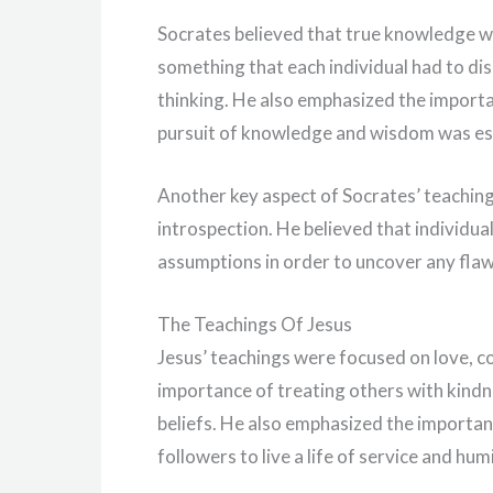
Socrates believed that true knowledge wa
something that each individual had to di
thinking. He also emphasized the importanc
pursuit of knowledge and wisdom was esse
Another key aspect of Socrates’ teachin
introspection. He believed that individua
assumptions in order to uncover any flaw
The Teachings Of Jesus
Jesus’ teachings were focused on love, 
importance of treating others with kindn
beliefs. He also emphasized the importan
followers to live a life of service and humi