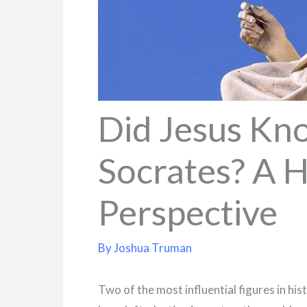
Did Jesus Kn
Socrates? A H
Perspective
By
Joshua Truman
Two of the most influential figures in his