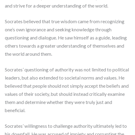
and strive for a deeper understanding of the world.
Socrates believed that true wisdom came from recognizing
one’s own ignorance and seeking knowledge through
questioning and dialogue. He saw himself as a guide, leading
others towards a greater understanding of themselves and
the world around them.
Socrates’ questioning of authority was not limited to political
leaders, but also extended to societal norms and values. He
believed that people should not simply accept the beliefs and
values of their society, but should instead critically examine
them and determine whether they were truly just and
beneficial.
Socrates’ willingness to challenge authority ultimately led to
his downfall. He was accused of impiety and corrupting the