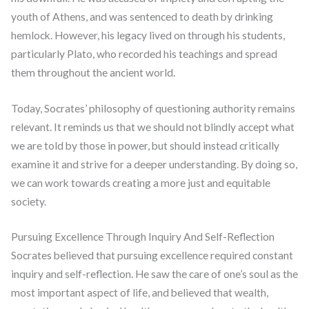
youth of Athens, and was sentenced to death by drinking
hemlock. However, his legacy lived on through his students,
particularly Plato, who recorded his teachings and spread
them throughout the ancient world.
Today, Socrates’ philosophy of questioning authority remains
relevant. It reminds us that we should not blindly accept what
we are told by those in power, but should instead critically
examine it and strive for a deeper understanding. By doing so,
we can work towards creating a more just and equitable
society.
Pursuing Excellence Through Inquiry And Self-Reflection
Socrates believed that pursuing excellence required constant
inquiry and self-reflection. He saw the care of one’s soul as the
most important aspect of life, and believed that wealth,