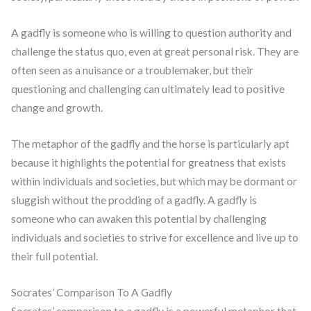
A gadfly is someone who is willing to question authority and
challenge the status quo, even at great personal risk. They are
often seen as a nuisance or a troublemaker, but their
questioning and challenging can ultimately lead to positive
change and growth.
The metaphor of the gadfly and the horse is particularly apt
because it highlights the potential for greatness that exists
within individuals and societies, but which may be dormant or
sluggish without the prodding of a gadfly. A gadfly is
someone who can awaken this potential by challenging
individuals and societies to strive for excellence and live up to
their full potential.
Socrates’ Comparison To A Gadfly
Socrates’ comparison to a gadfly is a powerful metaphor that