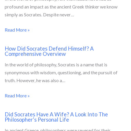
profound an impact as the ancient Greek thinker we know
simply as Socrates. Despite never…
Read More »
How Did Socrates Defend Himself? A
Comprehensive Overview
In the world of philosophy, Socrates is a name that is
synonymous with wisdom, questioning, and the pursuit of
truth. However, he was also a…
Read More »
Did Socrates Have A Wife? A Look Into The
Philosopher’s Personal Life
In ancient Greece, philosophers were revered for their