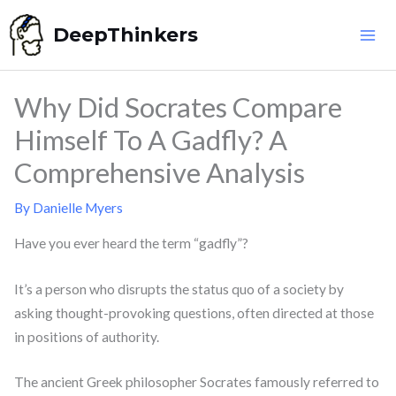
Skip
DeepThinkers
to
content
Why Did Socrates Compare
Himself To A Gadfly? A
Comprehensive Analysis
By
Danielle Myers
Have you ever heard the term “gadfly”?
It’s a person who disrupts the status quo of a society by
asking thought-provoking questions, often directed at those
in positions of authority.
The ancient Greek philosopher Socrates famously referred to