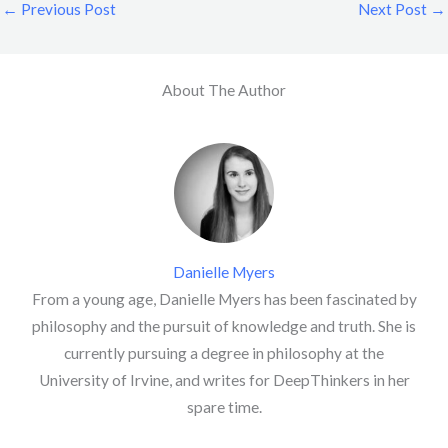
←
Previous Post
Next Post
→
About The Author
Danielle Myers
From a young age, Danielle Myers has been fascinated by
philosophy and the pursuit of knowledge and truth. She is
currently pursuing a degree in philosophy at the
University of Irvine, and writes for DeepThinkers in her
spare time.