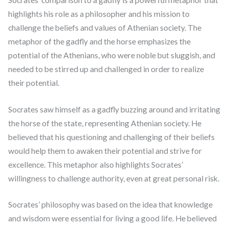
highlights his role as a philosopher and his mission to
challenge the beliefs and values of Athenian society. The
metaphor of the gadfly and the horse emphasizes the
potential of the Athenians, who were noble but sluggish, and
needed to be stirred up and challenged in order to realize
their potential.
Socrates saw himself as a gadfly buzzing around and irritating
the horse of the state, representing Athenian society. He
believed that his questioning and challenging of their beliefs
would help them to awaken their potential and strive for
excellence. This metaphor also highlights Socrates’
willingness to challenge authority, even at great personal risk.
Socrates’ philosophy was based on the idea that knowledge
and wisdom were essential for living a good life. He believed