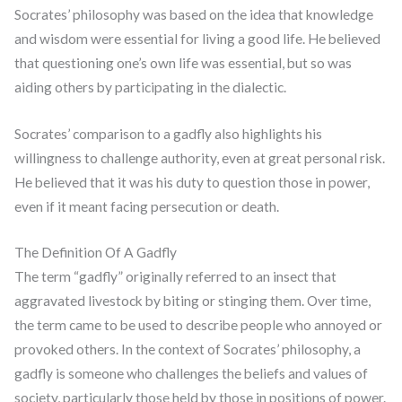
Socrates’ philosophy was based on the idea that knowledge
and wisdom were essential for living a good life. He believed
that questioning one’s own life was essential, but so was
aiding others by participating in the dialectic.
Socrates’ comparison to a gadfly also highlights his
willingness to challenge authority, even at great personal risk.
He believed that it was his duty to question those in power,
even if it meant facing persecution or death.
The Definition Of A Gadfly
The term “gadfly” originally referred to an insect that
aggravated livestock by biting or stinging them. Over time,
the term came to be used to describe people who annoyed or
provoked others. In the context of Socrates’ philosophy, a
gadfly is someone who challenges the beliefs and values of
society, particularly those held by those in positions of power.