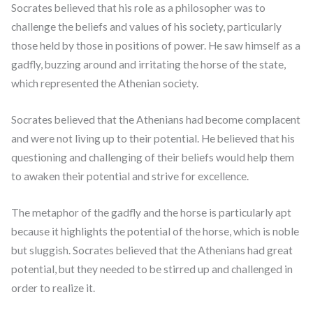
Socrates believed that his role as a philosopher was to
challenge the beliefs and values of his society, particularly
those held by those in positions of power. He saw himself as a
gadfly, buzzing around and irritating the horse of the state,
which represented the Athenian society.
Socrates believed that the Athenians had become complacent
and were not living up to their potential. He believed that his
questioning and challenging of their beliefs would help them
to awaken their potential and strive for excellence.
The metaphor of the gadfly and the horse is particularly apt
because it highlights the potential of the horse, which is noble
but sluggish. Socrates believed that the Athenians had great
potential, but they needed to be stirred up and challenged in
order to realize it.