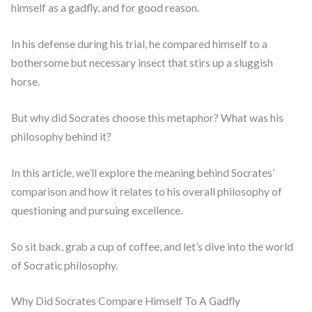
himself as a gadfly, and for good reason.
In his defense during his trial, he compared himself to a
bothersome but necessary insect that stirs up a sluggish
horse.
But why did Socrates choose this metaphor? What was his
philosophy behind it?
In this article, we’ll explore the meaning behind Socrates’
comparison and how it relates to his overall philosophy of
questioning and pursuing excellence.
So sit back, grab a cup of coffee, and let’s dive into the world
of Socratic philosophy.
Why Did Socrates Compare Himself To A Gadfly