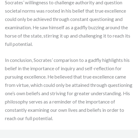
Socrates’ willingness to challenge authority and question
societal norms was rooted in his belief that true excellence
could only be achieved through constant questioning and
examination. He saw himself as a gadfly buzzing around the
horse of the state, stirring it up and challenging it to reach its
full potential.
In conclusion, Socrates’ comparison to a gadfly highlights his
belief in the importance of inquiry and self-reflection for
pursuing excellence. He believed that true excellence came
from virtue, which could only be attained through questioning
one’s own beliefs and striving for greater understanding. His
philosophy serves as a reminder of the importance of
constantly examining our own lives and beliefs in order to
reach our full potential.