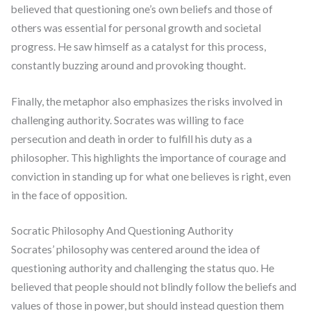
believed that questioning one’s own beliefs and those of
others was essential for personal growth and societal
progress. He saw himself as a catalyst for this process,
constantly buzzing around and provoking thought.
Finally, the metaphor also emphasizes the risks involved in
challenging authority. Socrates was willing to face
persecution and death in order to fulfill his duty as a
philosopher. This highlights the importance of courage and
conviction in standing up for what one believes is right, even
in the face of opposition.
Socratic Philosophy And Questioning Authority
Socrates’ philosophy was centered around the idea of
questioning authority and challenging the status quo. He
believed that people should not blindly follow the beliefs and
values of those in power, but should instead question them