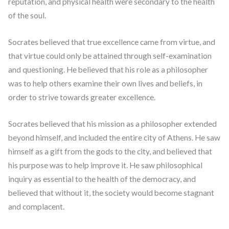
reputation, and physical health were secondary to the health
of the soul.
Socrates believed that true excellence came from virtue, and
that virtue could only be attained through self-examination
and questioning. He believed that his role as a philosopher
was to help others examine their own lives and beliefs, in
order to strive towards greater excellence.
Socrates believed that his mission as a philosopher extended
beyond himself, and included the entire city of Athens. He saw
himself as a gift from the gods to the city, and believed that
his purpose was to help improve it. He saw philosophical
inquiry as essential to the health of the democracy, and
believed that without it, the society would become stagnant
and complacent.