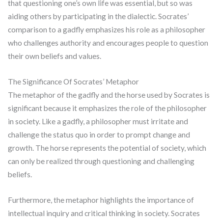
that questioning one’s own life was essential, but so was
aiding others by participating in the dialectic. Socrates’
comparison to a gadfly emphasizes his role as a philosopher
who challenges authority and encourages people to question
their own beliefs and values.
The Significance Of Socrates’ Metaphor
The metaphor of the gadfly and the horse used by Socrates is
significant because it emphasizes the role of the philosopher
in society. Like a gadfly, a philosopher must irritate and
challenge the status quo in order to prompt change and
growth. The horse represents the potential of society, which
can only be realized through questioning and challenging
beliefs.
Furthermore, the metaphor highlights the importance of
intellectual inquiry and critical thinking in society. Socrates