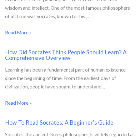
wisdom and intellect. One of the most famous philosophers
of all time was Socrates, known for his…
Read More »
How Did Socrates Think People Should Learn? A
Comprehensive Overview
Learning has been a fundamental part of human existence
since the beginning of time. From the earliest days of
civilization, people have sought to understand…
Read More »
How To Read Socrates: A Beginner’s Guide
Socrates, the ancient Greek philosopher, is widely regarded as