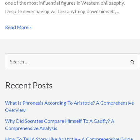
one of the most influential figures in Western philosophy.
Despite never having written anything down himself,…
Read More »
S
e
a
Recent Posts
r
c
What Is Phronesis According To Aristotle? A Comprehensive
h
Overview
f
Why Did Socrates Compare Himself To A Gadfly? A
o
Comprehensive Analysis
r
How To Tell A Story Like Aristotle – A Comprehensive Guide