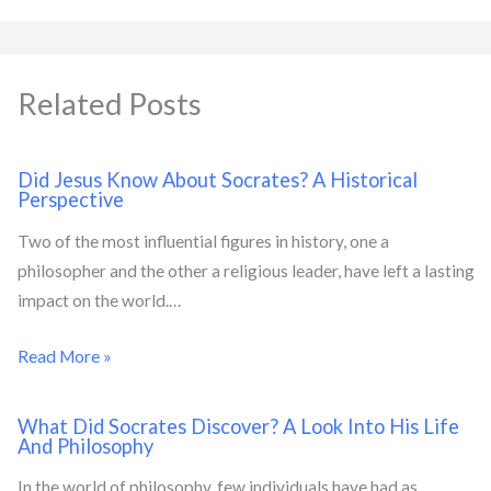
Related Posts
Did Jesus Know About Socrates? A Historical
Perspective
Two of the most influential figures in history, one a
philosopher and the other a religious leader, have left a lasting
impact on the world.…
Read More »
What Did Socrates Discover? A Look Into His Life
And Philosophy
In the world of philosophy, few individuals have had as