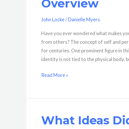
Overview
John Locke
/
Danielle Myers
Have you ever wondered what makes you,
from others? The concept of self and pers
for centuries. One prominent figure in th
identity is not tied to the physical body, 
What
Read More »
Is
Self
According
To
What Ideas Di
John
Locke?