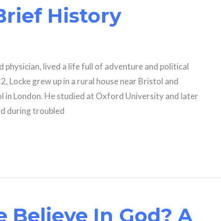
Brief History
 physician, lived a life full of adventure and political
2, Locke grew up in a rural house near Bristol and
in London. He studied at Oxford University and later
nd during troubled
 Believe In God? A