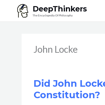
Skip
DeepThinkers
to
The Encyclopedia Of Philosophy
content
John Locke
Did John Lock
Constitution?