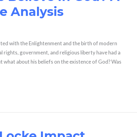
 Analysis
iated with the Enlightenment and the birth of modern
ual rights, government, and religious liberty have had a
 what about his beliefs on the existence of God? Was
Locke Impact