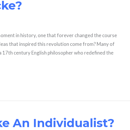
cke?
oment in history, one that forever changed the course
ideas that inspired this revolution come from? Many of
 a 17th century English philosopher who redefined the
e An Individualist?