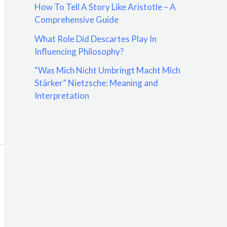
How To Tell A Story Like Aristotle – A
:
Comprehensive Guide
What Role Did Descartes Play In
Influencing Philosophy?
“Was Mich Nicht Umbringt Macht Mich
Stärker” Nietzsche: Meaning and
Interpretation