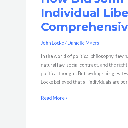
A
Individual Lib
Comprehensive
Analysis
Comprehensive
John Locke
/
Danielle Myers
In the world of political philosophy, few
natural law, social contract, and the rig
political thought. But perhaps his greates
Locke believed that all individuals are bo
How
Read More »
Did
John
Locke