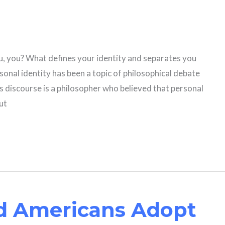
 you? What defines your identity and separates you
onal identity has been a topic of philosophical debate
is discourse is a philosopher who believed that personal
but
d Americans Adopt