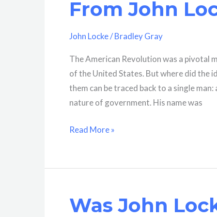
From John Lo
A
Comprehensive
John Locke
/
Bradley Gray
Overview
The American Revolution was a pivotal m
of the United States. But where did the 
them can be traced back to a single man:
nature of government. His name was
What
Read More »
Ideas
Did
Americans
Adopt
Was John Lock
From
John