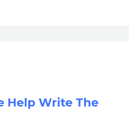
e Help Write The