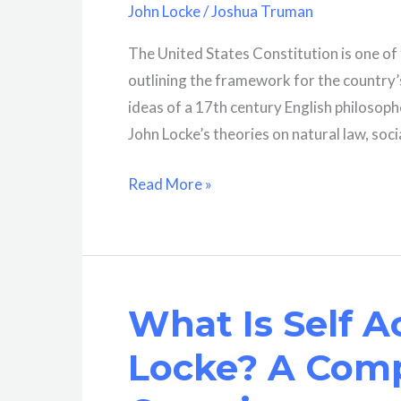
John Locke
/
Joshua Truman
The United States Constitution is one o
outlining the framework for the country
ideas of a 17th century English philosoph
John Locke’s theories on natural law, socia
Did
Read More »
John
Locke
Help
Write
What Is Self A
The
Constitution?
Locke? A Com