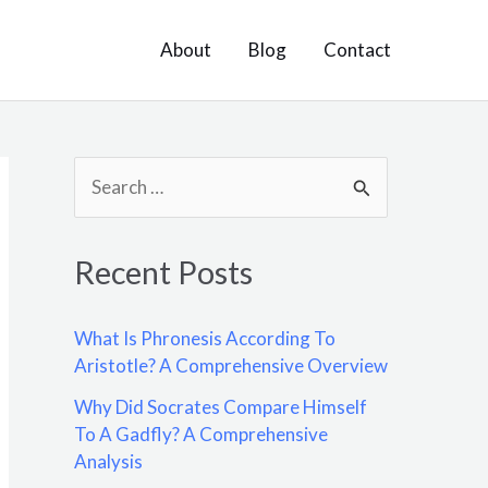
About
Blog
Contact
S
e
a
Recent Posts
r
c
What Is Phronesis According To
h
Aristotle? A Comprehensive Overview
f
Why Did Socrates Compare Himself
o
To A Gadfly? A Comprehensive
Analysis
r