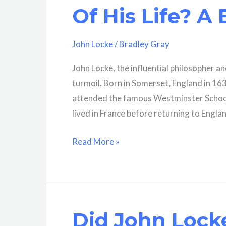
Comprehensive
Of His Life? A 
Analysis
John Locke
/
Bradley Gray
John Locke, the influential philosopher and
turmoil. Born in Somerset, England in 163
attended the famous Westminster School 
lived in France before returning to Engla
Where
Read More »
Did
John
Locke
Live
Did John Locke
Most