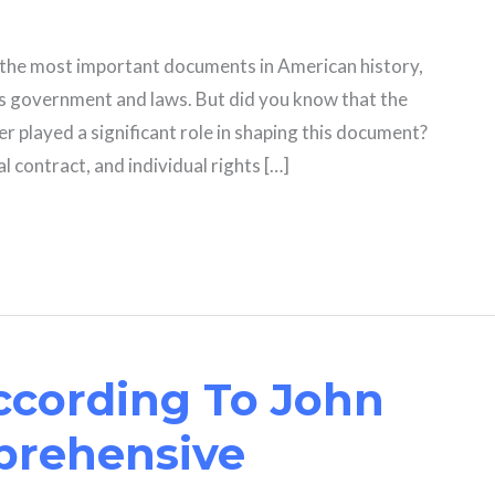
f the most important documents in American history,
’s government and laws. But did you know that the
er played a significant role in shaping this document?
l contract, and individual rights […]
ccording To John
prehensive