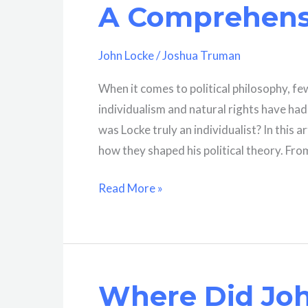
A Comprehensi
Locke?
John Locke
/
Joshua Truman
When it comes to political philosophy, f
individualism and natural rights have ha
was Locke truly an individualist? In this a
how they shaped his political theory. From
Was
Read More »
John
Locke
An
Individualist?
Where Did Joh
A