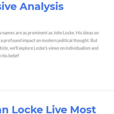
ve Analysis
ew names are as prominent as John Locke. His ideas on
d a profound impact on modern political thought. But
rticle, we’ll explore Locke’s views on individualism and
 his belief
n Locke Live Most