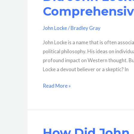
Of
Comprehensive
His
Life?
John Locke
/
Bradley Gray
A
Brief
John Locke is a name that is often assoc
History
political philosophy. His ideas on individ
profound impact on Western thought. But
Locke a devout believer or a skeptic? In
Did
Read More »
John
Locke
Believe
In
How Did John 
God?