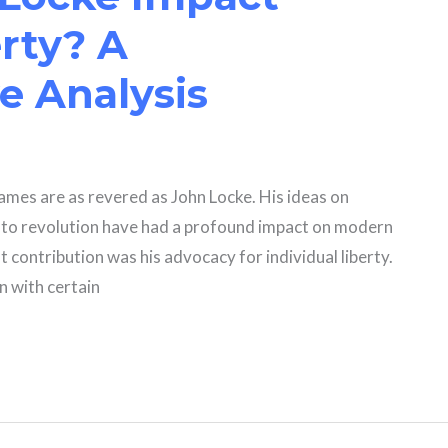
erty? A
 Analysis
 names are as revered as John Locke. His ideas on
ht to revolution have had a profound impact on modern
t contribution was his advocacy for individual liberty.
rn with certain