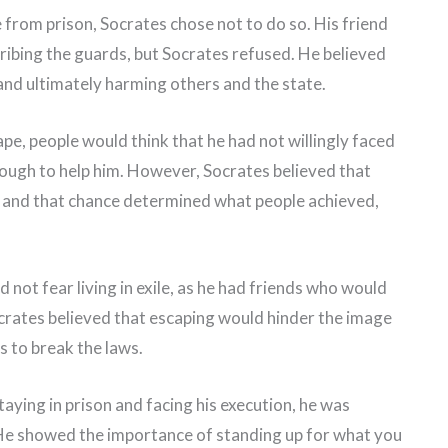
 from prison, Socrates chose not to do so. His friend
ribing the guards, but Socrates refused. He believed
and ultimately harming others and the state.
ape, people would think that he had not willingly faced
ough to help him. However, Socrates believed that
, and that chance determined what people achieved,
 not fear living in exile, as he had friends who would
crates believed that escaping would hinder the image
s to break the laws.
aying in prison and facing his execution, he was
 He showed the importance of standing up for what you