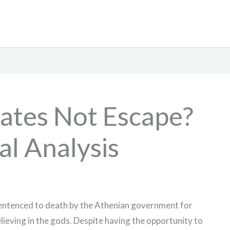
ates Not Escape?
al Analysis
entenced to death by the Athenian government for
lieving in the gods. Despite having the opportunity to