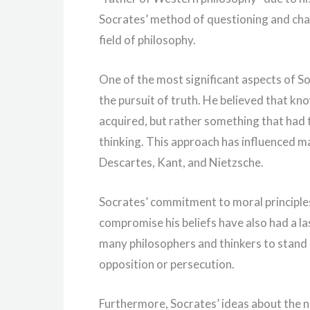
Socrates’ method of questioning and chal
field of philosophy.
One of the most significant aspects of So
the pursuit of truth. He believed that k
acquired, but rather something that had t
thinking. This approach has influenced m
Descartes, Kant, and Nietzsche.
Socrates’ commitment to moral principles
compromise his beliefs have also had a la
many philosophers and thinkers to stand u
opposition or persecution.
Furthermore, Socrates’ ideas about the na