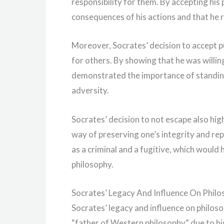
responsibility for them. By accepting his
consequences of his actions and that he 
Moreover, Socrates’ decision to accept p
for others. By showing that he was willin
demonstrated the importance of standing 
adversity.
Socrates’ decision to not escape also hi
way of preserving one’s integrity and re
as a criminal and a fugitive, which would
philosophy.
Socrates’ Legacy And Influence On Phil
Socrates’ legacy and influence on philos
“father of Western philosophy” due to his 