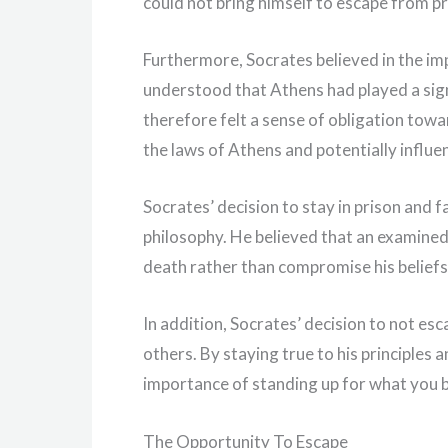
could not bring himself to escape from pr
Furthermore, Socrates believed in the im
understood that Athens had played a signi
therefore felt a sense of obligation towa
the laws of Athens and potentially influe
Socrates’ decision to stay in prison and f
philosophy. He believed that an examined 
death rather than compromise his beliefs
In addition, Socrates’ decision to not es
others. By staying true to his principles 
importance of standing up for what you bel
The Opportunity To Escape