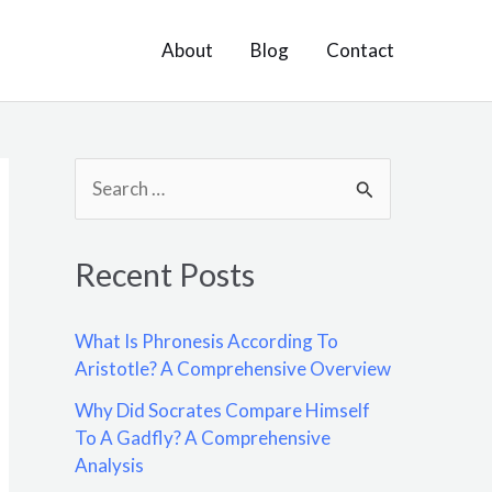
About
Blog
Contact
S
e
a
Recent Posts
r
c
What Is Phronesis According To
h
Aristotle? A Comprehensive Overview
f
Why Did Socrates Compare Himself
o
To A Gadfly? A Comprehensive
Analysis
r