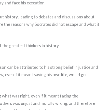
y and face his execution.
t history, leading to debates and discussions about
plore the reasons why Socrates did not escape and what it
f the greatest thinkers in history.
on can be attributed to his strong belief in justice and
w, even if it meant saving his own life, would go
what was right, even if it meant facing the
others was unjust and morally wrong, and therefore