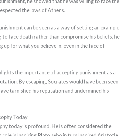
 punishment, he showed that he was willing to face the
respected the laws of Athens.
unishment can be seen as a way of setting an example
g to face death rather than compromise his beliefs, he
up for what you believe in, even in the face of
ghlights the importance of accepting punishment as a
putation. By escaping, Socrates would have been seen
 have tarnished his reputation and undermined his
osophy Today
ophy today is profound. He is often considered the
role in inspiring Plato, who in turn inspired Aristotle.