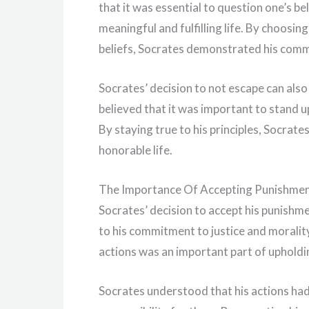
that it was essential to question one’s bel
meaningful and fulfilling life. By choosin
beliefs, Socrates demonstrated his comm
Socrates’ decision to not escape can also
believed that it was important to stand up
By staying true to his principles, Socrate
honorable life.
The Importance Of Accepting Punishme
Socrates’ decision to accept his punishme
to his commitment to justice and moralit
actions was an important part of upholdin
Socrates understood that his actions ha