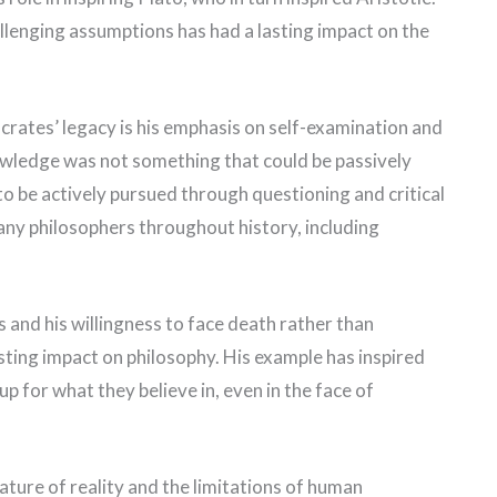
lenging assumptions has had a lasting impact on the
crates’ legacy is his emphasis on self-examination and
nowledge was not something that could be passively
o be actively pursued through questioning and critical
any philosophers throughout history, including
 and his willingness to face death rather than
sting impact on philosophy. His example has inspired
p for what they believe in, even in the face of
ture of reality and the limitations of human