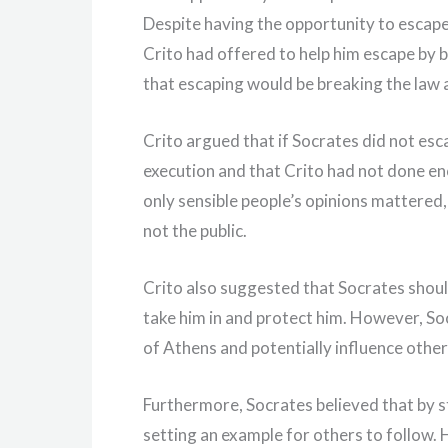
Despite having the opportunity to escape
Crito had offered to help him escape by b
that escaping would be breaking the law 
Crito argued that if Socrates did not esc
execution and that Crito had not done en
only sensible people’s opinions mattered
not the public.
Crito also suggested that Socrates should
take him in and protect him. However, So
of Athens and potentially influence other
Furthermore, Socrates believed that by st
setting an example for others to follow.