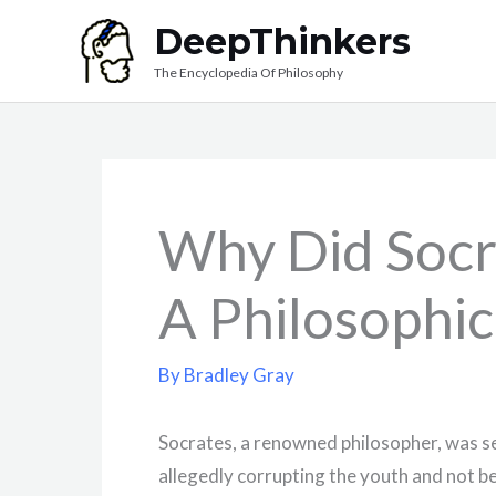
Skip
DeepThinkers
to
The Encyclopedia Of Philosophy
content
Why Did Socr
A Philosophic
By
Bradley Gray
Socrates, a renowned philosopher, was s
allegedly corrupting the youth and not be