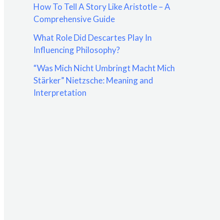
How To Tell A Story Like Aristotle – A
:
Comprehensive Guide
What Role Did Descartes Play In
Influencing Philosophy?
“Was Mich Nicht Umbringt Macht Mich
Stärker” Nietzsche: Meaning and
Interpretation