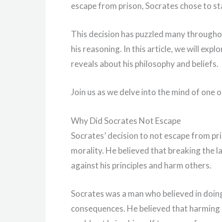
escape from prison, Socrates chose to sta
This decision has puzzled many throughou
his reasoning. In this article, we will ex
reveals about his philosophy and beliefs.
Join us as we delve into the mind of one o
Why Did Socrates Not Escape
Socrates’ decision to not escape from pris
morality. He believed that breaking the la
against his principles and harm others.
Socrates was a man who believed in doing 
consequences. He believed that harming 