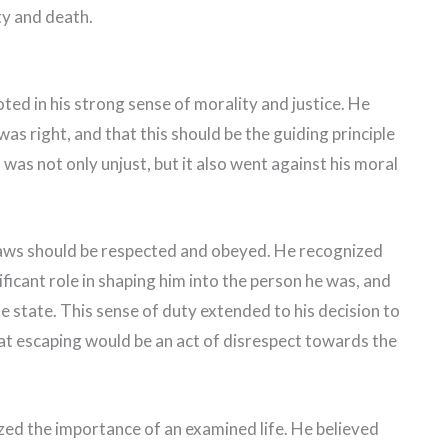
ity and death.
ted in his strong sense of morality and justice. He
was right, and that this should be the guiding principle
s was not only unjust, but it also went against his moral
 laws should be respected and obeyed. He recognized
ficant role in shaping him into the person he was, and
e state. This sense of duty extended to his decision to
hat escaping would be an act of disrespect towards the
ed the importance of an examined life. He believed