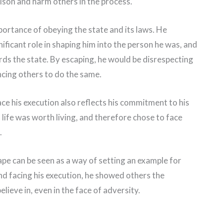
ison and harm others in the process.
portance of obeying the state and its laws. He
ficant role in shaping him into the person he was, and
rds the state. By escaping, he would be disrespecting
ncing others to do the same.
ace his execution also reflects his commitment to his
life was worth living, and therefore chose to face
.
cape can be seen as a way of setting an example for
and facing his execution, he showed others the
ieve in, even in the face of adversity.