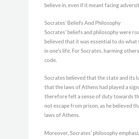
believe in, even if it meant facing advers
Socrates’ Beliefs And Philosophy
Socrates’ beliefs and philosophy were roo
believed that it was essential to do what 
in one’s life. For Socrates, harming other
code.
Socrates believed that the state and its
that the laws of Athens had played a signi
therefore felt a sense of duty towards th
not escape from prison, as he believed t
laws of Athens.
Moreover, Socrates’ philosophy emphasiz