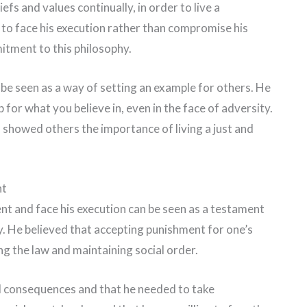
iefs and values continually, in order to live a
g to face his execution rather than compromise his
itment to this philosophy.
 be seen as a way of setting an example for others. He
 for what you believe in, even in the face of adversity.
s showed others the importance of living a just and
nt
nt and face his execution can be seen as a testament
y. He believed that accepting punishment for one’s
g the law and maintaining social order.
d consequences and that he needed to take