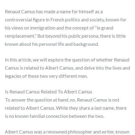
Renaud Camus has made a name for himself as a
controversial figure in French politics and society, known for
his views on immigration and the concept of “le grand
remplacement.” But beyond his public persona, there is little
known about his personal life and background.
In this article, we will explore the question of whether Renaud
Camus is related to Albert Camus, and delve into the lives and
legacies of these two very different men.
Is Renaud Camus Related To Albert Camus
To answer the question at hand, no, Renaud Camus is not
related to Albert Camus. While they share a last name, there
is no known familial connection between the two.
Albert Camus was a renowned philosopher and writer, known