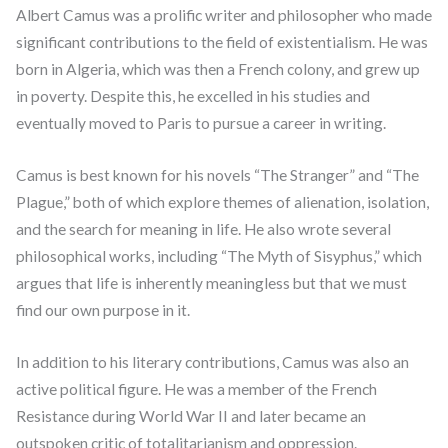
Albert Camus was a prolific writer and philosopher who made
significant contributions to the field of existentialism. He was
born in Algeria, which was then a French colony, and grew up
in poverty. Despite this, he excelled in his studies and
eventually moved to Paris to pursue a career in writing.
Camus is best known for his novels “The Stranger” and “The
Plague,” both of which explore themes of alienation, isolation,
and the search for meaning in life. He also wrote several
philosophical works, including “The Myth of Sisyphus,” which
argues that life is inherently meaningless but that we must
find our own purpose in it.
In addition to his literary contributions, Camus was also an
active political figure. He was a member of the French
Resistance during World War II and later became an
outspoken critic of totalitarianism and oppression.