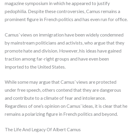
magazine symposium in which he appeared to justify
pedophilia. Despite these controversies, Camus remains a
prominent figure in French politics and has even run for office.
Camus’ views on immigration have been widely condemned
by mainstream politicians and activists, who argue that they
promote hate and division. However, his ideas have gained
traction among far-right groups and have even been
imported to the United States.
While some may argue that Camus’ views are protected
under free speech, others contend that they are dangerous
and contribute to a climate of fear and intolerance.
Regardless of one’s opinion on Camus’ ideas, it is clear that he
remains a polarizing figure in French politics and beyond.
The Life And Legacy Of Albert Camus