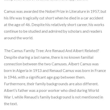
Camus was awarded the Nobel Prize in Literature in 1957, but
his life was tragically cut short when he died in a car accident
at the age of 46. Despite his relatively short career, his works
continue to be studied and admired by scholars and readers
around the world.
The Camus Family Tree: Are Renaud And Albert Related?
Despite sharing a last name, there is no known familial
connection between the two Camuses. Albert Camus was
born in Algeria in 1913 and Renaud Camus was born in France
in 1946, with a significant age gap between them.
Furthermore, their family backgrounds are also different.
Albert’s father was a poor worker who died during World
War I, while Renaud’s family background is not mentioned in
the text.