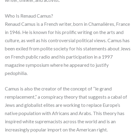
Who Is Renaud Camus?
Renaud Camus is a French writer, born in Chamalières, France
in 1946. He is known for his prolific writing on the arts and
culture, as well as his controversial political views. Camus has
been exiled from polite society for his statements about Jews
on French public radio and his participation in a 1997
magazine symposium where he appeared to justify
pedophilia.
Camus is also the creator of the concept of “le grand
remplacement,” a conspiracy theory that suggests a cabal of
Jews and globalist elites are working to replace Europe’s
native population with Africans and Arabs. This theory has
inspired white supremacists across the world and is an
increasingly popular import on the American right.