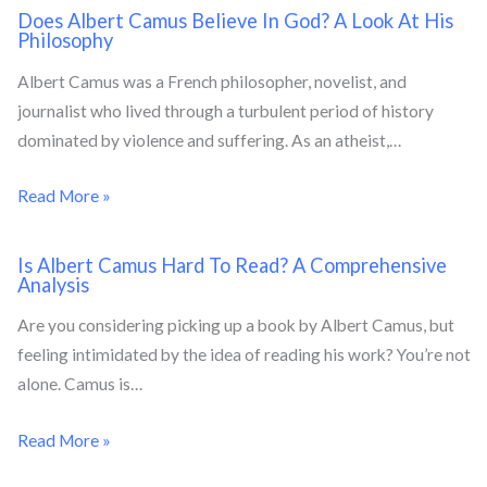
Does Albert Camus Believe In God? A Look At His
Philosophy
Albert Camus was a French philosopher, novelist, and
journalist who lived through a turbulent period of history
dominated by violence and suffering. As an atheist,…
Read More »
Is Albert Camus Hard To Read? A Comprehensive
Analysis
Are you considering picking up a book by Albert Camus, but
feeling intimidated by the idea of reading his work? You’re not
alone. Camus is…
Read More »