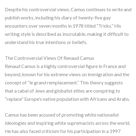
Despite his controversial views, Camus continues to write and
publish works, including his diary of twenty-five gay
encounters over seven months in 1978 titled “Tricks.” His
writing style is described as inscrutable, making it difficult to
understand his true intentions or beliefs.
The Controversial Views Of Renaud Camus
Renaud Camus is a highly controversial figure in France and
beyond, known for his extreme views on immigration and the
concept of “le grand remplacement.” This theory suggests
that a cabal of Jews and globalist elites are conspiring to
“replace” Europe’s native population with Africans and Arabs.
Camus has been accused of promoting white nationalist
ideologies and inspiring white supremacists across the world.
He has also faced criticism for his participation in a 1997