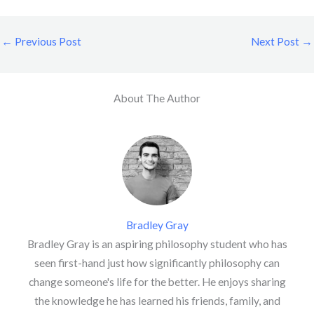
←
Previous Post
Next Post
→
About The Author
Bradley Gray
Bradley Gray is an aspiring philosophy student who has
seen first-hand just how significantly philosophy can
change someone's life for the better. He enjoys sharing
the knowledge he has learned his friends, family, and