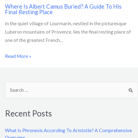
Where Is Albert Camus Buried? A Guide To His
Final Resting Place
In the quiet village of Lourmarin, nestled in the picturesque
Luberon mountains of Provence, lies the final resting place of
one of the greatest French…
Read More »
S
e
a
Recent Posts
r
c
What Is Phronesis According To Aristotle? A Comprehensive
h
Overview