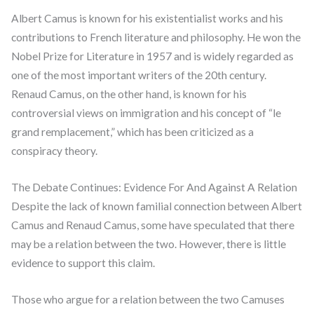
Albert Camus is known for his existentialist works and his
contributions to French literature and philosophy. He won the
Nobel Prize for Literature in 1957 and is widely regarded as
one of the most important writers of the 20th century.
Renaud Camus, on the other hand, is known for his
controversial views on immigration and his concept of “le
grand remplacement,” which has been criticized as a
conspiracy theory.
The Debate Continues: Evidence For And Against A Relation
Despite the lack of known familial connection between Albert
Camus and Renaud Camus, some have speculated that there
may be a relation between the two. However, there is little
evidence to support this claim.
Those who argue for a relation between the two Camuses