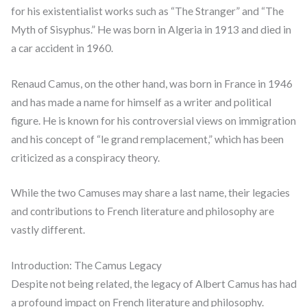
for his existentialist works such as “The Stranger” and “The
Myth of Sisyphus.” He was born in Algeria in 1913 and died in
a car accident in 1960.
Renaud Camus, on the other hand, was born in France in 1946
and has made a name for himself as a writer and political
figure. He is known for his controversial views on immigration
and his concept of “le grand remplacement,” which has been
criticized as a conspiracy theory.
While the two Camuses may share a last name, their legacies
and contributions to French literature and philosophy are
vastly different.
Introduction: The Camus Legacy
Despite not being related, the legacy of Albert Camus has had
a profound impact on French literature and philosophy.