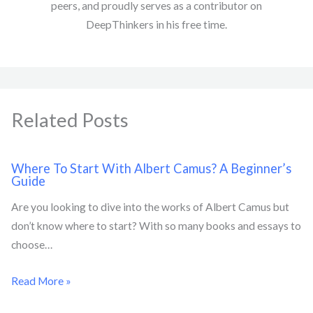
peers, and proudly serves as a contributor on
DeepThinkers in his free time.
Related Posts
Where To Start With Albert Camus? A Beginner’s
Guide
Are you looking to dive into the works of Albert Camus but
don’t know where to start? With so many books and essays to
choose…
Read More »