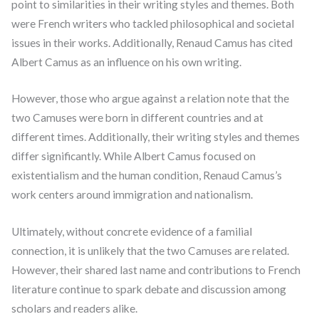
point to similarities in their writing styles and themes. Both
were French writers who tackled philosophical and societal
issues in their works. Additionally, Renaud Camus has cited
Albert Camus as an influence on his own writing.
However, those who argue against a relation note that the
two Camuses were born in different countries and at
different times. Additionally, their writing styles and themes
differ significantly. While Albert Camus focused on
existentialism and the human condition, Renaud Camus’s
work centers around immigration and nationalism.
Ultimately, without concrete evidence of a familial
connection, it is unlikely that the two Camuses are related.
However, their shared last name and contributions to French
literature continue to spark debate and discussion among
scholars and readers alike.