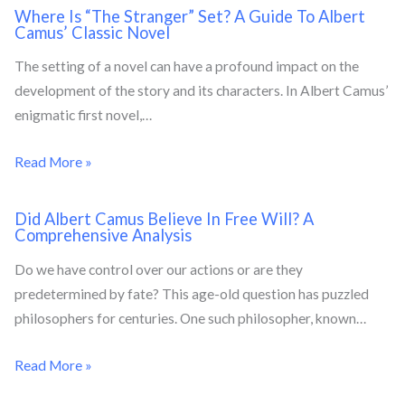
Where Is “The Stranger” Set? A Guide To Albert
Camus’ Classic Novel
The setting of a novel can have a profound impact on the
development of the story and its characters. In Albert Camus’
enigmatic first novel,…
Read More »
Did Albert Camus Believe In Free Will? A
Comprehensive Analysis
Do we have control over our actions or are they
predetermined by fate? This age-old question has puzzled
philosophers for centuries. One such philosopher, known…
Read More »