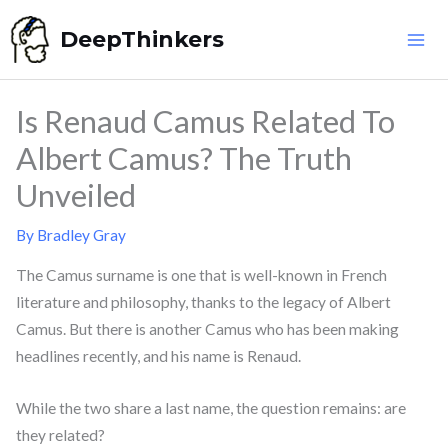
Skip
DeepThinkers
to
content
Is Renaud Camus Related To
Albert Camus? The Truth
Unveiled
By
Bradley Gray
The Camus surname is one that is well-known in French
literature and philosophy, thanks to the legacy of Albert
Camus. But there is another Camus who has been making
headlines recently, and his name is Renaud.
While the two share a last name, the question remains: are
they related?