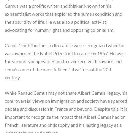
Camus was a prolific writer and thinker, known for his
existentialist works that explored the human condition and
the absurdity of life. He was also a political activist,
advocating for human rights and opposing colonialism.
Camus’ contributions to literature were recognized when he
was awarded the Nobel Prize for Literature in 1957. He was
the second-youngest person to ever receive the award and
remains one of the most influential writers of the 20th
century.
While Renaud Camus may not share Albert Camus’ legacy, his
controversial views on immigration and society have sparked
debate and discussion in France and beyond. Despite this, it is
important to recognize the impact that Albert Camus had on
French literature and philosophy and his lasting legacy as a
writer, thinker, and activist.