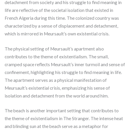
detachment from society and his struggle to find meaning in
life are reflective of the societal isolation that existed in
French Algeria during this time. The colonized country was
characterized by a sense of displacement and detachment,
which is mirrored in Meursault’s own existential crisis.
The physical setting of Meursault’s apartment also
contributes to the theme of existentialism. The small,
cramped space reflects Meursault’s inner turmoil and sense of
confinement, highlighting his struggle to find meaning in life.
The apartment serves as a physical manifestation of
Meursault’s existential crisis, emphasizing his sense of
isolation and detachment from the world around him.
The beach is another important setting that contributes to
the theme of existentialism in The Stranger. The intense heat
and blinding sun at the beach serve as a metaphor for