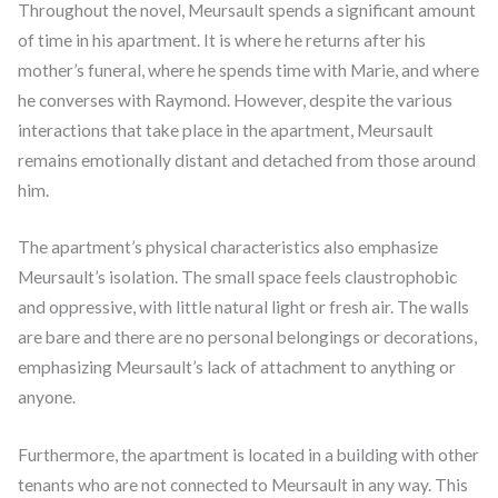
Throughout the novel, Meursault spends a significant amount
of time in his apartment. It is where he returns after his
mother’s funeral, where he spends time with Marie, and where
he converses with Raymond. However, despite the various
interactions that take place in the apartment, Meursault
remains emotionally distant and detached from those around
him.
The apartment’s physical characteristics also emphasize
Meursault’s isolation. The small space feels claustrophobic
and oppressive, with little natural light or fresh air. The walls
are bare and there are no personal belongings or decorations,
emphasizing Meursault’s lack of attachment to anything or
anyone.
Furthermore, the apartment is located in a building with other
tenants who are not connected to Meursault in any way. This