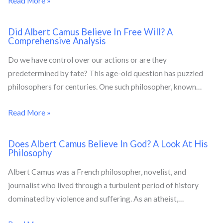
Read More »
Did Albert Camus Believe In Free Will? A
Comprehensive Analysis
Do we have control over our actions or are they
predetermined by fate? This age-old question has puzzled
philosophers for centuries. One such philosopher, known…
Read More »
Does Albert Camus Believe In God? A Look At His
Philosophy
Albert Camus was a French philosopher, novelist, and
journalist who lived through a turbulent period of history
dominated by violence and suffering. As an atheist,…