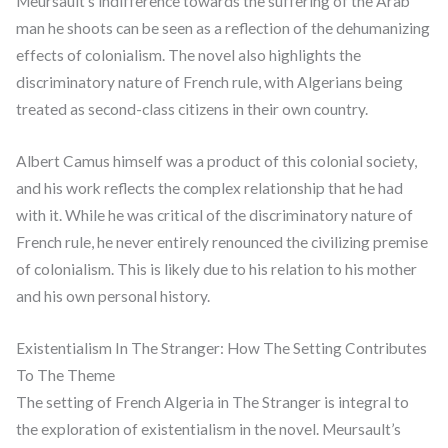
Meursault’s indifference towards the suffering of the Arab
man he shoots can be seen as a reflection of the dehumanizing
effects of colonialism. The novel also highlights the
discriminatory nature of French rule, with Algerians being
treated as second-class citizens in their own country.
Albert Camus himself was a product of this colonial society,
and his work reflects the complex relationship that he had
with it. While he was critical of the discriminatory nature of
French rule, he never entirely renounced the civilizing premise
of colonialism. This is likely due to his relation to his mother
and his own personal history.
Existentialism In The Stranger: How The Setting Contributes
To The Theme
The setting of French Algeria in The Stranger is integral to
the exploration of existentialism in the novel. Meursault’s