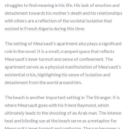
struggles to find meaning in his life. His lack of emotion and
detachment towards his mother’s death and his relationships
with others are a reflection of the societal isolation that
existed in French Algeria during this time.
The setting of Meursault’s apartment also plays a significant
role in the novel. It is a small, cramped space that reflects
Meursault’s inner turmoil and sense of confinement. The
apartment serves as a physical manifestation of Meursault’s
existential crisis, highlighting his sense of isolation and
detachment from the world around him.
The beach is another important setting in The Stranger. It is
where Meursault goes with his friend Raymond, which
ultimately leads to the shooting of an Arab man. The intense
heat and blinding sun at the beach serve as a metaphor for
Meursault’s inner turmoil and confusion. The sun becomes a