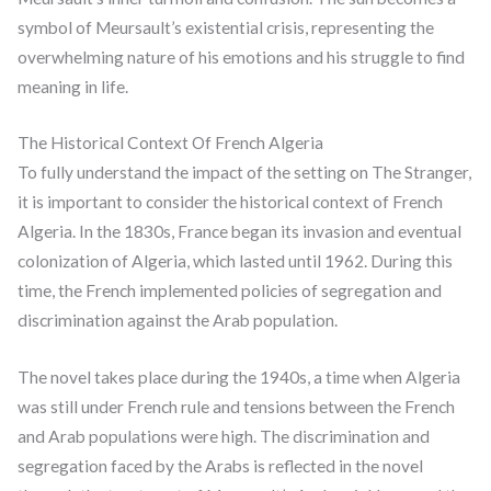
symbol of Meursault’s existential crisis, representing the
overwhelming nature of his emotions and his struggle to find
meaning in life.
The Historical Context Of French Algeria
To fully understand the impact of the setting on The Stranger,
it is important to consider the historical context of French
Algeria. In the 1830s, France began its invasion and eventual
colonization of Algeria, which lasted until 1962. During this
time, the French implemented policies of segregation and
discrimination against the Arab population.
The novel takes place during the 1940s, a time when Algeria
was still under French rule and tensions between the French
and Arab populations were high. The discrimination and
segregation faced by the Arabs is reflected in the novel