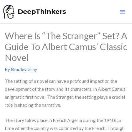
Skip
DeepThinkers
to
content
Where Is “The Stranger” Set? A
Guide To Albert Camus’ Classic
Novel
By
Bradley Gray
The setting of a novel can have a profound impact on the
development of the story and its characters. In Albert Camus’
enigmatic first novel, The Stranger, the setting plays a crucial
role in shaping the narrative.
The story takes place in French Algeria during the 1940s, a
time when the country was colonized by the French. Through