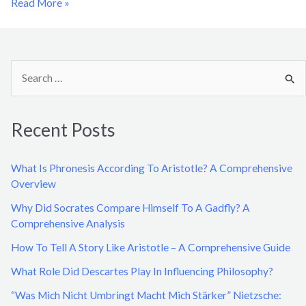
Read More »
S
e
a
Recent Posts
r
c
What Is Phronesis According To Aristotle? A Comprehensive
h
Overview
f
Why Did Socrates Compare Himself To A Gadfly? A
o
Comprehensive Analysis
r
How To Tell A Story Like Aristotle – A Comprehensive Guide
:
What Role Did Descartes Play In Influencing Philosophy?
“Was Mich Nicht Umbringt Macht Mich Stärker” Nietzsche: