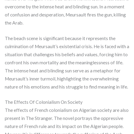
overcome by the intense heat and blinding sun. In a moment
of confusion and desperation, Meursault fires the gun, killing
the Arab.
The beach scene is significant because it represents the
culmination of Meursault’s existential crisis. He is faced with a
situation that challenges his beliefs and values, forcing him to
confront his own mortality and the meaninglessness of life.
The intense heat and blinding sun serve as a metaphor for
Meursault’s inner turmoil, highlighting the overwhelming
nature of his emotions and his struggle to find meaning in life.
The Effects Of Colonialism On Society
The effects of French colonialism on Algerian society are also
present in The Stranger. The novel portrays the oppressive
nature of French rule and its impact on the Algerian people.