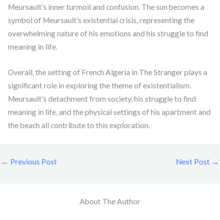
Meursault’s inner turmoil and confusion. The sun becomes a
symbol of Meursault’s existential crisis, representing the
overwhelming nature of his emotions and his struggle to find
meaning in life.
Overall, the setting of French Algeria in The Stranger plays a
significant role in exploring the theme of existentialism.
Meursault’s detachment from society, his struggle to find
meaning in life, and the physical settings of his apartment and
the beach all contribute to this exploration.
←
Previous Post
Next Post
→
About The Author