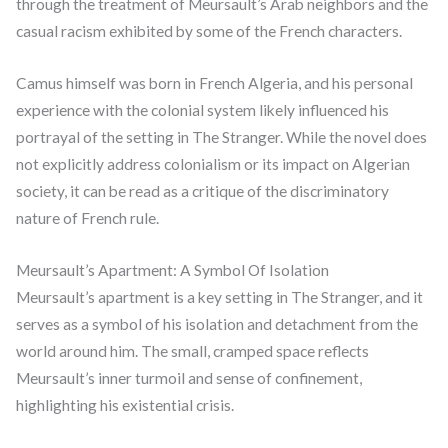
through the treatment of Meursault’s Arab neighbors and the
casual racism exhibited by some of the French characters.
Camus himself was born in French Algeria, and his personal
experience with the colonial system likely influenced his
portrayal of the setting in The Stranger. While the novel does
not explicitly address colonialism or its impact on Algerian
society, it can be read as a critique of the discriminatory
nature of French rule.
Meursault’s Apartment: A Symbol Of Isolation
Meursault’s apartment is a key setting in The Stranger, and it
serves as a symbol of his isolation and detachment from the
world around him. The small, cramped space reflects
Meursault’s inner turmoil and sense of confinement,
highlighting his existential crisis.