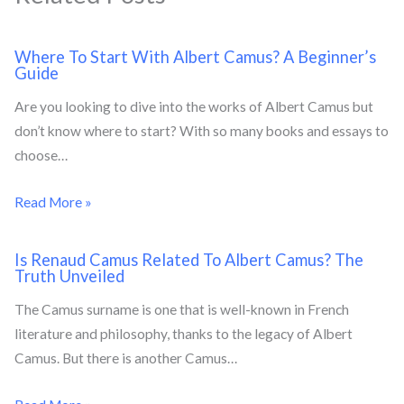
Where To Start With Albert Camus? A Beginner’s
Guide
Are you looking to dive into the works of Albert Camus but
don’t know where to start? With so many books and essays to
choose…
Read More »
Is Renaud Camus Related To Albert Camus? The
Truth Unveiled
The Camus surname is one that is well-known in French
literature and philosophy, thanks to the legacy of Albert
Camus. But there is another Camus…