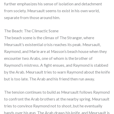
further emphasizes his sense of isolation and detachment
from society. Meursault seems to exist in his own world,
separate from those around him.
The Beach: The Climactic Scene
The beach scene is the climax of The Stranger, where
Meursault’s existential crisis reaches its peak. Meursault,
Raymond, and Marie are at Masson’s beach house when they
encounter two Arabs, one of whom is the brother of
Raymond’s mistress. A fight ensues, and Raymond is stabbed
by the Arab. Meursault tries to warn Raymond about the knife
but is too late. The Arab and his friend then run away.
The tension continues to build as Meursault follows Raymond
to confront the Arab brothers at the nearby spring. Meursault
tries to convince Raymond not to shoot, but he eventually
hands over his gun. The Arab draws his knife, and Meursault is