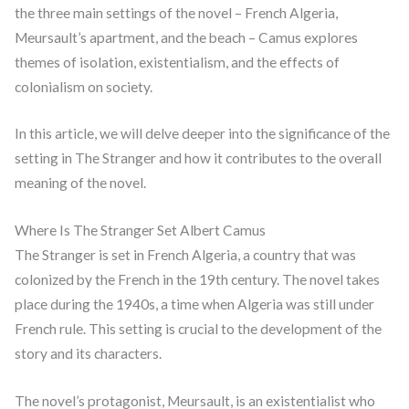
the three main settings of the novel – French Algeria,
Meursault’s apartment, and the beach – Camus explores
themes of isolation, existentialism, and the effects of
colonialism on society.
In this article, we will delve deeper into the significance of the
setting in The Stranger and how it contributes to the overall
meaning of the novel.
Where Is The Stranger Set Albert Camus
The Stranger is set in French Algeria, a country that was
colonized by the French in the 19th century. The novel takes
place during the 1940s, a time when Algeria was still under
French rule. This setting is crucial to the development of the
story and its characters.
The novel’s protagonist, Meursault, is an existentialist who