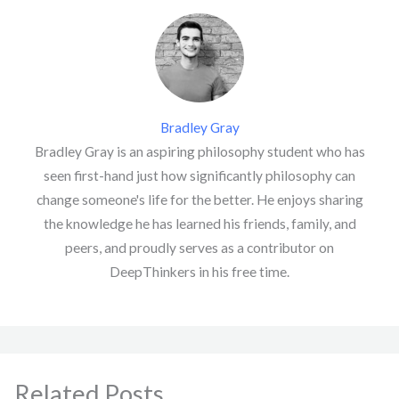
Bradley Gray
Bradley Gray is an aspiring philosophy student who has
seen first-hand just how significantly philosophy can
change someone's life for the better. He enjoys sharing
the knowledge he has learned his friends, family, and
peers, and proudly serves as a contributor on
DeepThinkers in his free time.
Related Posts