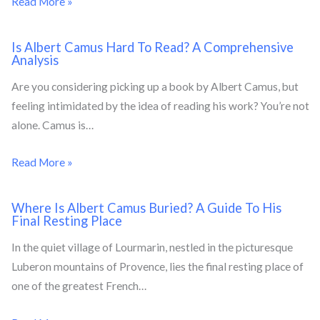
Read More »
Is Albert Camus Hard To Read? A Comprehensive
Analysis
Are you considering picking up a book by Albert Camus, but
feeling intimidated by the idea of reading his work? You’re not
alone. Camus is…
Read More »
Where Is Albert Camus Buried? A Guide To His
Final Resting Place
In the quiet village of Lourmarin, nestled in the picturesque
Luberon mountains of Provence, lies the final resting place of
one of the greatest French…