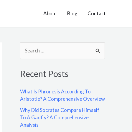
About
Blog
Contact
S
e
a
Recent Posts
r
c
What Is Phronesis According To
h
Aristotle? A Comprehensive Overview
f
Why Did Socrates Compare Himself
o
To A Gadfly? A Comprehensive
Analysis
r