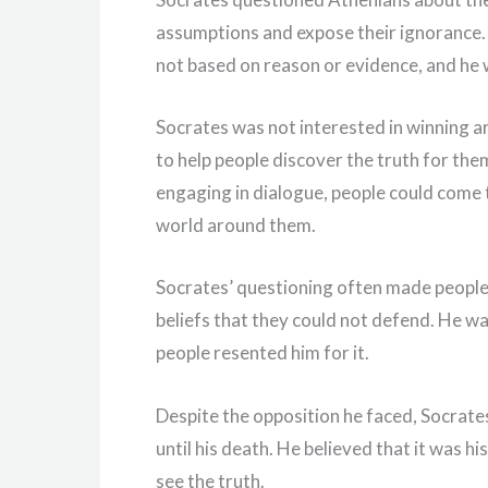
assumptions and expose their ignorance. 
not based on reason or evidence, and he 
Socrates was not interested in winning a
to help people discover the truth for the
engaging in dialogue, people could come
world around them.
Socrates’ questioning often made people
beliefs that they could not defend. He wa
people resented him for it.
Despite the opposition he faced, Socrate
until his death. He believed that it was 
see the truth.