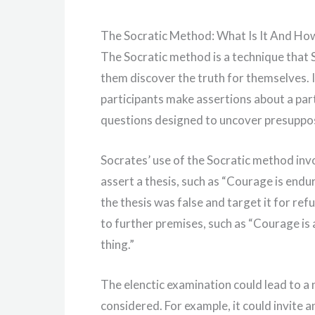
The Socratic Method: What Is It And How
The Socratic method is a technique that S
them discover the truth for themselves. 
participants make assertions about a part
questions designed to uncover presupposit
Socrates’ use of the Socratic method invol
assert a thesis, such as “Courage is end
the thesis was false and target it for re
to further premises, such as “Courage is a
thing.”
The elenctic examination could lead to a
considered. For example, it could invite 