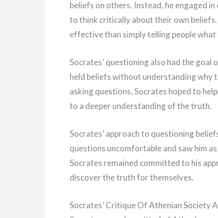
beliefs on others. Instead, he engaged i
to think critically about their own belie
effective than simply telling people what 
Socrates’ questioning also had the goal 
held beliefs without understanding why 
asking questions, Socrates hoped to help
to a deeper understanding of the truth.
Socrates’ approach to questioning belief
questions uncomfortable and saw him as a
Socrates remained committed to his appro
discover the truth for themselves.
Socrates’ Critique Of Athenian Society