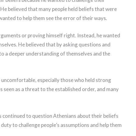
He believed that many people held beliefs that were
wanted to help them see the error of their ways.
rguments or proving himself right. Instead, he wanted
mselves. He believed that by asking questions and
 to a deeper understanding of themselves and the
 uncomfortable, especially those who held strong
s seen as a threat to the established order, and many
s continued to question Athenians about their beliefs
his duty to challenge people’s assumptions and help them