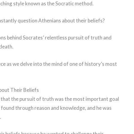
aching style known as the Socratic method.
nstantly question Athenians about their beliefs?
sons behind Socrates’ relentless pursuit of truth and
 death.
ce as we delve into the mind of one of history’s most
out Their Beliefs
that the pursuit of truth was the most important goal
d be found through reason and knowledge, and he was
.
r beliefs because he wanted to challenge their