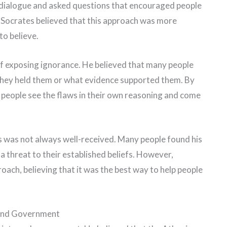
n dialogue and asked questions that encouraged people
fs. Socrates believed that this approach was more
to believe.
of exposing ignorance. He believed that many people
they held them or what evidence supported them. By
 people see the flaws in their own reasoning and come
s was not always well-received. Many people found his
 threat to their established beliefs. However,
ach, believing that it was the best way to help people
 And Government