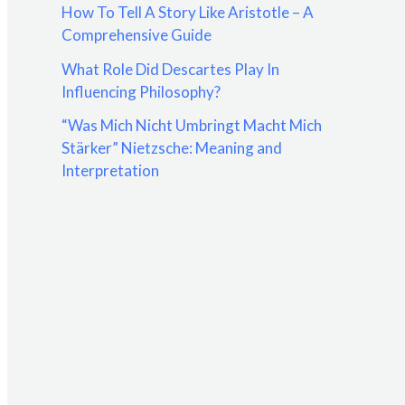
How To Tell A Story Like Aristotle – A
:
Comprehensive Guide
What Role Did Descartes Play In
Influencing Philosophy?
“Was Mich Nicht Umbringt Macht Mich
Stärker” Nietzsche: Meaning and
Interpretation