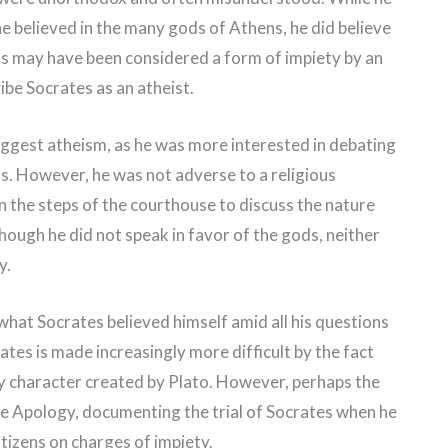
he believed in the many gods of Athens, he did believe
 This may have been considered a form of impiety by an
ribe Socrates as an atheist.
ggest atheism, as he was more interested in debating
s. However, he was not adverse to a religious
 the steps of the courthouse to discuss the nature
hough he did not speak in favor of the gods, neither
y.
 what Socrates believed himself amid all his questions
ates is made increasingly more difficult by the fact
rary character created by Plato. However, perhaps the
 the Apology, documenting the trial of Socrates when he
itizens on charges of impiety.