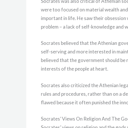
Socrates was also critical of Athenian s
were too focused on material wealth and 
important in life. He saw their obsessio
problem – a lack of self-knowledge and 
Socrates believed that the Athenian gov
self-serving and more interested in main
believed that the government should be r
interests of the people at heart.
Socrates also criticized the Athenian leg
rules and procedures, rather than on a d
flawed because it often punished the inno
Socrates’ Views On Religion And The Go
Socrates’ views on religion and the god