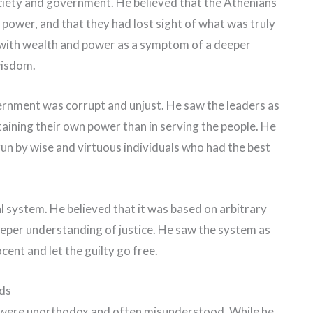
ociety and government. He believed that the Athenians
power, and that they had lost sight of what was truly
n with wealth and power as a symptom of a deeper
wisdom.
ernment was corrupt and unjust. He saw the leaders as
taining their own power than in serving the people. He
un by wise and virtuous individuals who had the best
al system. He believed that it was based on arbitrary
eeper understanding of justice. He saw the system as
cent and let the guilty go free.
ds
s were unorthodox and often misunderstood. While he