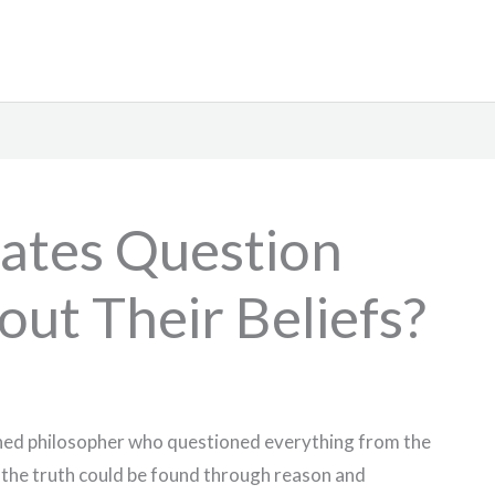
ates Question
ut Their Beliefs?
ned philosopher who questioned everything from the
 the truth could be found through reason and