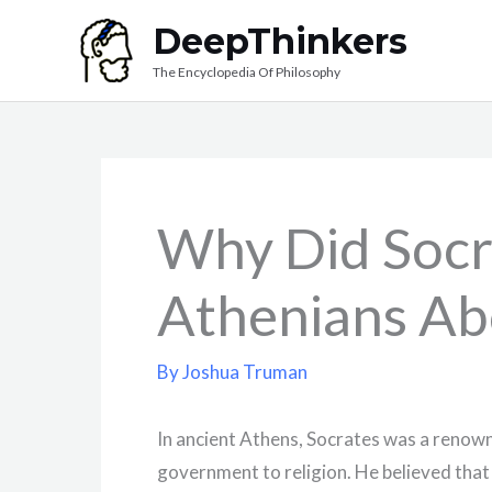
Skip
DeepThinkers
to
The Encyclopedia Of Philosophy
content
Why Did Socr
Athenians Abo
By
Joshua Truman
In ancient Athens, Socrates was a renow
government to religion. He believed that