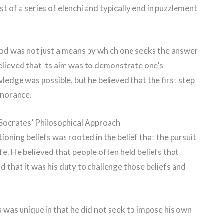
st of a series of elenchi and typically end in puzzlement
hod was not just a means by which one seeks the answer
elieved that its aim was to demonstrate one’s
ledge was possible, but he believed that the first step
gnorance.
Socrates’ Philosophical Approach
ioning beliefs was rooted in the belief that the pursuit
fe. He believed that people often held beliefs that
 that it was his duty to challenge those beliefs and
 was unique in that he did not seek to impose his own