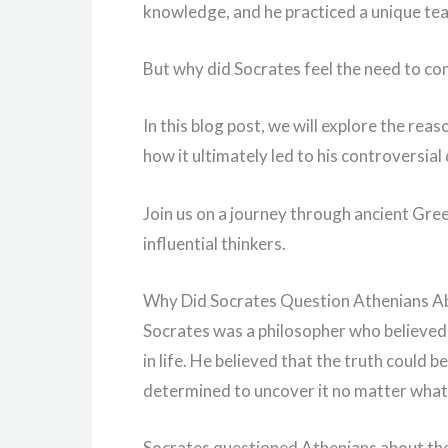
knowledge, and he practiced a unique te
But why did Socrates feel the need to co
In this blog post, we will explore the rea
how it ultimately led to his controversial
Join us on a journey through ancient Gree
influential thinkers.
Why Did Socrates Question Athenians Ab
Socrates was a philosopher who believed 
in life. He believed that the truth coul
determined to uncover it no matter what
Socrates questioned Athenians about thei