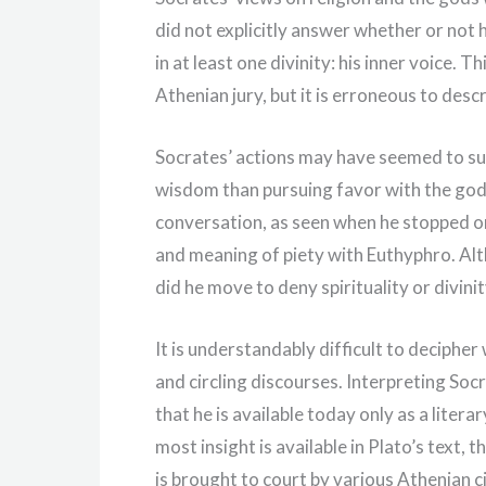
did not explicitly answer whether or not 
in at least one divinity: his inner voice.
Athenian jury, but it is erroneous to desc
Socrates’ actions may have seemed to su
wisdom than pursuing favor with the god
conversation, as seen when he stopped on
and meaning of piety with Euthyphro. Alt
did he move to deny spirituality or divinit
It is understandably difficult to decipher
and circling discourses. Interpreting Socr
that he is available today only as a lite
most insight is available in Plato’s text,
is brought to court by various Athenian c