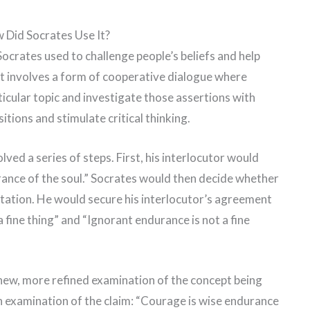
 Did Socrates Use It?
ocrates used to challenge people’s beliefs and help
It involves a form of cooperative dialogue where
icular topic and investigate those assertions with
ions and stimulate critical thinking.
ved a series of steps. First, his interlocutor would
urance of the soul.” Socrates would then decide whether
futation. He would secure his interlocutor’s agreement
 fine thing” and “Ignorant endurance is not a fine
 new, more refined examination of the concept being
an examination of the claim: “Courage is wise endurance