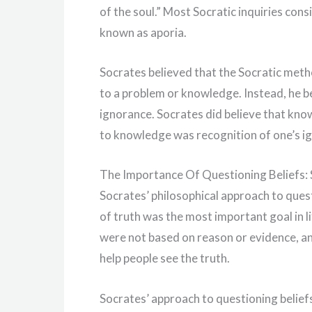
of the soul.” Most Socratic inquiries consi
known as aporia.
Socrates believed that the Socratic met
to a problem or knowledge. Instead, he b
ignorance. Socrates did believe that know
to knowledge was recognition of one’s i
The Importance Of Questioning Beliefs: 
Socrates’ philosophical approach to quest
of truth was the most important goal in li
were not based on reason or evidence, and
help people see the truth.
Socrates’ approach to questioning beliefs