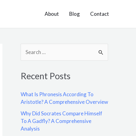
About
Blog
Contact
S
e
a
Recent Posts
r
c
What Is Phronesis According To
h
Aristotle? A Comprehensive Overview
f
Why Did Socrates Compare Himself
o
To A Gadfly? A Comprehensive
Analysis
r