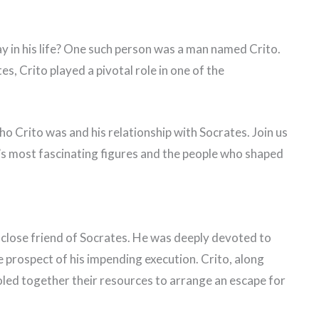
y in his life? One such person was a man named Crito.
s, Crito played a pivotal role in one of the
t who Crito was and his relationship with Socrates. Join us
ry’s most fascinating figures and the people who shaped
close friend of Socrates. He was deeply devoted to
 prospect of his impending execution. Crito, along
oled together their resources to arrange an escape for