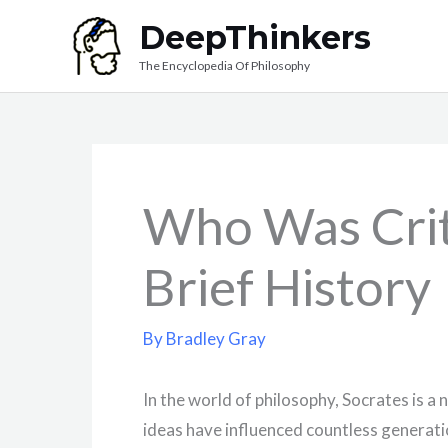
Skip
DeepThinkers
to
The Encyclopedia Of Philosophy
content
Who Was Crit
Brief History
By
Bradley Gray
In the world of philosophy, Socrates is a
ideas have influenced countless generati