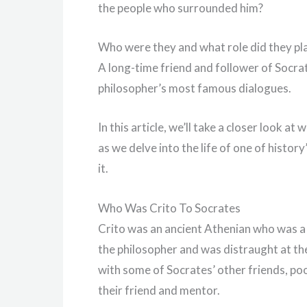
the people who surrounded him?
Who were they and what role did they pla
A long-time friend and follower of Socrate
philosopher’s most famous dialogues.
In this article, we’ll take a closer look a
as we delve into the life of one of histo
it.
Who Was Crito To Socrates
Crito was an ancient Athenian who was a 
the philosopher and was distraught at the
with some of Socrates’ other friends, po
their friend and mentor.