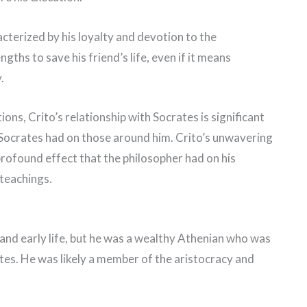
acterized by his loyalty and devotion to the
ngths to save his friend’s life, even if it means
.
ions, Crito’s relationship with Socrates is significant
t Socrates had on those around him. Crito’s unwavering
rofound effect that the philosopher had on his
 teachings.
 and early life, but he was a wealthy Athenian who was
tes. He was likely a member of the aristocracy and