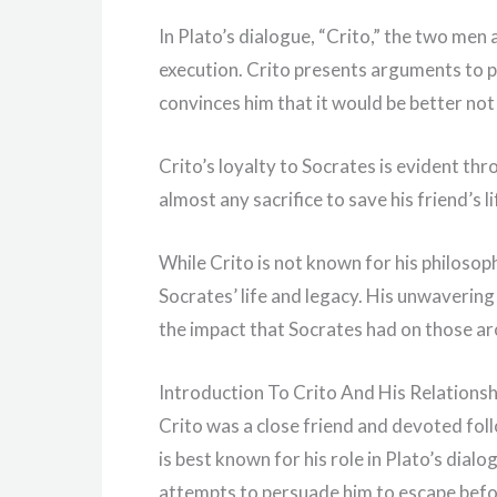
In Plato’s dialogue, “Crito,” the two men 
execution. Crito presents arguments to p
convinces him that it would be better not
Crito’s loyalty to Socrates is evident th
almost any sacrifice to save his friend’s l
While Crito is not known for his philosoph
Socrates’ life and legacy. His unwaverin
the impact that Socrates had on those a
Introduction To Crito And His Relations
Crito was a close friend and devoted fol
is best known for his role in Plato’s dialo
attempts to persuade him to escape befor