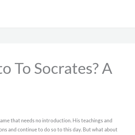
o To Socrates? A
 name that needs no introduction. His teachings and
ons and continue to do so to this day. But what about