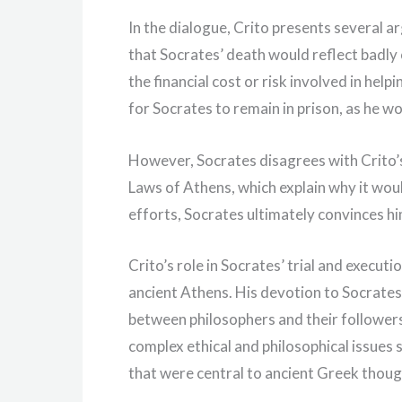
In the dialogue, Crito presents several 
that Socrates’ death would reflect badly 
the financial cost or risk involved in help
for Socrates to remain in prison, as he wo
However, Socrates disagrees with Crito’
Laws of Athens, which explain why it would
efforts, Socrates ultimately convinces hi
Crito’s role in Socrates’ trial and executi
ancient Athens. His devotion to Socrates
between philosophers and their followers.
complex ethical and philosophical issues 
that were central to ancient Greek thoug