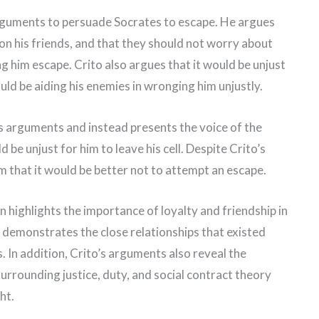
arguments to persuade Socrates to escape. He argues
on his friends, and that they should not worry about
ing him escape. Crito also argues that it would be unjust
uld be aiding his enemies in wronging him unjustly.
s arguments and instead presents the voice of the
 be unjust for him to leave his cell. Despite Crito’s
m that it would be better not to attempt an escape.
on highlights the importance of loyalty and friendship in
 demonstrates the close relationships that existed
 In addition, Crito’s arguments also reveal the
surrounding justice, duty, and social contract theory
ht.