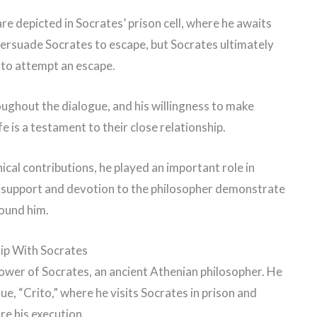
are depicted in Socrates’ prison cell, where he awaits
ersuade Socrates to escape, but Socrates ultimately
 to attempt an escape.
roughout the dialogue, and his willingness to make
ife is a testament to their close relationship.
ical contributions, he played an important role in
g support and devotion to the philosopher demonstrate
round him.
hip With Socrates
lower of Socrates, an ancient Athenian philosopher. He
gue, “Crito,” where he visits Socrates in prison and
e his execution.