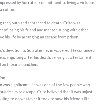
 impressed by Socrates’ commitment to living a virtuous
rsecution.
 the youth and sentenced to death, Crito was
t of losing his friend and mentor. Along with other
ve his life by arranging an escape from prison.
rito’s devotion to Socrates never wavered. He continued
achings long after his death, serving as a testament
d on those around him.
tion
ion was significant. He was one of the few people who
rsuade him to escape. Crito believed that it was unjust
lling to do whatever it took to save his friend’s life.