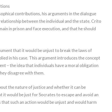
utions
sophical contributions, his arguments in the dialogue
 relationship between the individual and the state. Crito
emain in prison and face execution, and that he should
ment that it would be unjust to break the laws of
plied in his case. This argument introduces the concept
nt – the idea that individuals have a moral obligation
 they disagree with them.
out the nature of justice and whether it can be
t it would be just for Socrates to escape and avoid an
 that such an action would be unjust and would harm