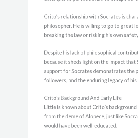
Crito’s relationship with Socrates is char
philosopher. He is willing to go to great le
breaking the law or risking his own safety
Despite his lack of philosophical contribut
because it sheds light on the impact tha
support for Socrates demonstrates the p
followers, and the enduring legacy of his
Crito’s Background And Early Life
Little is known about Crito’s background
from the deme of Alopece, just like Socra
would have been well-educated.