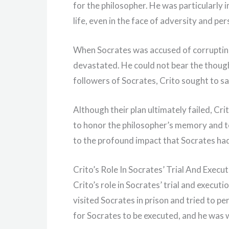
for the philosopher. He was particularly
life, even in the face of adversity and pe
When Socrates was accused of corrupting
devastated. He could not bear the though
followers of Socrates, Crito sought to sa
Although their plan ultimately failed, C
to honor the philosopher’s memory and te
to the profound impact that Socrates ha
Crito’s Role In Socrates’ Trial And Execu
Crito’s role in Socrates’ trial and execut
visited Socrates in prison and tried to pe
for Socrates to be executed, and he was wi