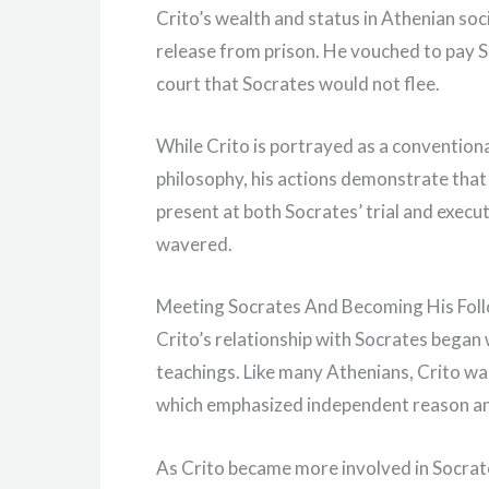
Crito’s wealth and status in Athenian soc
release from prison. He vouched to pay So
court that Socrates would not flee.
While Crito is portrayed as a conventio
philosophy, his actions demonstrate that
present at both Socrates’ trial and execu
wavered.
Meeting Socrates And Becoming His Fol
Crito’s relationship with Socrates began
teachings. Like many Athenians, Crito wa
which emphasized independent reason and
As Crito became more involved in Socrate