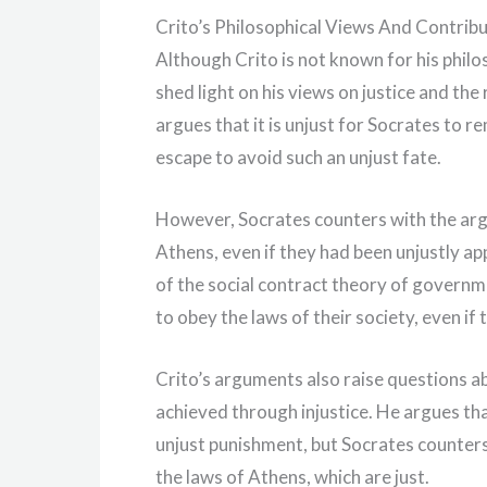
Crito’s Philosophical Views And Contrib
Although Crito is not known for his philo
shed light on his views on justice and the
argues that it is unjust for Socrates to r
escape to avoid such an unjust fate.
However, Socrates counters with the argu
Athens, even if they had been unjustly ap
of the social contract theory of governme
to obey the laws of their society, even if
Crito’s arguments also raise questions ab
achieved through injustice. He argues tha
unjust punishment, but Socrates counters
the laws of Athens, which are just.