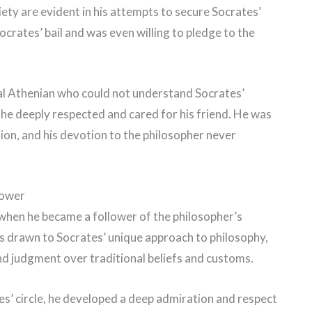
iety are evident in his attempts to secure Socrates’
crates’ bail and was even willing to pledge to the
nal Athenian who could not understand Socrates’
 he deeply respected and cared for his friend. He was
tion, and his devotion to the philosopher never
lower
 when he became a follower of the philosopher’s
s drawn to Socrates’ unique approach to philosophy,
 judgment over traditional beliefs and customs.
s’ circle, he developed a deep admiration and respect