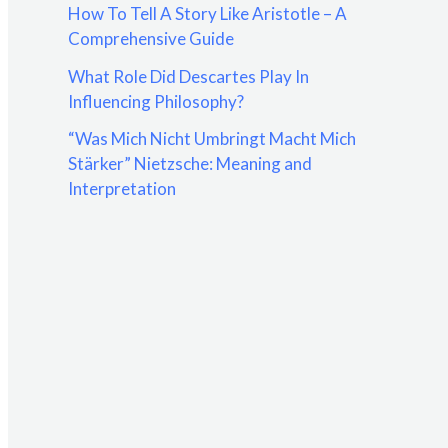
How To Tell A Story Like Aristotle – A
:
Comprehensive Guide
What Role Did Descartes Play In
Influencing Philosophy?
“Was Mich Nicht Umbringt Macht Mich
Stärker” Nietzsche: Meaning and
Interpretation