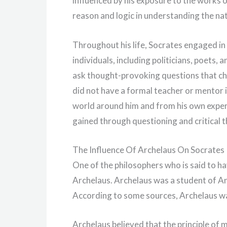
influenced by his exposure to the works
reason and logic in understanding the na
Throughout his life, Socrates engaged in 
individuals, including politicians, poets,
ask thought-provoking questions that ch
did not have a formal teacher or mentor i
world around him and from his own exper
gained through questioning and critical t
The Influence Of Archelaus On Socrates
One of the philosophers who is said to ha
Archelaus. Archelaus was a student of A
According to some sources, Archelaus wa
Archelaus believed that the principle of 