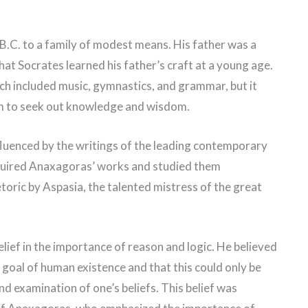
.C. to a family of modest means. His father was a
that Socrates learned his father’s craft at a young age.
ch included music, gymnastics, and grammar, but it
him to seek out knowledge and wisdom.
fluenced by the writings of the leading contemporary
quired Anaxagoras’ works and studied them
toric by Aspasia, the talented mistress of the great
lief in the importance of reason and logic. He believed
e goal of human existence and that this could only be
d examination of one’s beliefs. This belief was