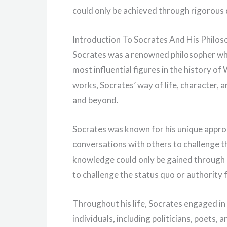
could only be achieved through rigorous 
Introduction To Socrates And His Philos
Socrates was a renowned philosopher who 
most influential figures in the history o
works, Socrates’ way of life, character,
and beyond.
Socrates was known for his unique appro
conversations with others to challenge th
knowledge could only be gained through q
to challenge the status quo or authority 
Throughout his life, Socrates engaged in 
individuals, including politicians, poets,