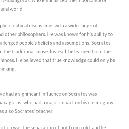
 of Anaxagoras, who emphasized the importance of
tural world.
philosophical discussions with a wide range of
 and other philosophers. He was known for his ability to
allenged people’s beliefs and assumptions. Socrates
n the traditional sense. Instead, he learned from the
iences. He believed that true knowledge could only be
hinking.
ve had a significant influence on Socrates was
naxagoras, who had a major impact on his cosmogony.
s also Socrates’ teacher.
motion was the separation of hot from cold, and he