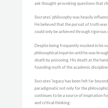
ask thought-provoking questions that ch
Socrates’ philosophy was heavily influence
He believed that the pursuit of truth was
could only be achieved through rigorous 
Despite being frequently mocked in his n
philosophical inquiries until he was broug
death by poisoning. His death at the han
founding myth of the academic discipline
Socrates’ legacy has been felt far beyond 
paradigmatic not only for the philosophic
continues to be a source of inspiration 
and critical thinking.