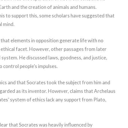
 Earth and the creation of animals and humans.
his to support this, some scholars have suggested that
l mind.
that elements in opposition generate life with no
r ethical facet. However, other passages from later
l system. He discussed laws, goodness, and justice,
o control people’s impulses.
hics and that Socrates took the subject from him and
garded as its inventor. However, claims that Archelaus
ates’ system of ethics lack any support from Plato,
 clear that Socrates was heavily influenced by