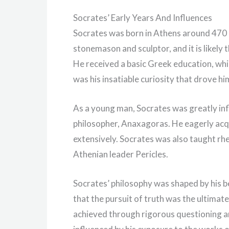
Socrates’ Early Years And Influences
Socrates was born in Athens around 470 B
stonemason and sculptor, and it is likely 
He received a basic Greek education, whi
was his insatiable curiosity that drove 
As a young man, Socrates was greatly in
philosopher, Anaxagoras. He eagerly ac
extensively. Socrates was also taught rhe
Athenian leader Pericles.
Socrates’ philosophy was shaped by his be
that the pursuit of truth was the ultimat
achieved through rigorous questioning an