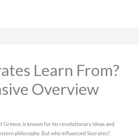
ates Learn From?
sive Overview
t Greece, is known for his revolutionary ideas and
estern philosophy. But who influenced Socrates?