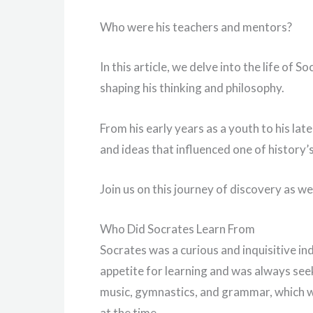
Who were his teachers and mentors?
In this article, we delve into the life of 
shaping his thinking and philosophy.
From his early years as a youth to his lat
and ideas that influenced one of history
Join us on this journey of discovery as w
Who Did Socrates Learn From
Socrates was a curious and inquisitive in
appetite for learning and was always se
music, gymnastics, and grammar, which 
at the time.