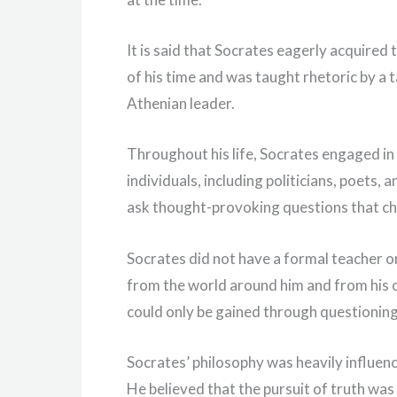
It is said that Socrates eagerly acquired
of his time and was taught rhetoric by a 
Athenian leader.
Throughout his life, Socrates engaged in 
individuals, including politicians, poets,
ask thought-provoking questions that ch
Socrates did not have a formal teacher or
from the world around him and from his 
could only be gained through questioning 
Socrates’ philosophy was heavily influence
He believed that the pursuit of truth was