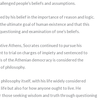
allenged people’s beliefs and assumptions.
d by his belief in the importance of reason and logic.
 the ultimate goal of human existence and that this
questioning and examination of one’s beliefs.
ative Athens, Socrates continued to pursue his
ht to trial on charges of impiety and sentenced to
ds of the Athenian democracy is considered the
 of philosophy.
philosophy itself, with his life widely considered
 life but also for how anyone ought to live. He
for those seeking wisdom and truth through questioning