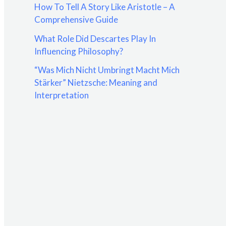
How To Tell A Story Like Aristotle – A
:
Comprehensive Guide
What Role Did Descartes Play In
Influencing Philosophy?
“Was Mich Nicht Umbringt Macht Mich
Stärker” Nietzsche: Meaning and
Interpretation