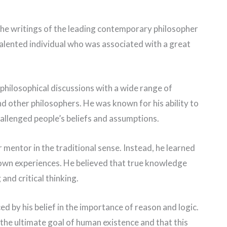
 the writings of the leading contemporary philosopher
talented individual who was associated with a great
philosophical discussions with a wide range of
 and other philosophers. He was known for his ability to
allenged people’s beliefs and assumptions.
 mentor in the traditional sense. Instead, he learned
own experiences. He believed that true knowledge
and critical thinking.
d by his belief in the importance of reason and logic.
 the ultimate goal of human existence and that this