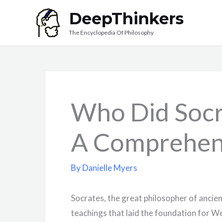
Skip
DeepThinkers
to
The Encyclopedia Of Philosophy
content
Who Did Socr
A Comprehen
By
Danielle Myers
Socrates, the great philosopher of ancien
teachings that laid the foundation for W