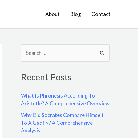
About
Blog
Contact
S
e
a
Recent Posts
r
c
What Is Phronesis According To
h
Aristotle? A Comprehensive Overview
f
Why Did Socrates Compare Himself
o
To A Gadfly? A Comprehensive
Analysis
r