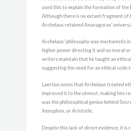
used this to explain the formation of the
Although there is no extant fragment of 
Archelaus retained Anaxagoras’ universa
Archelaus’ philosophy was mechanistic in 
higher power directing it and no moral o
writers maintain that he taught an ethica
suggesting the need for an ethical code t
Laertius notes that Archelaus treated et
improved it to the utmost, making him re
was the philosophical genius behind Socr
Xenophon, or Aristotle.
Despite this lack of direct evidence, it is