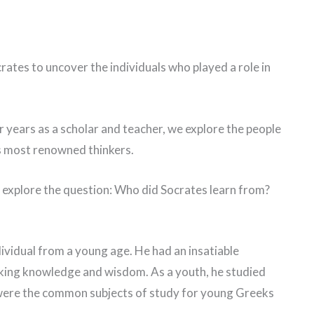
Socrates to uncover the individuals who played a role in
er years as a scholar and teacher, we explore the people
’s most renowned thinkers.
e explore the question: Who did Socrates learn from?
dividual from a young age. He had an insatiable
eking knowledge and wisdom. As a youth, he studied
were the common subjects of study for young Greeks