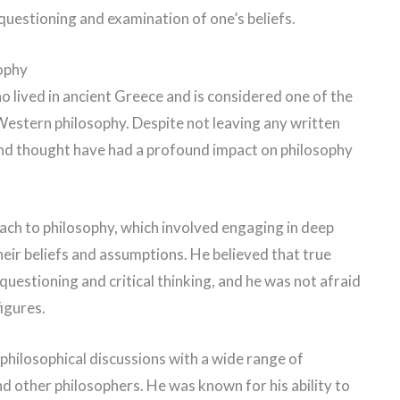
questioning and examination of one’s beliefs.
ophy
lived in ancient Greece and is considered one of the
f Western philosophy. Despite not leaving any written
 and thought have had a profound impact on philosophy
ach to philosophy, which involved engaging in deep
eir beliefs and assumptions. He believed that true
uestioning and critical thinking, and he was not afraid
figures.
philosophical discussions with a wide range of
 and other philosophers. He was known for his ability to