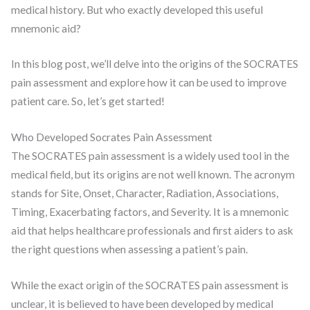
medical history. But who exactly developed this useful
mnemonic aid?
In this blog post, we’ll delve into the origins of the SOCRATES
pain assessment and explore how it can be used to improve
patient care. So, let’s get started!
Who Developed Socrates Pain Assessment
The SOCRATES pain assessment is a widely used tool in the
medical field, but its origins are not well known. The acronym
stands for Site, Onset, Character, Radiation, Associations,
Timing, Exacerbating factors, and Severity. It is a mnemonic
aid that helps healthcare professionals and first aiders to ask
the right questions when assessing a patient’s pain.
While the exact origin of the SOCRATES pain assessment is
unclear, it is believed to have been developed by medical