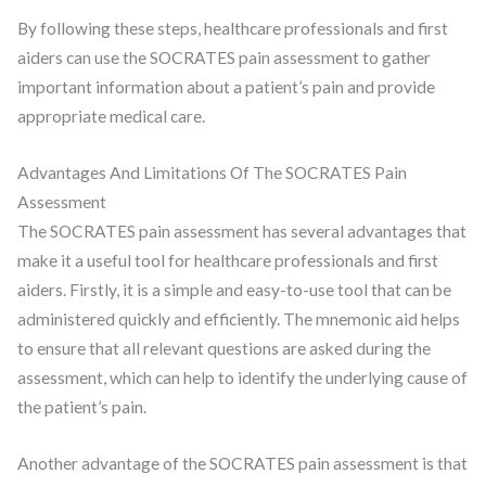
By following these steps, healthcare professionals and first
aiders can use the SOCRATES pain assessment to gather
important information about a patient’s pain and provide
appropriate medical care.
Advantages And Limitations Of The SOCRATES Pain
Assessment
The SOCRATES pain assessment has several advantages that
make it a useful tool for healthcare professionals and first
aiders. Firstly, it is a simple and easy-to-use tool that can be
administered quickly and efficiently. The mnemonic aid helps
to ensure that all relevant questions are asked during the
assessment, which can help to identify the underlying cause of
the patient’s pain.
Another advantage of the SOCRATES pain assessment is that