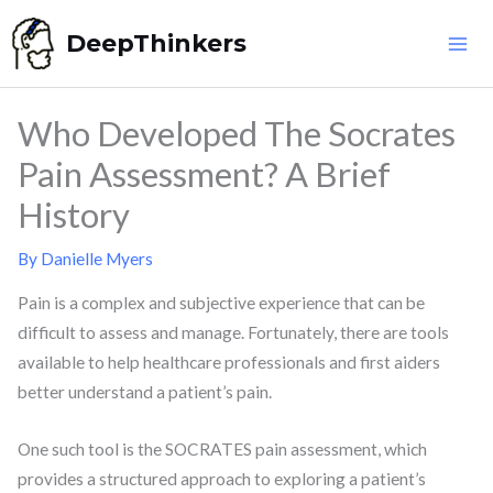
Skip
DeepThinkers
to
content
Who Developed The Socrates
Pain Assessment? A Brief
History
By
Danielle Myers
Pain is a complex and subjective experience that can be
difficult to assess and manage. Fortunately, there are tools
available to help healthcare professionals and first aiders
better understand a patient’s pain.
One such tool is the SOCRATES pain assessment, which
provides a structured approach to exploring a patient’s