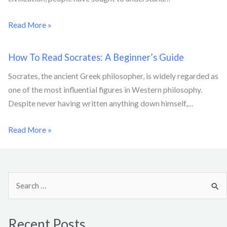
Read More »
How To Read Socrates: A Beginner’s Guide
Socrates, the ancient Greek philosopher, is widely regarded as
one of the most influential figures in Western philosophy.
Despite never having written anything down himself,…
Read More »
S
e
a
Recent Posts
r