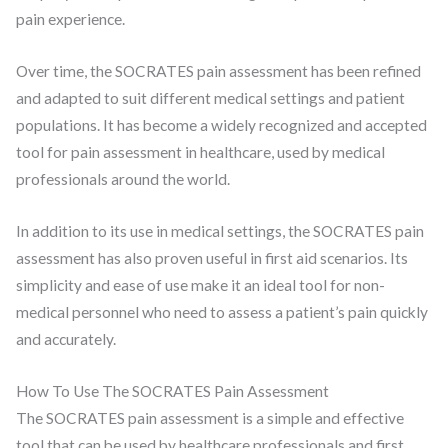
pain experience.
Over time, the SOCRATES pain assessment has been refined
and adapted to suit different medical settings and patient
populations. It has become a widely recognized and accepted
tool for pain assessment in healthcare, used by medical
professionals around the world.
In addition to its use in medical settings, the SOCRATES pain
assessment has also proven useful in first aid scenarios. Its
simplicity and ease of use make it an ideal tool for non-
medical personnel who need to assess a patient’s pain quickly
and accurately.
How To Use The SOCRATES Pain Assessment
The SOCRATES pain assessment is a simple and effective
tool that can be used by healthcare professionals and first