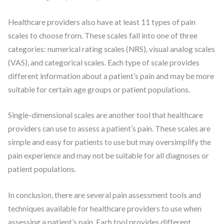
Healthcare providers also have at least 11 types of pain
scales to choose from. These scales fall into one of three
categories: numerical rating scales (NRS), visual analog scales
(VAS), and categorical scales. Each type of scale provides
different information about a patient’s pain and may be more
suitable for certain age groups or patient populations.
Single-dimensional scales are another tool that healthcare
providers can use to assess a patient’s pain. These scales are
simple and easy for patients to use but may oversimplify the
pain experience and may not be suitable for all diagnoses or
patient populations.
In conclusion, there are several pain assessment tools and
techniques available for healthcare providers to use when
assessing a patient’s pain. Each tool provides different