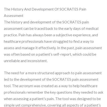
The History And Development Of SOCRATES Pain
Assessment
The history and development of the SOCRATES pain
assessment can be traced back to the early days of medical
practice. Pain has always been a subjective experience, and
healthcare professionals have struggled to find a way to
assess and manage it effectively. In the past, pain assessment
was often based on a patient’s self-report, which could be
unreliable and inconsistent.
The need for a more structured approach to pain assessment
led to the development of the SOCRATES pain assessment
tool. The acronym was created as a way to help healthcare
professionals remember the key questions they needed to ask
when assessing a patient’s pain. The tool was designed to be
simple yet comprehensive, covering all aspects of a patient’s