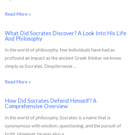
Read More »
What Did Socrates Discover? A Look Into His Life
And Philosophy
In the world of philosophy, few individuals have had as
profound an impact as the ancient Greek thinker we know
simply as Socrates. Despite never…
Read More »
How Did Socrates Defend Himself? A
Comprehensive Overview
In the world of philosophy, Socrates is a name that is
synonymous with wisdom, questioning, and the pursuit of
truth. However, he was also a…