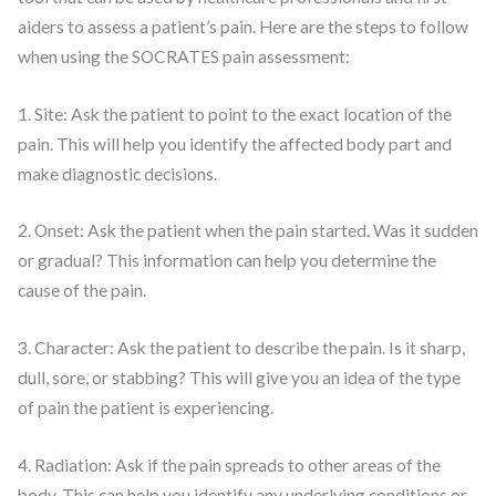
aiders to assess a patient’s pain. Here are the steps to follow
when using the SOCRATES pain assessment:
1. Site: Ask the patient to point to the exact location of the
pain. This will help you identify the affected body part and
make diagnostic decisions.
2. Onset: Ask the patient when the pain started. Was it sudden
or gradual? This information can help you determine the
cause of the pain.
3. Character: Ask the patient to describe the pain. Is it sharp,
dull, sore, or stabbing? This will give you an idea of the type
of pain the patient is experiencing.
4. Radiation: Ask if the pain spreads to other areas of the
body. This can help you identify any underlying conditions or