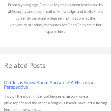
From a young age, Danielle Myers has been fascinated by
philosophy and the pursuit of knowledge and truth. She is
currently pursuing a degree in philosophy at the
University of Irvine, and writes for DeepThinkers in her
spare time.
Related Posts
Did Jesus Know About Socrates? A Historical
Perspective
Two of the most influential figures in history, one a
philosopher and the other a religious leader, have left a lasting
impact on the world.…