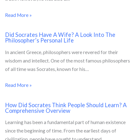
Read More »
Did Socrates Have A Wife? A Look Into The
Philosopher’s Personal Life
In ancient Greece, philosophers were revered for their
wisdom and intellect. One of the most famous philosophers
of all time was Socrates, known for his…
Read More »
How Did Socrates Think People Should Learn? A
Comprehensive Overview
Learning has been a fundamental part of human existence
since the beginning of time. From the earliest days of
civilization, people have sought to understand…