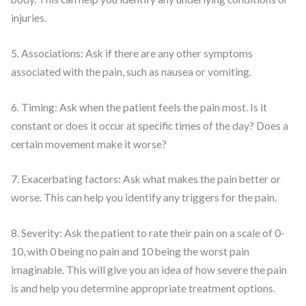
injuries.
5. Associations: Ask if there are any other symptoms
associated with the pain, such as nausea or vomiting.
6. Timing: Ask when the patient feels the pain most. Is it
constant or does it occur at specific times of the day? Does a
certain movement make it worse?
7. Exacerbating factors: Ask what makes the pain better or
worse. This can help you identify any triggers for the pain.
8. Severity: Ask the patient to rate their pain on a scale of 0-
10, with 0 being no pain and 10 being the worst pain
imaginable. This will give you an idea of how severe the pain
is and help you determine appropriate treatment options.