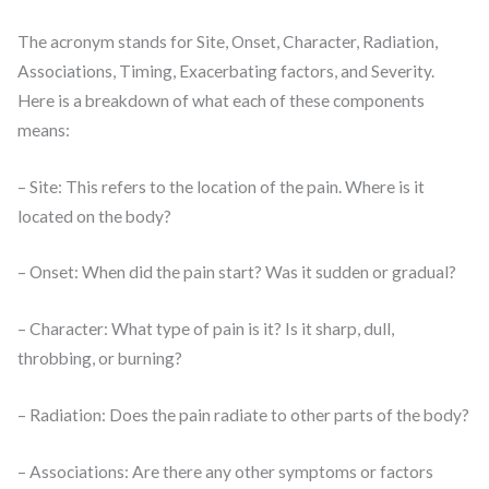
The acronym stands for Site, Onset, Character, Radiation,
Associations, Timing, Exacerbating factors, and Severity.
Here is a breakdown of what each of these components
means:
– Site: This refers to the location of the pain. Where is it
located on the body?
– Onset: When did the pain start? Was it sudden or gradual?
– Character: What type of pain is it? Is it sharp, dull,
throbbing, or burning?
– Radiation: Does the pain radiate to other parts of the body?
– Associations: Are there any other symptoms or factors