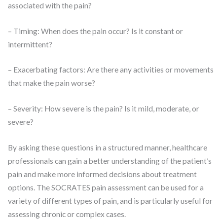
associated with the pain?
– Timing: When does the pain occur? Is it constant or
intermittent?
– Exacerbating factors: Are there any activities or movements
that make the pain worse?
– Severity: How severe is the pain? Is it mild, moderate, or
severe?
By asking these questions in a structured manner, healthcare
professionals can gain a better understanding of the patient’s
pain and make more informed decisions about treatment
options. The SOCRATES pain assessment can be used for a
variety of different types of pain, and is particularly useful for
assessing chronic or complex cases.