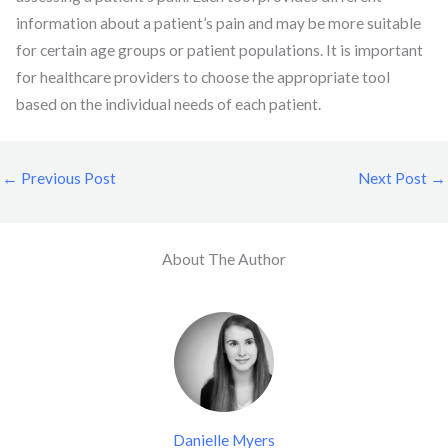
information about a patient’s pain and may be more suitable
for certain age groups or patient populations. It is important
for healthcare providers to choose the appropriate tool
based on the individual needs of each patient.
←
Previous Post
Next Post
→
About The Author
Danielle Myers