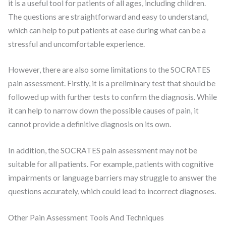
it is a useful tool for patients of all ages, including children.
The questions are straightforward and easy to understand,
which can help to put patients at ease during what can be a
stressful and uncomfortable experience.
However, there are also some limitations to the SOCRATES
pain assessment. Firstly, it is a preliminary test that should be
followed up with further tests to confirm the diagnosis. While
it can help to narrow down the possible causes of pain, it
cannot provide a definitive diagnosis on its own.
In addition, the SOCRATES pain assessment may not be
suitable for all patients. For example, patients with cognitive
impairments or language barriers may struggle to answer the
questions accurately, which could lead to incorrect diagnoses.
Other Pain Assessment Tools And Techniques