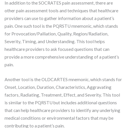
In addition to the SOCRATES pain assessment, there are
other pain assessment tools and techniques that healthcare
providers can use to gather information about a patient’s
pain. One such tool is the PQRSTU mnemonic, which stands
for Provocation/Palliation, Quality, Region/Radiation,
Severity, Timing, and Understanding. This tool helps
healthcare providers to ask focused questions that can
provide a more comprehensive understanding of a patient’s
pain.
Another tool is the OLDCARTES mnemonic, which stands for
Onset, Location, Duration, Characteristics, Aggravating
factors, Radiating, Treatment, Effect, and Severity. This tool
is similar to the PQRSTU but includes additional questions
that can help healthcare providers to identify any underlying
medical conditions or environmental factors that may be
contributing to a patient’s pain.