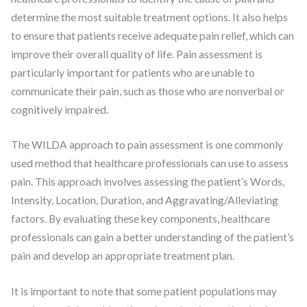
determine the most suitable treatment options. It also helps
to ensure that patients receive adequate pain relief, which can
improve their overall quality of life. Pain assessment is
particularly important for patients who are unable to
communicate their pain, such as those who are nonverbal or
cognitively impaired.
The WILDA approach to pain assessment is one commonly
used method that healthcare professionals can use to assess
pain. This approach involves assessing the patient’s Words,
Intensity, Location, Duration, and Aggravating/Alleviating
factors. By evaluating these key components, healthcare
professionals can gain a better understanding of the patient’s
pain and develop an appropriate treatment plan.
It is important to note that some patient populations may