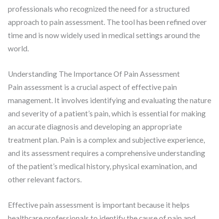
professionals who recognized the need for a structured
approach to pain assessment. The tool has been refined over
time and is now widely used in medical settings around the
world.
Understanding The Importance Of Pain Assessment
Pain assessment is a crucial aspect of effective pain
management. It involves identifying and evaluating the nature
and severity of a patient’s pain, which is essential for making
an accurate diagnosis and developing an appropriate
treatment plan. Pain is a complex and subjective experience,
and its assessment requires a comprehensive understanding
of the patient’s medical history, physical examination, and
other relevant factors.
Effective pain assessment is important because it helps
healthcare professionals to identify the cause of pain and