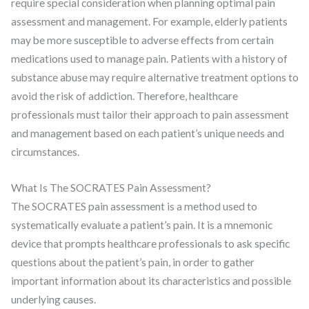
require special consideration when planning optimal pain
assessment and management. For example, elderly patients
may be more susceptible to adverse effects from certain
medications used to manage pain. Patients with a history of
substance abuse may require alternative treatment options to
avoid the risk of addiction. Therefore, healthcare
professionals must tailor their approach to pain assessment
and management based on each patient’s unique needs and
circumstances.
What Is The SOCRATES Pain Assessment?
The SOCRATES pain assessment is a method used to
systematically evaluate a patient’s pain. It is a mnemonic
device that prompts healthcare professionals to ask specific
questions about the patient’s pain, in order to gather
important information about its characteristics and possible
underlying causes.