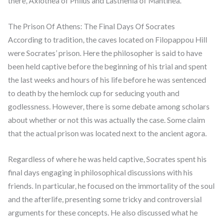
there, Axiothea of Phlius and Lasthenia of Mantinea.
The Prison Of Athens: The Final Days Of Socrates
According to tradition, the caves located on Filopappou Hill
were Socrates’ prison. Here the philosopher is said to have
been held captive before the beginning of his trial and spent
the last weeks and hours of his life before he was sentenced
to death by the hemlock cup for seducing youth and
godlessness. However, there is some debate among scholars
about whether or not this was actually the case. Some claim
that the actual prison was located next to the ancient agora.
Regardless of where he was held captive, Socrates spent his
final days engaging in philosophical discussions with his
friends. In particular, he focused on the immortality of the soul
and the afterlife, presenting some tricky and controversial
arguments for these concepts. He also discussed what he