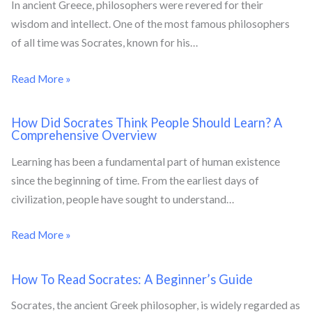
In ancient Greece, philosophers were revered for their
wisdom and intellect. One of the most famous philosophers
of all time was Socrates, known for his…
Read More »
How Did Socrates Think People Should Learn? A
Comprehensive Overview
Learning has been a fundamental part of human existence
since the beginning of time. From the earliest days of
civilization, people have sought to understand…
Read More »
How To Read Socrates: A Beginner’s Guide
Socrates, the ancient Greek philosopher, is widely regarded as