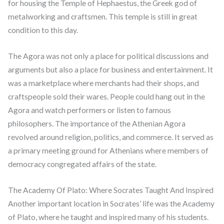
for housing the Temple of Hephaestus, the Greek god of
metalworking and craftsmen. This temple is still in great
condition to this day.
The Agora was not only a place for political discussions and
arguments but also a place for business and entertainment. It
was a marketplace where merchants had their shops, and
craftspeople sold their wares. People could hang out in the
Agora and watch performers or listen to famous
philosophers. The importance of the Athenian Agora
revolved around religion, politics, and commerce. It served as
a primary meeting ground for Athenians where members of
democracy congregated affairs of the state.
The Academy Of Plato: Where Socrates Taught And Inspired
Another important location in Socrates’ life was the Academy
of Plato, where he taught and inspired many of his students.