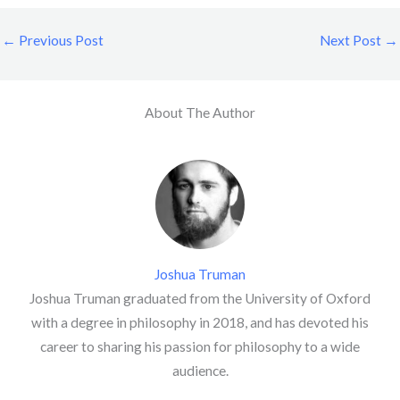
←
Previous Post
Next Post
→
About The Author
Joshua Truman
Joshua Truman graduated from the University of Oxford
with a degree in philosophy in 2018, and has devoted his
career to sharing his passion for philosophy to a wide
audience.