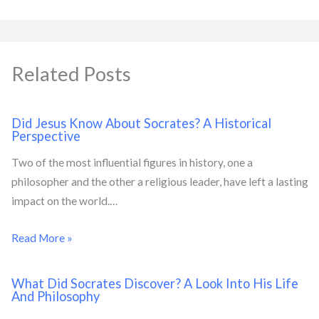
Related Posts
Did Jesus Know About Socrates? A Historical
Perspective
Two of the most influential figures in history, one a
philosopher and the other a religious leader, have left a lasting
impact on the world.…
Read More »
What Did Socrates Discover? A Look Into His Life
And Philosophy