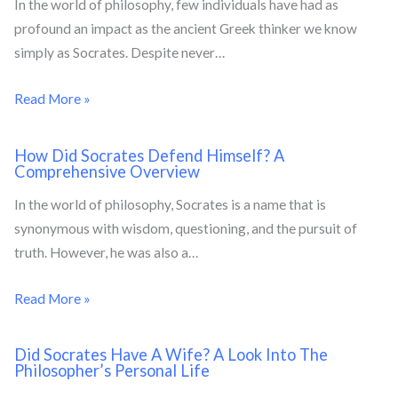
In the world of philosophy, few individuals have had as
profound an impact as the ancient Greek thinker we know
simply as Socrates. Despite never…
Read More »
How Did Socrates Defend Himself? A
Comprehensive Overview
In the world of philosophy, Socrates is a name that is
synonymous with wisdom, questioning, and the pursuit of
truth. However, he was also a…
Read More »
Did Socrates Have A Wife? A Look Into The
Philosopher’s Personal Life