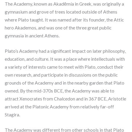
The Academy, known as Akadēmía in Greek, was originally a
gymnasium and grove of trees located outside of Athens
where Plato taught. It was named after its founder, the Attic
hero Akademos, and was one of the three great public
gymnasia in ancient Athens.
Plato’s Academy had a significant impact on later philosophy,
education, and culture. It was a place where intellectuals with
a variety of interests came to meet with Plato, conduct their
own research, and participate in discussions on the public
grounds of the Academy and in the nearby garden that Plato
owned. By the mid-370s BCE, the Academy was able to
attract Xenocrates from Chalcedon and in 367 BCE, Aristotle
arrived at the Platonic Academy from relatively far-off
Stagira.
The Academy was different from other schools in that Plato