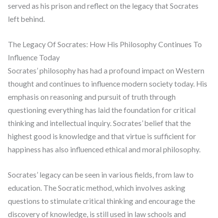
served as his prison and reflect on the legacy that Socrates
left behind.
The Legacy Of Socrates: How His Philosophy Continues To
Influence Today
Socrates’ philosophy has had a profound impact on Western
thought and continues to influence modern society today. His
emphasis on reasoning and pursuit of truth through
questioning everything has laid the foundation for critical
thinking and intellectual inquiry. Socrates’ belief that the
highest good is knowledge and that virtue is sufficient for
happiness has also influenced ethical and moral philosophy.
Socrates’ legacy can be seen in various fields, from law to
education. The Socratic method, which involves asking
questions to stimulate critical thinking and encourage the
discovery of knowledge, is still used in law schools and