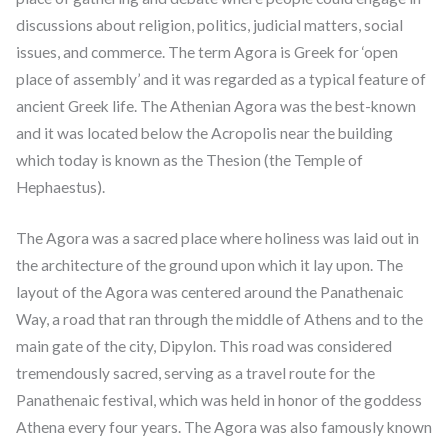
discussions about religion, politics, judicial matters, social
issues, and commerce. The term Agora is Greek for ‘open
place of assembly’ and it was regarded as a typical feature of
ancient Greek life. The Athenian Agora was the best-known
and it was located below the Acropolis near the building
which today is known as the Thesion (the Temple of
Hephaestus).
The Agora was a sacred place where holiness was laid out in
the architecture of the ground upon which it lay upon. The
layout of the Agora was centered around the Panathenaic
Way, a road that ran through the middle of Athens and to the
main gate of the city, Dipylon. This road was considered
tremendously sacred, serving as a travel route for the
Panathenaic festival, which was held in honor of the goddess
Athena every four years. The Agora was also famously known