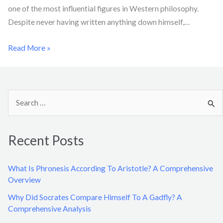
one of the most influential figures in Western philosophy.
Despite never having written anything down himself,…
Read More »
S
e
a
Recent Posts
r
c
What Is Phronesis According To Aristotle? A Comprehensive
h
Overview
f
Why Did Socrates Compare Himself To A Gadfly? A
o
Comprehensive Analysis
r