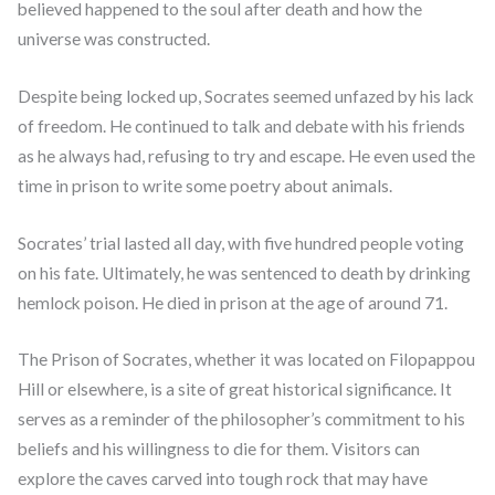
believed happened to the soul after death and how the
universe was constructed.
Despite being locked up, Socrates seemed unfazed by his lack
of freedom. He continued to talk and debate with his friends
as he always had, refusing to try and escape. He even used the
time in prison to write some poetry about animals.
Socrates’ trial lasted all day, with five hundred people voting
on his fate. Ultimately, he was sentenced to death by drinking
hemlock poison. He died in prison at the age of around 71.
The Prison of Socrates, whether it was located on Filopappou
Hill or elsewhere, is a site of great historical significance. It
serves as a reminder of the philosopher’s commitment to his
beliefs and his willingness to die for them. Visitors can
explore the caves carved into tough rock that may have