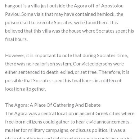
hangout is a villa just outside the Agora off of Apostolou
Pavlou. Some vials that may have contained hemlock, the
poison used to execute Socrates, were found here. It is
believed that this villa was the house where Socrates spent his
final hours.
However, it is important to note that during Socrates’ time,
there was no real prison system. Convicted persons were
either sentenced to death, exiled, or set free. Therefore, it is
possible that Socrates spent his final hours in a different
location altogether.
The Agora: A Place Of Gathering And Debate
The Agora was a central location in ancient Greek cities where
free-born citizens could gather to hear civic announcements,
muster for military campaigns, or discuss politics. It was a
place of gathering and debate where people could engage in