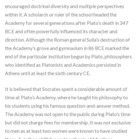
encouraged doctrinal diversity and multiple perspectives
within it. A scholarch or ruler of the school headed the
Academy for several generations after Plato’s death in 347
BCE and often powerfully influenced its character and
direction. Although the Roman general Sulla’s destruction of
the Academy’s grove and gymnasium in 86 BCE marked the
end of the particular institution begun by Plato, philosophers
who identified as Platonists and Academics persisted in
Athens until at least the sixth century CE.
It is believed that Socrates spent a considerable amount of
time at Plato’s Academy, where he taught his philosophy to
his students using his famous question-and-answer method.
The Academy was not open to the public during Plato’s time
but did not charge fees for membership. It was not exclusive
to men as at least two women were known to have studied