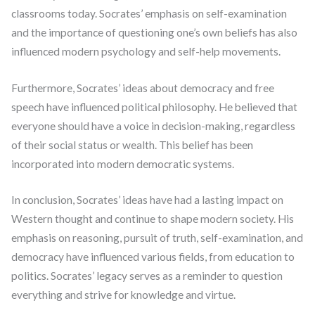
classrooms today. Socrates’ emphasis on self-examination
and the importance of questioning one’s own beliefs has also
influenced modern psychology and self-help movements.
Furthermore, Socrates’ ideas about democracy and free
speech have influenced political philosophy. He believed that
everyone should have a voice in decision-making, regardless
of their social status or wealth. This belief has been
incorporated into modern democratic systems.
In conclusion, Socrates’ ideas have had a lasting impact on
Western thought and continue to shape modern society. His
emphasis on reasoning, pursuit of truth, self-examination, and
democracy have influenced various fields, from education to
politics. Socrates’ legacy serves as a reminder to question
everything and strive for knowledge and virtue.