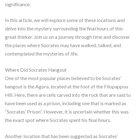
significance.
In this article, we will explore some of these locations and
delve into the mystery surrounding the final hours of this
great thinker. Join us on a journey through time and discover
the places where Socrates may have walked, talked, and
contemplated the mysteries of life.
Where Did Socrates Hangout
One of the most popular places believed to be Socrates’
hangout is the Agora, located at the foot of the Filopappou
Hill. Here, there are cells carved into the rock that are said to
have been used as a prison, including one that is marked as
“Socrates’ Prison”. However, it is uncertain whether this was
the exact spot where Socrates spent his final hours.
Another location that has been suggested as Socrates’