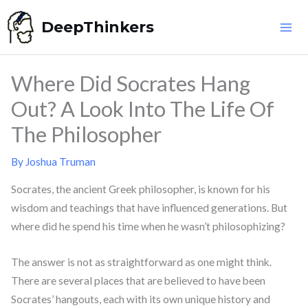
Skip
DeepThinkers
to
content
Where Did Socrates Hang
Out? A Look Into The Life Of
The Philosopher
By
Joshua Truman
Socrates, the ancient Greek philosopher, is known for his
wisdom and teachings that have influenced generations. But
where did he spend his time when he wasn’t philosophizing?
The answer is not as straightforward as one might think.
There are several places that are believed to have been
Socrates’ hangouts, each with its own unique history and