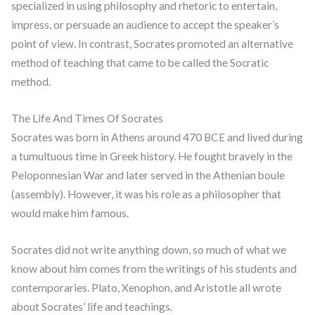
specialized in using philosophy and rhetoric to entertain,
impress, or persuade an audience to accept the speaker’s
point of view. In contrast, Socrates promoted an alternative
method of teaching that came to be called the Socratic
method.
The Life And Times Of Socrates
Socrates was born in Athens around 470 BCE and lived during
a tumultuous time in Greek history. He fought bravely in the
Peloponnesian War and later served in the Athenian boule
(assembly). However, it was his role as a philosopher that
would make him famous.
Socrates did not write anything down, so much of what we
know about him comes from the writings of his students and
contemporaries. Plato, Xenophon, and Aristotle all wrote
about Socrates’ life and teachings.