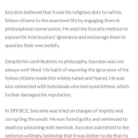
Socrates believed that it was his religious duty to call his
fellow citizens to the examined life by engaging them in
philosophical conversation. He used the Socratic method to
expose his interlocutors’ ignorance and encourage them to
question their own beliefs.
Despite his contributions to philosophy, Socrates was not
always well-liked. His habit of exposing the ignorance of his
fellow citizens made him widely hated and feared. He was
also connected with individuals who betrayed Athens, which
further damaged his reputation.
In 399 BCE, Socrates was tried on charges of impiety and
corrupting the youth. He was found guilty and sentenced to
death by poisoning with hemlock. Socrates submitted to the
sentence willingly, believing that it was better to die than to