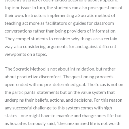
topic or issue. In turn, the students can also pose questions of
their own. Instructors implementing a Socratic method of
teaching act more as facilitators or guides for classroom
conversations rather than being providers of information.
They compel students to consider why things are a certain
way, also considering arguments for and against different
viewpoints on a topic.
The Socratic Method is not about intimidation, but rather
about productive discomfort. The questioning proceeds
open-ended with no pre-determined goal. The focus is not on
the participants’ statements but on the value system that
underpins their beliefs, actions, and decisions. For this reason,
any successful challenge to this system comes with high
stakes—one might have to examine and change one’s life, but
as Socrates famously said, “the unexamined life is not worth