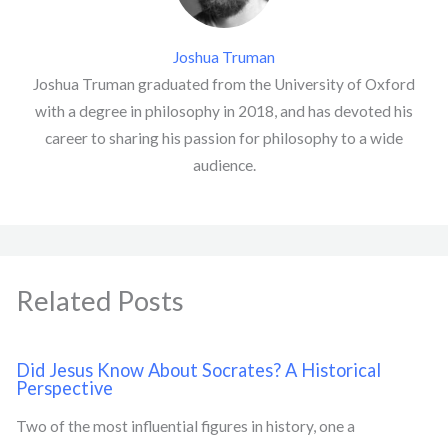
Joshua Truman
Joshua Truman graduated from the University of Oxford
with a degree in philosophy in 2018, and has devoted his
career to sharing his passion for philosophy to a wide
audience.
Related Posts
Did Jesus Know About Socrates? A Historical
Perspective
Two of the most influential figures in history, one a