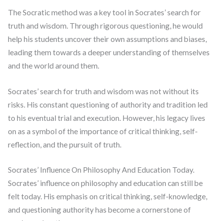
The Socratic method was a key tool in Socrates’ search for
truth and wisdom. Through rigorous questioning, he would
help his students uncover their own assumptions and biases,
leading them towards a deeper understanding of themselves
and the world around them.
Socrates’ search for truth and wisdom was not without its
risks. His constant questioning of authority and tradition led
to his eventual trial and execution. However, his legacy lives
on as a symbol of the importance of critical thinking, self-
reflection, and the pursuit of truth.
Socrates’ Influence On Philosophy And Education Today.
Socrates’ influence on philosophy and education can still be
felt today. His emphasis on critical thinking, self-knowledge,
and questioning authority has become a cornerstone of