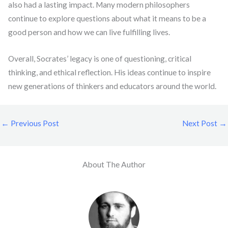
also had a lasting impact. Many modern philosophers
continue to explore questions about what it means to be a
good person and how we can live fulfilling lives.
Overall, Socrates’ legacy is one of questioning, critical
thinking, and ethical reflection. His ideas continue to inspire
new generations of thinkers and educators around the world.
←
Previous Post
Next Post
→
About The Author