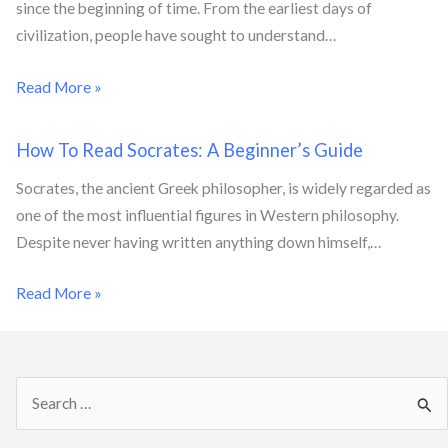
since the beginning of time. From the earliest days of
civilization, people have sought to understand…
Read More »
How To Read Socrates: A Beginner’s Guide
Socrates, the ancient Greek philosopher, is widely regarded as
one of the most influential figures in Western philosophy.
Despite never having written anything down himself,…
Read More »
S
e