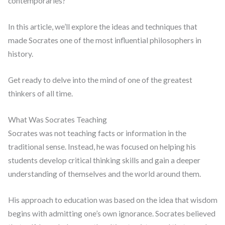
contemporaries?
In this article, we’ll explore the ideas and techniques that
made Socrates one of the most influential philosophers in
history.
Get ready to delve into the mind of one of the greatest
thinkers of all time.
What Was Socrates Teaching
Socrates was not teaching facts or information in the
traditional sense. Instead, he was focused on helping his
students develop critical thinking skills and gain a deeper
understanding of themselves and the world around them.
His approach to education was based on the idea that wisdom
begins with admitting one’s own ignorance. Socrates believed