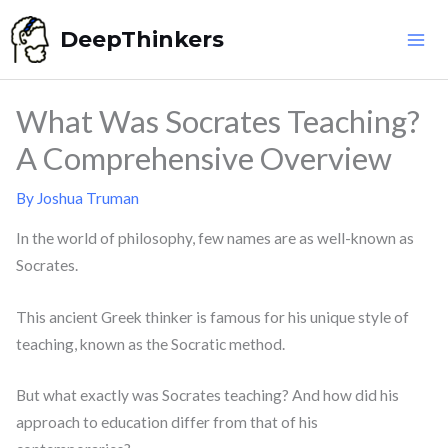
Skip
DeepThinkers
to
content
What Was Socrates Teaching?
A Comprehensive Overview
By
Joshua Truman
In the world of philosophy, few names are as well-known as
Socrates.
This ancient Greek thinker is famous for his unique style of
teaching, known as the Socratic method.
But what exactly was Socrates teaching? And how did his
approach to education differ from that of his