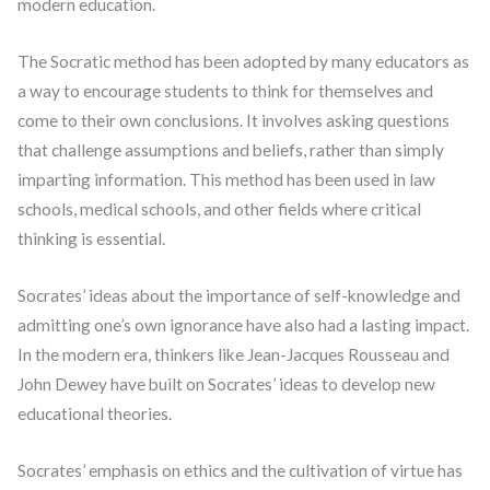
modern education.
The Socratic method has been adopted by many educators as
a way to encourage students to think for themselves and
come to their own conclusions. It involves asking questions
that challenge assumptions and beliefs, rather than simply
imparting information. This method has been used in law
schools, medical schools, and other fields where critical
thinking is essential.
Socrates’ ideas about the importance of self-knowledge and
admitting one’s own ignorance have also had a lasting impact.
In the modern era, thinkers like Jean-Jacques Rousseau and
John Dewey have built on Socrates’ ideas to develop new
educational theories.
Socrates’ emphasis on ethics and the cultivation of virtue has