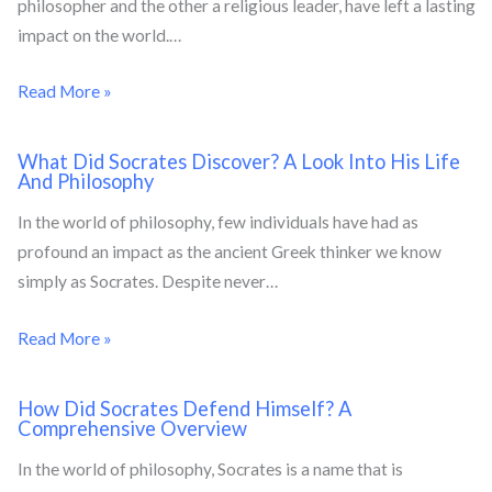
philosopher and the other a religious leader, have left a lasting
impact on the world.…
Read More »
What Did Socrates Discover? A Look Into His Life
And Philosophy
In the world of philosophy, few individuals have had as
profound an impact as the ancient Greek thinker we know
simply as Socrates. Despite never…
Read More »
How Did Socrates Defend Himself? A
Comprehensive Overview
In the world of philosophy, Socrates is a name that is