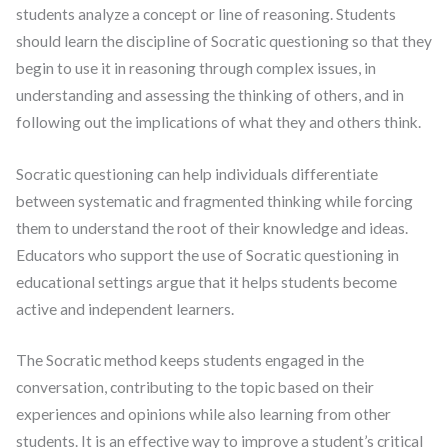
students analyze a concept or line of reasoning. Students
should learn the discipline of Socratic questioning so that they
begin to use it in reasoning through complex issues, in
understanding and assessing the thinking of others, and in
following out the implications of what they and others think.
Socratic questioning can help individuals differentiate
between systematic and fragmented thinking while forcing
them to understand the root of their knowledge and ideas.
Educators who support the use of Socratic questioning in
educational settings argue that it helps students become
active and independent learners.
The Socratic method keeps students engaged in the
conversation, contributing to the topic based on their
experiences and opinions while also learning from other
students. It is an effective way to improve a student’s critical