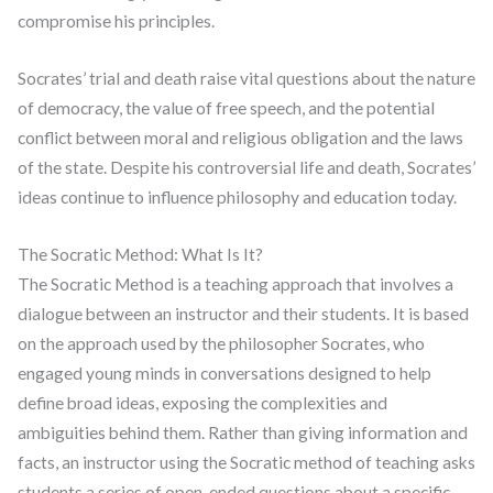
compromise his principles.
Socrates’ trial and death raise vital questions about the nature
of democracy, the value of free speech, and the potential
conflict between moral and religious obligation and the laws
of the state. Despite his controversial life and death, Socrates’
ideas continue to influence philosophy and education today.
The Socratic Method: What Is It?
The Socratic Method is a teaching approach that involves a
dialogue between an instructor and their students. It is based
on the approach used by the philosopher Socrates, who
engaged young minds in conversations designed to help
define broad ideas, exposing the complexities and
ambiguities behind them. Rather than giving information and
facts, an instructor using the Socratic method of teaching asks
students a series of open-ended questions about a specific