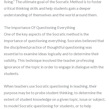
living.” The ultimate goal of the Socratic Method is to foster
critical thinking skills and help students gain a deeper
understanding of themselves and the world around them.
The Importance Of Questioning Everything
One of the key aspects of the Socratic method is the
importance of questioning everything. Socrates believed that
the disciplined practice of thoughtful questioning was
essential to examine ideas logically and to determine their
validity. This technique involved the teacher professing
ignorance of the topic in order to engage in dialogue with the
students.
When teachers use Socratic questioning in teaching, their
purpose may be to probe student thinking, to determine the
extent of student knowledge on a given topic, issue or subject,
to model Socratic questioning for students, or to help