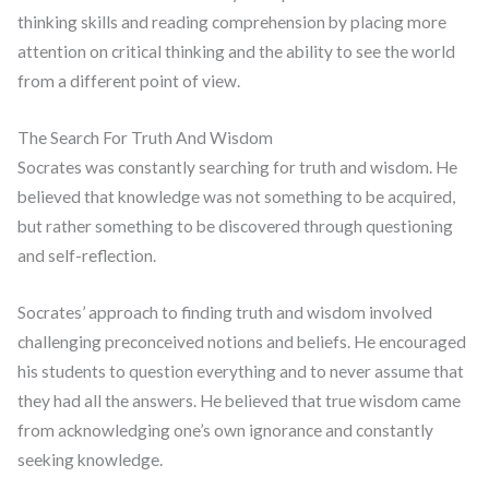
thinking skills and reading comprehension by placing more
attention on critical thinking and the ability to see the world
from a different point of view.
The Search For Truth And Wisdom
Socrates was constantly searching for truth and wisdom. He
believed that knowledge was not something to be acquired,
but rather something to be discovered through questioning
and self-reflection.
Socrates’ approach to finding truth and wisdom involved
challenging preconceived notions and beliefs. He encouraged
his students to question everything and to never assume that
they had all the answers. He believed that true wisdom came
from acknowledging one’s own ignorance and constantly
seeking knowledge.