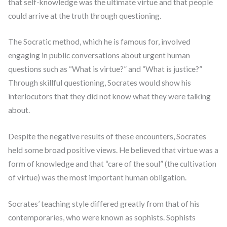
that self-knowledge was the ultimate virtue and that people
could arrive at the truth through questioning.
The Socratic method, which he is famous for, involved
engaging in public conversations about urgent human
questions such as “What is virtue?” and “What is justice?”
Through skillful questioning, Socrates would show his
interlocutors that they did not know what they were talking
about.
Despite the negative results of these encounters, Socrates
held some broad positive views. He believed that virtue was a
form of knowledge and that “care of the soul” (the cultivation
of virtue) was the most important human obligation.
Socrates’ teaching style differed greatly from that of his
contemporaries, who were known as sophists. Sophists