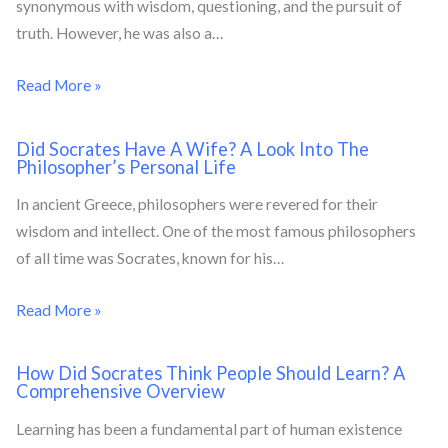
synonymous with wisdom, questioning, and the pursuit of
truth. However, he was also a…
Read More »
Did Socrates Have A Wife? A Look Into The
Philosopher’s Personal Life
In ancient Greece, philosophers were revered for their
wisdom and intellect. One of the most famous philosophers
of all time was Socrates, known for his…
Read More »
How Did Socrates Think People Should Learn? A
Comprehensive Overview
Learning has been a fundamental part of human existence