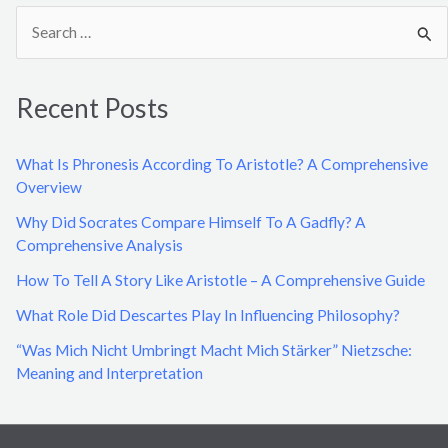
S
e
a
Recent Posts
r
c
What Is Phronesis According To Aristotle? A Comprehensive
h
Overview
f
Why Did Socrates Compare Himself To A Gadfly? A
o
Comprehensive Analysis
r
How To Tell A Story Like Aristotle – A Comprehensive Guide
:
What Role Did Descartes Play In Influencing Philosophy?
“Was Mich Nicht Umbringt Macht Mich Stärker” Nietzsche:
Meaning and Interpretation