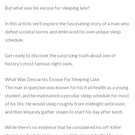
But what was his excuse for sleeping late?
In this article, we’ll explore the fascinating story of a man who
defied societal norms and embraced his own unique sleep
schedule.
Get ready to discover the surprising truth about one of
history’s most famous night owls.
What Was Descartes Excuse For Sleeping Late
The man in question was known for his frail health as a young
student, and he maintained a peculiar sleep schedule for most
of his life. He would sleep roughly from midnight until noon,
and then leisurely gather steam to start his day after lunch.
While there’s no evidence that he considered his off-kilter