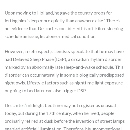
Upon moving to Holland, he gave the country props for
letting him “sleep more quietly than anywhere else.” There’s
no evidence that Descartes considered his off-kilter sleeping
schedule an issue, let alone a medical condition.
However, in retrospect, scientists speculate that he may have
had Delayed Sleep Phase (DSP), a circadian rhythm disorder
marked by an abnormally late sleep-and-wake schedule. This
disorder can occur naturally in some biologically predisposed
night owls. Lifestyle factors such as nighttime light exposure
or going to bed later can also trigger DSP.
Descartes’ midnight bedtime may not register as unusual
today, but during the 17th century, when he lived, people
ordinarily retired at dusk before the invention of street lamps
enabled artificial illumination. Therefore, his unconventional