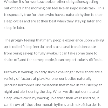
Whether it’s for work, school, or other obligations, getting
out of bed in the morning can feel like an impossible task. This
is especially true for those who have a natural rhythm to their
sleep cycles and are at their best when they stay up later and
sleep in later.
The groggy feeling that many people experience upon waking
up is called “sleep inertia” and is a natural transition state
from being asleep to fully awake. It can take some time to
shake off, and for some people, it can be particularly difficult.
But why is waking up early such a challenge? Well, there are a
variety of factors at play. For one, our bodies naturally
produce hormones like melatonin that make us feel sleepy at
night and alert during the day. When we disrupt our natural
sleep-wake cycle by waking up earlier than we’re used to, it
can throw off these hormonal rhythms and make it harder to