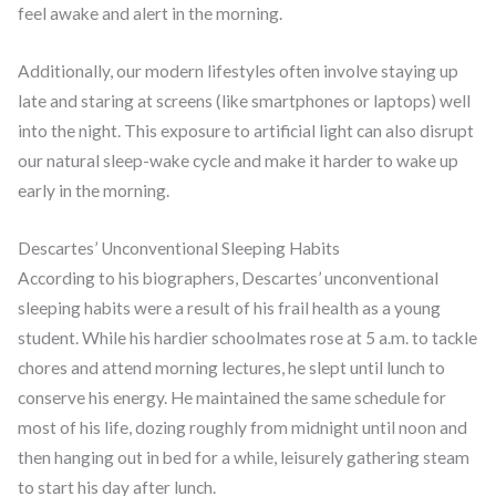
feel awake and alert in the morning.
Additionally, our modern lifestyles often involve staying up
late and staring at screens (like smartphones or laptops) well
into the night. This exposure to artificial light can also disrupt
our natural sleep-wake cycle and make it harder to wake up
early in the morning.
Descartes’ Unconventional Sleeping Habits
According to his biographers, Descartes’ unconventional
sleeping habits were a result of his frail health as a young
student. While his hardier schoolmates rose at 5 a.m. to tackle
chores and attend morning lectures, he slept until lunch to
conserve his energy. He maintained the same schedule for
most of his life, dozing roughly from midnight until noon and
then hanging out in bed for a while, leisurely gathering steam
to start his day after lunch.