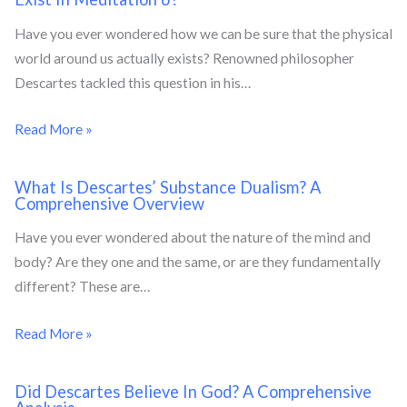
Have you ever wondered how we can be sure that the physical
world around us actually exists? Renowned philosopher
Descartes tackled this question in his…
Read More »
What Is Descartes’ Substance Dualism? A
Comprehensive Overview
Have you ever wondered about the nature of the mind and
body? Are they one and the same, or are they fundamentally
different? These are…
Read More »
Did Descartes Believe In God? A Comprehensive