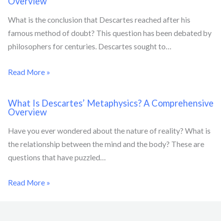
Overview
What is the conclusion that Descartes reached after his
famous method of doubt? This question has been debated by
philosophers for centuries. Descartes sought to…
Read More »
What Is Descartes’ Metaphysics? A Comprehensive
Overview
Have you ever wondered about the nature of reality? What is
the relationship between the mind and the body? These are
questions that have puzzled…
Read More »