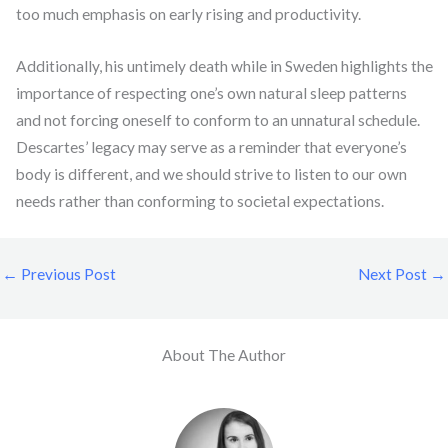
too much emphasis on early rising and productivity.
Additionally, his untimely death while in Sweden highlights the
importance of respecting one’s own natural sleep patterns
and not forcing oneself to conform to an unnatural schedule.
Descartes’ legacy may serve as a reminder that everyone’s
body is different, and we should strive to listen to our own
needs rather than conforming to societal expectations.
←
Previous Post
Next Post
→
About The Author