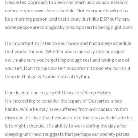
Descartes’ approach to sleep can teach us a valuable lesson:
embrace your own sleep schedule. Not everyone is wired to
be a morning person, and that’s okay. Just like DSP sufferers,
some people are biologically predisposed to being night owls.
It’s important to listen to your body and find a sleep schedule
that works for you. Whether you’re an early bird or a night
owl, make sure you’re getting enough rest and taking care of
yourself. Don’t force yourself to conform to societal norms if
they don’t align with your natural rhythm.
Conclusion: The Legacy Of Descartes’ Sleep Habits
It’s interesting to consider the legacy of Descartes’ sleep
habits. While he may have suffered from a circadian rhythm
disorder, it’s clear that he was able to function well despite his
late-night schedule. His ability to work during the day after
sleeping until noon suggests that perhaps our society places