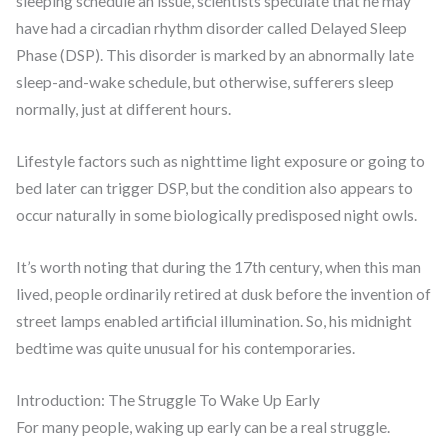
sleeping schedule an issue, scientists speculate that he may
have had a circadian rhythm disorder called Delayed Sleep
Phase (DSP). This disorder is marked by an abnormally late
sleep-and-wake schedule, but otherwise, sufferers sleep
normally, just at different hours.
Lifestyle factors such as nighttime light exposure or going to
bed later can trigger DSP, but the condition also appears to
occur naturally in some biologically predisposed night owls.
It’s worth noting that during the 17th century, when this man
lived, people ordinarily retired at dusk before the invention of
street lamps enabled artificial illumination. So, his midnight
bedtime was quite unusual for his contemporaries.
Introduction: The Struggle To Wake Up Early
For many people, waking up early can be a real struggle.