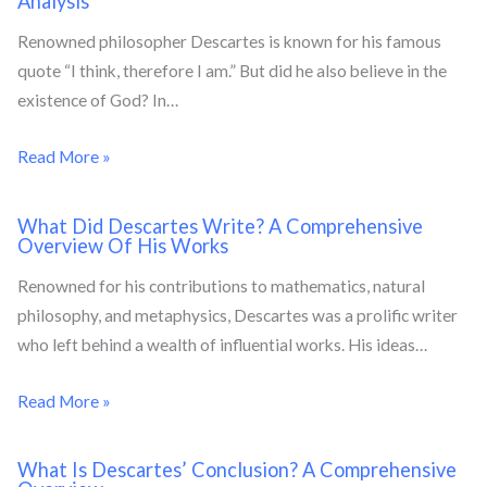
Analysis
Renowned philosopher Descartes is known for his famous
quote “I think, therefore I am.” But did he also believe in the
existence of God? In…
Read More »
What Did Descartes Write? A Comprehensive
Overview Of His Works
Renowned for his contributions to mathematics, natural
philosophy, and metaphysics, Descartes was a prolific writer
who left behind a wealth of influential works. His ideas…
Read More »
What Is Descartes’ Conclusion? A Comprehensive