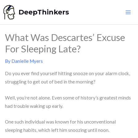
Skip
DeepThinkers
to
content
What Was Descartes’ Excuse
For Sleeping Late?
By
Danielle Myers
Do you ever find yourself hitting snooze on your alarm clock,
struggling to get out of bed in the morning?
Well, you’re not alone. Even some of history’s greatest minds
had trouble waking up early.
One such individual was known for his unconventional
sleeping habits, which left him snoozing until noon.