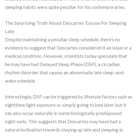
sleeping habits were quite peculiar for his contemporaries.
The Surprising Truth About Descartes’ Excuse For Sleeping
Late
Despite maintaining a peculiar sleep schedule, there’s no
evidence to suggest that Descartes considered it an issue or a
medical condition. However, scientists today speculate that
he may have had Delayed Sleep Phase (DSP), a circadian
rhythm disorder that causes an abnormally late sleep-and-
wake schedule.
Interestingly, DSP can be triggered by lifestyle factors such as
nighttime light exposure or simply going to bed later, but it
can also occur naturally in some biologically predisposed
night owls. This suggests that Descartes may have had a
natural inclination towards staying up late and sleeping in.