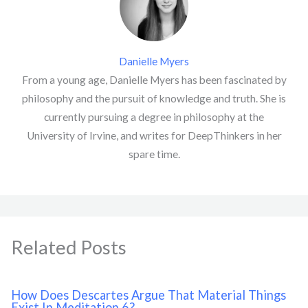
Danielle Myers
From a young age, Danielle Myers has been fascinated by
philosophy and the pursuit of knowledge and truth. She is
currently pursuing a degree in philosophy at the
University of Irvine, and writes for DeepThinkers in her
spare time.
Related Posts
How Does Descartes Argue That Material Things
Exist In Meditation 6?