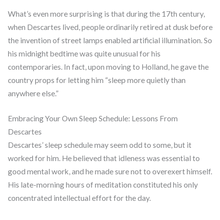
What’s even more surprising is that during the 17th century,
when Descartes lived, people ordinarily retired at dusk before
the invention of street lamps enabled artificial illumination. So
his midnight bedtime was quite unusual for his
contemporaries. In fact, upon moving to Holland, he gave the
country props for letting him “sleep more quietly than
anywhere else.”
Embracing Your Own Sleep Schedule: Lessons From
Descartes
Descartes’ sleep schedule may seem odd to some, but it
worked for him. He believed that idleness was essential to
good mental work, and he made sure not to overexert himself.
His late-morning hours of meditation constituted his only
concentrated intellectual effort for the day.