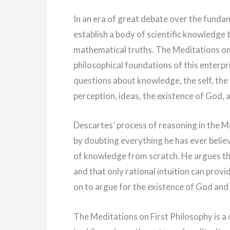
In an era of great debate over the fundam
establish a body of scientific knowledge 
mathematical truths. The Meditations on F
philosophical foundations of this enterpr
questions about knowledge, the self, the m
perception, ideas, the existence of God,
Descartes’ process of reasoning in the M
by doubting everything he has ever belie
of knowledge from scratch. He argues th
and that only rational intuition can prov
on to argue for the existence of God and 
The Meditations on First Philosophy is a