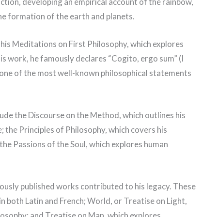
action, developing an empirical account of the rainbow,
he formation of the earth and planets.
is Meditations on First Philosophy, which explores
his work, he famously declares “Cogito, ergo sum” (I
 one of the most well-known philosophical statements
ude the Discourse on the Method, which outlines his
 the Principles of Philosophy, which covers his
the Passions of the Soul, which explores human
usly published works contributed to his legacy. These
in both Latin and French; World, or Treatise on Light,
ilosophy; and Treatise on Man, which explores