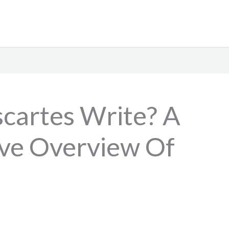
cartes Write? A
ve Overview Of