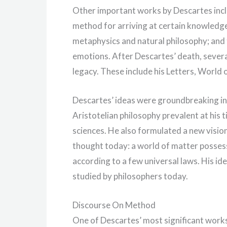
Other important works by Descartes incl
method for arriving at certain knowledge;
metaphysics and natural philosophy; and 
emotions. After Descartes’ death, sever
legacy. These include his Letters, World 
Descartes’ ideas were groundbreaking in 
Aristotelian philosophy prevalent at hi
sciences. He also formulated a new vision
thought today: a world of matter posses
according to a few universal laws. His i
studied by philosophers today.
Discourse On Method
One of Descartes’ most significant works