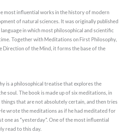
e most influential works in the history of modern
pment of natural sciences. It was originally published
 language in which most philosophical and scientific
 time. Together with Meditations on First Philosophy,
e Direction of the Mind, it forms the base of the
y is a philosophical treatise that explores the
he soul. The book is made up of six meditations, in
n things that are not absolutely certain, and then tries
 He wrote the meditations as if he had meditated for
st one as “yesterday”. One of the most influential
ly read to this day.