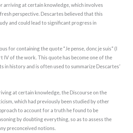
r arriving at certain knowledge, which involves
fresh perspective. Descartes believed that this
udy and could lead to significant progress in
s for containing the quote “Je pense, donc je suis” (I
art IV of the work. This quote has become one of the
s in history and is often used to summarize Descartes’
rriving at certain knowledge, the Discourse on the
icism, which had previously been studied by other
pproach to account for a truth he found to be
easoning by doubting everything, so as to assess the
 any preconceived notions.