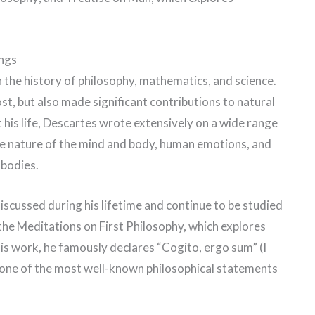
ings
 the history of philosophy, mathematics, and science.
t, but also made significant contributions to natural
is life, Descartes wrote extensively on a wide range
the nature of the mind and body, human emotions, and
 bodies.
scussed during his lifetime and continue to be studied
he Meditations on First Philosophy, which explores
his work, he famously declares “Cogito, ergo sum” (I
 one of the most well-known philosophical statements