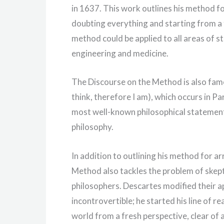
in 1637. This work outlines his method fo
doubting everything and starting from a 
method could be applied to all areas of st
engineering and medicine.
The Discourse on the Method is also famou
think, therefore I am), which occurs in P
most well-known philosophical statement
philosophy.
In addition to outlining his method for a
Method also tackles the problem of skept
philosophers. Descartes modified their a
incontrovertible; he started his line of r
world from a fresh perspective, clear of