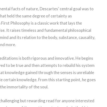
ental facts of nature, Descartes’ central goal was to
that held the same degree of certainty as
irst Philosophy is a classic work that lays the
ise. It raises timeless and fundamental philosophical
ind and its relation to the body, substance, causality,
 and more.
editations is both rigorous and innovative. He begins
ved to be true and then attempts to rebuild his system
at knowledge gained through the senses is unreliable
ide certain knowledge. From this starting point, he goes
the immortality of the soul.
 challenging but rewarding read for anyone interested