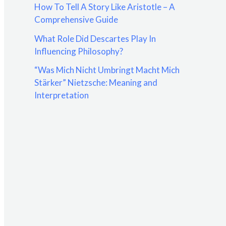
How To Tell A Story Like Aristotle – A
:
Comprehensive Guide
What Role Did Descartes Play In
Influencing Philosophy?
“Was Mich Nicht Umbringt Macht Mich
Stärker” Nietzsche: Meaning and
Interpretation