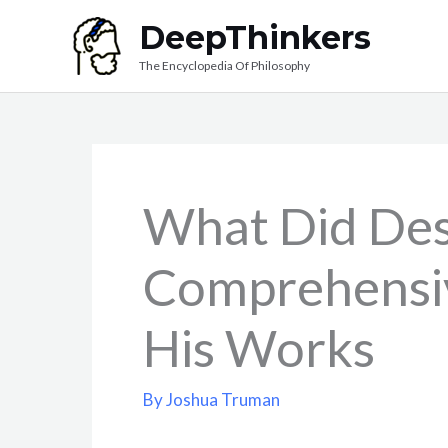
Skip
DeepThinkers
to
The Encyclopedia Of Philosophy
content
What Did Des
Comprehensi
His Works
By
Joshua Truman