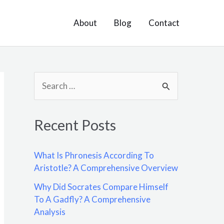
About
Blog
Contact
S
e
a
Recent Posts
r
c
What Is Phronesis According To
h
Aristotle? A Comprehensive Overview
f
Why Did Socrates Compare Himself
o
To A Gadfly? A Comprehensive
Analysis
r