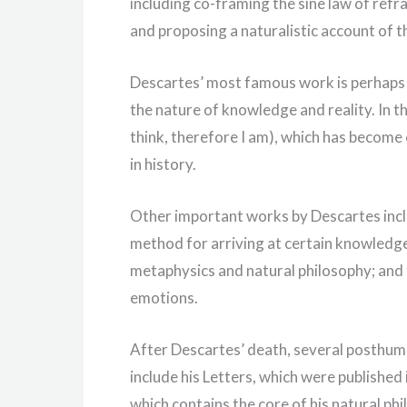
including co-framing the sine law of refr
and proposing a naturalistic account of t
Descartes’ most famous work is perhaps h
the nature of knowledge and reality. In t
think, therefore I am), which has become
in history.
Other important works by Descartes incl
method for arriving at certain knowledge;
metaphysics and natural philosophy; and 
emotions.
After Descartes’ death, several posthumo
include his Letters, which were published 
which contains the core of his natural ph