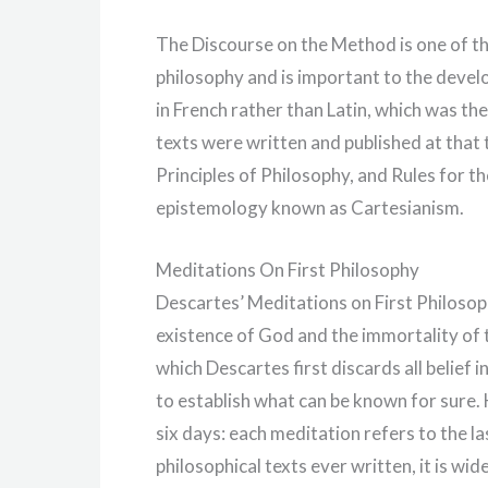
The Discourse on the Method is one of th
philosophy and is important to the develo
in French rather than Latin, which was the
texts were written and published at that
Principles of Philosophy, and Rules for th
epistemology known as Cartesianism.
Meditations On First Philosophy
Descartes’ Meditations on First Philosoph
existence of God and the immortality of t
which Descartes first discards all belief i
to establish what can be known for sure.
six days: each meditation refers to the la
philosophical texts ever written, it is wide