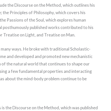
ude the Discourse on the Method, which outlines his
 the Principles of Philosophy, which covers his
the Passions of the Soul, which explores human
al posthumously published works contributed to his
or Treatise on Light, and Treatise on Man.
many ways. He broke with traditional Scholastic-
s time and developed and promoted new mechanistic
 of the natural world that continues to shape our
sing a few fundamental properties and interacting
deas about the mind-body problem continue to be
 is the Discourse on the Method, which was published