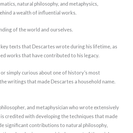
matics, natural philosophy, and metaphysics,
ehind a wealth of influential works.
nding of the world and ourselves.
e key texts that Descartes wrote during his lifetime, as
ed works that have contributed to his legacy.
or simply curious about one of history’s most
r the writings that made Descartes a household name.
philosopher, and metaphysician who wrote extensively
e is credited with developing the techniques that made
 significant contributions to natural philosophy,