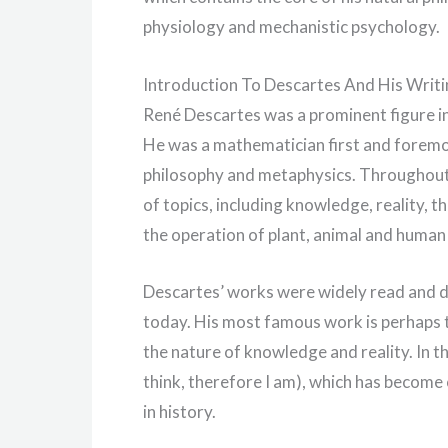
physiology and mechanistic psychology.
Introduction To Descartes And His Writ
René Descartes was a prominent figure in
He was a mathematician first and foremos
philosophy and metaphysics. Throughout h
of topics, including knowledge, reality, 
the operation of plant, animal and human
Descartes’ works were widely read and di
today. His most famous work is perhaps t
the nature of knowledge and reality. In t
think, therefore I am), which has become
in history.