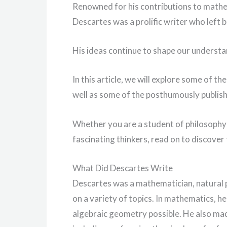
Renowned for his contributions to mathe
Descartes was a prolific writer who left b
His ideas continue to shape our understa
In this article, we will explore some of th
well as some of the posthumously publish
Whether you are a student of philosophy 
fascinating thinkers, read on to discove
What Did Descartes Write
Descartes was a mathematician, natural 
on a variety of topics. In mathematics, h
algebraic geometry possible. He also made