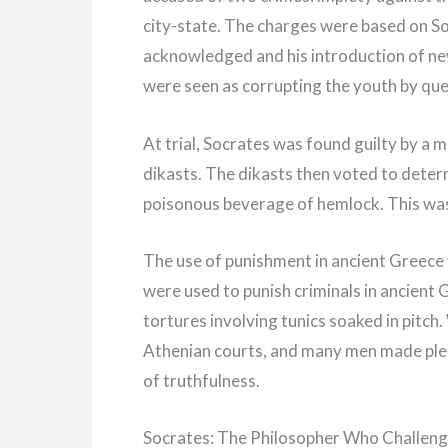
city-state. The charges were based on So
acknowledged and his introduction of new
were seen as corrupting the youth by ques
At trial, Socrates was found guilty by a m
dikasts. The dikasts then voted to deter
poisonous beverage of hemlock. This wa
The use of punishment in ancient Greece
were used to punish criminals in ancien
tortures involving tunics soaked in pitch
Athenian courts, and many men made pledg
of truthfulness.
Socrates: The Philosopher Who Challen