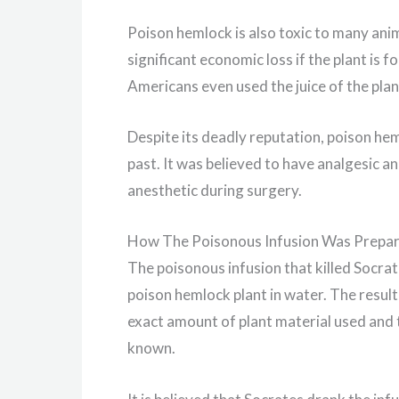
Poison hemlock is also toxic to many anim
significant economic loss if the plant is f
Americans even used the juice of the plant
Despite its deadly reputation, poison hem
past. It was believed to have analgesic a
anesthetic during surgery.
How The Poisonous Infusion Was Prepa
The poisonous infusion that killed Socra
poison hemlock plant in water. The result
exact amount of plant material used and t
known.