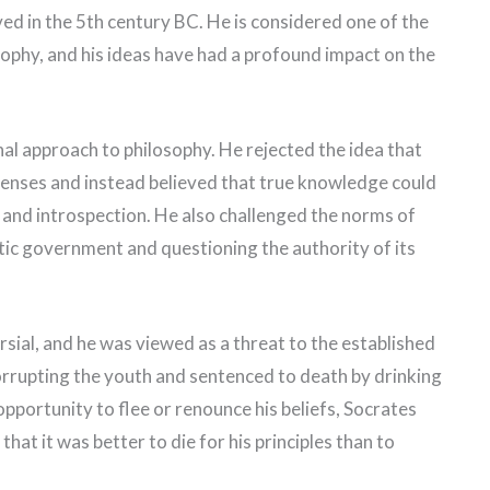
ed in the 5th century BC. He is considered one of the
sophy, and his ideas have had a profound impact on the
l approach to philosophy. He rejected the idea that
enses and instead believed that true knowledge could
y and introspection. He also challenged the norms of
atic government and questioning the authority of its
sial, and he was viewed as a threat to the established
rrupting the youth and sentenced to death by drinking
pportunity to flee or renounce his beliefs, Socrates
hat it was better to die for his principles than to