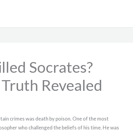
lled Socrates?
 Truth Revealed
rtain crimes was death by poison. One of the most
osopher who challenged the beliefs of his time. He was