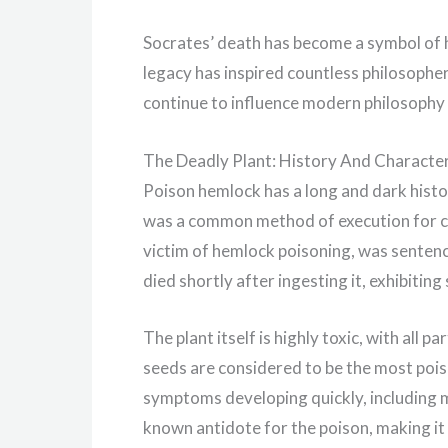
Socrates’ death has become a symbol of h
legacy has inspired countless philosopher
continue to influence modern philosophy 
The Deadly Plant: History And Character
Poison hemlock has a long and dark history
was a common method of execution for 
victim of hemlock poisoning, was sentence
died shortly after ingesting it, exhibitin
The plant itself is highly toxic, with all p
seeds are considered to be the most poiso
symptoms developing quickly, including mu
known antidote for the poison, making it d