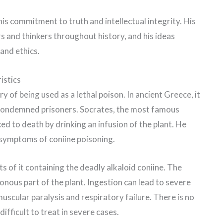
is commitment to truth and intellectual integrity. His
s and thinkers throughout history, and his ideas
and ethics.
istics
 of being used as a lethal poison. In ancient Greece, it
condemned prisoners. Socrates, the most famous
d to death by drinking an infusion of the plant. He
g symptoms of coniine poisoning.
arts of it containing the deadly alkaloid coniine. The
nous part of the plant. Ingestion can lead to severe
scular paralysis and respiratory failure. There is no
ifficult to treat in severe cases.