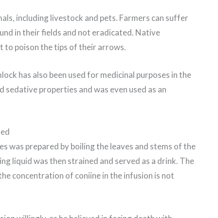
als, including livestock and pets. Farmers can suffer
ound in their fields and not eradicated. Native
 to poison the tips of their arrows.
lock has also been used for medicinal purposes in the
nd sedative properties and was even used as an
red
tes was prepared by boiling the leaves and stems of the
ing liquid was then strained and served as a drink. The
he concentration of coniine in the infusion is not