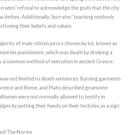
crates’ refusal to acknowledge the gods that the city
 deities. Additionally, Socrates’ teaching methods
tioning their beliefs and values.
ajority of male-citizen jurors chosen by lot, known as
mine his punishment, which was death by drinking a
s a common method of execution in ancient Greece.
 was not limited to death sentences. Burning garments
t Greece and Rome, and Plato described gruesome
. Women were not normally allowed to testify in
es by putting their hands on their testicles as a sign
ged The Norms