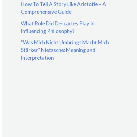
How To Tell A Story Like Aristotle – A
:
Comprehensive Guide
What Role Did Descartes Play In
Influencing Philosophy?
“Was Mich Nicht Umbringt Macht Mich
Stärker” Nietzsche: Meaning and
Interpretation