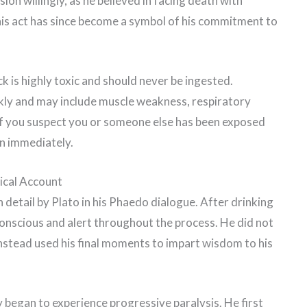
sion willingly, as he believed in facing death with
This act has since become a symbol of his commitment to
k is highly toxic and should never be ingested.
ly and may include muscle weakness, respiratory
. If you suspect you or someone else has been exposed
on immediately.
ical Account
detail by Plato in his Phaedo dialogue. After drinking
onscious and alert throughout the process. He did not
 instead used his final moments to impart wisdom to his
 began to experience progressive paralysis. He first