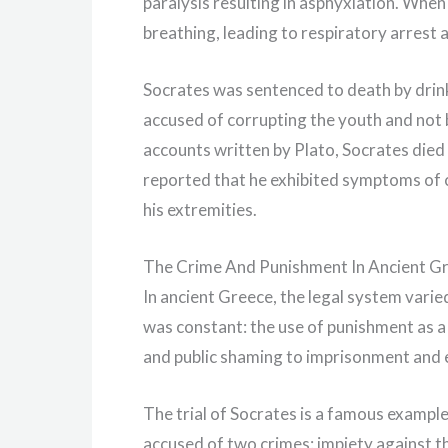
paralysis resulting in asphyxiation. When
breathing, leading to respiratory arrest 
Socrates was sentenced to death by drin
accused of corrupting the youth and not b
accounts written by Plato, Socrates died 
reported that he exhibited symptoms of c
his extremities.
The Crime And Punishment In Ancient G
In ancient Greece, the legal system varie
was constant: the use of punishment as a
and public shaming to imprisonment and 
The trial of Socrates is a famous example
accused of two crimes: impiety against t