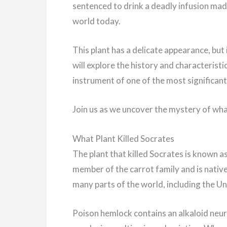
sentenced to drink a deadly infusion made 
world today.
This plant has a delicate appearance, but i
will explore the history and characteristi
instrument of one of the most significant
Join us as we uncover the mystery of what
What Plant Killed Socrates
The plant that killed Socrates is known a
member of the carrot family and is native
many parts of the world, including the Un
Poison hemlock contains an alkaloid neur