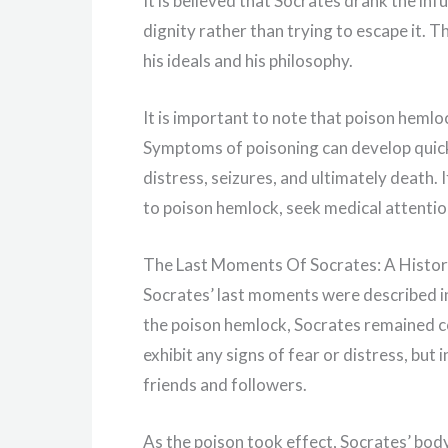
It is believed that Socrates drank the infu
dignity rather than trying to escape it. 
his ideals and his philosophy.
It is important to note that poison hemloc
Symptoms of poisoning can develop quick
distress, seizures, and ultimately death
to poison hemlock, seek medical attenti
The Last Moments Of Socrates: A Histor
Socrates’ last moments were described in 
the poison hemlock, Socrates remained c
exhibit any signs of fear or distress, but
friends and followers.
As the poison took effect, Socrates’ body