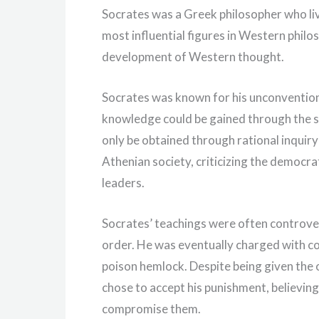
Socrates was a Greek philosopher who liv
most influential figures in Western philo
development of Western thought.
Socrates was known for his unconventiona
knowledge could be gained through the s
only be obtained through rational inquir
Athenian society, criticizing the democr
leaders.
Socrates’ teachings were often controver
order. He was eventually charged with co
poison hemlock. Despite being given the o
chose to accept his punishment, believing t
compromise them.