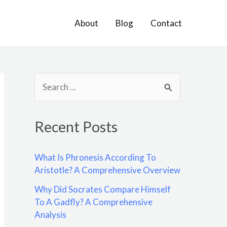
About
Blog
Contact
S
e
a
Recent Posts
r
c
What Is Phronesis According To
h
Aristotle? A Comprehensive Overview
f
Why Did Socrates Compare Himself
o
To A Gadfly? A Comprehensive
Analysis
r