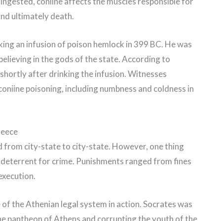
 ingested, coniine affects the muscles responsible for
and ultimately death.
king an infusion of poison hemlock in 399 BC. He was
elieving in the gods of the state. According to
shortly after drinking the infusion. Witnesses
oniine poisoning, including numbness and coldness in
reece
d from city-state to city-state. However, one thing
 deterrent for crime. Punishments ranged from fines
execution.
 of the Athenian legal system in action. Socrates was
he pantheon of Athens and corrupting the youth of the