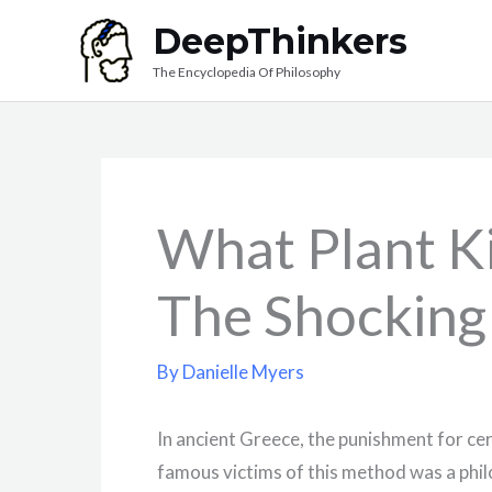
Skip
DeepThinkers
to
The Encyclopedia Of Philosophy
content
What Plant Ki
The Shocking
By
Danielle Myers
In ancient Greece, the punishment for ce
famous victims of this method was a phil