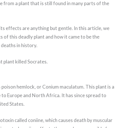
from a plant that is still found in many parts of the
ts effects are anything but gentle. In this article, we
cs of this deadly plant and how it came to be the
 deaths in history.
 plant killed Socrates.
s poison hemlock, or Conium maculatum. This plant is a
 to Europe and North Africa. It has since spread to
ited States.
otoxin called coniine, which causes death by muscular