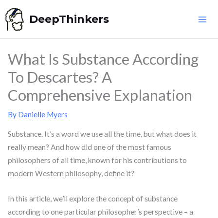
Skip
DeepThinkers
to
content
What Is Substance According
To Descartes? A
Comprehensive Explanation
By
Danielle Myers
Substance. It’s a word we use all the time, but what does it
really mean? And how did one of the most famous
philosophers of all time, known for his contributions to
modern Western philosophy, define it?
In this article, we’ll explore the concept of substance
according to one particular philosopher’s perspective – a