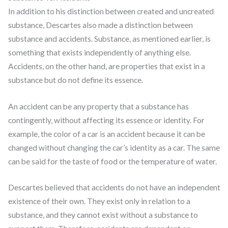
In addition to his distinction between created and uncreated
substance, Descartes also made a distinction between
substance and accidents. Substance, as mentioned earlier, is
something that exists independently of anything else.
Accidents, on the other hand, are properties that exist in a
substance but do not define its essence.
An accident can be any property that a substance has
contingently, without affecting its essence or identity. For
example, the color of a car is an accident because it can be
changed without changing the car’s identity as a car. The same
can be said for the taste of food or the temperature of water.
Descartes believed that accidents do not have an independent
existence of their own. They exist only in relation to a
substance, and they cannot exist without a substance to