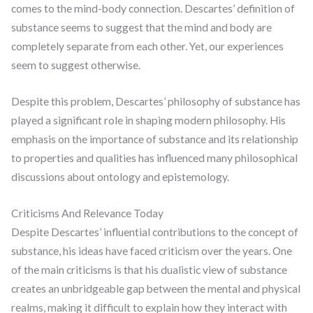
comes to the mind-body connection. Descartes’ definition of
substance seems to suggest that the mind and body are
completely separate from each other. Yet, our experiences
seem to suggest otherwise.
Despite this problem, Descartes’ philosophy of substance has
played a significant role in shaping modern philosophy. His
emphasis on the importance of substance and its relationship
to properties and qualities has influenced many philosophical
discussions about ontology and epistemology.
Criticisms And Relevance Today
Despite Descartes’ influential contributions to the concept of
substance, his ideas have faced criticism over the years. One
of the main criticisms is that his dualistic view of substance
creates an unbridgeable gap between the mental and physical
realms, making it difficult to explain how they interact with