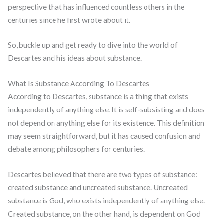
perspective that has influenced countless others in the
centuries since he first wrote about it.
So, buckle up and get ready to dive into the world of
Descartes and his ideas about substance.
What Is Substance According To Descartes
According to Descartes, substance is a thing that exists
independently of anything else. It is self-subsisting and does
not depend on anything else for its existence. This definition
may seem straightforward, but it has caused confusion and
debate among philosophers for centuries.
Descartes believed that there are two types of substance:
created substance and uncreated substance. Uncreated
substance is God, who exists independently of anything else.
Created substance, on the other hand, is dependent on God