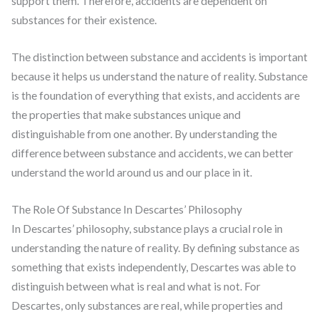
support them. Therefore, accidents are dependent on
substances for their existence.
The distinction between substance and accidents is important
because it helps us understand the nature of reality. Substance
is the foundation of everything that exists, and accidents are
the properties that make substances unique and
distinguishable from one another. By understanding the
difference between substance and accidents, we can better
understand the world around us and our place in it.
The Role Of Substance In Descartes’ Philosophy
In Descartes’ philosophy, substance plays a crucial role in
understanding the nature of reality. By defining substance as
something that exists independently, Descartes was able to
distinguish between what is real and what is not. For
Descartes, only substances are real, while properties and