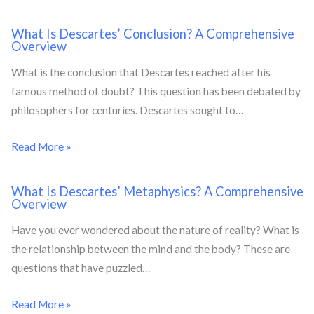
What Is Descartes’ Conclusion? A Comprehensive
Overview
What is the conclusion that Descartes reached after his
famous method of doubt? This question has been debated by
philosophers for centuries. Descartes sought to…
Read More »
What Is Descartes’ Metaphysics? A Comprehensive
Overview
Have you ever wondered about the nature of reality? What is
the relationship between the mind and the body? These are
questions that have puzzled…
Read More »