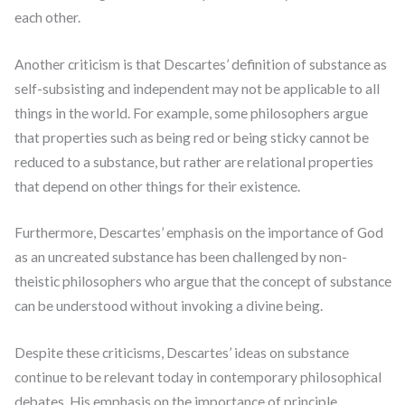
each other.
Another criticism is that Descartes’ definition of substance as
self-subsisting and independent may not be applicable to all
things in the world. For example, some philosophers argue
that properties such as being red or being sticky cannot be
reduced to a substance, but rather are relational properties
that depend on other things for their existence.
Furthermore, Descartes’ emphasis on the importance of God
as an uncreated substance has been challenged by non-
theistic philosophers who argue that the concept of substance
can be understood without invoking a divine being.
Despite these criticisms, Descartes’ ideas on substance
continue to be relevant today in contemporary philosophical
debates. His emphasis on the importance of principle