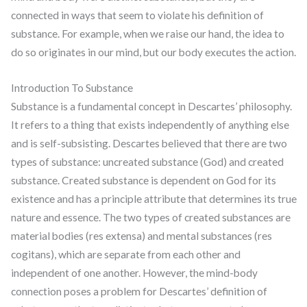
connected in ways that seem to violate his definition of
substance. For example, when we raise our hand, the idea to
do so originates in our mind, but our body executes the action.
Introduction To Substance
Substance is a fundamental concept in Descartes’ philosophy.
It refers to a thing that exists independently of anything else
and is self-subsisting. Descartes believed that there are two
types of substance: uncreated substance (God) and created
substance. Created substance is dependent on God for its
existence and has a principle attribute that determines its true
nature and essence. The two types of created substances are
material bodies (res extensa) and mental substances (res
cogitans), which are separate from each other and
independent of one another. However, the mind-body
connection poses a problem for Descartes’ definition of