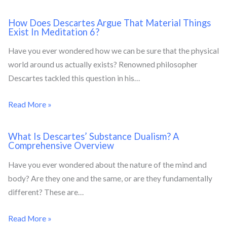
How Does Descartes Argue That Material Things
Exist In Meditation 6?
Have you ever wondered how we can be sure that the physical
world around us actually exists? Renowned philosopher
Descartes tackled this question in his…
Read More »
What Is Descartes’ Substance Dualism? A
Comprehensive Overview
Have you ever wondered about the nature of the mind and
body? Are they one and the same, or are they fundamentally
different? These are…
Read More »