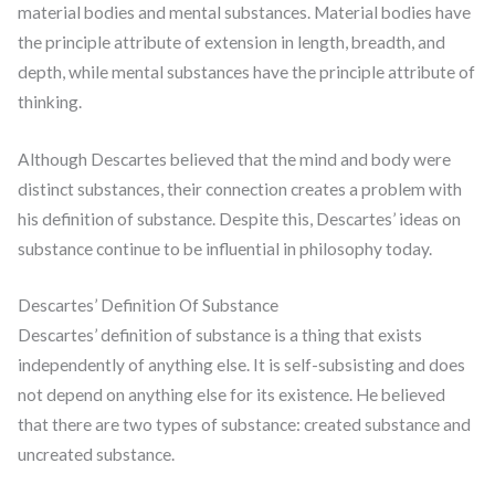
material bodies and mental substances. Material bodies have
the principle attribute of extension in length, breadth, and
depth, while mental substances have the principle attribute of
thinking.
Although Descartes believed that the mind and body were
distinct substances, their connection creates a problem with
his definition of substance. Despite this, Descartes’ ideas on
substance continue to be influential in philosophy today.
Descartes’ Definition Of Substance
Descartes’ definition of substance is a thing that exists
independently of anything else. It is self-subsisting and does
not depend on anything else for its existence. He believed
that there are two types of substance: created substance and
uncreated substance.