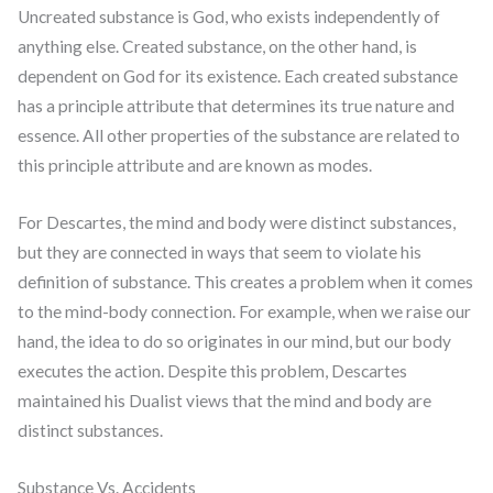
Uncreated substance is God, who exists independently of
anything else. Created substance, on the other hand, is
dependent on God for its existence. Each created substance
has a principle attribute that determines its true nature and
essence. All other properties of the substance are related to
this principle attribute and are known as modes.
For Descartes, the mind and body were distinct substances,
but they are connected in ways that seem to violate his
definition of substance. This creates a problem when it comes
to the mind-body connection. For example, when we raise our
hand, the idea to do so originates in our mind, but our body
executes the action. Despite this problem, Descartes
maintained his Dualist views that the mind and body are
distinct substances.
Substance Vs. Accidents