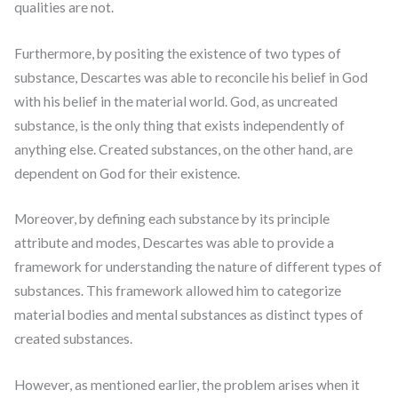
qualities are not.
Furthermore, by positing the existence of two types of
substance, Descartes was able to reconcile his belief in God
with his belief in the material world. God, as uncreated
substance, is the only thing that exists independently of
anything else. Created substances, on the other hand, are
dependent on God for their existence.
Moreover, by defining each substance by its principle
attribute and modes, Descartes was able to provide a
framework for understanding the nature of different types of
substances. This framework allowed him to categorize
material bodies and mental substances as distinct types of
created substances.
However, as mentioned earlier, the problem arises when it