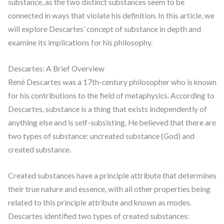
substance, as the two distinct substances seem to be
connected in ways that violate his definition. In this article, we
will explore Descartes’ concept of substance in depth and
examine its implications for his philosophy.
Descartes: A Brief Overview
René Descartes was a 17th-century philosopher who is known
for his contributions to the field of metaphysics. According to
Descartes, substance is a thing that exists independently of
anything else and is self-subsisting. He believed that there are
two types of substance: uncreated substance (God) and
created substance.
Created substances have a principle attribute that determines
their true nature and essence, with all other properties being
related to this principle attribute and known as modes.
Descartes identified two types of created substances: