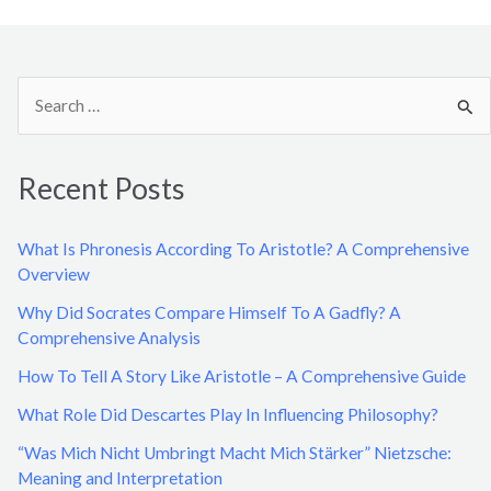
S
e
a
Recent Posts
r
c
What Is Phronesis According To Aristotle? A Comprehensive
h
Overview
f
Why Did Socrates Compare Himself To A Gadfly? A
o
Comprehensive Analysis
r
How To Tell A Story Like Aristotle – A Comprehensive Guide
:
What Role Did Descartes Play In Influencing Philosophy?
“Was Mich Nicht Umbringt Macht Mich Stärker” Nietzsche:
Meaning and Interpretation