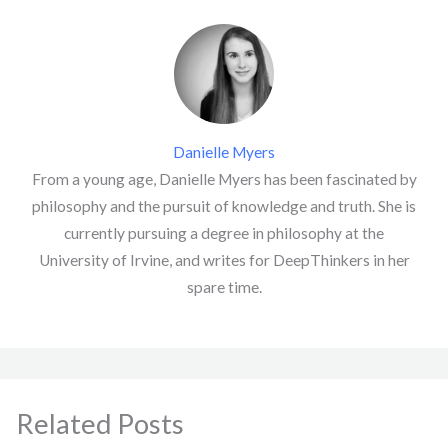
Danielle Myers
From a young age, Danielle Myers has been fascinated by
philosophy and the pursuit of knowledge and truth. She is
currently pursuing a degree in philosophy at the
University of Irvine, and writes for DeepThinkers in her
spare time.
Related Posts