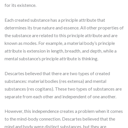
for its existence.
Each created substance has a principle attribute that
determines its true nature and essence. All other properties of
the substance are related to this principle attribute and are
known as modes. For example, a material body’s principle
attribute is extension in length, breadth, and depth, while a
mental substance’s principle attribute is thinking.
Descartes believed that there are two types of created
substances: material bodies (res extensa) and mental
substances (res cogitans). These two types of substances are
separate from each other and independent of one another.
However, this independence creates a problem when it comes
to the mind-body connection. Descartes believed that the
mind and body were distinct substances, but they are