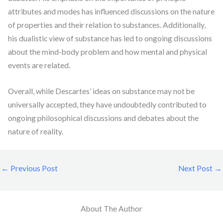
attributes and modes has influenced discussions on the nature
of properties and their relation to substances. Additionally,
his dualistic view of substance has led to ongoing discussions
about the mind-body problem and how mental and physical
events are related.
Overall, while Descartes’ ideas on substance may not be
universally accepted, they have undoubtedly contributed to
ongoing philosophical discussions and debates about the
nature of reality.
←
Previous Post
Next Post
→
About The Author