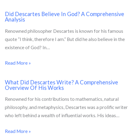
Did Descartes Believe In God? A Comprehensive
Analysis
Renowned philosopher Descartes is known for his famous
quote “I think, therefore I am.” But did he also believe in the
existence of God? In…
Read More »
What Did Descartes Write? A Comprehensive
Overview Of His Works
Renowned for his contributions to mathematics, natural
philosophy, and metaphysics, Descartes was a prolific writer
who left behind a wealth of influential works. His ideas…
Read More »