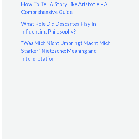
How To Tell A Story Like Aristotle – A
:
Comprehensive Guide
What Role Did Descartes Play In
Influencing Philosophy?
“Was Mich Nicht Umbringt Macht Mich
Stärker” Nietzsche: Meaning and
Interpretation