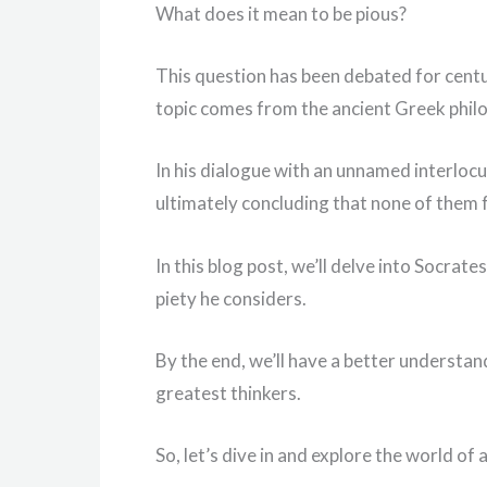
What does it mean to be pious?
This question has been debated for centu
topic comes from the ancient Greek phil
In his dialogue with an unnamed interlocut
ultimately concluding that none of them f
In this blog post, we’ll delve into Socrat
piety he considers.
By the end, we’ll have a better understan
greatest thinkers.
So, let’s dive in and explore the world of