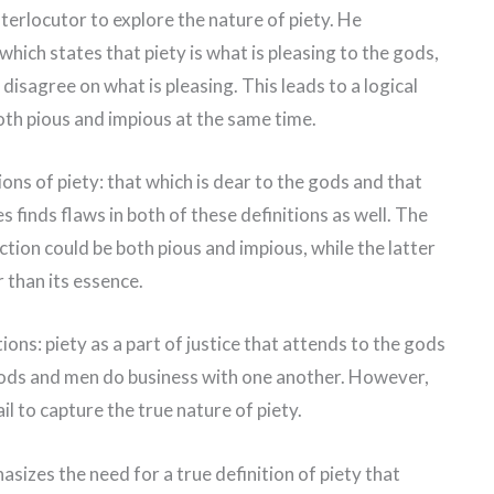
nterlocutor to explore the nature of piety. He
 which states that piety is what is pleasing to the gods,
disagree on what is pleasing. This leads to a logical
oth pious and impious at the same time.
ons of piety: that which is dear to the gods and that
 finds flaws in both of these definitions as well. The
ction could be both pious and impious, while the latter
r than its essence.
ons: piety as a part of justice that attends to the gods
 gods and men do business with one another. However,
il to capture the true nature of piety.
izes the need for a true definition of piety that