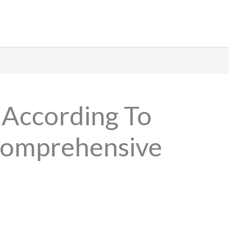
 According To
Comprehensive