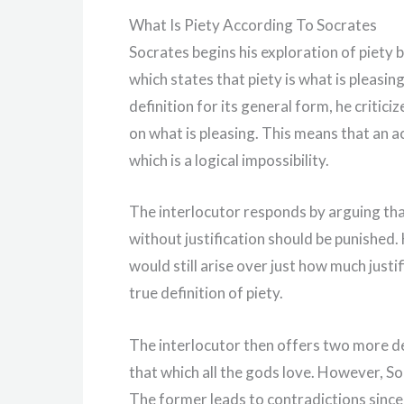
What Is Piety According To Socrates
Socrates begins his exploration of piety b
which states that piety is what is pleasing
definition for its general form, he critic
on what is pleasing. This means that an a
which is a logical impossibility.
The interlocutor responds by arguing th
without justification should be punished
would still arise over just how much justi
true definition of piety.
The interlocutor then offers two more def
that which all the gods love. However, Soc
The former leads to contradictions since 