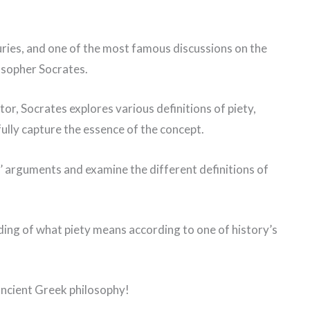
ries, and one of the most famous discussions on the
osopher Socrates.
or, Socrates explores various definitions of piety,
ully capture the essence of the concept.
es’ arguments and examine the different definitions of
ding of what piety means according to one of history’s
 ancient Greek philosophy!