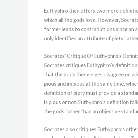
Euthyphro then offers two more definition
which all the gods love. However, Socrates
former leads to contradictions since an a
only identifies an attribute of piety rathe
Socrates’ Critique Of Euthyphro’s Defini
Socrates critiques Euthyphro’s definition 
that the gods themselves disagree on wha
pious and impious at the same time, which 
definition of piety must provide a stand
is pious or not. Euthyphro’s definition fail
the gods rather than an objective standa
Socrates also critiques Euthyphro’s other 