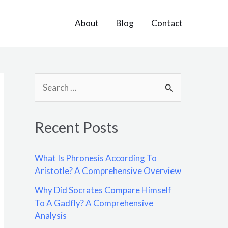
About
Blog
Contact
S
e
a
Recent Posts
r
c
What Is Phronesis According To
h
Aristotle? A Comprehensive Overview
f
Why Did Socrates Compare Himself
o
To A Gadfly? A Comprehensive
Analysis
r