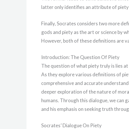
latter only identifies an attribute of piet
Finally, Socrates considers two more defin
gods and piety as the art or science by 
However, both of these definitions are va
Introduction: The Question Of Piety
The question of what piety truly is lies at
As they explore various definitions of pi
comprehensive and accurate understandin
deeper exploration of the nature of mora
humans. Through this dialogue, we can ga
and his emphasis on seeking truth through
Socrates’ Dialogue On Piety