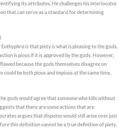
entifying its attributes. He challenges his interlocutor
on that can serve as a standard for determining
l
 Euthyphro is that piety is what is pleasing to the gods.
ction is pious if it is approved by the gods. However,
 is flawed because the gods themselves disagree on
on could be both pious and impious at the same time,
the gods would agree that someone who kills without
uggests that there are some actions that are
crates argues that disputes would still arise over just
ore this definition cannot be a true definition of piety.