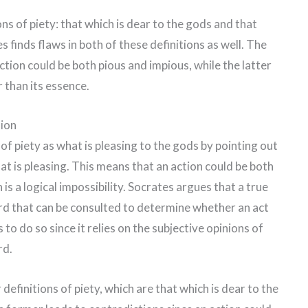
s of piety: that which is dear to the gods and that
 finds flaws in both of these definitions as well. The
ction could be both pious and impious, while the latter
r than its essence.
tion
of piety as what is pleasing to the gods by pointing out
t is pleasing. This means that an action could be both
is a logical impossibility. Socrates argues that a true
ard that can be consulted to determine whether an act
s to do so since it relies on the subjective opinions of
rd.
definitions of piety, which are that which is dear to the