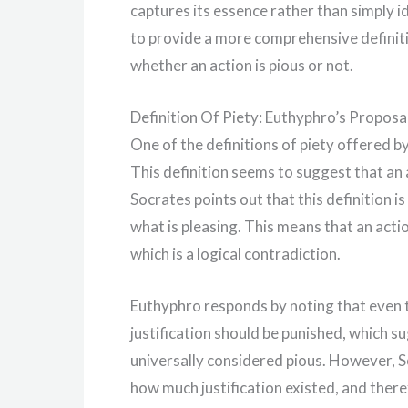
captures its essence rather than simply id
to provide a more comprehensive definiti
whether an action is pious or not.
Definition Of Piety: Euthyphro’s Proposa
One of the definitions of piety offered by
This definition seems to suggest that an a
Socrates points out that this definition
what is pleasing. This means that an acti
which is a logical contradiction.
Euthyphro responds by noting that even 
justification should be punished, which s
universally considered pious. However, So
how much justification existed, and theref