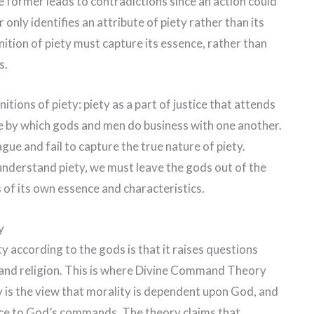
e former leads to contradictions since an action could
 only identifies an attribute of piety rather than its
nition of piety must capture its essence, rather than
s.
itions of piety: piety as a part of justice that attends
nce by which gods and men do business with one another.
gue and fail to capture the true nature of piety.
 understand piety, we must leave the gods out of the
s of its own essence and characteristics.
y
y according to the gods is that it raises questions
 and religion. This is where Divine Command Theory
is the view that morality is dependent upon God, and
nce to God’s commands. The theory claims that