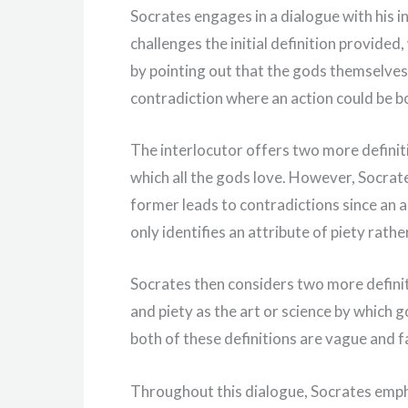
Socrates engages in a dialogue with his i
challenges the initial definition provided,
by pointing out that the gods themselves 
contradiction where an action could be b
The interlocutor offers two more definiti
which all the gods love. However, Socrates
former leads to contradictions since an a
only identifies an attribute of piety rathe
Socrates then considers two more definiti
and piety as the art or science by which
both of these definitions are vague and fa
Throughout this dialogue, Socrates emphas