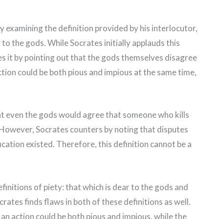
y examining the definition provided by his interlocutor,
 to the gods. While Socrates initially applauds this
izes it by pointing out that the gods themselves disagree
ction could be both pious and impious at the same time,
at even the gods would agree that someone who kills
. However, Socrates counters by noting that disputes
fication existed. Therefore, this definition cannot be a
initions of piety: that which is dear to the gods and
rates finds flaws in both of these definitions as well.
an action could be both pious and impious, while the