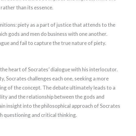
y rather than its essence.
itions: piety as a part of justice that attends to the
which gods and men do business with one another.
gue and fail to capture the true nature of piety.
 the heart of Socrates’ dialogue with his interlocutor.
ety, Socrates challenges each one, seeking a more
g of the concept. The debate ultimately leads to a
lity and the relationship between the gods and
in insight into the philosophical approach of Socrates
 questioning and critical thinking.