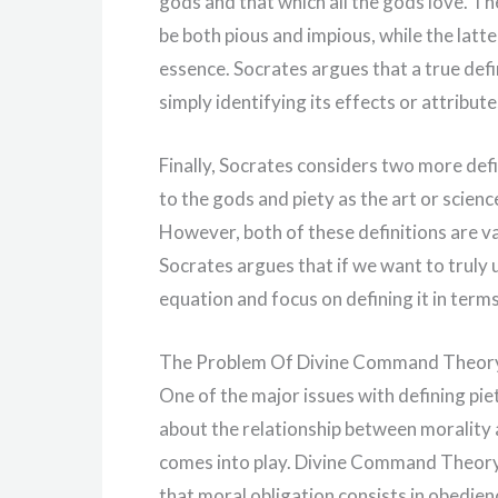
gods and that which all the gods love. Th
be both pious and impious, while the latter
essence. Socrates argues that a true defi
simply identifying its effects or attribute
Finally, Socrates considers two more defin
to the gods and piety as the art or scie
However, both of these definitions are va
Socrates argues that if we want to truly
equation and focus on defining it in term
The Problem Of Divine Command Theor
One of the major issues with defining piet
about the relationship between morality
comes into play. Divine Command Theory 
that moral obligation consists in obedie