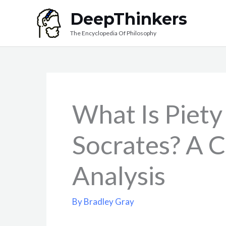
Skip
DeepThinkers
to
The Encyclopedia Of Philosophy
content
What Is Piety
Socrates? A 
Analysis
By
Bradley Gray