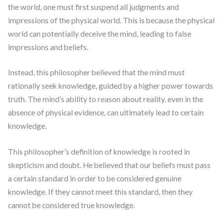
the world, one must first suspend all judgments and
impressions of the physical world. This is because the physical
world can potentially deceive the mind, leading to false
impressions and beliefs.
Instead, this philosopher believed that the mind must
rationally seek knowledge, guided by a higher power towards
truth. The mind’s ability to reason about reality, even in the
absence of physical evidence, can ultimately lead to certain
knowledge.
This philosopher’s definition of knowledge is rooted in
skepticism and doubt. He believed that our beliefs must pass
a certain standard in order to be considered genuine
knowledge. If they cannot meet this standard, then they
cannot be considered true knowledge.