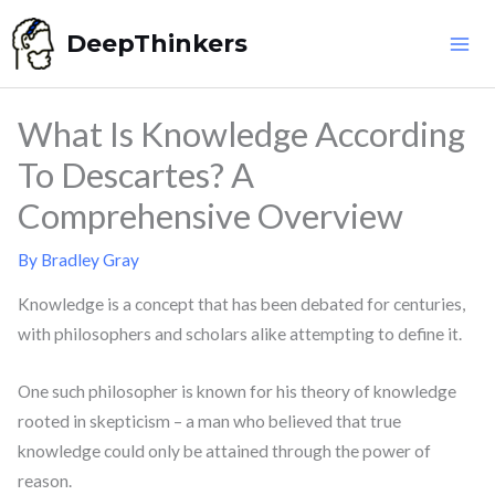
Skip
DeepThinkers
to
content
What Is Knowledge According
To Descartes? A
Comprehensive Overview
By
Bradley Gray
Knowledge is a concept that has been debated for centuries,
with philosophers and scholars alike attempting to define it.
One such philosopher is known for his theory of knowledge
rooted in skepticism – a man who believed that true
knowledge could only be attained through the power of
reason.