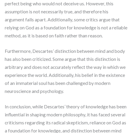
perfect being who would not deceive us. However, this
assumption is not necessarily true, and therefore his
argument falls apart. Additionally, some critics argue that
relying on God as a foundation for knowledge is not a reliable
method, as it is based on faith rather than reason.
Furthermore, Descartes’ distinction between mind and body
has also been criticized. Some argue that this distinction is
arbitrary and does not accurately reflect the way in which we
experience the world. Additionally, his belief in the existence
of an immaterial soul has been challenged by modern
neuroscience and psychology.
In conclusion, while Descartes’ theory of knowledge has been
influential in shaping modern philosophy, it has faced several
criticisms regarding its radical skepticism, reliance on God as
a foundation for knowledge, and distinction between mind