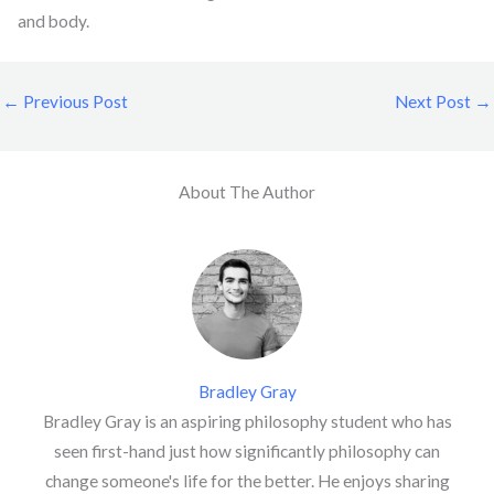
and body.
←
Previous Post
Next Post
→
About The Author
Bradley Gray
Bradley Gray is an aspiring philosophy student who has
seen first-hand just how significantly philosophy can
change someone's life for the better. He enjoys sharing