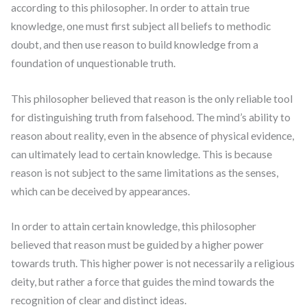
according to this philosopher. In order to attain true
knowledge, one must first subject all beliefs to methodic
doubt, and then use reason to build knowledge from a
foundation of unquestionable truth.
This philosopher believed that reason is the only reliable tool
for distinguishing truth from falsehood. The mind’s ability to
reason about reality, even in the absence of physical evidence,
can ultimately lead to certain knowledge. This is because
reason is not subject to the same limitations as the senses,
which can be deceived by appearances.
In order to attain certain knowledge, this philosopher
believed that reason must be guided by a higher power
towards truth. This higher power is not necessarily a religious
deity, but rather a force that guides the mind towards the
recognition of clear and distinct ideas.