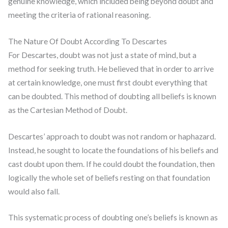
genuine knowledge, which included being beyond doubt and
meeting the criteria of rational reasoning.
The Nature Of Doubt According To Descartes
For Descartes, doubt was not just a state of mind, but a
method for seeking truth. He believed that in order to arrive
at certain knowledge, one must first doubt everything that
can be doubted. This method of doubting all beliefs is known
as the Cartesian Method of Doubt.
Descartes’ approach to doubt was not random or haphazard.
Instead, he sought to locate the foundations of his beliefs and
cast doubt upon them. If he could doubt the foundation, then
logically the whole set of beliefs resting on that foundation
would also fall.
This systematic process of doubting one’s beliefs is known as