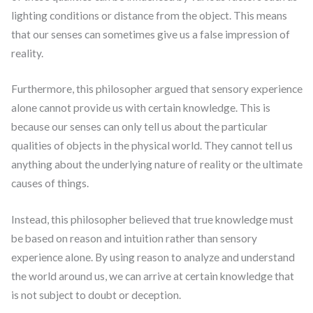
lighting conditions or distance from the object. This means
that our senses can sometimes give us a false impression of
reality.
Furthermore, this philosopher argued that sensory experience
alone cannot provide us with certain knowledge. This is
because our senses can only tell us about the particular
qualities of objects in the physical world. They cannot tell us
anything about the underlying nature of reality or the ultimate
causes of things.
Instead, this philosopher believed that true knowledge must
be based on reason and intuition rather than sensory
experience alone. By using reason to analyze and understand
the world around us, we can arrive at certain knowledge that
is not subject to doubt or deception.