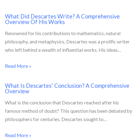
What Did Descartes Write? A Comprehensive
Overview Of His Works
Renowned for his contributions to mathematics, natural
philosophy, and metaphysics, Descartes was a prolific writer
who left behind a wealth of influential works. His ideas…
Read More »
What Is Descartes’ Conclusion? A Comprehensive
Overview
What is the conclusion that Descartes reached after his
famous method of doubt? This question has been debated by
philosophers for centuries. Descartes sought to…
Read More »