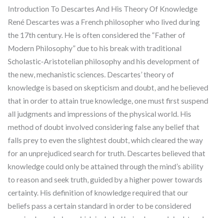
Introduction To Descartes And His Theory Of Knowledge
René Descartes was a French philosopher who lived during
the 17th century. He is often considered the “Father of
Modern Philosophy” due to his break with traditional
Scholastic-Aristotelian philosophy and his development of
the new, mechanistic sciences. Descartes’ theory of
knowledge is based on skepticism and doubt, and he believed
that in order to attain true knowledge, one must first suspend
all judgments and impressions of the physical world. His
method of doubt involved considering false any belief that
falls prey to even the slightest doubt, which cleared the way
for an unprejudiced search for truth. Descartes believed that
knowledge could only be attained through the mind’s ability
to reason and seek truth, guided by a higher power towards
certainty. His definition of knowledge required that our
beliefs pass a certain standard in order to be considered