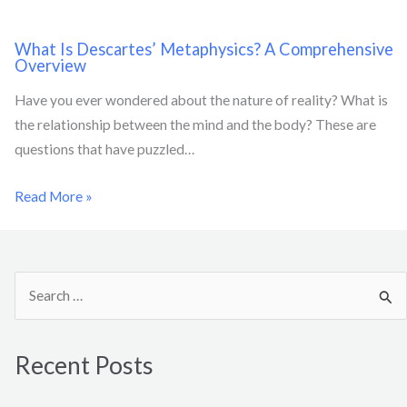
What Is Descartes’ Metaphysics? A Comprehensive
Overview
Have you ever wondered about the nature of reality? What is
the relationship between the mind and the body? These are
questions that have puzzled…
Read More »
S
e
a
Recent Posts
r
c