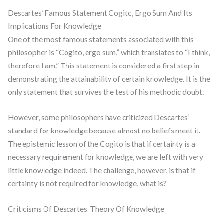
Descartes’ Famous Statement Cogito, Ergo Sum And Its
Implications For Knowledge
One of the most famous statements associated with this
philosopher is “Cogito, ergo sum,” which translates to “I think,
therefore I am.” This statement is considered a first step in
demonstrating the attainability of certain knowledge. It is the
only statement that survives the test of his methodic doubt.
However, some philosophers have criticized Descartes’
standard for knowledge because almost no beliefs meet it.
The epistemic lesson of the Cogito is that if certainty is a
necessary requirement for knowledge, we are left with very
little knowledge indeed. The challenge, however, is that if
certainty is not required for knowledge, what is?
Criticisms Of Descartes’ Theory Of Knowledge