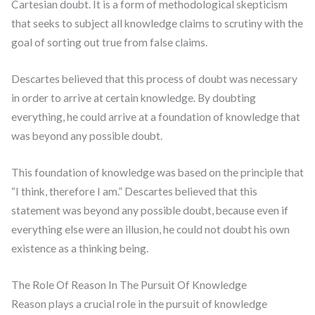
Cartesian doubt. It is a form of methodological skepticism
that seeks to subject all knowledge claims to scrutiny with the
goal of sorting out true from false claims.
Descartes believed that this process of doubt was necessary
in order to arrive at certain knowledge. By doubting
everything, he could arrive at a foundation of knowledge that
was beyond any possible doubt.
This foundation of knowledge was based on the principle that
“I think, therefore I am.” Descartes believed that this
statement was beyond any possible doubt, because even if
everything else were an illusion, he could not doubt his own
existence as a thinking being.
The Role Of Reason In The Pursuit Of Knowledge
Reason plays a crucial role in the pursuit of knowledge