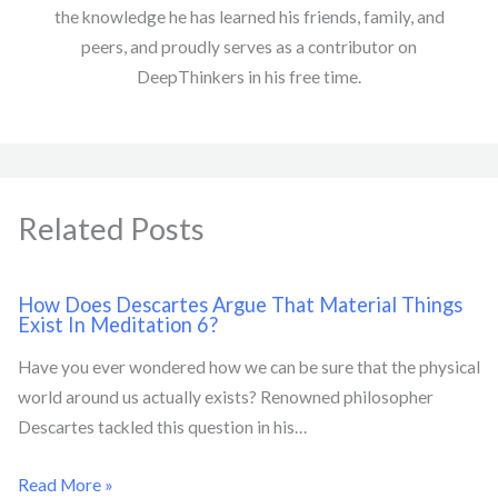
the knowledge he has learned his friends, family, and
peers, and proudly serves as a contributor on
DeepThinkers in his free time.
Related Posts
How Does Descartes Argue That Material Things
Exist In Meditation 6?
Have you ever wondered how we can be sure that the physical
world around us actually exists? Renowned philosopher
Descartes tackled this question in his…
Read More »