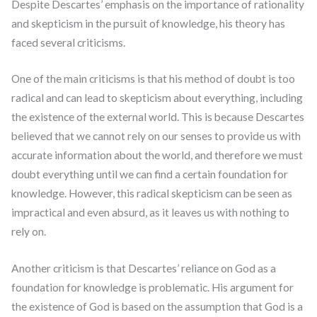
Despite Descartes’ emphasis on the importance of rationality
and skepticism in the pursuit of knowledge, his theory has
faced several criticisms.
One of the main criticisms is that his method of doubt is too
radical and can lead to skepticism about everything, including
the existence of the external world. This is because Descartes
believed that we cannot rely on our senses to provide us with
accurate information about the world, and therefore we must
doubt everything until we can find a certain foundation for
knowledge. However, this radical skepticism can be seen as
impractical and even absurd, as it leaves us with nothing to
rely on.
Another criticism is that Descartes’ reliance on God as a
foundation for knowledge is problematic. His argument for
the existence of God is based on the assumption that God is a