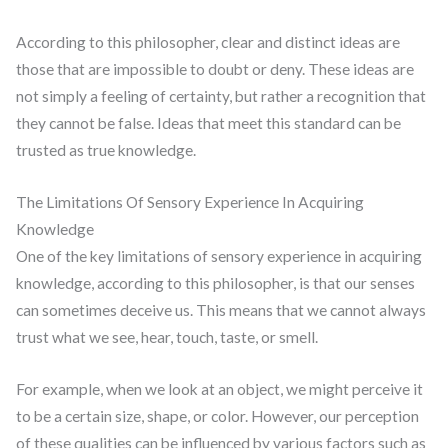
According to this philosopher, clear and distinct ideas are
those that are impossible to doubt or deny. These ideas are
not simply a feeling of certainty, but rather a recognition that
they cannot be false. Ideas that meet this standard can be
trusted as true knowledge.
The Limitations Of Sensory Experience In Acquiring
Knowledge
One of the key limitations of sensory experience in acquiring
knowledge, according to this philosopher, is that our senses
can sometimes deceive us. This means that we cannot always
trust what we see, hear, touch, taste, or smell.
For example, when we look at an object, we might perceive it
to be a certain size, shape, or color. However, our perception
of these qualities can be influenced by various factors such as