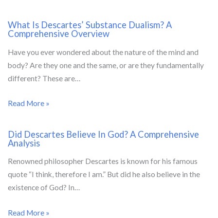
What Is Descartes’ Substance Dualism? A
Comprehensive Overview
Have you ever wondered about the nature of the mind and
body? Are they one and the same, or are they fundamentally
different? These are…
Read More »
Did Descartes Believe In God? A Comprehensive
Analysis
Renowned philosopher Descartes is known for his famous
quote “I think, therefore I am.” But did he also believe in the
existence of God? In…
Read More »