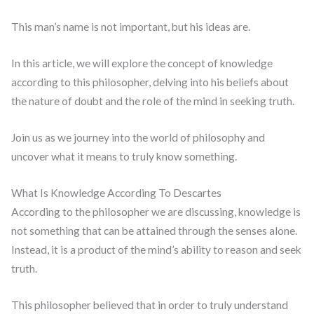
This man’s name is not important, but his ideas are.
In this article, we will explore the concept of knowledge
according to this philosopher, delving into his beliefs about
the nature of doubt and the role of the mind in seeking truth.
Join us as we journey into the world of philosophy and
uncover what it means to truly know something.
What Is Knowledge According To Descartes
According to the philosopher we are discussing, knowledge is
not something that can be attained through the senses alone.
Instead, it is a product of the mind’s ability to reason and seek
truth.
This philosopher believed that in order to truly understand