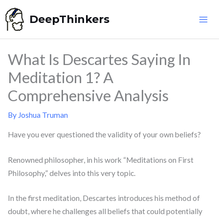
Skip
DeepThinkers
to
content
What Is Descartes Saying In
Meditation 1? A
Comprehensive Analysis
By
Joshua Truman
Have you ever questioned the validity of your own beliefs?
Renowned philosopher, in his work “Meditations on First
Philosophy,” delves into this very topic.
In the first meditation, Descartes introduces his method of
doubt, where he challenges all beliefs that could potentially