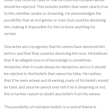
should be rejected. This includes beliefs that seem clearly true
to him, whether awake or dreaming. He acknowledges the
possibility that an evil genius or even God could be deceiving
him, making it impossible for him to know anything for
certain.
Descartes also recognizes that his senses have deceived him
before, and that they could be deceiving him now. He believes
that if an alleged source of knowledge is sometimes
deceptive, then it could always be deceptive, and so it should
be rejected to find beliefs that cannot be false. He realizes
that if he were asleep and dreaming, many of his beliefs would
be false, and since he cannot ever tell if he is dreaming or not,
this is further reason to doubt any beliefs from his senses.
The possibility of mistaken beliefs is a central theme in