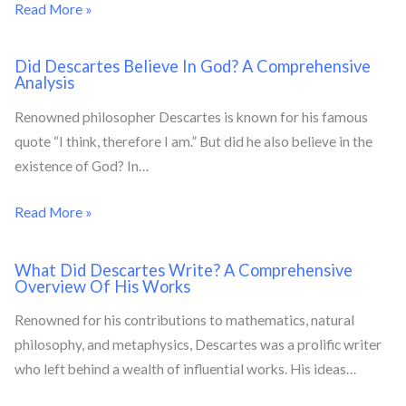
Read More »
Did Descartes Believe In God? A Comprehensive
Analysis
Renowned philosopher Descartes is known for his famous
quote “I think, therefore I am.” But did he also believe in the
existence of God? In…
Read More »
What Did Descartes Write? A Comprehensive
Overview Of His Works
Renowned for his contributions to mathematics, natural
philosophy, and metaphysics, Descartes was a prolific writer
who left behind a wealth of influential works. His ideas…