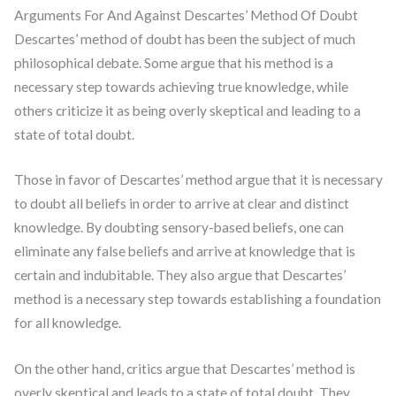
Arguments For And Against Descartes’ Method Of Doubt
Descartes’ method of doubt has been the subject of much
philosophical debate. Some argue that his method is a
necessary step towards achieving true knowledge, while
others criticize it as being overly skeptical and leading to a
state of total doubt.
Those in favor of Descartes’ method argue that it is necessary
to doubt all beliefs in order to arrive at clear and distinct
knowledge. By doubting sensory-based beliefs, one can
eliminate any false beliefs and arrive at knowledge that is
certain and indubitable. They also argue that Descartes’
method is a necessary step towards establishing a foundation
for all knowledge.
On the other hand, critics argue that Descartes’ method is
overly skeptical and leads to a state of total doubt. They