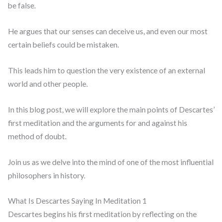
be false.
He argues that our senses can deceive us, and even our most
certain beliefs could be mistaken.
This leads him to question the very existence of an external
world and other people.
In this blog post, we will explore the main points of Descartes’
first meditation and the arguments for and against his
method of doubt.
Join us as we delve into the mind of one of the most influential
philosophers in history.
What Is Descartes Saying In Meditation 1
Descartes begins his first meditation by reflecting on the