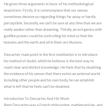
He gives three arguments in favor of his methodological
skepticism. Firstly, it is commonplace that our senses
sometimes deceive us regarding things far away or hardly
perceptible. Secondly, we can’t be sure at any time that we are
really awake rather than dreaming. Thirdly, an evil genius with
godlike powers could be controlling his mind so that the
heavens and the earth and all in them are illusions.
Descartes’ main point in the first meditation is to introduce
his method of doubt, which he believes is the best way to
reach clear and distinct knowledge. He feels that by doubting
the evidence of his senses that there exists an external world
including other people and his own body, he can establish
what is left that he feels can’t be doubted.
Introduction To Descartes And His Work
René Descartes was a French philosopher, mathematician, and