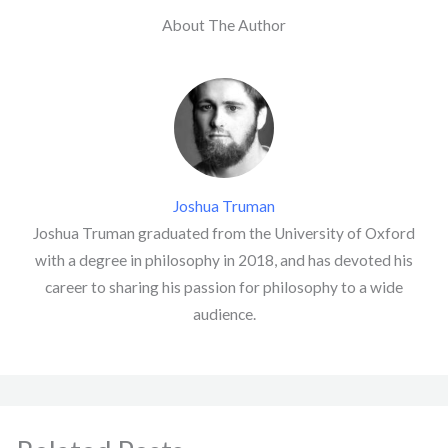
About The Author
Joshua Truman
Joshua Truman graduated from the University of Oxford
with a degree in philosophy in 2018, and has devoted his
career to sharing his passion for philosophy to a wide
audience.