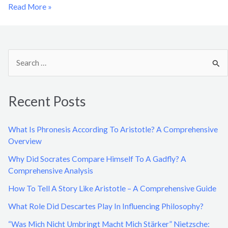
Read More »
S
e
a
Recent Posts
r
c
What Is Phronesis According To Aristotle? A Comprehensive
h
Overview
f
Why Did Socrates Compare Himself To A Gadfly? A
o
Comprehensive Analysis
r
How To Tell A Story Like Aristotle – A Comprehensive Guide
:
What Role Did Descartes Play In Influencing Philosophy?
“Was Mich Nicht Umbringt Macht Mich Stärker” Nietzsche: