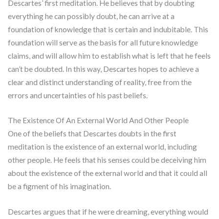
Descartes’ first meditation. He believes that by doubting
everything he can possibly doubt, he can arrive at a
foundation of knowledge that is certain and indubitable. This
foundation will serve as the basis for all future knowledge
claims, and will allow him to establish what is left that he feels
can’t be doubted. In this way, Descartes hopes to achieve a
clear and distinct understanding of reality, free from the
errors and uncertainties of his past beliefs.
The Existence Of An External World And Other People
One of the beliefs that Descartes doubts in the first
meditation is the existence of an external world, including
other people. He feels that his senses could be deceiving him
about the existence of the external world and that it could all
be a figment of his imagination.
Descartes argues that if he were dreaming, everything would