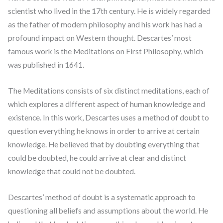
scientist who lived in the 17th century. He is widely regarded
as the father of modern philosophy and his work has had a
profound impact on Western thought. Descartes’ most
famous work is the Meditations on First Philosophy, which
was published in 1641.
The Meditations consists of six distinct meditations, each of
which explores a different aspect of human knowledge and
existence. In this work, Descartes uses a method of doubt to
question everything he knows in order to arrive at certain
knowledge. He believed that by doubting everything that
could be doubted, he could arrive at clear and distinct
knowledge that could not be doubted.
Descartes’ method of doubt is a systematic approach to
questioning all beliefs and assumptions about the world. He