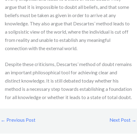
argue that it is impossible to doubt all beliefs, and that some
beliefs must be taken as given in order to arrive at any
knowledge. They also argue that Descartes’ method leads to
a solipsistic view of the world, where the individual is cut off
from reality and unable to establish any meaningful
connection with the external world.
Despite these criticisms, Descartes’ method of doubt remains
an important philosophical tool for achieving clear and
distinct knowledge. It is still debated today whether his
method is a necessary step towards establishing a foundation
for all knowledge or whether it leads to a state of total doubt.
←
Previous Post
Next Post
→