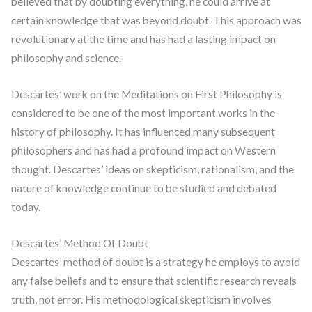
believed that by doubting everything, he could arrive at
certain knowledge that was beyond doubt. This approach was
revolutionary at the time and has had a lasting impact on
philosophy and science.
Descartes’ work on the Meditations on First Philosophy is
considered to be one of the most important works in the
history of philosophy. It has influenced many subsequent
philosophers and has had a profound impact on Western
thought. Descartes’ ideas on skepticism, rationalism, and the
nature of knowledge continue to be studied and debated
today.
Descartes’ Method Of Doubt
Descartes’ method of doubt is a strategy he employs to avoid
any false beliefs and to ensure that scientific research reveals
truth, not error. His methodological skepticism involves