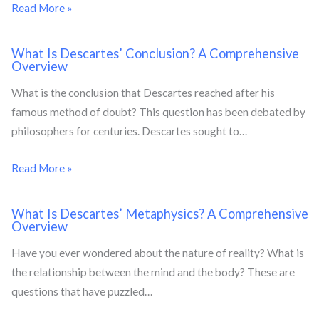
Read More »
What Is Descartes’ Conclusion? A Comprehensive
Overview
What is the conclusion that Descartes reached after his
famous method of doubt? This question has been debated by
philosophers for centuries. Descartes sought to…
Read More »
What Is Descartes’ Metaphysics? A Comprehensive
Overview
Have you ever wondered about the nature of reality? What is
the relationship between the mind and the body? These are
questions that have puzzled…