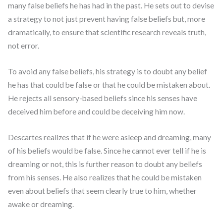
many false beliefs he has had in the past. He sets out to devise
a strategy to not just prevent having false beliefs but, more
dramatically, to ensure that scientific research reveals truth,
not error.
To avoid any false beliefs, his strategy is to doubt any belief
he has that could be false or that he could be mistaken about.
He rejects all sensory-based beliefs since his senses have
deceived him before and could be deceiving him now.
Descartes realizes that if he were asleep and dreaming, many
of his beliefs would be false. Since he cannot ever tell if he is
dreaming or not, this is further reason to doubt any beliefs
from his senses. He also realizes that he could be mistaken
even about beliefs that seem clearly true to him, whether
awake or dreaming.