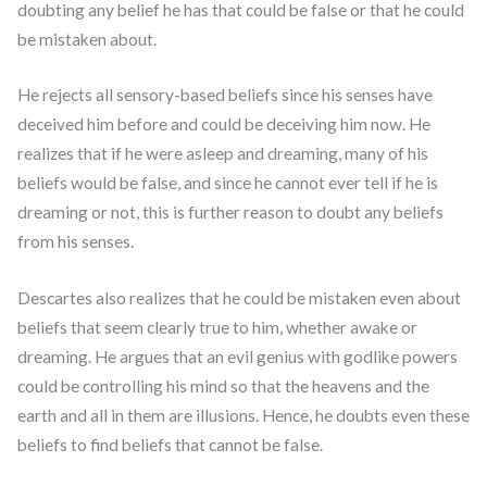
doubting any belief he has that could be false or that he could
be mistaken about.
He rejects all sensory-based beliefs since his senses have
deceived him before and could be deceiving him now. He
realizes that if he were asleep and dreaming, many of his
beliefs would be false, and since he cannot ever tell if he is
dreaming or not, this is further reason to doubt any beliefs
from his senses.
Descartes also realizes that he could be mistaken even about
beliefs that seem clearly true to him, whether awake or
dreaming. He argues that an evil genius with godlike powers
could be controlling his mind so that the heavens and the
earth and all in them are illusions. Hence, he doubts even these
beliefs to find beliefs that cannot be false.