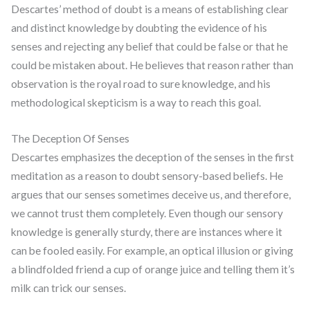
Descartes’ method of doubt is a means of establishing clear
and distinct knowledge by doubting the evidence of his
senses and rejecting any belief that could be false or that he
could be mistaken about. He believes that reason rather than
observation is the royal road to sure knowledge, and his
methodological skepticism is a way to reach this goal.
The Deception Of Senses
Descartes emphasizes the deception of the senses in the first
meditation as a reason to doubt sensory-based beliefs. He
argues that our senses sometimes deceive us, and therefore,
we cannot trust them completely. Even though our sensory
knowledge is generally sturdy, there are instances where it
can be fooled easily. For example, an optical illusion or giving
a blindfolded friend a cup of orange juice and telling them it’s
milk can trick our senses.