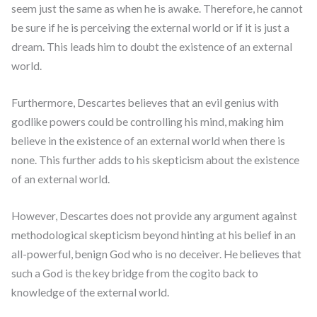
seem just the same as when he is awake. Therefore, he cannot
be sure if he is perceiving the external world or if it is just a
dream. This leads him to doubt the existence of an external
world.
Furthermore, Descartes believes that an evil genius with
godlike powers could be controlling his mind, making him
believe in the existence of an external world when there is
none. This further adds to his skepticism about the existence
of an external world.
However, Descartes does not provide any argument against
methodological skepticism beyond hinting at his belief in an
all-powerful, benign God who is no deceiver. He believes that
such a God is the key bridge from the cogito back to
knowledge of the external world.