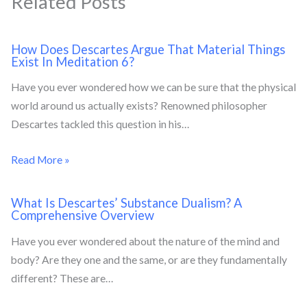
Related Posts
How Does Descartes Argue That Material Things
Exist In Meditation 6?
Have you ever wondered how we can be sure that the physical
world around us actually exists? Renowned philosopher
Descartes tackled this question in his…
Read More »
What Is Descartes’ Substance Dualism? A
Comprehensive Overview
Have you ever wondered about the nature of the mind and
body? Are they one and the same, or are they fundamentally
different? These are…