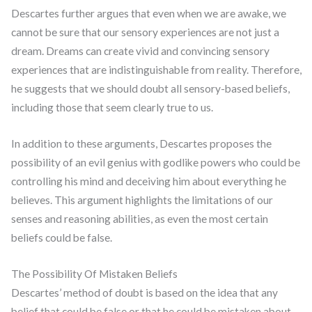
Descartes further argues that even when we are awake, we
cannot be sure that our sensory experiences are not just a
dream. Dreams can create vivid and convincing sensory
experiences that are indistinguishable from reality. Therefore,
he suggests that we should doubt all sensory-based beliefs,
including those that seem clearly true to us.
In addition to these arguments, Descartes proposes the
possibility of an evil genius with godlike powers who could be
controlling his mind and deceiving him about everything he
believes. This argument highlights the limitations of our
senses and reasoning abilities, as even the most certain
beliefs could be false.
The Possibility Of Mistaken Beliefs
Descartes’ method of doubt is based on the idea that any
belief that could be false or that he could be mistaken about