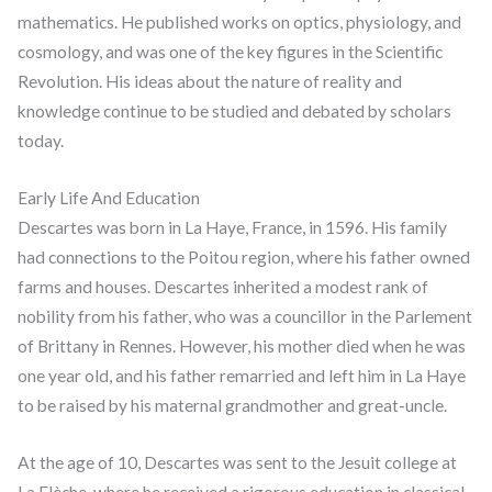
mathematics. He published works on optics, physiology, and
cosmology, and was one of the key figures in the Scientific
Revolution. His ideas about the nature of reality and
knowledge continue to be studied and debated by scholars
today.
Early Life And Education
Descartes was born in La Haye, France, in 1596. His family
had connections to the Poitou region, where his father owned
farms and houses. Descartes inherited a modest rank of
nobility from his father, who was a councillor in the Parlement
of Brittany in Rennes. However, his mother died when he was
one year old, and his father remarried and left him in La Haye
to be raised by his maternal grandmother and great-uncle.
At the age of 10, Descartes was sent to the Jesuit college at
La Flèche, where he received a rigorous education in classical