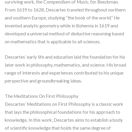
surviving work, the Compendium of Music, for Beeckman.
From 1619 to 1628, Descartes traveled throughout northern
and southern Europe, studying “the book of the world.” He
invented analytic geometry while in Bohemia in 1619 and
developed a universal method of deductive reasoning based
on mathematics that is applicable to all sciences.
Descartes’ early life and education laid the foundation for his
later work in philosophy, mathematics, and science. His broad
range of interests and experiences contributed to his unique
perspective and groundbreaking ideas.
The Meditations On First Philosophy
Descartes’ Meditations on First Philosophy is a classic work
that lays the philosophical foundations for his approach to
knowledge. In this work, Descartes aims to establish a body
of scientific knowledge that holds the same degree of