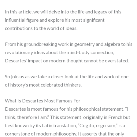
In this article, we will delve into the life and legacy of this
influential figure and explore his most significant
contributions to the world of ideas.
From his groundbreaking work in geometry and algebra to his
revolutionary ideas about the mind-body connection,
Descartes’ impact on modern thought cannot be overstated.
So join us as we take a closer look at the life and work of one
of history’s most celebrated thinkers.
What Is Descartes Most Famous For
Descartes is most famous for his philosophical statement, “I
think, therefore I am.” This statement, originally in French but
best known by its Latin translation, “Cogito, ergo sum,” is a
cornerstone of modern philosophy. It asserts that the only