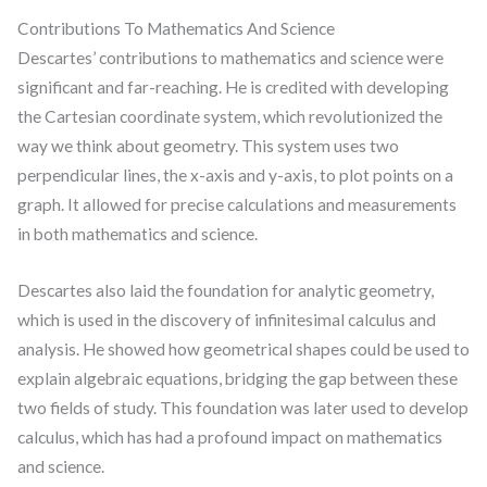
Contributions To Mathematics And Science
Descartes’ contributions to mathematics and science were
significant and far-reaching. He is credited with developing
the Cartesian coordinate system, which revolutionized the
way we think about geometry. This system uses two
perpendicular lines, the x-axis and y-axis, to plot points on a
graph. It allowed for precise calculations and measurements
in both mathematics and science.
Descartes also laid the foundation for analytic geometry,
which is used in the discovery of infinitesimal calculus and
analysis. He showed how geometrical shapes could be used to
explain algebraic equations, bridging the gap between these
two fields of study. This foundation was later used to develop
calculus, which has had a profound impact on mathematics
and science.