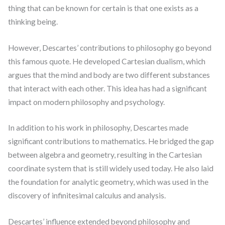
thing that can be known for certain is that one exists as a
thinking being.
However, Descartes’ contributions to philosophy go beyond
this famous quote. He developed Cartesian dualism, which
argues that the mind and body are two different substances
that interact with each other. This idea has had a significant
impact on modern philosophy and psychology.
In addition to his work in philosophy, Descartes made
significant contributions to mathematics. He bridged the gap
between algebra and geometry, resulting in the Cartesian
coordinate system that is still widely used today. He also laid
the foundation for analytic geometry, which was used in the
discovery of infinitesimal calculus and analysis.
Descartes’ influence extended beyond philosophy and