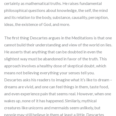
certainty as mathematical truths. He raises fundamental
philosophical questions about knowledge, the self, the mind
and its relation to the body, substance, causality, perception,
ideas, the existence of God, and more.
The first thing Descartes argues in the Meditations is that one
cannot build their understanding and view of the world on lies.
He asserts that anything that can be doubted in even the
slightest way must be abandoned in favor of the truth. This
approach involves a healthy dose of skeptical doubt, which
means not believing everything your senses tell you.
Descartes asks his readers to imagine what it’s like to dream –
dreams are vivid, and one can feel things in them, taste food,
and even experience pain that seems real. However, when one
wakes up, none of it has happened. Similarly, mythical
creatures like unicorns and mermaids seem unlikely, but
people may still believe in them at least a little. Descartes