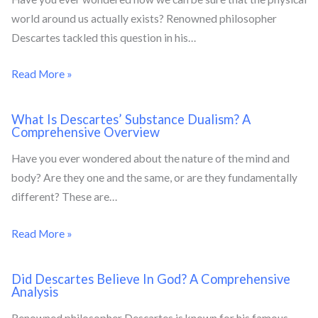
world around us actually exists? Renowned philosopher
Descartes tackled this question in his…
Read More »
What Is Descartes’ Substance Dualism? A
Comprehensive Overview
Have you ever wondered about the nature of the mind and
body? Are they one and the same, or are they fundamentally
different? These are…
Read More »
Did Descartes Believe In God? A Comprehensive
Analysis