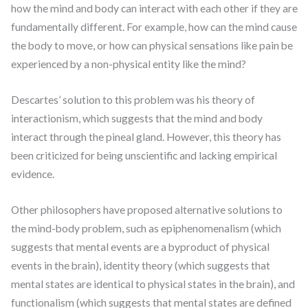
how the mind and body can interact with each other if they are
fundamentally different. For example, how can the mind cause
the body to move, or how can physical sensations like pain be
experienced by a non-physical entity like the mind?
Descartes’ solution to this problem was his theory of
interactionism, which suggests that the mind and body
interact through the pineal gland. However, this theory has
been criticized for being unscientific and lacking empirical
evidence.
Other philosophers have proposed alternative solutions to
the mind-body problem, such as epiphenomenalism (which
suggests that mental events are a byproduct of physical
events in the brain), identity theory (which suggests that
mental states are identical to physical states in the brain), and
functionalism (which suggests that mental states are defined