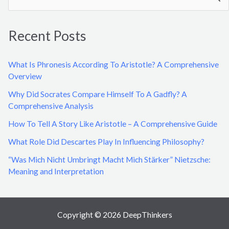
e
a
Recent Posts
r
c
What Is Phronesis According To Aristotle? A Comprehensive
h
Overview
f
Why Did Socrates Compare Himself To A Gadfly? A
o
Comprehensive Analysis
r
How To Tell A Story Like Aristotle – A Comprehensive Guide
:
What Role Did Descartes Play In Influencing Philosophy?
“Was Mich Nicht Umbringt Macht Mich Stärker” Nietzsche:
Meaning and Interpretation
Copyright © 2026 DeepThinkers