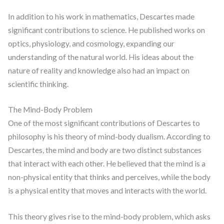
In addition to his work in mathematics, Descartes made
significant contributions to science. He published works on
optics, physiology, and cosmology, expanding our
understanding of the natural world. His ideas about the
nature of reality and knowledge also had an impact on
scientific thinking.
The Mind-Body Problem
One of the most significant contributions of Descartes to
philosophy is his theory of mind-body dualism. According to
Descartes, the mind and body are two distinct substances
that interact with each other. He believed that the mind is a
non-physical entity that thinks and perceives, while the body
is a physical entity that moves and interacts with the world.
This theory gives rise to the mind-body problem, which asks