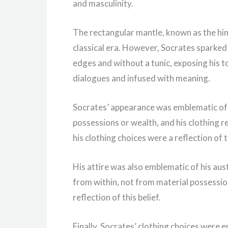
and masculinity.
The rectangular mantle, known as the hi
classical era. However, Socrates sparked
edges and without a tunic, exposing his t
dialogues and infused with meaning.
Socrates’ appearance was emblematic of h
possessions or wealth, and his clothing ref
his clothing choices were a reflection of t
His attire was also emblematic of his aus
from within, not from material possession
reflection of this belief.
Finally, Socrates’ clothing choices were 