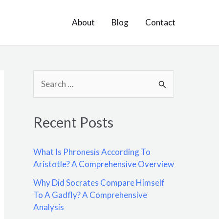
About
Blog
Contact
S
e
a
Recent Posts
r
c
What Is Phronesis According To
h
Aristotle? A Comprehensive Overview
f
Why Did Socrates Compare Himself
o
To A Gadfly? A Comprehensive
Analysis
r