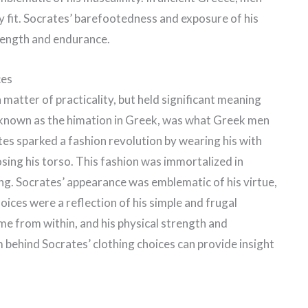
y fit. Socrates’ barefootedness and exposure of his
trength and endurance.
ces
 matter of practicality, but held significant meaning
 known as the himation in Greek, was what Greek men
tes sparked a fashion revolution by wearing his with
sing his torso. This fashion was immortalized in
ng. Socrates’ appearance was emblematic of his virtue,
hoices were a reflection of his simple and frugal
came from within, and his physical strength and
behind Socrates’ clothing choices can provide insight