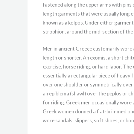
fastened along the upper arms with pins 
length garments that were usually long en
known as a kolpos. Under either garment
strophion, around the mid-section of the
Men in ancient Greece customarily wore a
length or shorter. An exomis, a short chi
exercise, horse riding, or hard labor. T
essentially a rectangular piece of heavy f
over one shoulder or symmetrically over
an epiblema (shawl) over the peplos or c
for riding. Greek men occasionally wore 
Greek women donned a flat-brimmed one
wore sandals, slippers, soft shoes, or bo