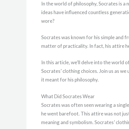
In the world of philosophy, Socrates is a
ideas have influenced countless generat
wore?
Socrates was known for his simple and frug
matter of practicality. In fact, his attir
In this article, we’ll delve into the world
Socrates’ clothing choices. Join us as w
it meant for his philosophy.
What Did Socrates Wear
Socrates was often seen wearing a singl
he went barefoot. This attire was not just 
meaning and symbolism. Socrates’ clothin