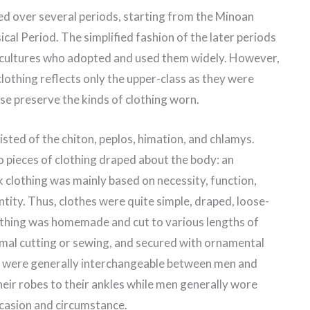
ed over several periods, starting from the Minoan
ical Period. The simplified fashion of the later periods
ultures who adopted and used them widely. However,
lothing reflects only the upper-class as they were
se preserve the kinds of clothing worn.
isted of the chiton, peplos, himation, and chlamys.
o pieces of clothing draped about the body: an
clothing was mainly based on necessity, function,
ntity. Thus, clothes were quite simple, draped, loose-
lothing was homemade and cut to various lengths of
nimal cutting or sewing, and secured with ornamental
eces were generally interchangeable between men and
r robes to their ankles while men generally wore
ccasion and circumstance.