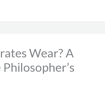
rates Wear? A
 Philosopher’s