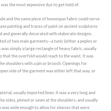
t was the most expensive dye to get hold of.
ade and the same piece of homespun fabric could serve
ase painting and traces of paint on ancient sculptures
red and generally decorated with elaborate designs.
ed of two main garments—a tunic (either a peplos or
 was simply a large rectangle of heavy fabric, usually
 that the overfold would reach to the waist. It was
he shoulders with a pin or brooch. Openings for
open side of the garment was either left that way, or
erial, usually imported linen. It was a very long and
the sides, pinned or sewn at the shoulders, and usually
n was wide enough to allow for sleeves that were