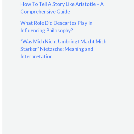
How To Tell A Story Like Aristotle – A
:
Comprehensive Guide
What Role Did Descartes Play In
Influencing Philosophy?
“Was Mich Nicht Umbringt Macht Mich
Stärker” Nietzsche: Meaning and
Interpretation