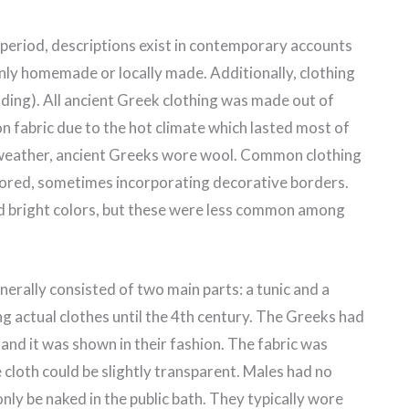
 period, descriptions exist in contemporary accounts
inly homemade or locally made. Additionally, clothing
ing). All ancient Greek clothing was made out of
n fabric due to the hot climate which lasted most of
r weather, ancient Greeks wore wool. Common clothing
olored, sometimes incorporating decorative borders.
nd bright colors, but these were less common among
rally consisted of two main parts: a tunic and a
g actual clothes until the 4th century. The Greeks had
and it was shown in their fashion. The fabric was
cloth could be slightly transparent. Males had no
ly be naked in the public bath. They typically wore