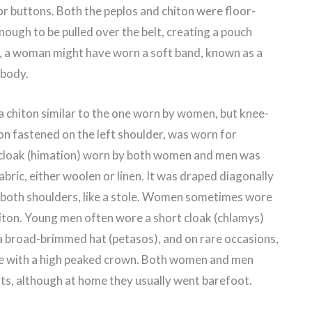
or buttons. Both the peplos and chiton were floor-
ough to be pulled over the belt, creating a pouch
, a woman might have worn a soft band, known as a
 body.
 chiton similar to the one worn by women, but knee-
ton fastened on the left shoulder, was worn for
he cloak (himation) worn by both women and men was
abric, either woolen or linen. It was draped diagonally
 both shoulders, like a stole. Women sometimes wore
hiton. Young men often wore a short cloak (chlamys)
a broad-brimmed hat (petasos), and on rare occasions,
 with a high peaked crown. Both women and men
ots, although at home they usually went barefoot.