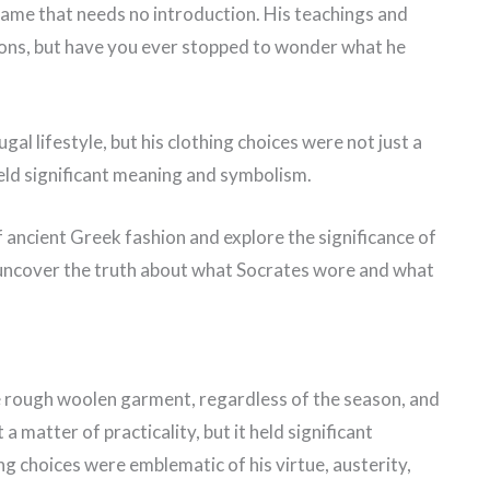
 name that needs no introduction. His teachings and
ions, but have you ever stopped to wonder what he
al lifestyle, but his clothing choices were not just a
e held significant meaning and symbolism.
 of ancient Greek fashion and explore the significance of
e uncover the truth about what Socrates wore and what
e rough woolen garment, regardless of the season, and
a matter of practicality, but it held significant
g choices were emblematic of his virtue, austerity,