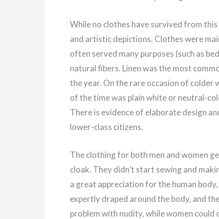
While no clothes have survived from this
and artistic depictions. Clothes were ma
often served many purposes (such as bedd
natural fibers. Linen was the most commo
the year. On the rare occasion of colde
of the time was plain white or neutral-c
There is evidence of elaborate design a
lower-class citizens.
The clothing for both men and women gene
cloak. They didn’t start sewing and makin
a great appreciation for the human body, 
expertly draped around the body, and the 
problem with nudity, while women could on