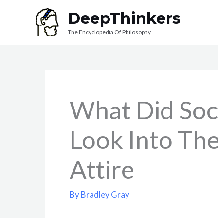
Skip
DeepThinkers
to
The Encyclopedia Of Philosophy
content
What Did Soc
Look Into The
Attire
By
Bradley Gray