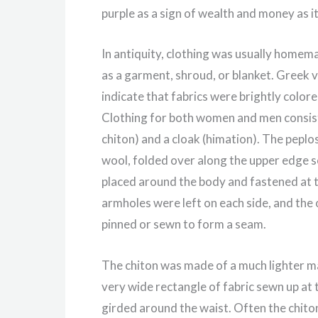
purple as a sign of wealth and money as i
In antiquity, clothing was usually homem
as a garment, shroud, or blanket. Greek v
indicate that fabrics were brightly colo
Clothing for both women and men consist
chiton) and a cloak (himation). The peplos
wool, folded over along the upper edge so
placed around the body and fastened at t
armholes were left on each side, and the 
pinned or sewn to form a seam.
The chiton was made of a much lighter mat
very wide rectangle of fabric sewn up at 
girded around the waist. Often the chito