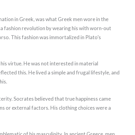
mation in Greek, was what Greek men wore in the
 a fashion revolution by wearing his with worn-out
orso. This fashion was immortalized in Plato’s
is virtue. He was not interested in material
lected this. He lived a simple and frugal lifestyle, and
his.
terity. Socrates believed that true happiness came
s or external factors. His clothing choices were a
emblematic of his masculinity. In ancient Greece, men