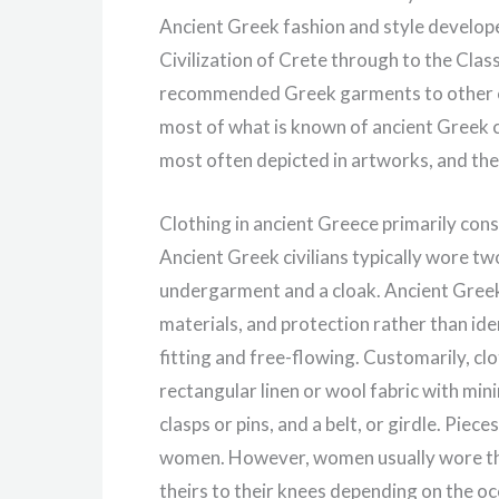
Ancient Greek fashion and style develop
Civilization of Crete through to the Class
recommended Greek garments to other c
most of what is known of ancient Greek c
most often depicted in artworks, and the
Clothing in ancient Greece primarily cons
Ancient Greek civilians typically wore tw
undergarment and a cloak. Ancient Greek 
materials, and protection rather than ide
fitting and free-flowing. Customarily, c
rectangular linen or wool fabric with mi
clasps or pins, and a belt, or girdle. Pi
women. However, women usually wore thei
theirs to their knees depending on the o