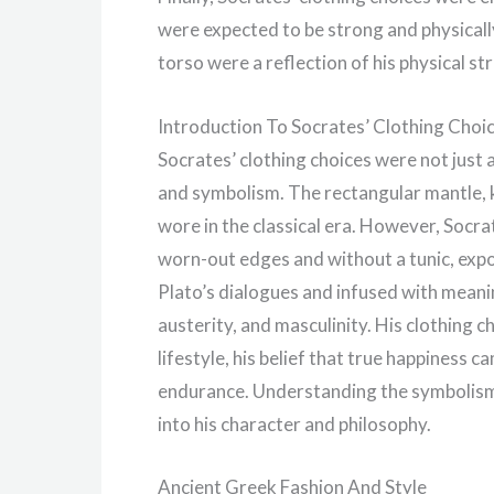
were expected to be strong and physicall
torso were a reflection of his physical s
Introduction To Socrates’ Clothing Choi
Socrates’ clothing choices were not just a
and symbolism. The rectangular mantle,
wore in the classical era. However, Socra
worn-out edges and without a tunic, expo
Plato’s dialogues and infused with meani
austerity, and masculinity. His clothing c
lifestyle, his belief that true happiness 
endurance. Understanding the symbolism 
into his character and philosophy.
Ancient Greek Fashion And Style