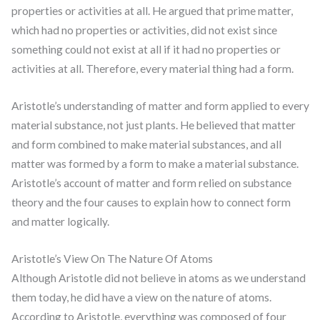
properties or activities at all. He argued that prime matter,
which had no properties or activities, did not exist since
something could not exist at all if it had no properties or
activities at all. Therefore, every material thing had a form.
Aristotle’s understanding of matter and form applied to every
material substance, not just plants. He believed that matter
and form combined to make material substances, and all
matter was formed by a form to make a material substance.
Aristotle’s account of matter and form relied on substance
theory and the four causes to explain how to connect form
and matter logically.
Aristotle’s View On The Nature Of Atoms
Although Aristotle did not believe in atoms as we understand
them today, he did have a view on the nature of atoms.
According to Aristotle, everything was composed of four