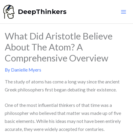
Skip
DeepThinkers
to
content
What Did Aristotle Believe
About The Atom? A
Comprehensive Overview
By
Danielle Myers
The study of atoms has come a long way since the ancient
Greek philosophers first began debating their existence.
One of the most influential thinkers of that time was a
philosopher who believed that matter was made up of five
basic elements. While his ideas may not have been entirely
accurate, they were widely accepted for centuries.