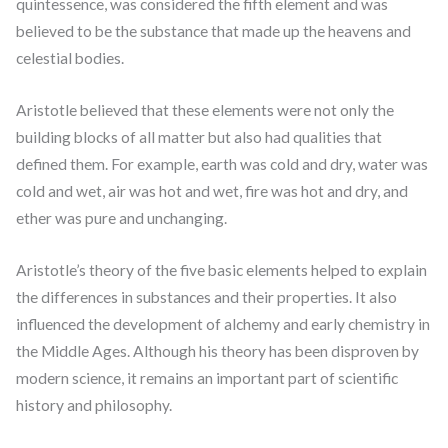
quintessence, was considered the fifth element and was
believed to be the substance that made up the heavens and
celestial bodies.
Aristotle believed that these elements were not only the
building blocks of all matter but also had qualities that
defined them. For example, earth was cold and dry, water was
cold and wet, air was hot and wet, fire was hot and dry, and
ether was pure and unchanging.
Aristotle’s theory of the five basic elements helped to explain
the differences in substances and their properties. It also
influenced the development of alchemy and early chemistry in
the Middle Ages. Although his theory has been disproven by
modern science, it remains an important part of scientific
history and philosophy.