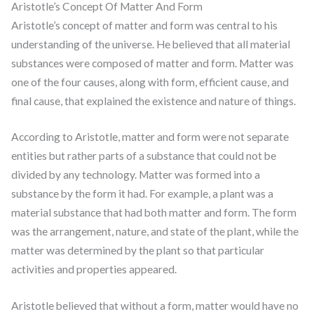
Aristotle’s Concept Of Matter And Form
Aristotle’s concept of matter and form was central to his
understanding of the universe. He believed that all material
substances were composed of matter and form. Matter was
one of the four causes, along with form, efficient cause, and
final cause, that explained the existence and nature of things.
According to Aristotle, matter and form were not separate
entities but rather parts of a substance that could not be
divided by any technology. Matter was formed into a
substance by the form it had. For example, a plant was a
material substance that had both matter and form. The form
was the arrangement, nature, and state of the plant, while the
matter was determined by the plant so that particular
activities and properties appeared.
Aristotle believed that without a form, matter would have no