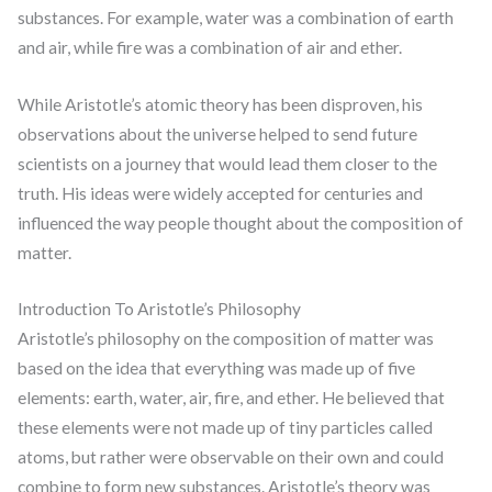
substances. For example, water was a combination of earth
and air, while fire was a combination of air and ether.
While Aristotle’s atomic theory has been disproven, his
observations about the universe helped to send future
scientists on a journey that would lead them closer to the
truth. His ideas were widely accepted for centuries and
influenced the way people thought about the composition of
matter.
Introduction To Aristotle’s Philosophy
Aristotle’s philosophy on the composition of matter was
based on the idea that everything was made up of five
elements: earth, water, air, fire, and ether. He believed that
these elements were not made up of tiny particles called
atoms, but rather were observable on their own and could
combine to form new substances. Aristotle’s theory was