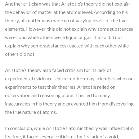
Another criticism was that Aristotle’s theory did not explain
the behavior of matter at the atomic level. According to his
theory, all matter was made up of varying levels of the five
elements. However, this did not explain why some substances
were solid while others were liquid or gas. It also did not
explain why some substances reacted with each other while
others did not.
Aristotle’s theory also faced criticism for its lack of
experimental evidence. Unlike modern-day scientists who use
experiments to test their theories, Aristotle relied on
observation and reasoning alone. This led to many
inaccuracies in his theory and prevented him from discovering
the true nature of atoms.
In conclusion, while Aristotle’s atomic theory was influential in
its time, it faced several criticisms for its lack of a void,