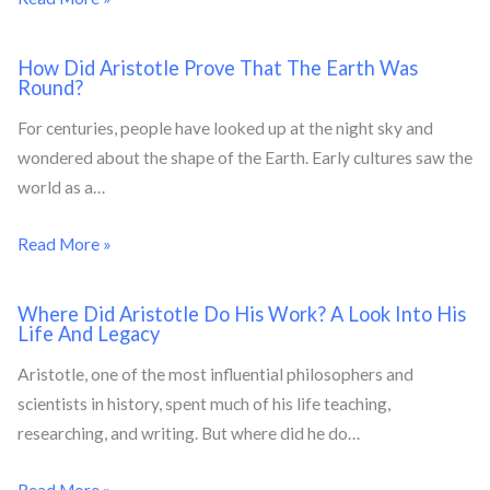
How Did Aristotle Prove That The Earth Was
Round?
For centuries, people have looked up at the night sky and
wondered about the shape of the Earth. Early cultures saw the
world as a…
Read More »
Where Did Aristotle Do His Work? A Look Into His
Life And Legacy
Aristotle, one of the most influential philosophers and
scientists in history, spent much of his life teaching,
researching, and writing. But where did he do…
Read More »