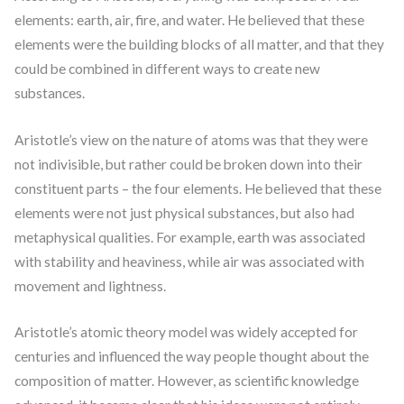
elements: earth, air, fire, and water. He believed that these
elements were the building blocks of all matter, and that they
could be combined in different ways to create new
substances.
Aristotle’s view on the nature of atoms was that they were
not indivisible, but rather could be broken down into their
constituent parts – the four elements. He believed that these
elements were not just physical substances, but also had
metaphysical qualities. For example, earth was associated
with stability and heaviness, while air was associated with
movement and lightness.
Aristotle’s atomic theory model was widely accepted for
centuries and influenced the way people thought about the
composition of matter. However, as scientific knowledge