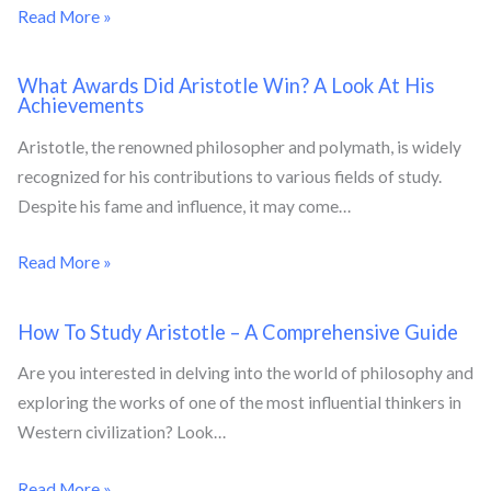
Read More »
What Awards Did Aristotle Win? A Look At His
Achievements
Aristotle, the renowned philosopher and polymath, is widely
recognized for his contributions to various fields of study.
Despite his fame and influence, it may come…
Read More »
How To Study Aristotle – A Comprehensive Guide
Are you interested in delving into the world of philosophy and
exploring the works of one of the most influential thinkers in
Western civilization? Look…
Read More »