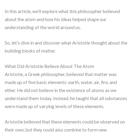
In this article, we’ll explore what this philosopher believed
about the atom and how his ideas helped shape our
understanding of the world around us.
So, let’s dive in and discover what Aristotle thought about the
building blocks of matter.
What Did Aristotle Believe About The Atom
Aristotle, a Greek philosopher, believed that matter was
made up of five basic elements: earth, water, air, fire, and
ether. He did not believe in the existence of atoms as we
understand them today. Instead, he taught that all substances
were made up of varying levels of these elements.
Aristotle believed that these elements could be observed on
their own, but they could also combine to form new