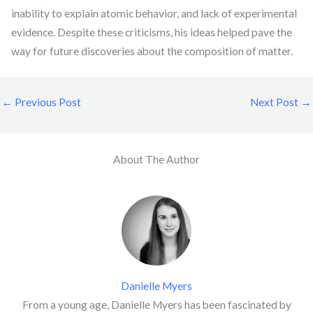
inability to explain atomic behavior, and lack of experimental
evidence. Despite these criticisms, his ideas helped pave the
way for future discoveries about the composition of matter.
←
Previous Post
Next Post
→
About The Author
Danielle Myers
From a young age, Danielle Myers has been fascinated by