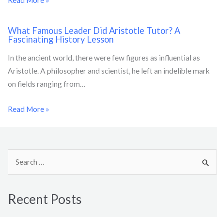
What Famous Leader Did Aristotle Tutor? A
Fascinating History Lesson
In the ancient world, there were few figures as influential as
Aristotle. A philosopher and scientist, he left an indelible mark
on fields ranging from…
Read More »
S
e
a
Recent Posts
r
c