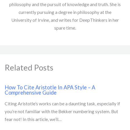
philosophy and the pursuit of knowledge and truth. She is
currently pursuing a degree in philosophy at the
University of Irvine, and writes for DeepThinkers in her
spare time.
Related Posts
How To Cite Aristotle In APA Style – A
Comprehensive Guide
Citing Aristotle’s works can be a daunting task, especially if
you’re not familiar with the Bekker numbering system. But
fear not! In this article, we’ll…