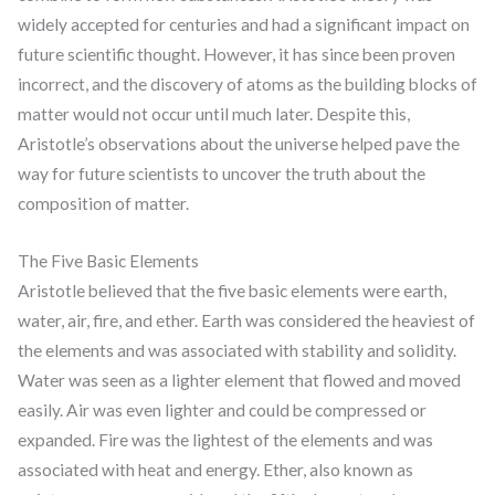
widely accepted for centuries and had a significant impact on
future scientific thought. However, it has since been proven
incorrect, and the discovery of atoms as the building blocks of
matter would not occur until much later. Despite this,
Aristotle’s observations about the universe helped pave the
way for future scientists to uncover the truth about the
composition of matter.
The Five Basic Elements
Aristotle believed that the five basic elements were earth,
water, air, fire, and ether. Earth was considered the heaviest of
the elements and was associated with stability and solidity.
Water was seen as a lighter element that flowed and moved
easily. Air was even lighter and could be compressed or
expanded. Fire was the lightest of the elements and was
associated with heat and energy. Ether, also known as