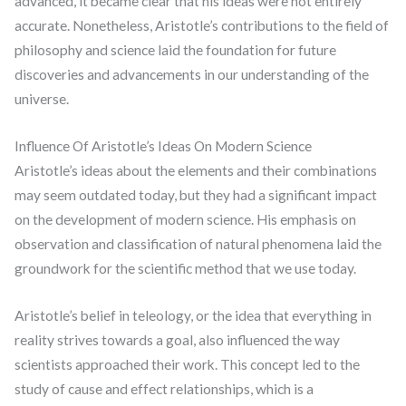
advanced, it became clear that his ideas were not entirely
accurate. Nonetheless, Aristotle’s contributions to the field of
philosophy and science laid the foundation for future
discoveries and advancements in our understanding of the
universe.
Influence Of Aristotle’s Ideas On Modern Science
Aristotle’s ideas about the elements and their combinations
may seem outdated today, but they had a significant impact
on the development of modern science. His emphasis on
observation and classification of natural phenomena laid the
groundwork for the scientific method that we use today.
Aristotle’s belief in teleology, or the idea that everything in
reality strives towards a goal, also influenced the way
scientists approached their work. This concept led to the
study of cause and effect relationships, which is a