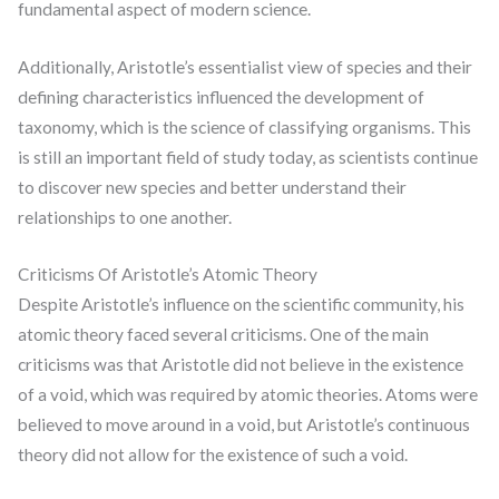
fundamental aspect of modern science.
Additionally, Aristotle’s essentialist view of species and their
defining characteristics influenced the development of
taxonomy, which is the science of classifying organisms. This
is still an important field of study today, as scientists continue
to discover new species and better understand their
relationships to one another.
Criticisms Of Aristotle’s Atomic Theory
Despite Aristotle’s influence on the scientific community, his
atomic theory faced several criticisms. One of the main
criticisms was that Aristotle did not believe in the existence
of a void, which was required by atomic theories. Atoms were
believed to move around in a void, but Aristotle’s continuous
theory did not allow for the existence of such a void.