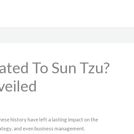
lated To Sun Tzu?
veiled
nese history have left a lasting impact on the
trategy, and even business management.