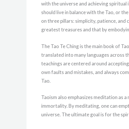
with the universe and achieving spiritua
should live in balance with the Tao, or th
on three pillars: simplicity, patience, an
greatest treasures and that by embodying
The Tao Te Ching is the main book of Taoi
translated into many languages across th
teachings are centered around accepting
own faults and mistakes, and always compe
Tao.
Taoism also emphasizes meditation as a m
immortality. By meditating, one can empt
universe. The ultimate goal is for the spir