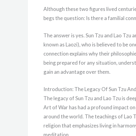
Although these two figures lived centuries
begs the question: Is there a familial c
The answer is yes. Sun Tzu and Lao Tzu ar
known as Laozi), who is believed to be on
connection explains why their philosophi
being prepared for any situation, unders
gain an advantage over them.
Introduction: The Legacy Of Sun Tzu An
The legacy of Sun Tzu and Lao Tzu is deep
Art of War has had a profound impact on m
around the world. The teachings of Lao T
religion that emphasizes living in harmo
meditation.