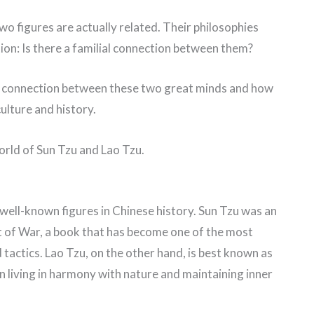
o figures are actually related. Their philosophies
tion: Is there a familial connection between them?
ible connection between these two great minds and how
ulture and history.
world of Sun Tzu and Lao Tzu.
well-known figures in Chinese history. Sun Tzu was an
 of War, a book that has become one of the most
 tactics. Lao Tzu, on the other hand, is best known as
n living in harmony with nature and maintaining inner