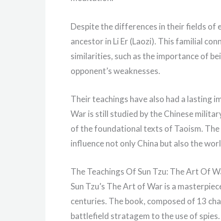
Despite the differences in their fields o
ancestor in Li Er (Laozi). This familial c
similarities, such as the importance of b
opponent’s weaknesses.
Their teachings have also had a lasting i
War is still studied by the Chinese milita
of the foundational texts of Taoism. The 
influence not only China but also the worl
The Teachings Of Sun Tzu: The Art Of W
Sun Tzu’s The Art of War is a masterpiece
centuries. The book, composed of 13 cha
battlefield stratagem to the use of spies