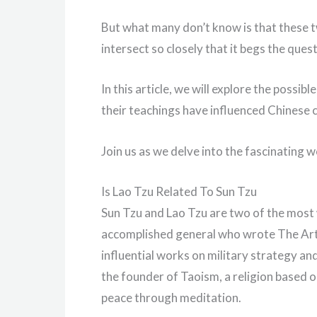
But what many don’t know is that these tw
intersect so closely that it begs the ques
In this article, we will explore the poss
their teachings have influenced Chinese c
Join us as we delve into the fascinating 
Is Lao Tzu Related To Sun Tzu
Sun Tzu and Lao Tzu are two of the most 
accomplished general who wrote The Art
influential works on military strategy and
the founder of Taoism, a religion based o
peace through meditation.