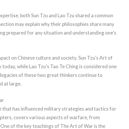
f expertise, both Sun Tzu and Lao Tzu shared a common
onnection may explain why their philosophies share many
eing prepared for any situation and understanding one’s
mpact on Chinese culture and society. Sun Tzu’s Art of
ry today, while Lao Tzu’s Tao Te Ching is considered one
legacies of these two great thinkers continue to
d at large.
ar
 that has influenced military strategies and tactics for
pters, covers various aspects of warfare, from
. One of the key teachings of The Art of War is the