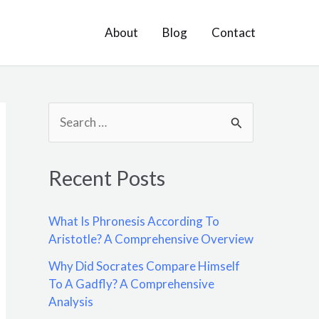
About
Blog
Contact
S
e
a
Recent Posts
r
c
What Is Phronesis According To
h
Aristotle? A Comprehensive Overview
f
Why Did Socrates Compare Himself
o
To A Gadfly? A Comprehensive
Analysis
r