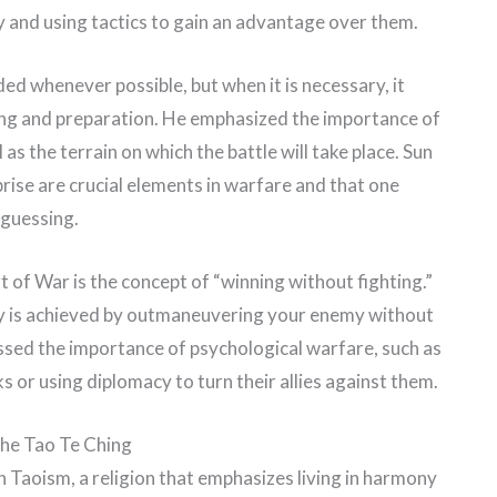
and using tactics to gain an advantage over them.
ed whenever possible, but when it is necessary, it
ing and preparation. He emphasized the importance of
s the terrain on which the battle will take place. Sun
rise are crucial elements in warfare and that one
 guessing.
of War is the concept of “winning without fighting.”
ory is achieved by outmaneuvering your enemy without
essed the importance of psychological warfare, such as
or using diplomacy to turn their allies against them.
he Tao Te Ching
n Taoism, a religion that emphasizes living in harmony