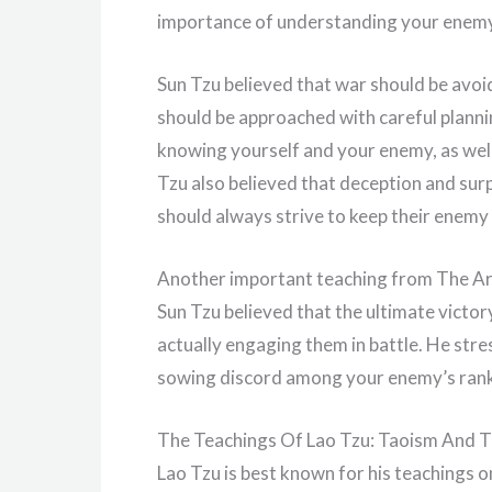
importance of understanding your enemy 
Sun Tzu believed that war should be avoid
should be approached with careful plann
knowing yourself and your enemy, as well a
Tzu also believed that deception and surp
should always strive to keep their enemy
Another important teaching from The Art 
Sun Tzu believed that the ultimate vict
actually engaging them in battle. He str
sowing discord among your enemy’s ranks 
The Teachings Of Lao Tzu: Taoism And T
Lao Tzu is best known for his teachings o