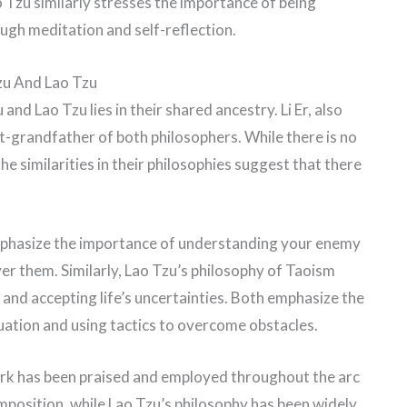
o Tzu similarly stresses the importance of being
ugh meditation and self-reflection.
zu And Lao Tzu
d Lao Tzu lies in their shared ancestry. Li Er, also
at-grandfather of both philosophers. While there is no
he similarities in their philosophies suggest that there
mphasize the importance of understanding your enemy
er them. Similarly, Lao Tzu’s philosophy of Taoism
and accepting life’s uncertainties. Both emphasize the
uation and using tactics to overcome obstacles.
 work has been praised and employed throughout the arc
composition, while Lao Tzu’s philosophy has been widely