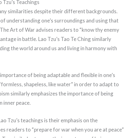
o Tzu’s Teachings
ny similarities despite their different backgrounds.
 of understanding one’s surroundings and using that
 The Art of War advises readers to “know thy enemy
antage in battle. Lao Tzu’s Tao Te Ching similarly
ing the world around us and living in harmony with
importance of being adaptable and flexible in one’s
formless, shapeless, like water” in order to adapt to
aoism similarly emphasizes the importance of being
n inner peace.
ao Tzu’s teachings is their emphasis on the
es readers to “prepare for war when you are at peace”