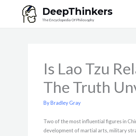
Skip
DeepThinkers
to
The Encyclopedia Of Philosophy
content
Is Lao Tzu Re
The Truth Un
By
Bradley Gray
Two of the most influential figures in Chi
development of martial arts, military s