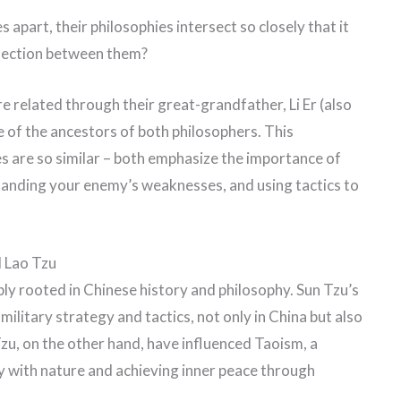
 apart, their philosophies intersect so closely that it
onnection between them?
e related through their great-grandfather, Li Er (also
e of the ancestors of both philosophers. This
es are so similar – both emphasize the importance of
tanding your enemy’s weaknesses, and using tactics to
d Lao Tzu
ly rooted in Chinese history and philosophy. Sun Tzu’s
ilitary strategy and tactics, not only in China but also
zu, on the other hand, have influenced Taoism, a
ny with nature and achieving inner peace through