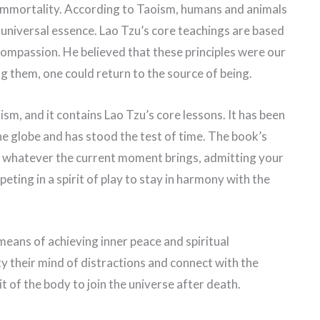
l immortality. According to Taoism, humans and animals
e universal essence. Lao Tzu’s core teachings are based
d compassion. He believed that these principles were our
 them, one could return to the source of being.
sm, and it contains Lao Tzu’s core lessons. It has been
e globe and has stood the test of time. The book’s
 whatever the current moment brings, admitting your
ting in a spirit of play to stay in harmony with the
eans of achieving inner peace and spiritual
y their mind of distractions and connect with the
it of the body to join the universe after death.