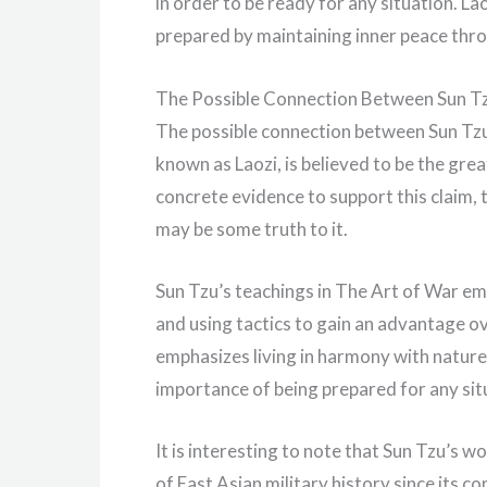
in order to be ready for any situation. La
prepared by maintaining inner peace thro
The Possible Connection Between Sun T
The possible connection between Sun Tzu an
known as Laozi, is believed to be the gre
concrete evidence to support this claim, t
may be some truth to it.
Sun Tzu’s teachings in The Art of War e
and using tactics to gain an advantage ov
emphasizes living in harmony with nature 
importance of being prepared for any sit
It is interesting to note that Sun Tzu’s
of East Asian military history since its 