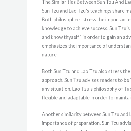
The Similarities Between Sun Tzu And La
Sun Tzu and Lao Tzu’s teachings share ma
Both philosophers stress the importance
knowledge to achieve success. Sun Tzu’s
and know thyself” in order to gain an adv
emphasizes the importance of understand
nature.
Both Sun Tzu and Lao Tzu also stress the 
approach. Sun Tzu advises readers to be “
any situation. Lao Tzu’s philosophy of T
flexible and adaptable in order to maintai
Another similarity between Sun Tzu and L
importance of preparation. Sun Tzu advis