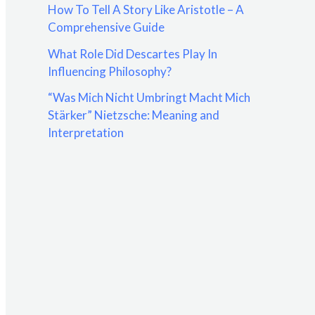
How To Tell A Story Like Aristotle – A
:
Comprehensive Guide
What Role Did Descartes Play In
Influencing Philosophy?
“Was Mich Nicht Umbringt Macht Mich
Stärker” Nietzsche: Meaning and
Interpretation