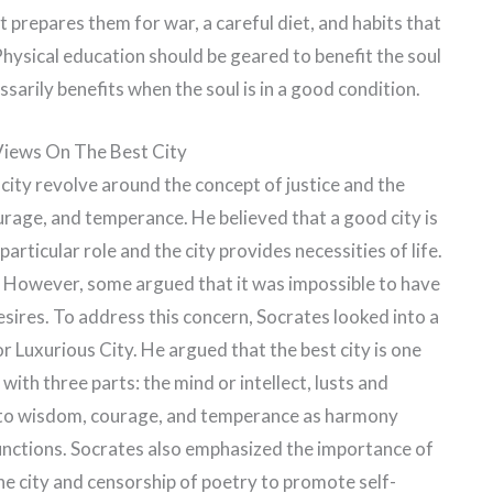
t prepares them for war, a careful diet, and habits that
hysical education should be geared to benefit the soul
sarily benefits when the soul is in a good condition.
 Views On The Best City
 city revolve around the concept of justice and the
rage, and temperance. He believed that a good city is
particular role and the city provides necessities of life.
y. However, some argued that it was impossible to have
sires. To address this concern, Socrates looked into a
or Luxurious City. He argued that the best city is one
with three parts: the mind or intellect, lusts and
ted to wisdom, courage, and temperance as harmony
unctions. Socrates also emphasized the importance of
he city and censorship of poetry to promote self-