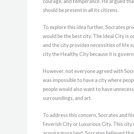
courage, and temperance. He argued that j
should be present in all its citizens.
To explore this idea further, Socrates pr
would be the best city. The Ideal City is o
and the city provides necessities of life s
city the Healthy City because it is gover
However, not everyone agreed with Socrat
was impossible to have a city where peop
people would also want to have unnecessa
surroundings, and art.
To address this concern, Socrates and his
Feverish City or Luxurious City. This city
acquire more land. Socrates believed that 