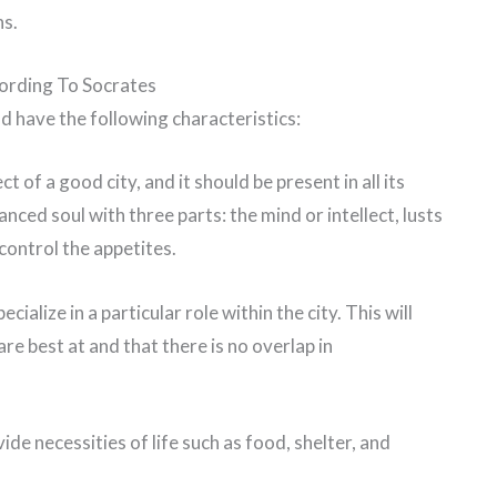
ns.
cording To Socrates
ld have the following characteristics:
t of a good city, and it should be present in all its
anced soul with three parts: the mind or intellect, lusts
control the appetites.
cialize in a particular role within the city. This will
re best at and that there is no overlap in
vide necessities of life such as food, shelter, and