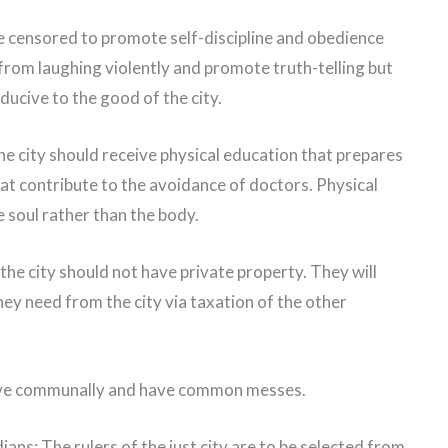
e censored to promote self-discipline and obedience
from laughing violently and promote truth-telling but
nducive to the good of the city.
he city should receive physical education that prepares
that contribute to the avoidance of doctors. Physical
 soul rather than the body.
the city should not have private property. They will
they need from the city via taxation of the other
live communally and have common messes.
ians: The rulers of the just city are to be selected from