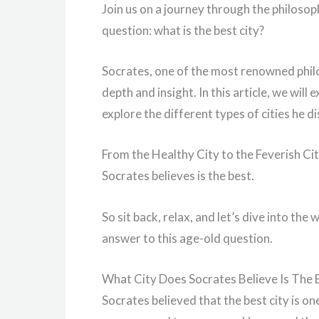
Join us on a journey through the philosop
question: what is the best city?
Socrates, one of the most renowned philos
depth and insight. In this article, we wil
explore the different types of cities he d
From the Healthy City to the Feverish Cit
Socrates believes is the best.
So sit back, relax, and let’s dive into th
answer to this age-old question.
What City Does Socrates Believe Is The 
Socrates believed that the best city is on