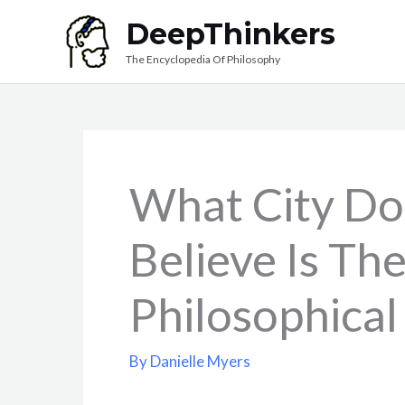
Skip
DeepThinkers
to
The Encyclopedia Of Philosophy
content
What City Do
Believe Is Th
Philosophical
By
Danielle Myers