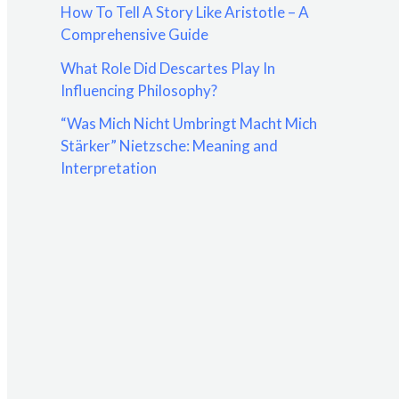
How To Tell A Story Like Aristotle – A
:
Comprehensive Guide
What Role Did Descartes Play In
Influencing Philosophy?
“Was Mich Nicht Umbringt Macht Mich
Stärker” Nietzsche: Meaning and
Interpretation