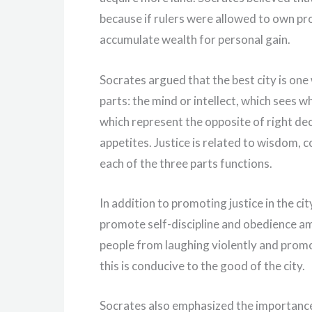
because if rulers were allowed to own pr
accumulate wealth for personal gain.
Socrates argued that the best city is one
parts: the mind or intellect, which sees wh
which represent the opposite of right deci
appetites. Justice is related to wisdom
each of the three parts functions.
In addition to promoting justice in the ci
promote self-discipline and obedience am
people from laughing violently and promot
this is conducive to the good of the city.
Socrates also emphasized the importance 