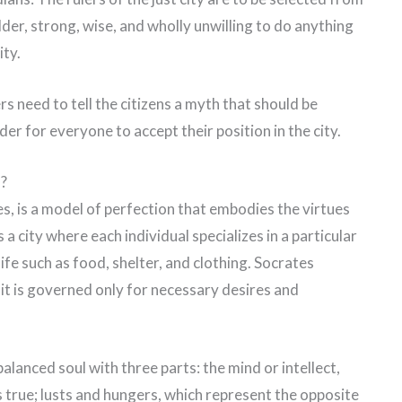
lder, strong, wise, and wholly unwilling to do anything
ity.
ers need to tell the citizens a myth that should be
er for everyone to accept their position in the city.
n?
s, is a model of perfection that embodies the virtues
a city where each individual specializes in a particular
life such as food, shelter, and clothing. Socrates
e it is governed only for necessary desires and
balanced soul with three parts: the mind or intellect,
s true; lusts and hungers, which represent the opposite