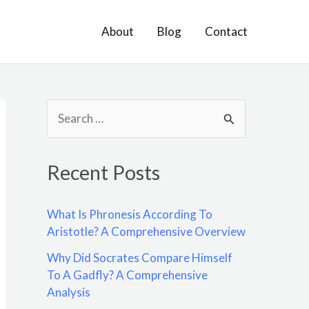
About
Blog
Contact
S
e
a
Recent Posts
r
c
What Is Phronesis According To
h
Aristotle? A Comprehensive Overview
f
Why Did Socrates Compare Himself
o
To A Gadfly? A Comprehensive
Analysis
r