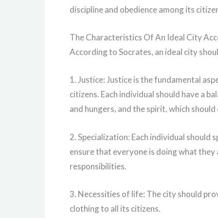
discipline and obedience among its citize
The Characteristics Of An Ideal City Ac
According to Socrates, an ideal city shou
1. Justice: Justice is the fundamental aspec
citizens. Each individual should have a bal
and hungers, and the spirit, which should 
2. Specialization: Each individual should spe
ensure that everyone is doing what they a
responsibilities.
3. Necessities of life: The city should pro
clothing to all its citizens.