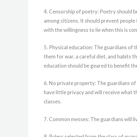
4. Censorship of poetry: Poetry should b
among citizens. It should prevent people 
with the willingness to lie when this is co
5. Physical education: The guardians of t
them for war, a careful diet, and habits 
education should be geared to benefit the
6. No private property: The guardians of 
have little privacy and will receive what 
classes.
7. Common messes: The guardians will 
8. Rulers selected from the class of guard