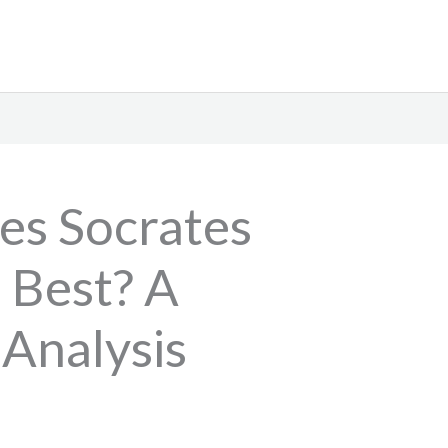
es Socrates
e Best? A
 Analysis