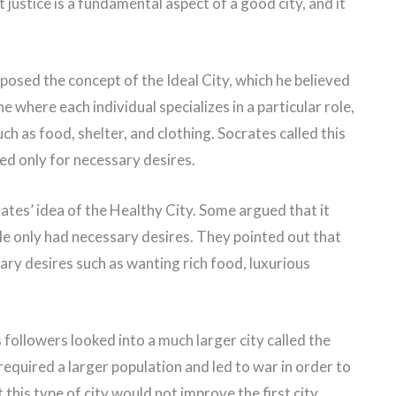
ustice is a fundamental aspect of a good city, and it
oposed the concept of the Ideal City, which he believed
ne where each individual specializes in a particular role,
uch as food, shelter, and clothing. Socrates called this
ned only for necessary desires.
es’ idea of the Healthy City. Some argued that it
le only had necessary desires. They pointed out that
ry desires such as wanting rich food, luxurious
 followers looked into a much larger city called the
 required a larger population and led to war in order to
this type of city would not improve the first city