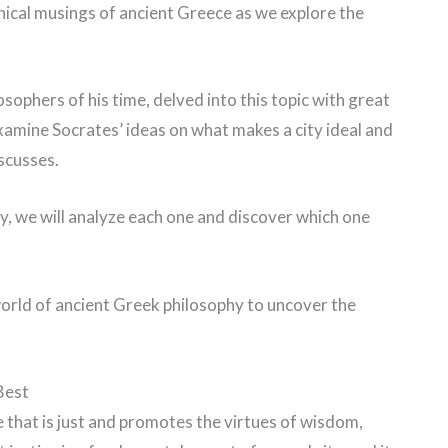
hical musings of ancient Greece as we explore the
ophers of his time, delved into this topic with great
l examine Socrates’ ideas on what makes a city ideal and
iscusses.
y, we will analyze each one and discover which one
e world of ancient Greek philosophy to uncover the
Best
e that is just and promotes the virtues of wisdom,