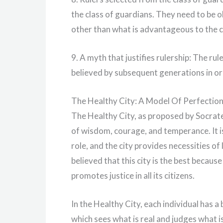
the class of guardians. They need to be o
other than what is advantageous to the c
9. A myth that justifies rulership: The rul
believed by subsequent generations in ord
The Healthy City: A Model Of Perfectio
The Healthy City, as proposed by Socrate
of wisdom, courage, and temperance. It is 
role, and the city provides necessities of 
believed that this city is the best becaus
promotes justice in all its citizens.
In the Healthy City, each individual has a 
which sees what is real and judges what i