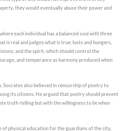
operty, they would eventually abuse their power and
 where each individual has a balanced soul with three
at is real and judges what is true; lusts and hungers,
sions; and the spirit, which should control the
, courage, and temperance as harmony produced when
ty, Socrates also believed in censorship of poetry to
ong its citizens. He argued that poetry should prevent
e truth-telling but with the willingness to lie when
of physical education for the guardians of the city,