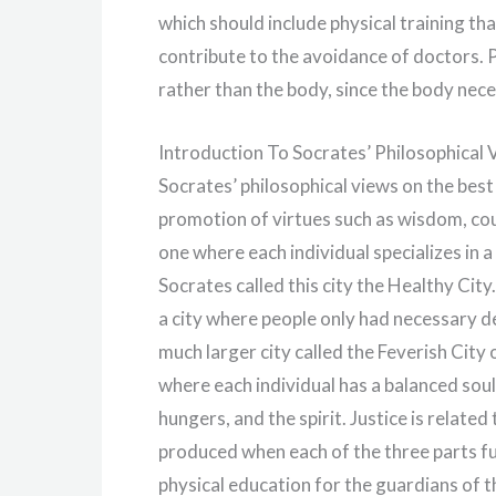
which should include physical training tha
contribute to the avoidance of doctors. P
rather than the body, since the body neces
Introduction To Socrates’ Philosophical
Socrates’ philosophical views on the best
promotion of virtues such as wisdom, cou
one where each individual specializes in a 
Socrates called this city the Healthy Cit
a city where people only had necessary de
much larger city called the Feverish City 
where each individual has a balanced soul 
hungers, and the spirit. Justice is rela
produced when each of the three parts f
physical education for the guardians of t