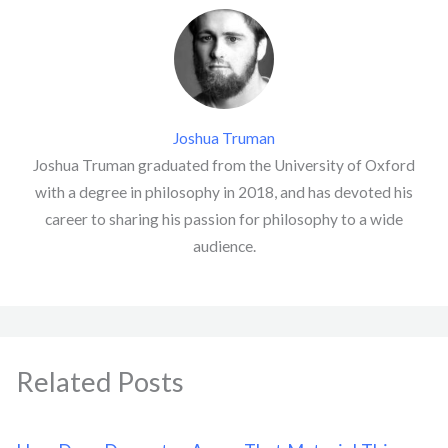
Joshua Truman
Joshua Truman graduated from the University of Oxford
with a degree in philosophy in 2018, and has devoted his
career to sharing his passion for philosophy to a wide
audience.
Related Posts