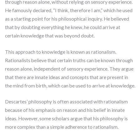
through reason alone, without relying on sensory experience.
He famously declared, “I think, therefore I am,” which he used
as a starting point for his philosophical inquiry. He believed
that by doubting everything he knew, he could arrive at
certain knowledge that was beyond doubt.
This approach to knowledge is known as rationalism.
Rationalists believe that certain truths can be known through
reason alone, independent of sensory experience. They argue
that there are innate ideas and concepts that are present in
the mind from birth, which can be used to arrive at knowledge.
Descartes’ philosophy is often associated with rationalism
because of his emphasis on reason and his belief in innate
ideas. However, some scholars argue that his philosophy is
more complex than a simple adherence to rationalism.