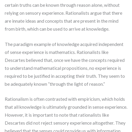
certain truths can be known through reason alone, without
relying on sensory experience. Rationalists argue that there
are innate ideas and concepts that are present in the mind
from birth, which can be used to arrive at knowledge.
The paradigm example of knowledge acquired independent
of sense experience is mathematics. Rationalists like
Descartes believed that, once we have the concepts required
to understand mathematical propositions, no experience is
required to be justified in accepting their truth. They seem to
be adequately known “through the light of reason.”
Rationalism is often contrasted with empiricism, which holds
that all knowledge is ultimately grounded in sense experience.
However, it is important to note that rationalists like
Descartes did not reject sensory experience altogether. They
believed that the senses could provide us with information