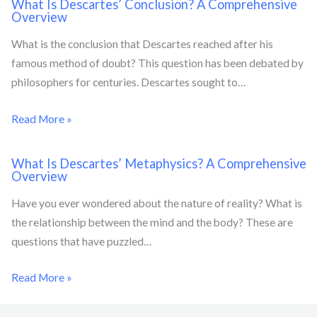
What Is Descartes’ Conclusion? A Comprehensive
Overview
What is the conclusion that Descartes reached after his
famous method of doubt? This question has been debated by
philosophers for centuries. Descartes sought to…
Read More »
What Is Descartes’ Metaphysics? A Comprehensive
Overview
Have you ever wondered about the nature of reality? What is
the relationship between the mind and the body? These are
questions that have puzzled…
Read More »