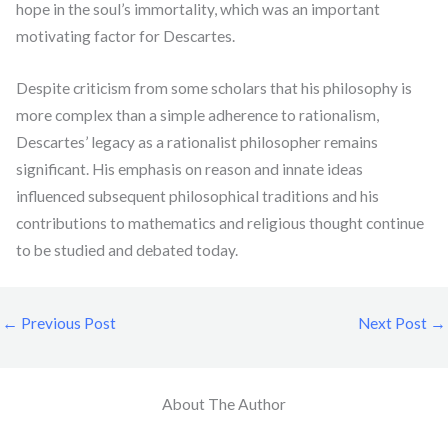
hope in the soul’s immortality, which was an important
motivating factor for Descartes.
Despite criticism from some scholars that his philosophy is
more complex than a simple adherence to rationalism,
Descartes’ legacy as a rationalist philosopher remains
significant. His emphasis on reason and innate ideas
influenced subsequent philosophical traditions and his
contributions to mathematics and religious thought continue
to be studied and debated today.
←
Previous Post
Next Post
→
About The Author