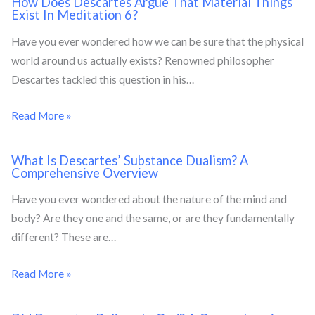
How Does Descartes Argue That Material Things
Exist In Meditation 6?
Have you ever wondered how we can be sure that the physical
world around us actually exists? Renowned philosopher
Descartes tackled this question in his…
Read More »
What Is Descartes’ Substance Dualism? A
Comprehensive Overview
Have you ever wondered about the nature of the mind and
body? Are they one and the same, or are they fundamentally
different? These are…
Read More »