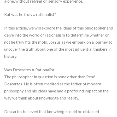
alone, without relying on sensory experience.
But was he truly a rationalist?
In this article, we will explore the ideas of this philosopher and
delve into the world of rationalism to determine whether or
not he truly fits the mold. Join us as we embark on a journey to
uncover the truth about one of the most influential thinkers in
history.
Was Descartes A Rationalist
The philosopher in question is none other than René
Descartes. He is often credited as the father of modern
philosophy and his ideas have had a profound impact on the
way we think about knowledge and reality.
Descartes believed that knowledge could be obtained