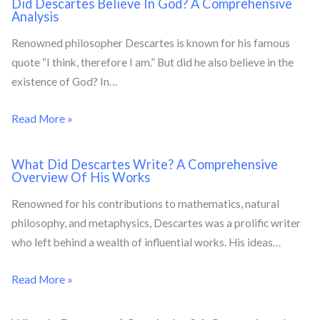
Did Descartes Believe In God? A Comprehensive
Analysis
Renowned philosopher Descartes is known for his famous
quote “I think, therefore I am.” But did he also believe in the
existence of God? In…
Read More »
What Did Descartes Write? A Comprehensive
Overview Of His Works
Renowned for his contributions to mathematics, natural
philosophy, and metaphysics, Descartes was a prolific writer
who left behind a wealth of influential works. His ideas…
Read More »