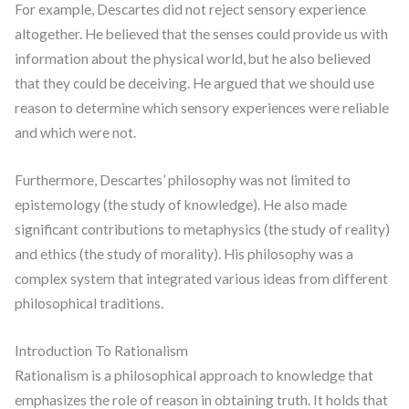
For example, Descartes did not reject sensory experience
altogether. He believed that the senses could provide us with
information about the physical world, but he also believed
that they could be deceiving. He argued that we should use
reason to determine which sensory experiences were reliable
and which were not.
Furthermore, Descartes’ philosophy was not limited to
epistemology (the study of knowledge). He also made
significant contributions to metaphysics (the study of reality)
and ethics (the study of morality). His philosophy was a
complex system that integrated various ideas from different
philosophical traditions.
Introduction To Rationalism
Rationalism is a philosophical approach to knowledge that
emphasizes the role of reason in obtaining truth. It holds that