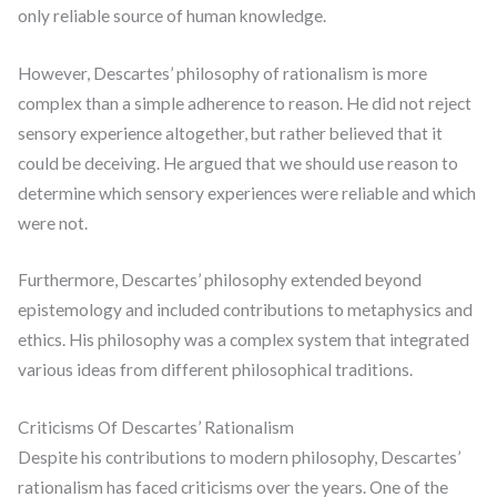
only reliable source of human knowledge.
However, Descartes’ philosophy of rationalism is more
complex than a simple adherence to reason. He did not reject
sensory experience altogether, but rather believed that it
could be deceiving. He argued that we should use reason to
determine which sensory experiences were reliable and which
were not.
Furthermore, Descartes’ philosophy extended beyond
epistemology and included contributions to metaphysics and
ethics. His philosophy was a complex system that integrated
various ideas from different philosophical traditions.
Criticisms Of Descartes’ Rationalism
Despite his contributions to modern philosophy, Descartes’
rationalism has faced criticisms over the years. One of the