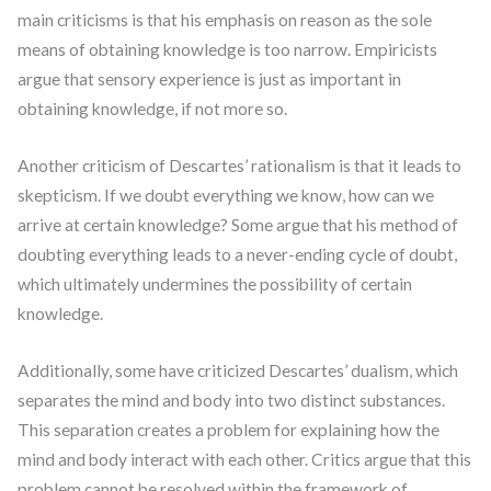
main criticisms is that his emphasis on reason as the sole
means of obtaining knowledge is too narrow. Empiricists
argue that sensory experience is just as important in
obtaining knowledge, if not more so.
Another criticism of Descartes’ rationalism is that it leads to
skepticism. If we doubt everything we know, how can we
arrive at certain knowledge? Some argue that his method of
doubting everything leads to a never-ending cycle of doubt,
which ultimately undermines the possibility of certain
knowledge.
Additionally, some have criticized Descartes’ dualism, which
separates the mind and body into two distinct substances.
This separation creates a problem for explaining how the
mind and body interact with each other. Critics argue that this
problem cannot be resolved within the framework of