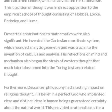
and Gottfried Leibniz, who also advocated for rationalism.
This tradition of thought was in direct opposition to the
empiricist school of thought consisting of Hobbes, Locke,
Berkeley, and Hume.
Descartes’ contributions to mathematics were also
significant. He invented the Cartesian coordinate system,
which founded analytic geometry and was crucial to the
invention of calculus and analysis. His reflections on mind and
mechanism also began the strain of western thought that
much later blossomed into the Turing test and related
thought.
Furthermore, Descartes’ philosophy had a lasting impact on
religious thought. His belief in a perfect God who implanted
clear and distinct ideas in human beings guaranteed certainty
about the natural world. This provided a rational basis for a