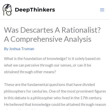
Skip
DeepThinkers
to
content
Was Descartes A Rationalist?
A Comprehensive Analysis
By
Joshua Truman
What is the foundation of knowledge? Is it solely based on
what we can perceive through our senses, or can it be
obtained through other means?
These are the fundamental questions that have divided
philosophers for centuries. One of the most prominent figures
in this debate is a philosopher who lived in the 17th century.
He believed that knowledge could be attained through reason