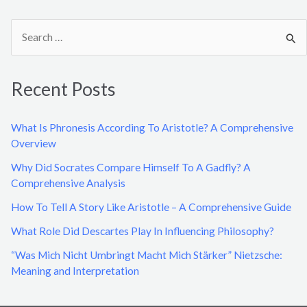
S
e
a
Recent Posts
r
c
What Is Phronesis According To Aristotle? A Comprehensive
h
Overview
f
Why Did Socrates Compare Himself To A Gadfly? A
o
Comprehensive Analysis
r
How To Tell A Story Like Aristotle – A Comprehensive Guide
:
What Role Did Descartes Play In Influencing Philosophy?
“Was Mich Nicht Umbringt Macht Mich Stärker” Nietzsche:
Meaning and Interpretation