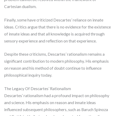
Cartesian dualism.
Finally, some have criticized Descartes’ reliance on innate
ideas. Critics argue that there is no evidence for the existence
of innate ideas and that all knowledge is acquired through
sensory experience and reflection on that experience.
Despite these criticisms, Descartes’ rationalism remains a
significant contribution to modern philosophy. His emphasis
on reason and his method of doubt continue to influence
philosophical inquiry today.
The Legacy Of Descartes’ Rationalism
Descartes’ rationalism had a profound impact on philosophy
and science. His emphasis on reason and innate ideas
influenced subsequent philosophers, such as Baruch Spinoza