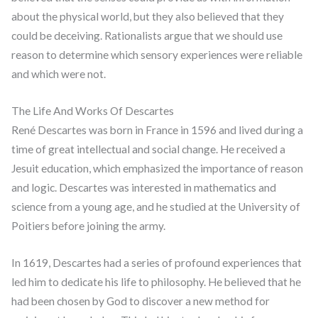
about the physical world, but they also believed that they
could be deceiving. Rationalists argue that we should use
reason to determine which sensory experiences were reliable
and which were not.
The Life And Works Of Descartes
René Descartes was born in France in 1596 and lived during a
time of great intellectual and social change. He received a
Jesuit education, which emphasized the importance of reason
and logic. Descartes was interested in mathematics and
science from a young age, and he studied at the University of
Poitiers before joining the army.
In 1619, Descartes had a series of profound experiences that
led him to dedicate his life to philosophy. He believed that he
had been chosen by God to discover a new method for