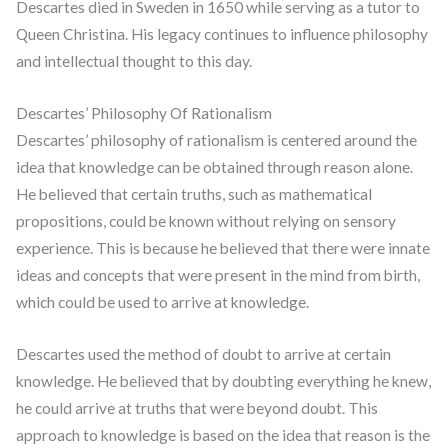
Descartes died in Sweden in 1650 while serving as a tutor to
Queen Christina. His legacy continues to influence philosophy
and intellectual thought to this day.
Descartes’ Philosophy Of Rationalism
Descartes’ philosophy of rationalism is centered around the
idea that knowledge can be obtained through reason alone.
He believed that certain truths, such as mathematical
propositions, could be known without relying on sensory
experience. This is because he believed that there were innate
ideas and concepts that were present in the mind from birth,
which could be used to arrive at knowledge.
Descartes used the method of doubt to arrive at certain
knowledge. He believed that by doubting everything he knew,
he could arrive at truths that were beyond doubt. This
approach to knowledge is based on the idea that reason is the