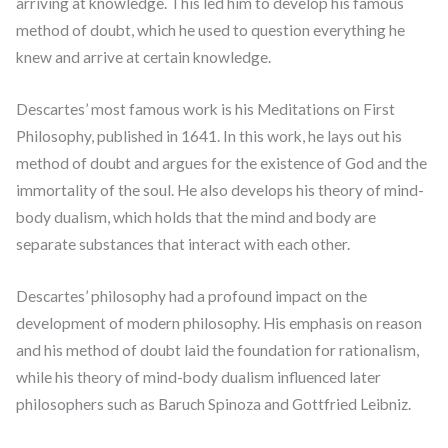
arriving at knowledge. This led him to develop his famous
method of doubt, which he used to question everything he
knew and arrive at certain knowledge.
Descartes’ most famous work is his Meditations on First
Philosophy, published in 1641. In this work, he lays out his
method of doubt and argues for the existence of God and the
immortality of the soul. He also develops his theory of mind-
body dualism, which holds that the mind and body are
separate substances that interact with each other.
Descartes’ philosophy had a profound impact on the
development of modern philosophy. His emphasis on reason
and his method of doubt laid the foundation for rationalism,
while his theory of mind-body dualism influenced later
philosophers such as Baruch Spinoza and Gottfried Leibniz.