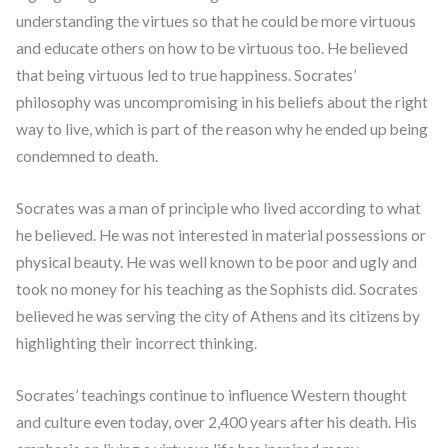
understanding the virtues so that he could be more virtuous
and educate others on how to be virtuous too. He believed
that being virtuous led to true happiness. Socrates’
philosophy was uncompromising in his beliefs about the right
way to live, which is part of the reason why he ended up being
condemned to death.
Socrates was a man of principle who lived according to what
he believed. He was not interested in material possessions or
physical beauty. He was well known to be poor and ugly and
took no money for his teaching as the Sophists did. Socrates
believed he was serving the city of Athens and its citizens by
highlighting their incorrect thinking.
Socrates’ teachings continue to influence Western thought
and culture even today, over 2,400 years after his death. His