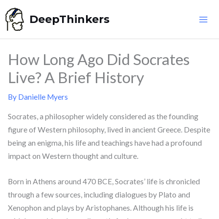
Skip
DeepThinkers
to
content
How Long Ago Did Socrates
Live? A Brief History
By
Danielle Myers
Socrates, a philosopher widely considered as the founding
figure of Western philosophy, lived in ancient Greece. Despite
being an enigma, his life and teachings have had a profound
impact on Western thought and culture.
Born in Athens around 470 BCE, Socrates’ life is chronicled
through a few sources, including dialogues by Plato and
Xenophon and plays by Aristophanes. Although his life is