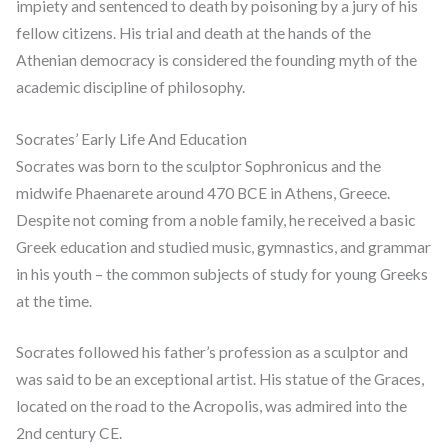
impiety and sentenced to death by poisoning by a jury of his
fellow citizens. His trial and death at the hands of the
Athenian democracy is considered the founding myth of the
academic discipline of philosophy.
Socrates’ Early Life And Education
Socrates was born to the sculptor Sophronicus and the
midwife Phaenarete around 470 BCE in Athens, Greece.
Despite not coming from a noble family, he received a basic
Greek education and studied music, gymnastics, and grammar
in his youth – the common subjects of study for young Greeks
at the time.
Socrates followed his father’s profession as a sculptor and
was said to be an exceptional artist. His statue of the Graces,
located on the road to the Acropolis, was admired into the
2nd century CE.