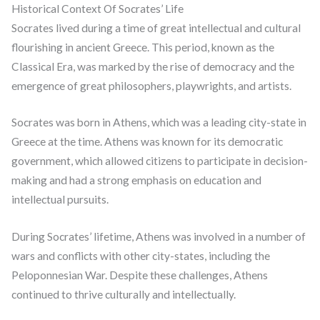
Historical Context Of Socrates’ Life
Socrates lived during a time of great intellectual and cultural
flourishing in ancient Greece. This period, known as the
Classical Era, was marked by the rise of democracy and the
emergence of great philosophers, playwrights, and artists.
Socrates was born in Athens, which was a leading city-state in
Greece at the time. Athens was known for its democratic
government, which allowed citizens to participate in decision-
making and had a strong emphasis on education and
intellectual pursuits.
During Socrates’ lifetime, Athens was involved in a number of
wars and conflicts with other city-states, including the
Peloponnesian War. Despite these challenges, Athens
continued to thrive culturally and intellectually.