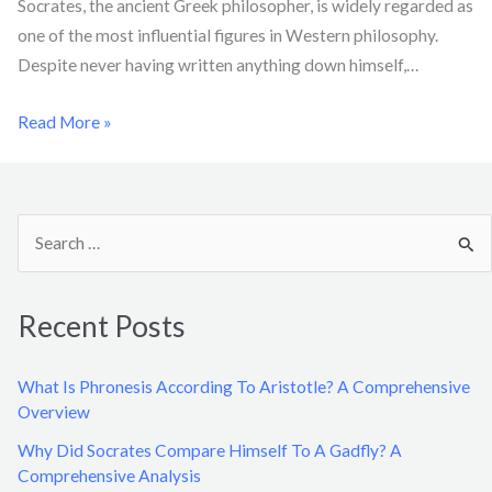
Socrates, the ancient Greek philosopher, is widely regarded as
one of the most influential figures in Western philosophy.
Despite never having written anything down himself,…
Read More »
S
e
a
Recent Posts
r
c
What Is Phronesis According To Aristotle? A Comprehensive
h
Overview
f
Why Did Socrates Compare Himself To A Gadfly? A
o
Comprehensive Analysis