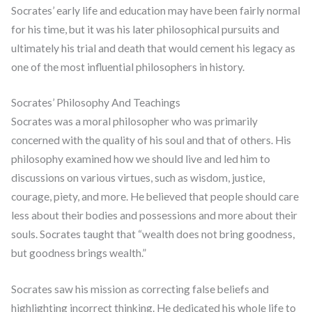
Socrates’ early life and education may have been fairly normal
for his time, but it was his later philosophical pursuits and
ultimately his trial and death that would cement his legacy as
one of the most influential philosophers in history.
Socrates’ Philosophy And Teachings
Socrates was a moral philosopher who was primarily
concerned with the quality of his soul and that of others. His
philosophy examined how we should live and led him to
discussions on various virtues, such as wisdom, justice,
courage, piety, and more. He believed that people should care
less about their bodies and possessions and more about their
souls. Socrates taught that “wealth does not bring goodness,
but goodness brings wealth.”
Socrates saw his mission as correcting false beliefs and
highlighting incorrect thinking. He dedicated his whole life to