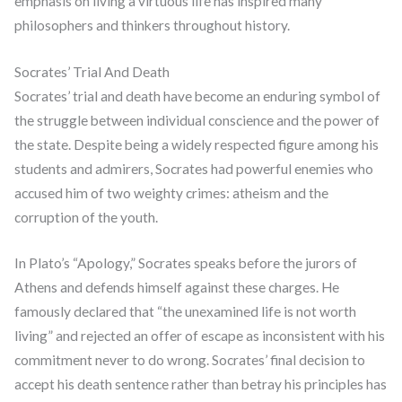
emphasis on living a virtuous life has inspired many
philosophers and thinkers throughout history.
Socrates’ Trial And Death
Socrates’ trial and death have become an enduring symbol of
the struggle between individual conscience and the power of
the state. Despite being a widely respected figure among his
students and admirers, Socrates had powerful enemies who
accused him of two weighty crimes: atheism and the
corruption of the youth.
In Plato’s “Apology,” Socrates speaks before the jurors of
Athens and defends himself against these charges. He
famously declared that “the unexamined life is not worth
living” and rejected an offer of escape as inconsistent with his
commitment never to do wrong. Socrates’ final decision to
accept his death sentence rather than betray his principles has