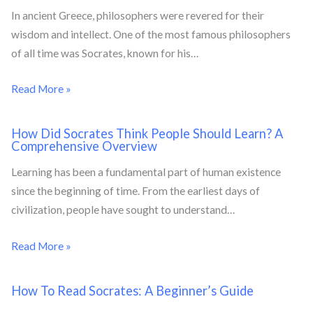
In ancient Greece, philosophers were revered for their
wisdom and intellect. One of the most famous philosophers
of all time was Socrates, known for his…
Read More »
How Did Socrates Think People Should Learn? A
Comprehensive Overview
Learning has been a fundamental part of human existence
since the beginning of time. From the earliest days of
civilization, people have sought to understand…
Read More »
How To Read Socrates: A Beginner’s Guide