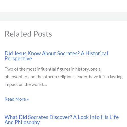
Related Posts
Did Jesus Know About Socrates? A Historical
Perspective
Two of the most influential figures in history, one a
philosopher and the other a religious leader, have left a lasting
impact on the world.…
Read More »
What Did Socrates Discover? A Look Into His Life
And Philosophy