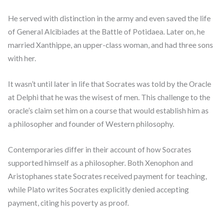
He served with distinction in the army and even saved the life
of General Alcibiades at the Battle of Potidaea. Later on, he
married Xanthippe, an upper-class woman, and had three sons
with her.
It wasn’t until later in life that Socrates was told by the Oracle
at Delphi that he was the wisest of men. This challenge to the
oracle’s claim set him on a course that would establish him as
a philosopher and founder of Western philosophy.
Contemporaries differ in their account of how Socrates
supported himself as a philosopher. Both Xenophon and
Aristophanes state Socrates received payment for teaching,
while Plato writes Socrates explicitly denied accepting
payment, citing his poverty as proof.