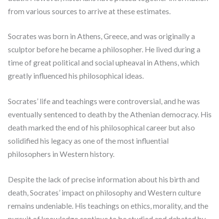
from various sources to arrive at these estimates.
Socrates was born in Athens, Greece, and was originally a
sculptor before he became a philosopher. He lived during a
time of great political and social upheaval in Athens, which
greatly influenced his philosophical ideas.
Socrates’ life and teachings were controversial, and he was
eventually sentenced to death by the Athenian democracy. His
death marked the end of his philosophical career but also
solidified his legacy as one of the most influential
philosophers in Western history.
Despite the lack of precise information about his birth and
death, Socrates’ impact on philosophy and Western culture
remains undeniable. His teachings on ethics, morality, and the