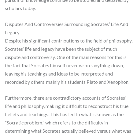
pursuit of knowledge continue to be studied and debated by
scholars today.
Disputes And Controversies Surrounding Socrates’ Life And
Legacy
Despite his significant contributions to the field of philosophy,
Socrates’ life and legacy have been the subject of much
dispute and controversy. One of the main reasons for this is
the fact that Socrates himself never wrote anything down,
leaving his teachings and ideas to be interpreted and
recorded by others, mainly his students Plato and Xenophon.
Furthermore, there are contradictory accounts of Socrates’
life and philosophy, making it difficult to reconstruct his true
beliefs and teachings. This has led to what is known as the
“Socratic problem,” which refers to the difficulty in
determining what Socrates actually believed versus what was