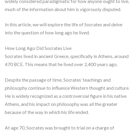
widely considered paradigmatic for how anyone ought to live,
much of the information about him is vigorously disputed.
In this article, we will explore the life of Socrates and delve
into the question of how long ago he lived.
How Long Ago Did Socrates Live
Socrates lived in ancient Greece, specifically in Athens, around
470 BCE. This means that he lived over 2,400 years ago.
Despite the passage of time, Socrates’ teachings and
philosophy continue to influence Western thought and culture.
He is widely recognized as a controversial figure in his native
Athens, and his impact on philosophy was all the greater
because of the way in which his life ended.
At age 70, Socrates was brought to trial on a charge of