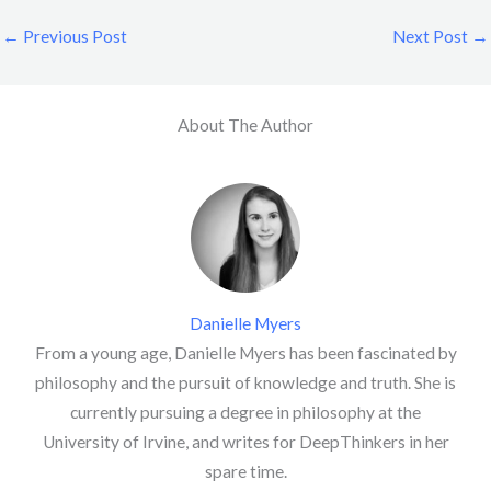
←
Previous Post
Next Post
→
About The Author
Danielle Myers
From a young age, Danielle Myers has been fascinated by
philosophy and the pursuit of knowledge and truth. She is
currently pursuing a degree in philosophy at the
University of Irvine, and writes for DeepThinkers in her
spare time.