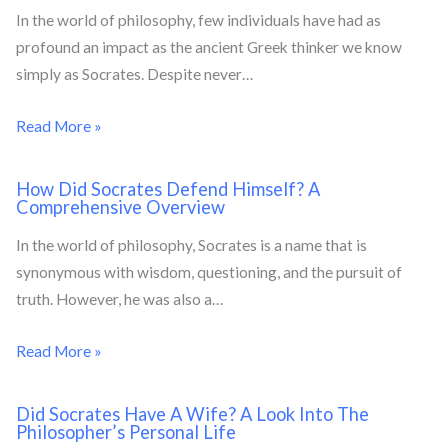
In the world of philosophy, few individuals have had as
profound an impact as the ancient Greek thinker we know
simply as Socrates. Despite never…
Read More »
How Did Socrates Defend Himself? A
Comprehensive Overview
In the world of philosophy, Socrates is a name that is
synonymous with wisdom, questioning, and the pursuit of
truth. However, he was also a…
Read More »
Did Socrates Have A Wife? A Look Into The
Philosopher’s Personal Life