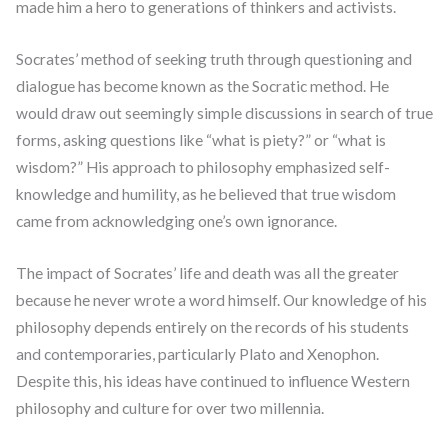
made him a hero to generations of thinkers and activists.
Socrates’ method of seeking truth through questioning and
dialogue has become known as the Socratic method. He
would draw out seemingly simple discussions in search of true
forms, asking questions like “what is piety?” or “what is
wisdom?” His approach to philosophy emphasized self-
knowledge and humility, as he believed that true wisdom
came from acknowledging one’s own ignorance.
The impact of Socrates’ life and death was all the greater
because he never wrote a word himself. Our knowledge of his
philosophy depends entirely on the records of his students
and contemporaries, particularly Plato and Xenophon.
Despite this, his ideas have continued to influence Western
philosophy and culture for over two millennia.