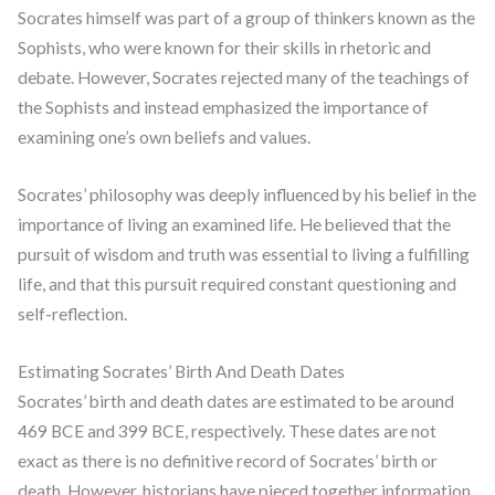
Socrates himself was part of a group of thinkers known as the
Sophists, who were known for their skills in rhetoric and
debate. However, Socrates rejected many of the teachings of
the Sophists and instead emphasized the importance of
examining one’s own beliefs and values.
Socrates’ philosophy was deeply influenced by his belief in the
importance of living an examined life. He believed that the
pursuit of wisdom and truth was essential to living a fulfilling
life, and that this pursuit required constant questioning and
self-reflection.
Estimating Socrates’ Birth And Death Dates
Socrates’ birth and death dates are estimated to be around
469 BCE and 399 BCE, respectively. These dates are not
exact as there is no definitive record of Socrates’ birth or
death. However, historians have pieced together information