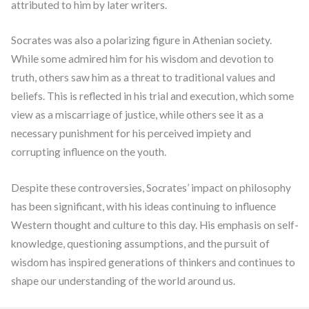
attributed to him by later writers.
Socrates was also a polarizing figure in Athenian society.
While some admired him for his wisdom and devotion to
truth, others saw him as a threat to traditional values and
beliefs. This is reflected in his trial and execution, which some
view as a miscarriage of justice, while others see it as a
necessary punishment for his perceived impiety and
corrupting influence on the youth.
Despite these controversies, Socrates’ impact on philosophy
has been significant, with his ideas continuing to influence
Western thought and culture to this day. His emphasis on self-
knowledge, questioning assumptions, and the pursuit of
wisdom has inspired generations of thinkers and continues to
shape our understanding of the world around us.