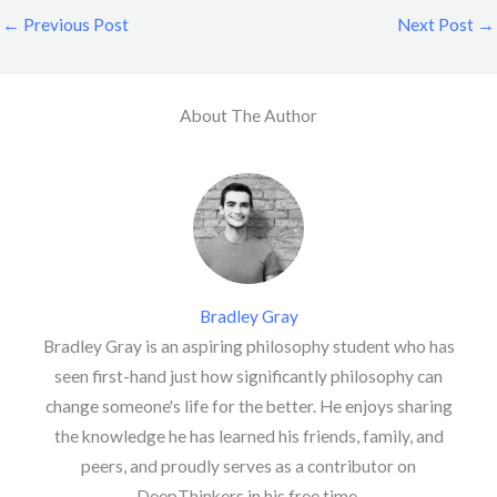
←
Previous Post
Next Post
→
About The Author
Bradley Gray
Bradley Gray is an aspiring philosophy student who has
seen first-hand just how significantly philosophy can
change someone's life for the better. He enjoys sharing
the knowledge he has learned his friends, family, and
peers, and proudly serves as a contributor on
DeepThinkers in his free time.