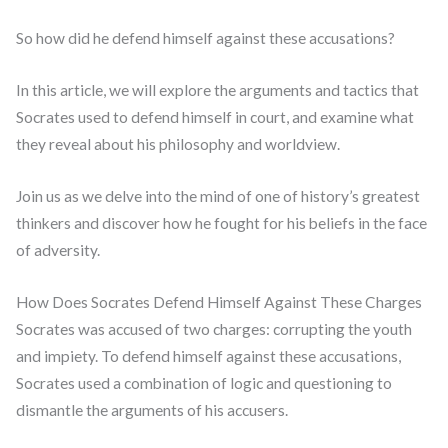
So how did he defend himself against these accusations?
In this article, we will explore the arguments and tactics that
Socrates used to defend himself in court, and examine what
they reveal about his philosophy and worldview.
Join us as we delve into the mind of one of history’s greatest
thinkers and discover how he fought for his beliefs in the face
of adversity.
How Does Socrates Defend Himself Against These Charges
Socrates was accused of two charges: corrupting the youth
and impiety. To defend himself against these accusations,
Socrates used a combination of logic and questioning to
dismantle the arguments of his accusers.