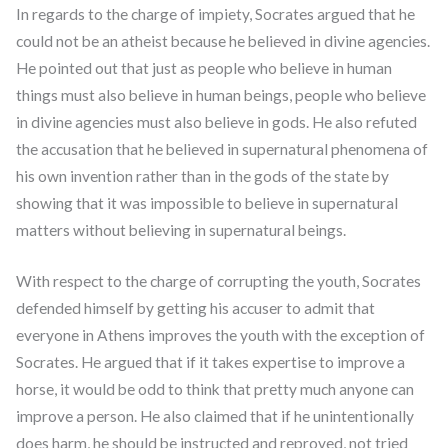
In regards to the charge of impiety, Socrates argued that he
could not be an atheist because he believed in divine agencies.
He pointed out that just as people who believe in human
things must also believe in human beings, people who believe
in divine agencies must also believe in gods. He also refuted
the accusation that he believed in supernatural phenomena of
his own invention rather than in the gods of the state by
showing that it was impossible to believe in supernatural
matters without believing in supernatural beings.
With respect to the charge of corrupting the youth, Socrates
defended himself by getting his accuser to admit that
everyone in Athens improves the youth with the exception of
Socrates. He argued that if it takes expertise to improve a
horse, it would be odd to think that pretty much anyone can
improve a person. He also claimed that if he unintentionally
does harm, he should be instructed and reproved, not tried