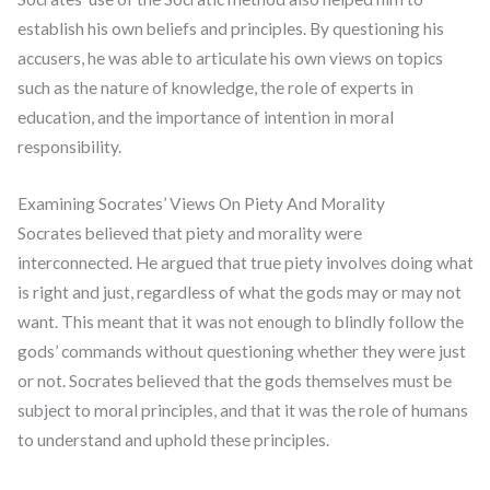
establish his own beliefs and principles. By questioning his
accusers, he was able to articulate his own views on topics
such as the nature of knowledge, the role of experts in
education, and the importance of intention in moral
responsibility.
Examining Socrates’ Views On Piety And Morality
Socrates believed that piety and morality were
interconnected. He argued that true piety involves doing what
is right and just, regardless of what the gods may or may not
want. This meant that it was not enough to blindly follow the
gods’ commands without questioning whether they were just
or not. Socrates believed that the gods themselves must be
subject to moral principles, and that it was the role of humans
to understand and uphold these principles.