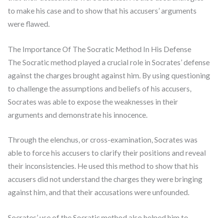
to make his case and to show that his accusers’ arguments
were flawed.
The Importance Of The Socratic Method In His Defense
The Socratic method played a crucial role in Socrates’ defense
against the charges brought against him. By using questioning
to challenge the assumptions and beliefs of his accusers,
Socrates was able to expose the weaknesses in their
arguments and demonstrate his innocence.
Through the elenchus, or cross-examination, Socrates was
able to force his accusers to clarify their positions and reveal
their inconsistencies. He used this method to show that his
accusers did not understand the charges they were bringing
against him, and that their accusations were unfounded.
Socrates’ use of the Socratic method also helped him to