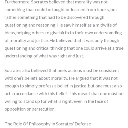
Furthermore, Socrates believed that morality was not
something that could be taught or learned from books, but
rather something that had to be discovered through
questioning and reasoning. He saw himself as a midwife of
ideas, helping others to give birth to their own understanding
of morality and justice. He believed that it was only through
questioning and critical thinking that one could arrive at a true
understanding of what was right and just.
Socrates also believed that one’s actions must be consistent
with one’s beliefs about morality. He argued that it was not
enough to simply profess a belief in justice, but one must also
act in accordance with this belief. This meant that one must be
willing to stand up for what is right, even in the face of
opposition or persecution.
The Role Of Philosophy In Socrates’ Defense