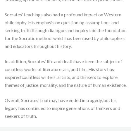
Socrates’ teachings also had a profound impact on Western
philosophy. His emphasis on questioning assumptions and
seeking truth through dialogue and inquiry laid the foundation
for the Socratic method, which has been used by philosophers
and educators throughout history.
In addition, Socrates’ life and death have been the subject of
countless works of literature, art, and film. His story has
inspired countless writers, artists, and thinkers to explore
themes of justice, morality, and the nature of human existence.
Overall, Socrates’ trial may have ended in tragedy, but his
legacy has continued to inspire generations of thinkers and
seekers of truth.