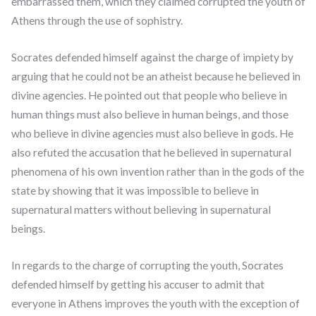
embarrassed them, which they claimed corrupted the youth of
Athens through the use of sophistry.
Socrates defended himself against the charge of impiety by
arguing that he could not be an atheist because he believed in
divine agencies. He pointed out that people who believe in
human things must also believe in human beings, and those
who believe in divine agencies must also believe in gods. He
also refuted the accusation that he believed in supernatural
phenomena of his own invention rather than in the gods of the
state by showing that it was impossible to believe in
supernatural matters without believing in supernatural
beings.
In regards to the charge of corrupting the youth, Socrates
defended himself by getting his accuser to admit that
everyone in Athens improves the youth with the exception of