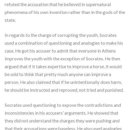
refuted the accusation that he believed in supernatural
phenomena of his own invention rather than in the gods of the
state.
In regards to the charge of corrupting the youth, Socrates
used a combination of questioning and analogies to make his
case. He got his accuser to admit that everyone in Athens
improves the youth with the exception of Socrates. He then
argued that if it takes expertise to improve a horse, it would
be odd to think that pretty much anyone can improve a
person. He also claimed that if he unintentionally does harm,
he should be instructed and reproved, not tried and punished.
Socrates used questioning to expose the contradictions and
inconsistencies in his accusers’ arguments. He showed that
they did not understand the charges they were pushing and
that their accusations were baseless. He also used analogies