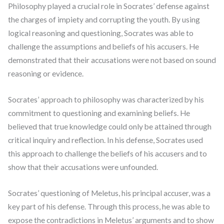
Philosophy played a crucial role in Socrates’ defense against
the charges of impiety and corrupting the youth. By using
logical reasoning and questioning, Socrates was able to
challenge the assumptions and beliefs of his accusers. He
demonstrated that their accusations were not based on sound
reasoning or evidence.
Socrates’ approach to philosophy was characterized by his
commitment to questioning and examining beliefs. He
believed that true knowledge could only be attained through
critical inquiry and reflection. In his defense, Socrates used
this approach to challenge the beliefs of his accusers and to
show that their accusations were unfounded.
Socrates’ questioning of Meletus, his principal accuser, was a
key part of his defense. Through this process, he was able to
expose the contradictions in Meletus’ arguments and to show