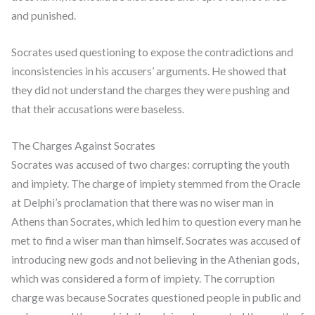
and punished.
Socrates used questioning to expose the contradictions and
inconsistencies in his accusers’ arguments. He showed that
they did not understand the charges they were pushing and
that their accusations were baseless.
The Charges Against Socrates
Socrates was accused of two charges: corrupting the youth
and impiety. The charge of impiety stemmed from the Oracle
at Delphi’s proclamation that there was no wiser man in
Athens than Socrates, which led him to question every man he
met to find a wiser man than himself. Socrates was accused of
introducing new gods and not believing in the Athenian gods,
which was considered a form of impiety. The corruption
charge was because Socrates questioned people in public and