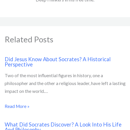
Related Posts
Did Jesus Know About Socrates? A Historical
Perspective
Two of the most influential figures in history, one a
philosopher and the other a religious leader, have left a lasting
impact on the world.…
Read More »
What Did Socrates Discover? A Look Into His Life
And Philosophy