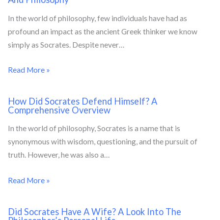
In the world of philosophy, few individuals have had as
profound an impact as the ancient Greek thinker we know
simply as Socrates. Despite never…
Read More »
How Did Socrates Defend Himself? A
Comprehensive Overview
In the world of philosophy, Socrates is a name that is
synonymous with wisdom, questioning, and the pursuit of
truth. However, he was also a…
Read More »
Did Socrates Have A Wife? A Look Into The