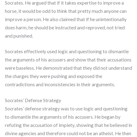
Socrates. He argued that if it takes expertise to improve a
horse, it would be odd to think that pretty much anyone can
improve a person. He also claimed that if he unintentionally
does harm, he should be instructed and reproved, not tried
and punished.
Socrates effectively used logic and questioning to dismantle
the arguments of his accusers and show that their accusations
were baseless. He demonstrated that they did not understand
the charges they were pushing and exposed the
contradictions and inconsistencies in their arguments.
Socrates’ Defense Strategy
Socrates’ defense strategy was to use logic and questioning
to dismantle the arguments of his accusers. He began by
refuting the accusation of impiety, showing that he believed in
divine agencies and therefore could not be an atheist. He then