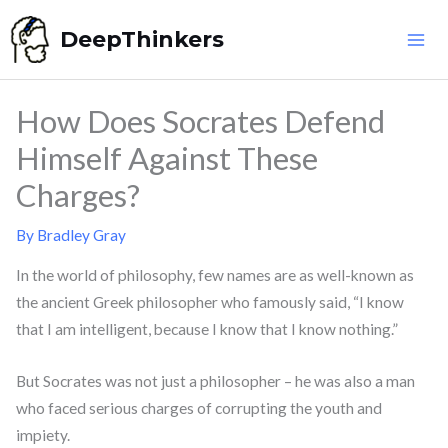
Skip
DeepThinkers
to
content
How Does Socrates Defend
Himself Against These
Charges?
By
Bradley Gray
In the world of philosophy, few names are as well-known as
the ancient Greek philosopher who famously said, “I know
that I am intelligent, because I know that I know nothing.”
But Socrates was not just a philosopher – he was also a man
who faced serious charges of corrupting the youth and
impiety.