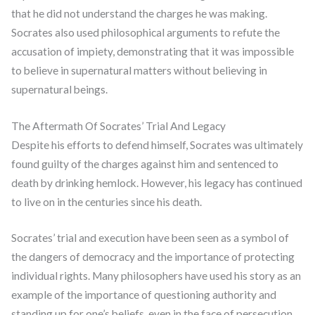
that he did not understand the charges he was making.
Socrates also used philosophical arguments to refute the
accusation of impiety, demonstrating that it was impossible
to believe in supernatural matters without believing in
supernatural beings.
The Aftermath Of Socrates’ Trial And Legacy
Despite his efforts to defend himself, Socrates was ultimately
found guilty of the charges against him and sentenced to
death by drinking hemlock. However, his legacy has continued
to live on in the centuries since his death.
Socrates’ trial and execution have been seen as a symbol of
the dangers of democracy and the importance of protecting
individual rights. Many philosophers have used his story as an
example of the importance of questioning authority and
standing up for one’s beliefs, even in the face of persecution.