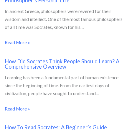
Philosopher’s Personal Life
In ancient Greece, philosophers were revered for their
wisdom and intellect. One of the most famous philosophers
of all time was Socrates, known for his…
Read More »
How Did Socrates Think People Should Learn? A
Comprehensive Overview
Learning has been a fundamental part of human existence
since the beginning of time. From the earliest days of
civilization, people have sought to understand…
Read More »
How To Read Socrates: A Beginner’s Guide