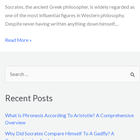
Socrates, the ancient Greek philosopher, is widely regarded as
one of the most influential figures in Western philosophy.
Despite never having written anything down himself,…
Read More »
S
e
a
Recent Posts
r
c
What Is Phronesis According To Aristotle? A Comprehensive
h
Overview
f
Why Did Socrates Compare Himself To A Gadfly? A
o