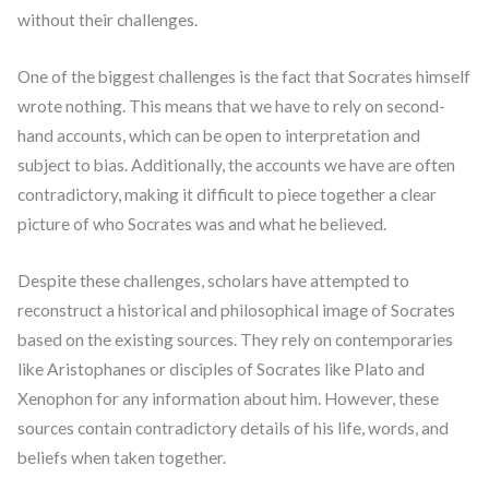
without their challenges.
One of the biggest challenges is the fact that Socrates himself
wrote nothing. This means that we have to rely on second-
hand accounts, which can be open to interpretation and
subject to bias. Additionally, the accounts we have are often
contradictory, making it difficult to piece together a clear
picture of who Socrates was and what he believed.
Despite these challenges, scholars have attempted to
reconstruct a historical and philosophical image of Socrates
based on the existing sources. They rely on contemporaries
like Aristophanes or disciples of Socrates like Plato and
Xenophon for any information about him. However, these
sources contain contradictory details of his life, words, and
beliefs when taken together.