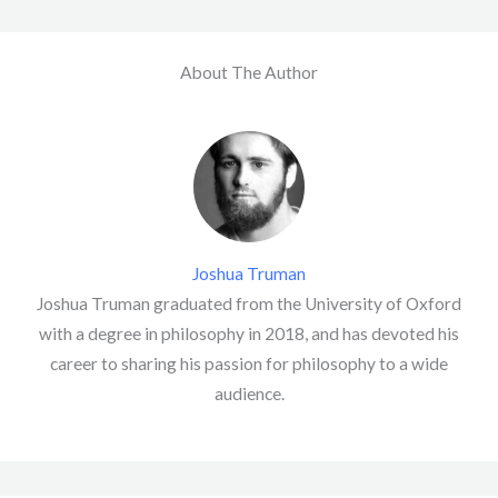
About The Author
Joshua Truman
Joshua Truman graduated from the University of Oxford
with a degree in philosophy in 2018, and has devoted his
career to sharing his passion for philosophy to a wide
audience.