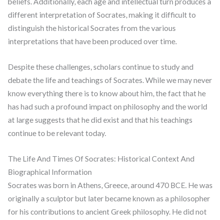
beliefs. Additionally, each age and intellectual turn produces a
different interpretation of Socrates, making it difficult to
distinguish the historical Socrates from the various
interpretations that have been produced over time.
Despite these challenges, scholars continue to study and
debate the life and teachings of Socrates. While we may never
know everything there is to know about him, the fact that he
has had such a profound impact on philosophy and the world
at large suggests that he did exist and that his teachings
continue to be relevant today.
The Life And Times Of Socrates: Historical Context And
Biographical Information
Socrates was born in Athens, Greece, around 470 BCE. He was
originally a sculptor but later became known as a philosopher
for his contributions to ancient Greek philosophy. He did not