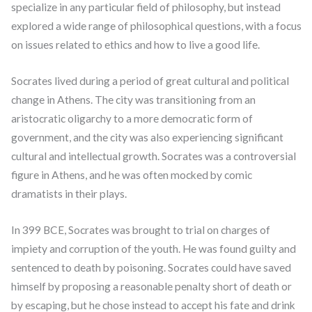
specialize in any particular field of philosophy, but instead
explored a wide range of philosophical questions, with a focus
on issues related to ethics and how to live a good life.
Socrates lived during a period of great cultural and political
change in Athens. The city was transitioning from an
aristocratic oligarchy to a more democratic form of
government, and the city was also experiencing significant
cultural and intellectual growth. Socrates was a controversial
figure in Athens, and he was often mocked by comic
dramatists in their plays.
In 399 BCE, Socrates was brought to trial on charges of
impiety and corruption of the youth. He was found guilty and
sentenced to death by poisoning. Socrates could have saved
himself by proposing a reasonable penalty short of death or
by escaping, but he chose instead to accept his fate and drink