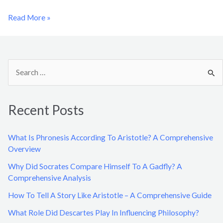
Read More »
S
e
a
Recent Posts
r
c
What Is Phronesis According To Aristotle? A Comprehensive
h
Overview
f
Why Did Socrates Compare Himself To A Gadfly? A
o
Comprehensive Analysis
r
How To Tell A Story Like Aristotle – A Comprehensive Guide
:
What Role Did Descartes Play In Influencing Philosophy?