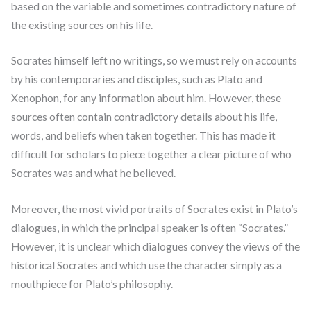
based on the variable and sometimes contradictory nature of
the existing sources on his life.
Socrates himself left no writings, so we must rely on accounts
by his contemporaries and disciples, such as Plato and
Xenophon, for any information about him. However, these
sources often contain contradictory details about his life,
words, and beliefs when taken together. This has made it
difficult for scholars to piece together a clear picture of who
Socrates was and what he believed.
Moreover, the most vivid portraits of Socrates exist in Plato’s
dialogues, in which the principal speaker is often “Socrates.”
However, it is unclear which dialogues convey the views of the
historical Socrates and which use the character simply as a
mouthpiece for Plato’s philosophy.