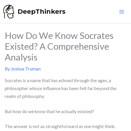
Skip
DeepThinkers
to
content
How Do We Know Socrates
Existed? A Comprehensive
Analysis
By
Joshua Truman
Socrates is a name that has echoed through the ages, a
philosopher whose influence has been felt far beyond the
realm of philosophy.
But how do we know that he actually existed?
The answer is not as straightforward as one might think.