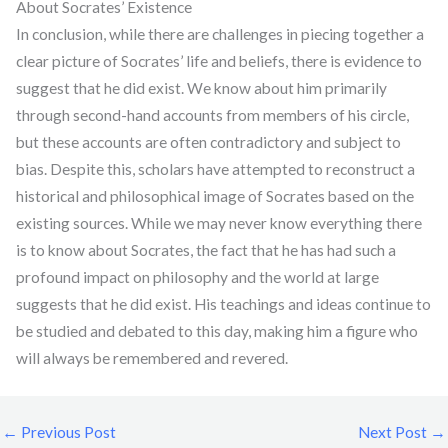
About Socrates’ Existence
In conclusion, while there are challenges in piecing together a
clear picture of Socrates’ life and beliefs, there is evidence to
suggest that he did exist. We know about him primarily
through second-hand accounts from members of his circle,
but these accounts are often contradictory and subject to
bias. Despite this, scholars have attempted to reconstruct a
historical and philosophical image of Socrates based on the
existing sources. While we may never know everything there
is to know about Socrates, the fact that he has had such a
profound impact on philosophy and the world at large
suggests that he did exist. His teachings and ideas continue to
be studied and debated to this day, making him a figure who
will always be remembered and revered.
←
Previous Post
Next Post
→