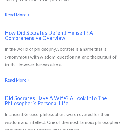
Read More »
How Did Socrates Defend Himself? A
Comprehensive Overview
In the world of philosophy, Socrates is a name that is
synonymous with wisdom, questioning, and the pursuit of
truth. However, he was also a…
Read More »
Did Socrates Have A Wife? A Look Into The
Philosopher’s Personal Life
In ancient Greece, philosophers were revered for their
wisdom and intellect. One of the most famous philosophers
of all time was Socrates, known for his…