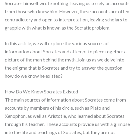
Socrates himself wrote nothing, leaving us to rely on accounts
from those who knew him. However, these accounts are often
contradictory and open to interpretation, leaving scholars to
grapple with what is known as the Socratic problem.
In this article, we will explore the various sources of
information about Socrates and attempt to piece together a
picture of the man behind the myth. Join us as we delve into
the enigma that is Socrates and try to answer the question:
how do we know he existed?
How Do We Know Socrates Existed
The main sources of information about Socrates come from
accounts by members of his circle, such as Plato and
Xenophon, as well as Aristotle, who learned about Socrates
through his teacher. These accounts provide us with a glimpse
into the life and teachings of Socrates, but they are not