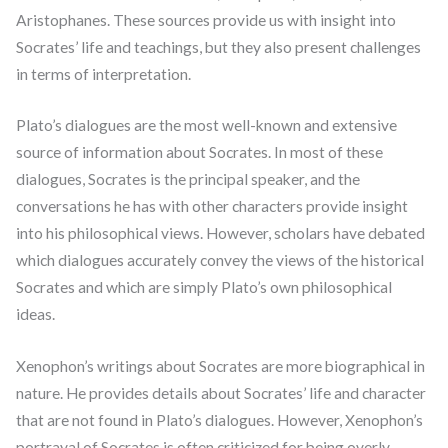
Aristophanes. These sources provide us with insight into
Socrates’ life and teachings, but they also present challenges
in terms of interpretation.
Plato’s dialogues are the most well-known and extensive
source of information about Socrates. In most of these
dialogues, Socrates is the principal speaker, and the
conversations he has with other characters provide insight
into his philosophical views. However, scholars have debated
which dialogues accurately convey the views of the historical
Socrates and which are simply Plato’s own philosophical
ideas.
Xenophon’s writings about Socrates are more biographical in
nature. He provides details about Socrates’ life and character
that are not found in Plato’s dialogues. However, Xenophon’s
portrayal of Socrates is often criticized for being overly