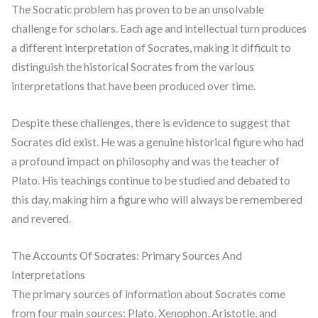
The Socratic problem has proven to be an unsolvable
challenge for scholars. Each age and intellectual turn produces
a different interpretation of Socrates, making it difficult to
distinguish the historical Socrates from the various
interpretations that have been produced over time.
Despite these challenges, there is evidence to suggest that
Socrates did exist. He was a genuine historical figure who had
a profound impact on philosophy and was the teacher of
Plato. His teachings continue to be studied and debated to
this day, making him a figure who will always be remembered
and revered.
The Accounts Of Socrates: Primary Sources And
Interpretations
The primary sources of information about Socrates come
from four main sources: Plato, Xenophon, Aristotle, and