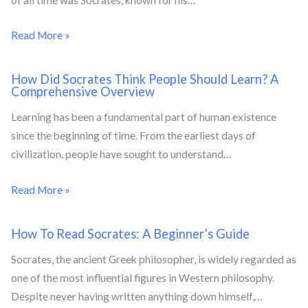
Read More »
How Did Socrates Think People Should Learn? A
Comprehensive Overview
Learning has been a fundamental part of human existence
since the beginning of time. From the earliest days of
civilization, people have sought to understand…
Read More »
How To Read Socrates: A Beginner’s Guide
Socrates, the ancient Greek philosopher, is widely regarded as
one of the most influential figures in Western philosophy.
Despite never having written anything down himself,…