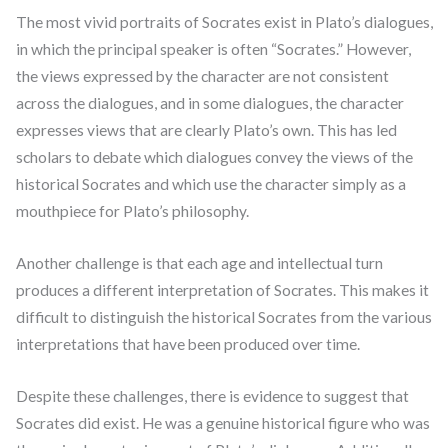
The most vivid portraits of Socrates exist in Plato’s dialogues,
in which the principal speaker is often “Socrates.” However,
the views expressed by the character are not consistent
across the dialogues, and in some dialogues, the character
expresses views that are clearly Plato’s own. This has led
scholars to debate which dialogues convey the views of the
historical Socrates and which use the character simply as a
mouthpiece for Plato’s philosophy.
Another challenge is that each age and intellectual turn
produces a different interpretation of Socrates. This makes it
difficult to distinguish the historical Socrates from the various
interpretations that have been produced over time.
Despite these challenges, there is evidence to suggest that
Socrates did exist. He was a genuine historical figure who was