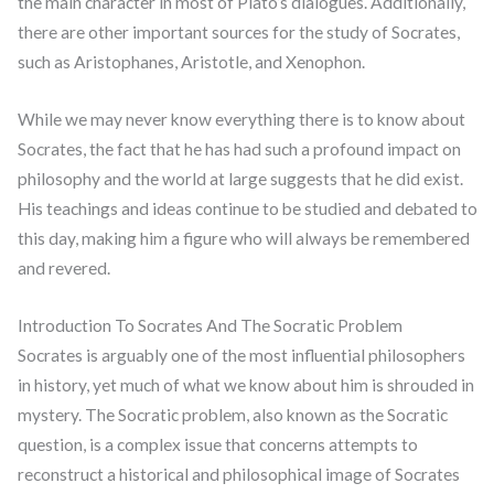
the main character in most of Plato’s dialogues. Additionally,
there are other important sources for the study of Socrates,
such as Aristophanes, Aristotle, and Xenophon.
While we may never know everything there is to know about
Socrates, the fact that he has had such a profound impact on
philosophy and the world at large suggests that he did exist.
His teachings and ideas continue to be studied and debated to
this day, making him a figure who will always be remembered
and revered.
Introduction To Socrates And The Socratic Problem
Socrates is arguably one of the most influential philosophers
in history, yet much of what we know about him is shrouded in
mystery. The Socratic problem, also known as the Socratic
question, is a complex issue that concerns attempts to
reconstruct a historical and philosophical image of Socrates