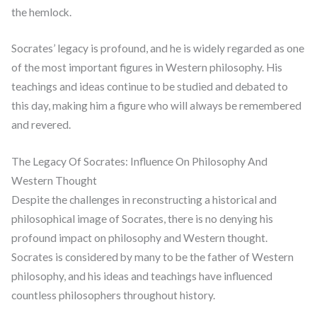
the hemlock.
Socrates’ legacy is profound, and he is widely regarded as one
of the most important figures in Western philosophy. His
teachings and ideas continue to be studied and debated to
this day, making him a figure who will always be remembered
and revered.
The Legacy Of Socrates: Influence On Philosophy And
Western Thought
Despite the challenges in reconstructing a historical and
philosophical image of Socrates, there is no denying his
profound impact on philosophy and Western thought.
Socrates is considered by many to be the father of Western
philosophy, and his ideas and teachings have influenced
countless philosophers throughout history.