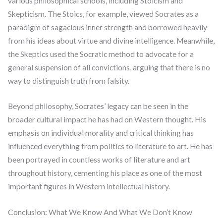
various philosophical schools, including Stoicism and
Skepticism. The Stoics, for example, viewed Socrates as a
paradigm of sagacious inner strength and borrowed heavily
from his ideas about virtue and divine intelligence. Meanwhile,
the Skeptics used the Socratic method to advocate for a
general suspension of all convictions, arguing that there is no
way to distinguish truth from falsity.
Beyond philosophy, Socrates’ legacy can be seen in the
broader cultural impact he has had on Western thought. His
emphasis on individual morality and critical thinking has
influenced everything from politics to literature to art. He has
been portrayed in countless works of literature and art
throughout history, cementing his place as one of the most
important figures in Western intellectual history.
Conclusion: What We Know And What We Don’t Know