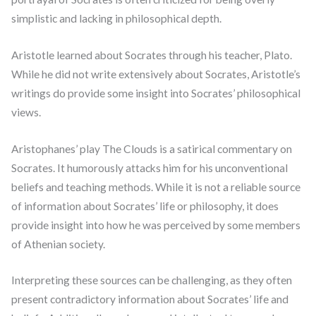
simplistic and lacking in philosophical depth.
Aristotle learned about Socrates through his teacher, Plato.
While he did not write extensively about Socrates, Aristotle’s
writings do provide some insight into Socrates’ philosophical
views.
Aristophanes’ play The Clouds is a satirical commentary on
Socrates. It humorously attacks him for his unconventional
beliefs and teaching methods. While it is not a reliable source
of information about Socrates’ life or philosophy, it does
provide insight into how he was perceived by some members
of Athenian society.
Interpreting these sources can be challenging, as they often
present contradictory information about Socrates’ life and