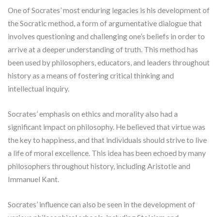
One of Socrates’ most enduring legacies is his development of
the Socratic method, a form of argumentative dialogue that
involves questioning and challenging one’s beliefs in order to
arrive at a deeper understanding of truth. This method has
been used by philosophers, educators, and leaders throughout
history as a means of fostering critical thinking and
intellectual inquiry.
Socrates’ emphasis on ethics and morality also had a
significant impact on philosophy. He believed that virtue was
the key to happiness, and that individuals should strive to live
a life of moral excellence. This idea has been echoed by many
philosophers throughout history, including Aristotle and
Immanuel Kant.
Socrates’ influence can also be seen in the development of