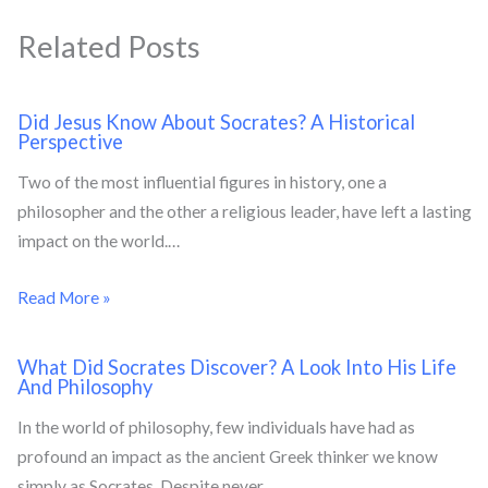
Related Posts
Did Jesus Know About Socrates? A Historical
Perspective
Two of the most influential figures in history, one a
philosopher and the other a religious leader, have left a lasting
impact on the world.…
Read More »
What Did Socrates Discover? A Look Into His Life
And Philosophy
In the world of philosophy, few individuals have had as
profound an impact as the ancient Greek thinker we know
simply as Socrates. Despite never…