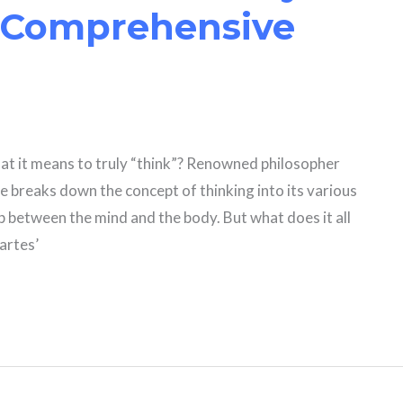
 Comprehensive
at it means to truly “think”? Renowned philosopher
he breaks down the concept of thinking into its various
 between the mind and the body. But what does it all
cartes’