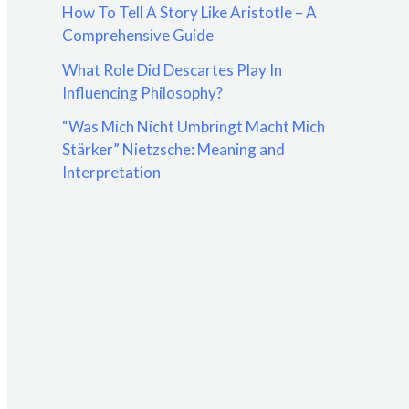
How To Tell A Story Like Aristotle – A
:
Comprehensive Guide
What Role Did Descartes Play In
Influencing Philosophy?
“Was Mich Nicht Umbringt Macht Mich
Stärker” Nietzsche: Meaning and
Interpretation