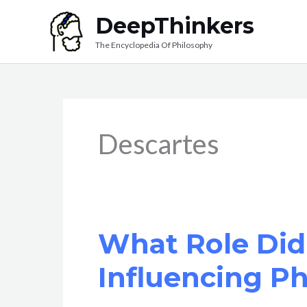
Skip
DeepThinkers
to
The Encyclopedia Of Philosophy
content
Descartes
What Role Did 
Influencing P