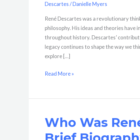
Descartes
/
Danielle Myers
René Descartes was a revolutionary think
philosophy. His ideas and theories have 
throughout history. Descartes’ contribut
legacy continues to shape the way we think
explore […]
What
Read More »
Role
Did
Descartes
Play
Who Was René
In
Influencing
Brief Biograp
Philosophy?