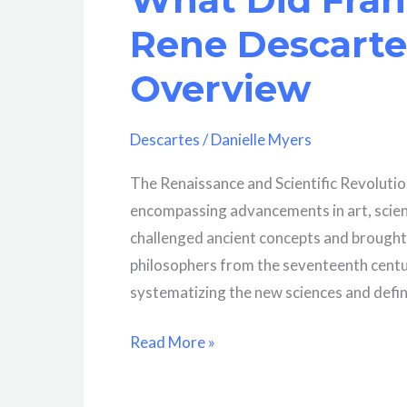
Meditations?
Rene Descartes
Overview
Descartes
/
Danielle Myers
The Renaissance and Scientific Revolutio
encompassing advancements in art, scien
challenged ancient concepts and brought
philosophers from the seventeenth century
systematizing the new sciences and defi
What
Read More »
Did
Francis