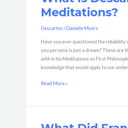
Meditations?
Descartes
/
Danielle Myers
Have you ever questioned the reliability
you perceive is just a dream? These are 
with in his Meditations on First Philosoph
knowledge that would apply to our under
What
Read More »
Is
Descartes’
Project
In
What Did Fran
The