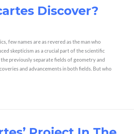
artes Discover?
ics, few names are as revered as the man who
ed skepticism as a crucial part of the scientific
the previously separate fields of geometry and
scoveries and advancements in both fields. But who
tes’ Project In The