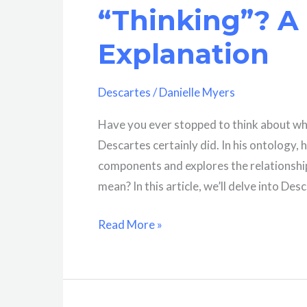
Biography
“Thinking”? A
Explanation
Descartes
/
Danielle Myers
Have you ever stopped to think about wh
Descartes certainly did. In his ontology, 
components and explores the relationship
mean? In this article, we’ll delve into Des
What
Read More »
Does
Descartes
Mean
By