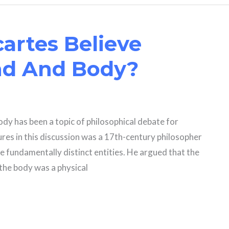
artes Believe
nd And Body?
dy has been a topic of philosophical debate for
gures in this discussion was a 17th-century philosopher
 fundamentally distinct entities. He argued that the
the body was a physical