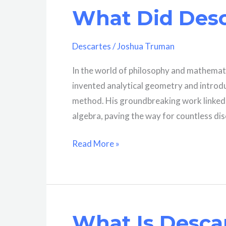
What Did Desc
“Thinking”?
A
Comprehensive
Descartes
/
Joshua Truman
Explanation
In the world of philosophy and mathemat
invented analytical geometry and introduc
method. His groundbreaking work linked 
algebra, paving the way for countless di
What
Read More »
Did
Descartes
Discover?
What Is Descar