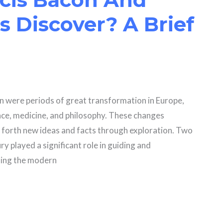
 Discover? A Brief
n were periods of great transformation in Europe,
ce, medicine, and philosophy. These changes
 forth new ideas and facts through exploration. Two
 played a significant role in guiding and
ning the modern