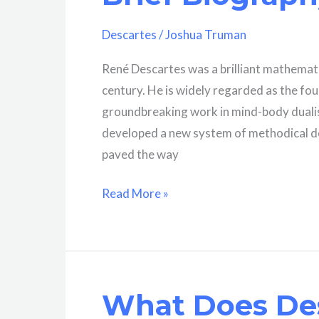
Descartes
/
Joshua Truman
René Descartes was a brilliant mathematic
century. He is widely regarded as the fo
groundbreaking work in mind-body dualis
developed a new system of methodical do
paved the way
Who
Read More »
Was
René
Descartes?
A
What Does De
Brief