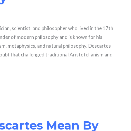
ian, scientist, and philosopher who lived in the 17th
under of modern philosophy and is known for his
m, metaphysics, and natural philosophy. Descartes
ubt that challenged traditional Aristotelianism and
scartes Mean By