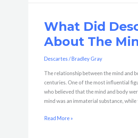
Bacon
And
What Did Desc
Rene
Descartes
About The Mi
Discover?
A
Descartes
/
Bradley Gray
Brief
Overview
The relationship between the mind and bo
centuries. One of the most influential fi
who believed that the mind and body were
mind was an immaterial substance, while 
What
Read More »
Did
Descartes