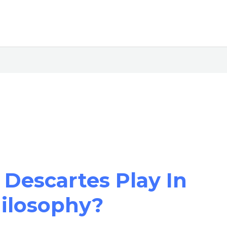
Descartes Play In
hilosophy?