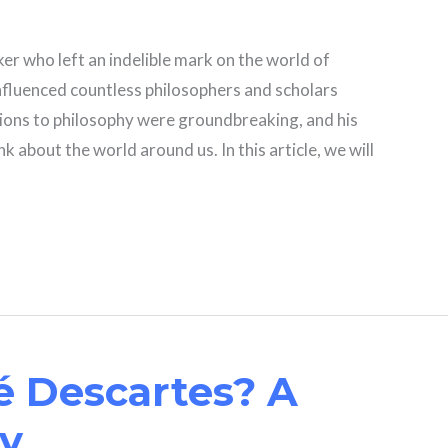
er who left an indelible mark on the world of
influenced countless philosophers and scholars
ions to philosophy were groundbreaking, and his
 about the world around us. In this article, we will
 Descartes? A
hy