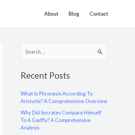
About
Blog
Contact
S
e
a
Recent Posts
r
c
What Is Phronesis According To
h
Aristotle? A Comprehensive Overview
f
Why Did Socrates Compare Himself
o
To A Gadfly? A Comprehensive
Analysis
r