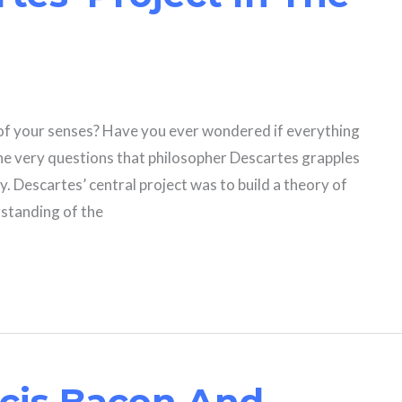
 of your senses? Have you ever wondered if everything
the very questions that philosopher Descartes grapples
y. Descartes’ central project was to build a theory of
standing of the
cis Bacon And