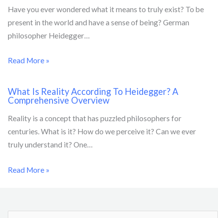
Have you ever wondered what it means to truly exist? To be
present in the world and have a sense of being? German
philosopher Heidegger…
Read More »
What Is Reality According To Heidegger? A
Comprehensive Overview
Reality is a concept that has puzzled philosophers for
centuries. What is it? How do we perceive it? Can we ever
truly understand it? One…
Read More »
S