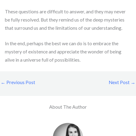
These questions are difficult to answer, and they may never
be fully resolved. But they remind us of the deep mysteries
that surround us and the limitations of our understanding.
In the end, perhaps the best we can do is to embrace the
mystery of existence and appreciate the wonder of being
alive in a universe full of possibilities.
←
Previous Post
Next Post
→
About The Author