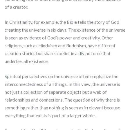
of a creator.
In Christianity, for example, the Bible tells the story of God
creating the universe in six days. The existence of the universe
is seen as evidence of God’s power and creativity. Other
religions, such as Hinduism and Buddhism, have different
creation stories but share a belief in a divine force that
underlies all existence.
Spiritual perspectives on the universe often emphasize the
interconnectedness of all things. In this view, the universe is
not just a collection of separate objects but a web of
relationships and connections. The question of why there is
something rather than nothing is seen as irrelevant because
everything that exists is part of a larger whole.