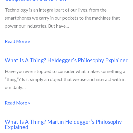
Technology is an integral part of our lives, from the
smartphones we carry in our pockets to the machines that
power our industries. But have…
Read More »
What Is A Thing? Heidegger’s Philosophy Explained
Have you ever stopped to consider what makes something a
“thing”? Is it simply an object that we use and interact with in
our daily…
Read More »
What Is A Thing? Martin Heidegger’s Philosophy
Explained