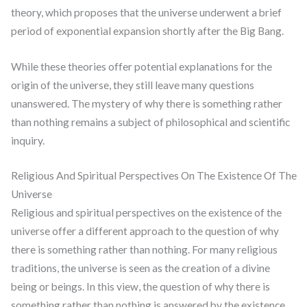
theory, which proposes that the universe underwent a brief
period of exponential expansion shortly after the Big Bang.
While these theories offer potential explanations for the
origin of the universe, they still leave many questions
unanswered. The mystery of why there is something rather
than nothing remains a subject of philosophical and scientific
inquiry.
Religious And Spiritual Perspectives On The Existence Of The
Universe
Religious and spiritual perspectives on the existence of the
universe offer a different approach to the question of why
there is something rather than nothing. For many religious
traditions, the universe is seen as the creation of a divine
being or beings. In this view, the question of why there is
something rather than nothing is answered by the existence