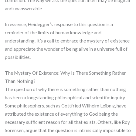
confusion. The way we ask the question itself may be illogical
and unanswerable.
In essence, Heidegger’s response to this question is a
reminder of the limits of human knowledge and
understanding. It’s a call to embrace the mystery of existence
and appreciate the wonder of being alive in a universe full of
possibilities.
The Mystery Of Existence: Why Is There Something Rather
Than Nothing?
The question of why there is something rather than nothing
has been a longstanding philosophical and scientific inquiry.
Some philosophers, such as Gottfried Wilhelm Leibniz, have
attributed the existence of everything to God being the
necessary sufficient reason for all that exists. Others, like Roy
Sorensen, argue that the question is intrinsically impossible to