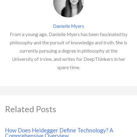
Danielle Myers
From a young age, Danielle Myers has been fascinated by
philosophy and the pursuit of knowledge and truth. She is
currently pursuing a degree in philosophy at the
University of Irvine, and writes for DeepThinkers in her
spare time.
Related Posts
How Does Heidegger Define Technology? A
Comprehensive Overview