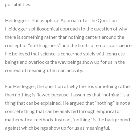
possibilities.
Heidegger’s Philosophical Approach To The Question
Heidegger’s philosophical approach to the question of why
there is something rather than nothing centers around the
concept of “no-thing-ness” and the limits of empirical science.
He believed that science is concerned solely with concrete
beings and overlooks the way beings show up for us in the
context of meaningful human activity.
For Heidegger, the question of why there is something rather
than nothing is flawed because it assumes that “nothing” is a
thing that can be explained. He argued that “nothing” is not a
concrete thing that can be analyzed through empirical or
mathematical methods. Instead, “nothing” is the background
against which beings show up for us as meaningful.