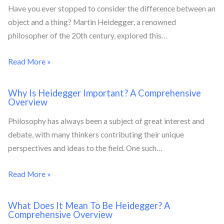
Have you ever stopped to consider the difference between an
object and a thing? Martin Heidegger, a renowned
philosopher of the 20th century, explored this…
Read More »
Why Is Heidegger Important? A Comprehensive
Overview
Philosophy has always been a subject of great interest and
debate, with many thinkers contributing their unique
perspectives and ideas to the field. One such…
Read More »
What Does It Mean To Be Heidegger? A
Comprehensive Overview