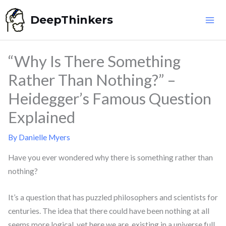
Skip
DeepThinkers
to
content
“Why Is There Something
Rather Than Nothing?” –
Heidegger’s Famous Question
Explained
By
Danielle Myers
Have you ever wondered why there is something rather than
nothing?
It’s a question that has puzzled philosophers and scientists for
centuries. The idea that there could have been nothing at all
seems more logical, yet here we are, existing in a universe full