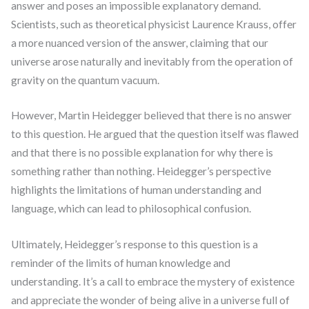
answer and poses an impossible explanatory demand.
Scientists, such as theoretical physicist Laurence Krauss, offer
a more nuanced version of the answer, claiming that our
universe arose naturally and inevitably from the operation of
gravity on the quantum vacuum.
However, Martin Heidegger believed that there is no answer
to this question. He argued that the question itself was flawed
and that there is no possible explanation for why there is
something rather than nothing. Heidegger’s perspective
highlights the limitations of human understanding and
language, which can lead to philosophical confusion.
Ultimately, Heidegger’s response to this question is a
reminder of the limits of human knowledge and
understanding. It’s a call to embrace the mystery of existence
and appreciate the wonder of being alive in a universe full of