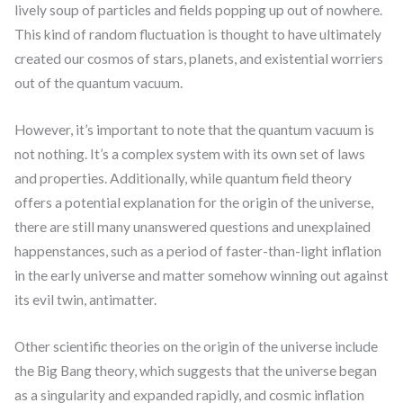
lively soup of particles and fields popping up out of nowhere.
This kind of random fluctuation is thought to have ultimately
created our cosmos of stars, planets, and existential worriers
out of the quantum vacuum.
However, it’s important to note that the quantum vacuum is
not nothing. It’s a complex system with its own set of laws
and properties. Additionally, while quantum field theory
offers a potential explanation for the origin of the universe,
there are still many unanswered questions and unexplained
happenstances, such as a period of faster-than-light inflation
in the early universe and matter somehow winning out against
its evil twin, antimatter.
Other scientific theories on the origin of the universe include
the Big Bang theory, which suggests that the universe began
as a singularity and expanded rapidly, and cosmic inflation