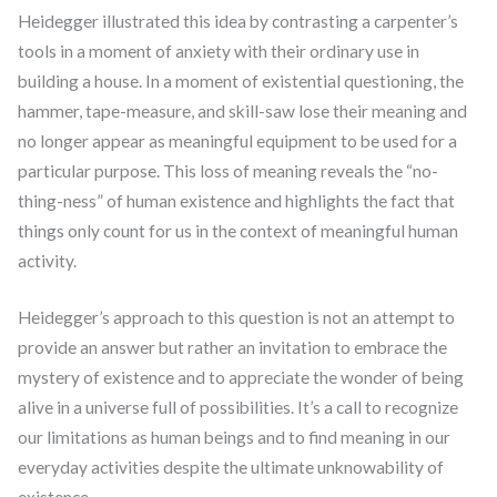
Heidegger illustrated this idea by contrasting a carpenter’s
tools in a moment of anxiety with their ordinary use in
building a house. In a moment of existential questioning, the
hammer, tape-measure, and skill-saw lose their meaning and
no longer appear as meaningful equipment to be used for a
particular purpose. This loss of meaning reveals the “no-
thing-ness” of human existence and highlights the fact that
things only count for us in the context of meaningful human
activity.
Heidegger’s approach to this question is not an attempt to
provide an answer but rather an invitation to embrace the
mystery of existence and to appreciate the wonder of being
alive in a universe full of possibilities. It’s a call to recognize
our limitations as human beings and to find meaning in our
everyday activities despite the ultimate unknowability of