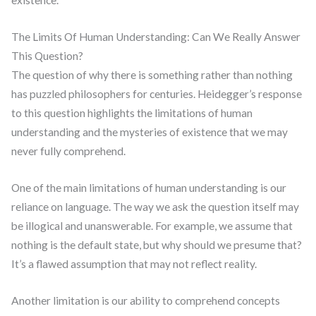
existence.
The Limits Of Human Understanding: Can We Really Answer
This Question?
The question of why there is something rather than nothing
has puzzled philosophers for centuries. Heidegger’s response
to this question highlights the limitations of human
understanding and the mysteries of existence that we may
never fully comprehend.
One of the main limitations of human understanding is our
reliance on language. The way we ask the question itself may
be illogical and unanswerable. For example, we assume that
nothing is the default state, but why should we presume that?
It’s a flawed assumption that may not reflect reality.
Another limitation is our ability to comprehend concepts