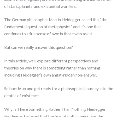
of stars, planets, and existential worriers.
The German philosopher Martin Heidegger called this “the
fundamental question of metaphysics,” and it’s one that
continues to stir a sense of awe in those who ask it.
But can we really answer this question?
In this article, we’ll explore different perspectives and
theories on why there is something rather than nothing,
including Heidegger’s own angst-ridden non-answer.
So buckle up and get ready for a philosophical journey into the
depths of existence.
Why Is There Something Rather Than Nothing Heidegger
Heidegger believed that the fear of nothingness was the