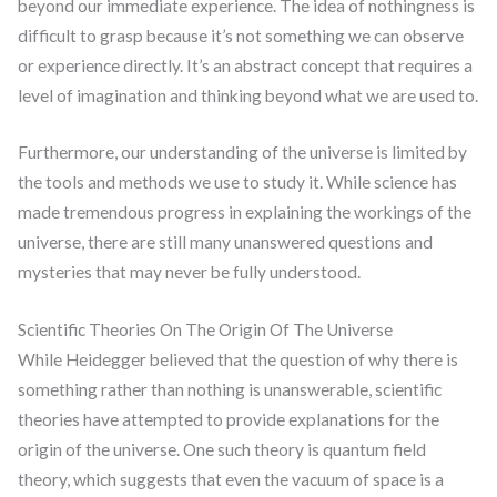
beyond our immediate experience. The idea of nothingness is
difficult to grasp because it’s not something we can observe
or experience directly. It’s an abstract concept that requires a
level of imagination and thinking beyond what we are used to.
Furthermore, our understanding of the universe is limited by
the tools and methods we use to study it. While science has
made tremendous progress in explaining the workings of the
universe, there are still many unanswered questions and
mysteries that may never be fully understood.
Scientific Theories On The Origin Of The Universe
While Heidegger believed that the question of why there is
something rather than nothing is unanswerable, scientific
theories have attempted to provide explanations for the
origin of the universe. One such theory is quantum field
theory, which suggests that even the vacuum of space is a