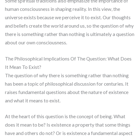
Some spiritual traditions also emphasize the importance of
human consciousness in shaping reality. In this view, the
universe exists because we perceive it to exist. Our thoughts
and beliefs create the world around us, so the question of why
there is something rather than nothing is ultimately a question
about our own consciousness.
The Philosophical Implications Of The Question: What Does
It Mean To Exist?
The question of why there is something rather than nothing
has been a topic of philosophical discussion for centuries. It
raises fundamental questions about the nature of existence
and what it means to exist.
At the heart of this question is the concept of being. What
does it mean to be? Is existence a property that some things
have and others do not? Or is existence a fundamental aspect