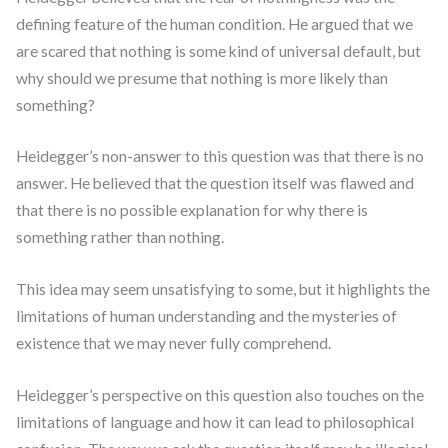
defining feature of the human condition. He argued that we
are scared that nothing is some kind of universal default, but
why should we presume that nothing is more likely than
something?
Heidegger’s non-answer to this question was that there is no
answer. He believed that the question itself was flawed and
that there is no possible explanation for why there is
something rather than nothing.
This idea may seem unsatisfying to some, but it highlights the
limitations of human understanding and the mysteries of
existence that we may never fully comprehend.
Heidegger’s perspective on this question also touches on the
limitations of language and how it can lead to philosophical