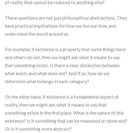
of reality that cannot be reduced to anything else?
These questions are not just philosophical abstractions. They
have practical implications for how we live our lives and
understand the world around us.
For example, if existence is a property that some things have
and others do not, then we might ask what it means to say
that something exists. Is there a clear distinction between
what exists and what does not? And if so, how do we
determine what belongs in each category?
On the other hand, if existence is a fundamental aspect of
reality, then we might ask what it means to say that
something exists in the first place. What is the nature of this
existence? Is it something that can be measured or observed?
Or is it something more abstract?