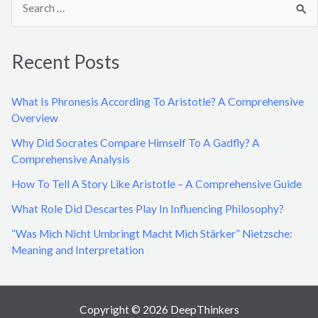
e
a
Recent Posts
r
c
What Is Phronesis According To Aristotle? A Comprehensive
h
Overview
f
Why Did Socrates Compare Himself To A Gadfly? A
o
Comprehensive Analysis
r
How To Tell A Story Like Aristotle – A Comprehensive Guide
:
What Role Did Descartes Play In Influencing Philosophy?
“Was Mich Nicht Umbringt Macht Mich Stärker” Nietzsche:
Meaning and Interpretation
Copyright © 2026 DeepThinkers