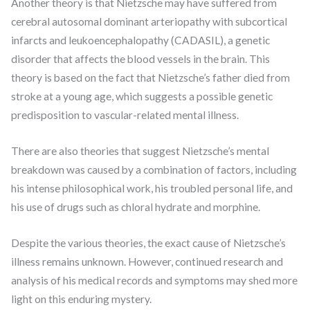
Another theory is that Nietzsche may have suffered from
cerebral autosomal dominant arteriopathy with subcortical
infarcts and leukoencephalopathy (CADASIL), a genetic
disorder that affects the blood vessels in the brain. This
theory is based on the fact that Nietzsche’s father died from
stroke at a young age, which suggests a possible genetic
predisposition to vascular-related mental illness.
There are also theories that suggest Nietzsche’s mental
breakdown was caused by a combination of factors, including
his intense philosophical work, his troubled personal life, and
his use of drugs such as chloral hydrate and morphine.
Despite the various theories, the exact cause of Nietzsche’s
illness remains unknown. However, continued research and
analysis of his medical records and symptoms may shed more
light on this enduring mystery.