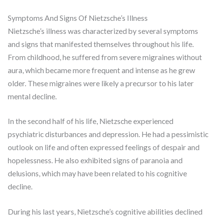
Symptoms And Signs Of Nietzsche’s Illness
Nietzsche’s illness was characterized by several symptoms
and signs that manifested themselves throughout his life.
From childhood, he suffered from severe migraines without
aura, which became more frequent and intense as he grew
older. These migraines were likely a precursor to his later
mental decline.
In the second half of his life, Nietzsche experienced
psychiatric disturbances and depression. He had a pessimistic
outlook on life and often expressed feelings of despair and
hopelessness. He also exhibited signs of paranoia and
delusions, which may have been related to his cognitive
decline.
During his last years, Nietzsche’s cognitive abilities declined