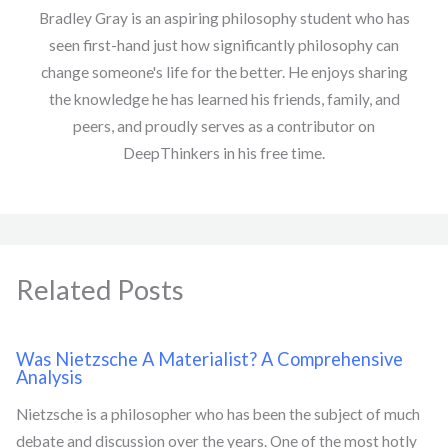
Bradley Gray is an aspiring philosophy student who has
seen first-hand just how significantly philosophy can
change someone's life for the better. He enjoys sharing
the knowledge he has learned his friends, family, and
peers, and proudly serves as a contributor on
DeepThinkers in his free time.
Related Posts
Was Nietzsche A Materialist? A Comprehensive
Analysis
Nietzsche is a philosopher who has been the subject of much
debate and discussion over the years. One of the most hotly