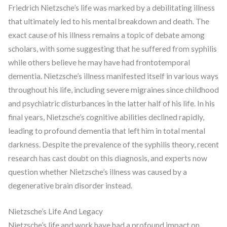
Friedrich Nietzsche’s life was marked by a debilitating illness
that ultimately led to his mental breakdown and death. The
exact cause of his illness remains a topic of debate among
scholars, with some suggesting that he suffered from syphilis
while others believe he may have had frontotemporal
dementia. Nietzsche’s illness manifested itself in various ways
throughout his life, including severe migraines since childhood
and psychiatric disturbances in the latter half of his life. In his
final years, Nietzsche’s cognitive abilities declined rapidly,
leading to profound dementia that left him in total mental
darkness. Despite the prevalence of the syphilis theory, recent
research has cast doubt on this diagnosis, and experts now
question whether Nietzsche’s illness was caused by a
degenerative brain disorder instead.
Nietzsche’s Life And Legacy
Nietzsche’s life and work have had a profound impact on