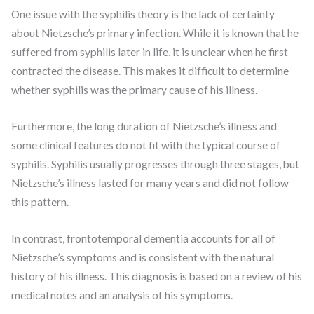
One issue with the syphilis theory is the lack of certainty
about Nietzsche’s primary infection. While it is known that he
suffered from syphilis later in life, it is unclear when he first
contracted the disease. This makes it difficult to determine
whether syphilis was the primary cause of his illness.
Furthermore, the long duration of Nietzsche’s illness and
some clinical features do not fit with the typical course of
syphilis. Syphilis usually progresses through three stages, but
Nietzsche’s illness lasted for many years and did not follow
this pattern.
In contrast, frontotemporal dementia accounts for all of
Nietzsche’s symptoms and is consistent with the natural
history of his illness. This diagnosis is based on a review of his
medical notes and an analysis of his symptoms.