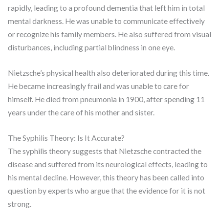
rapidly, leading to a profound dementia that left him in total
mental darkness. He was unable to communicate effectively
or recognize his family members. He also suffered from visual
disturbances, including partial blindness in one eye.
Nietzsche’s physical health also deteriorated during this time.
He became increasingly frail and was unable to care for
himself. He died from pneumonia in 1900, after spending 11
years under the care of his mother and sister.
The Syphilis Theory: Is It Accurate?
The syphilis theory suggests that Nietzsche contracted the
disease and suffered from its neurological effects, leading to
his mental decline. However, this theory has been called into
question by experts who argue that the evidence for it is not
strong.