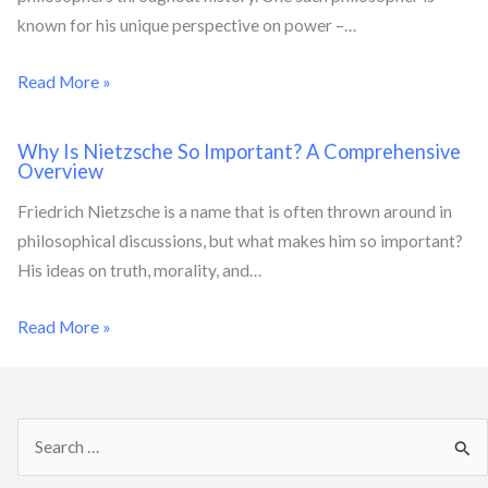
known for his unique perspective on power –…
Read More »
Why Is Nietzsche So Important? A Comprehensive
Overview
Friedrich Nietzsche is a name that is often thrown around in
philosophical discussions, but what makes him so important?
His ideas on truth, morality, and…
Read More »
S
e