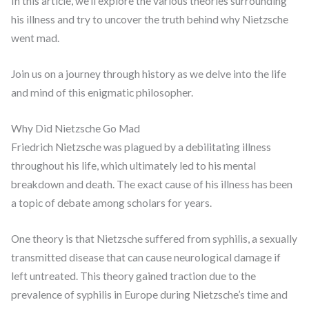
In this article, we’ll explore the various theories surrounding
his illness and try to uncover the truth behind why Nietzsche
went mad.
Join us on a journey through history as we delve into the life
and mind of this enigmatic philosopher.
Why Did Nietzsche Go Mad
Friedrich Nietzsche was plagued by a debilitating illness
throughout his life, which ultimately led to his mental
breakdown and death. The exact cause of his illness has been
a topic of debate among scholars for years.
One theory is that Nietzsche suffered from syphilis, a sexually
transmitted disease that can cause neurological damage if
left untreated. This theory gained traction due to the
prevalence of syphilis in Europe during Nietzsche’s time and