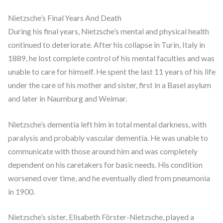
Nietzsche’s Final Years And Death
During his final years, Nietzsche’s mental and physical health
continued to deteriorate. After his collapse in Turin, Italy in
1889, he lost complete control of his mental faculties and was
unable to care for himself. He spent the last 11 years of his life
under the care of his mother and sister, first in a Basel asylum
and later in Naumburg and Weimar.
Nietzsche’s dementia left him in total mental darkness, with
paralysis and probably vascular dementia. He was unable to
communicate with those around him and was completely
dependent on his caretakers for basic needs. His condition
worsened over time, and he eventually died from pneumonia
in 1900.
Nietzsche’s sister, Elisabeth Förster-Nietzsche, played a