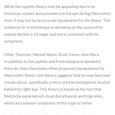
While the syphilis theory may be appealing due to its
historical context and prevalence in Europe during Nietzsche’s
time, it may not be an accurate explanation for his illness. The
evidence for frontotemporal dementia as the cause of his
mental decline is stronger and more consistent with his
symptoms.
Other Theories: Mental Illness, Brain Tumor, And More
In addition to the syphilis and frontotemporal dementia
theories, there have been other proposed explanations for
Nietzsche’s illness. One theory suggests that he may have had
a brain tumor, specifically a retro-orbital meningioma located
behind his right eye. This theory is based on the fact that
Nietzsche experienced visual disturbances and migraines,
which are common symptoms of this type of tumor.