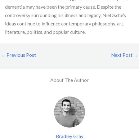
dementia may have been the primary cause. Despite the
controversy surrounding his illness and legacy, Nietzsche’s
ideas continue to influence contemporary philosophy, art,
literature, politics, and popular culture.
←
Previous Post
Next Post
→
About The Author
Bradley Gray