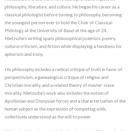
philosophy, literature, and culture. He began his career as a
classical philologist before turning to philosophy, becoming
the youngest person ever to hold the Chair of Classical
Philology at the University of Basel at the age of 24.
Nietzsche’s writing spans philosophical polemics, poetry,
cultural criticism, and fiction while displaying a fondness for
aphorism and irony.
His philosophy includes a radical critique of truth in favor of
perspectivism, a genealogical critique of religion and
Christian morality, and a related theory of master-slave
morality. Nietzsche’s work also includes the notion of
Apollonian and Dionysian forces and a characterization of the
human subject as the expression of competing wills,
collectively understood as the will to power.