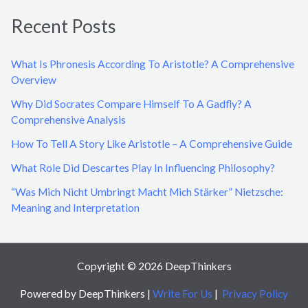
a
Recent Posts
r
c
What Is Phronesis According To Aristotle? A Comprehensive
h
Overview
f
Why Did Socrates Compare Himself To A Gadfly? A
o
Comprehensive Analysis
r
How To Tell A Story Like Aristotle – A Comprehensive Guide
:
What Role Did Descartes Play In Influencing Philosophy?
“Was Mich Nicht Umbringt Macht Mich Stärker” Nietzsche:
Meaning and Interpretation
Copyright © 2026 DeepThinkers
Powered by DeepThinkers |
Write For Us
|
Privacy Policy