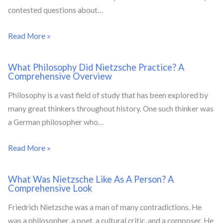
contested questions about…
Read More »
What Philosophy Did Nietzsche Practice? A
Comprehensive Overview
Philosophy is a vast field of study that has been explored by
many great thinkers throughout history. One such thinker was
a German philosopher who…
Read More »
What Was Nietzsche Like As A Person? A
Comprehensive Look
Friedrich Nietzsche was a man of many contradictions. He
was a philosopher, a poet, a cultural critic, and a composer. He