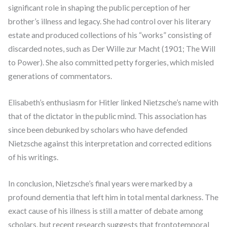
significant role in shaping the public perception of her
brother’s illness and legacy. She had control over his literary
estate and produced collections of his “works” consisting of
discarded notes, such as Der Wille zur Macht (1901; The Will
to Power). She also committed petty forgeries, which misled
generations of commentators.
Elisabeth’s enthusiasm for Hitler linked Nietzsche’s name with
that of the dictator in the public mind. This association has
since been debunked by scholars who have defended
Nietzsche against this interpretation and corrected editions
of his writings.
In conclusion, Nietzsche’s final years were marked by a
profound dementia that left him in total mental darkness. The
exact cause of his illness is still a matter of debate among
scholars, but recent research suggests that frontotemporal