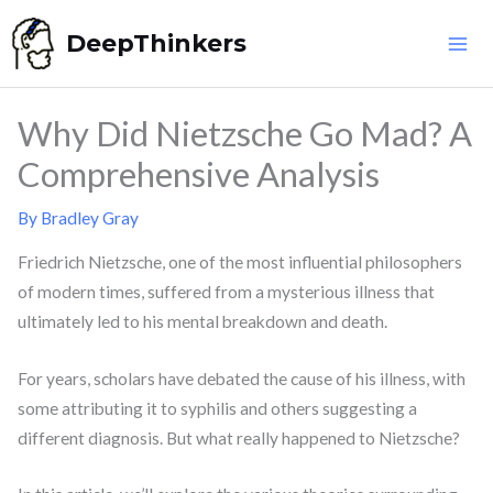
Skip
DeepThinkers
to
content
Why Did Nietzsche Go Mad? A
Comprehensive Analysis
By
Bradley Gray
Friedrich Nietzsche, one of the most influential philosophers
of modern times, suffered from a mysterious illness that
ultimately led to his mental breakdown and death.
For years, scholars have debated the cause of his illness, with
some attributing it to syphilis and others suggesting a
different diagnosis. But what really happened to Nietzsche?