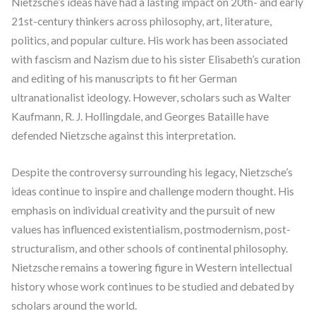
Nietzsche’s ideas have had a lasting impact on 20th- and early
21st-century thinkers across philosophy, art, literature,
politics, and popular culture. His work has been associated
with fascism and Nazism due to his sister Elisabeth’s curation
and editing of his manuscripts to fit her German
ultranationalist ideology. However, scholars such as Walter
Kaufmann, R. J. Hollingdale, and Georges Bataille have
defended Nietzsche against this interpretation.
Despite the controversy surrounding his legacy, Nietzsche’s
ideas continue to inspire and challenge modern thought. His
emphasis on individual creativity and the pursuit of new
values has influenced existentialism, postmodernism, post-
structuralism, and other schools of continental philosophy.
Nietzsche remains a towering figure in Western intellectual
history whose work continues to be studied and debated by
scholars around the world.