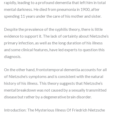
rapidly, leading to a profound dementia that left him in total
mental darkness. He died from pneumonia in 1900, after
spending 11 years under the care of his mother and sister.
Despite the prevalence of the syphilis theory, there is little
evidence to support it. The lack of certainty about Nietzsche’s
primary infection, as well as the long duration of his illness
and some clinical features, have led experts to question this
diagnosis.
On the other hand, frontotemporal dementia accounts for all
of Nietzsche’s symptoms and is consistent with the natural
history of his illness. This theory suggests that Nietzsche’s
mental breakdown was not caused by a sexually transmitted
disease but rather by a degenerative brain disorder.
Introduction: The Mysterious Illness Of Friedrich Nietzsche