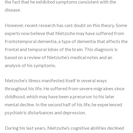
the fact that he exhibited symptoms consistent with the
disease.
However, recent research has cast doubt on this theory. Some
experts now believe that Nietzsche may have suffered from
frontotemporal dementia, a type of dementia that affects the
frontal and temporal lobes of the brain. This diagnosis is
based on a review of Nietzsche’s medical notes and an
analysis of his symptoms.
Nietzsche’s illness manifested itself in several ways
throughout his life. He suffered from severe migraines since
childhood, which may have been a precursor to his later
mental decline. In the second half of his life, he experienced
psychiatric disturbances and depression.
During his last years, Nietzsche’s cognitive abilities declined