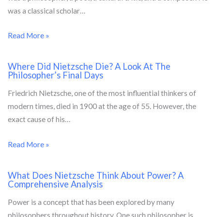
was a classical scholar…
Read More »
Where Did Nietzsche Die? A Look At The
Philosopher’s Final Days
Friedrich Nietzsche, one of the most influential thinkers of
modern times, died in 1900 at the age of 55. However, the
exact cause of his…
Read More »
What Does Nietzsche Think About Power? A
Comprehensive Analysis
Power is a concept that has been explored by many
philosophers throughout history. One such philosopher is