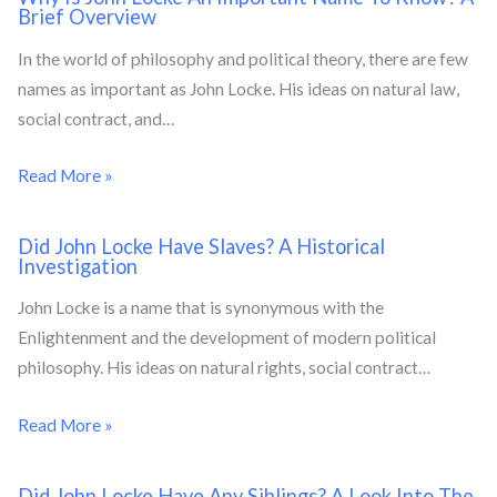
Brief Overview
In the world of philosophy and political theory, there are few
names as important as John Locke. His ideas on natural law,
social contract, and…
Read More »
Did John Locke Have Slaves? A Historical
Investigation
John Locke is a name that is synonymous with the
Enlightenment and the development of modern political
philosophy. His ideas on natural rights, social contract…
Read More »
Did John Locke Have Any Siblings? A Look Into The