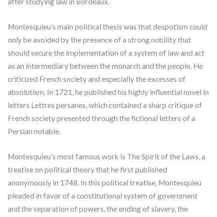
after studying law in Bordeaux.
Montesquieu’s main political thesis was that despotism could
only be avoided by the presence of a strong nobility that
should secure the implementation of a system of law and act
as an intermediary between the monarch and the people. He
criticized French society and especially the excesses of
absolutism. In 1721, he published his highly influential novel in
letters Lettres persanes, which contained a sharp critique of
French society presented through the fictional letters of a
Persian notable.
Montesquieu’s most famous work is The Spirit of the Laws, a
treatise on political theory that he first published
anonymously in 1748. In this political treatise, Montesquieu
pleaded in favor of a constitutional system of government
and the separation of powers, the ending of slavery, the