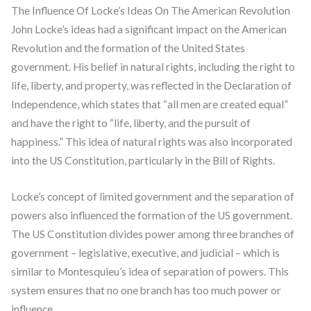
The Influence Of Locke’s Ideas On The American Revolution
John Locke’s ideas had a significant impact on the American
Revolution and the formation of the United States
government. His belief in natural rights, including the right to
life, liberty, and property, was reflected in the Declaration of
Independence, which states that “all men are created equal”
and have the right to “life, liberty, and the pursuit of
happiness.” This idea of natural rights was also incorporated
into the US Constitution, particularly in the Bill of Rights.
Locke’s concept of limited government and the separation of
powers also influenced the formation of the US government.
The US Constitution divides power among three branches of
government – legislative, executive, and judicial – which is
similar to Montesquieu’s idea of separation of powers. This
system ensures that no one branch has too much power or
influence.