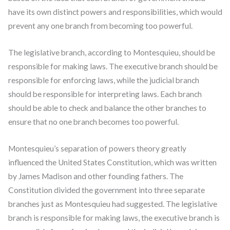
have its own distinct powers and responsibilities, which would
prevent any one branch from becoming too powerful.
The legislative branch, according to Montesquieu, should be
responsible for making laws. The executive branch should be
responsible for enforcing laws, while the judicial branch
should be responsible for interpreting laws. Each branch
should be able to check and balance the other branches to
ensure that no one branch becomes too powerful.
Montesquieu’s separation of powers theory greatly
influenced the United States Constitution, which was written
by James Madison and other founding fathers. The
Constitution divided the government into three separate
branches just as Montesquieu had suggested. The legislative
branch is responsible for making laws, the executive branch is