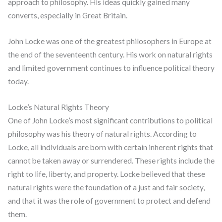
approach to philosophy. His ideas quickly gained many
converts, especially in Great Britain.
John Locke was one of the greatest philosophers in Europe at
the end of the seventeenth century. His work on natural rights
and limited government continues to influence political theory
today.
Locke’s Natural Rights Theory
One of John Locke’s most significant contributions to political
philosophy was his theory of natural rights. According to
Locke, all individuals are born with certain inherent rights that
cannot be taken away or surrendered. These rights include the
right to life, liberty, and property. Locke believed that these
natural rights were the foundation of a just and fair society,
and that it was the role of government to protect and defend
them.