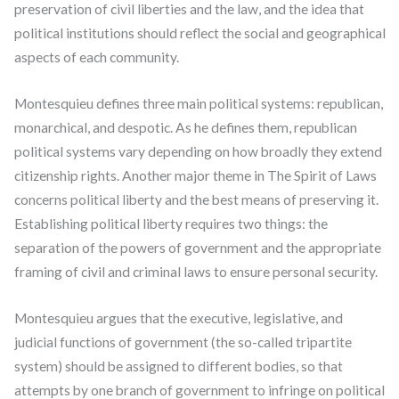
preservation of civil liberties and the law, and the idea that
political institutions should reflect the social and geographical
aspects of each community.
Montesquieu defines three main political systems: republican,
monarchical, and despotic. As he defines them, republican
political systems vary depending on how broadly they extend
citizenship rights. Another major theme in The Spirit of Laws
concerns political liberty and the best means of preserving it.
Establishing political liberty requires two things: the
separation of the powers of government and the appropriate
framing of civil and criminal laws to ensure personal security.
Montesquieu argues that the executive, legislative, and
judicial functions of government (the so-called tripartite
system) should be assigned to different bodies, so that
attempts by one branch of government to infringe on political