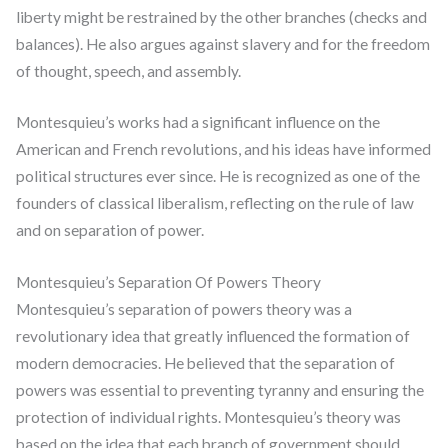
liberty might be restrained by the other branches (checks and
balances). He also argues against slavery and for the freedom
of thought, speech, and assembly.
Montesquieu’s works had a significant influence on the
American and French revolutions, and his ideas have informed
political structures ever since. He is recognized as one of the
founders of classical liberalism, reflecting on the rule of law
and on separation of power.
Montesquieu’s Separation Of Powers Theory
Montesquieu’s separation of powers theory was a
revolutionary idea that greatly influenced the formation of
modern democracies. He believed that the separation of
powers was essential to preventing tyranny and ensuring the
protection of individual rights. Montesquieu’s theory was
based on the idea that each branch of government should