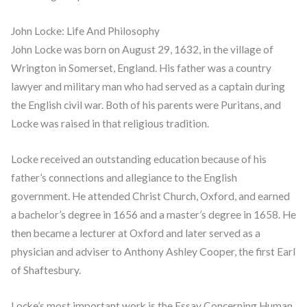
John Locke: Life And Philosophy
John Locke was born on August 29, 1632, in the village of
Wrington in Somerset, England. His father was a country
lawyer and military man who had served as a captain during
the English civil war. Both of his parents were Puritans, and
Locke was raised in that religious tradition.
Locke received an outstanding education because of his
father’s connections and allegiance to the English
government. He attended Christ Church, Oxford, and earned
a bachelor’s degree in 1656 and a master’s degree in 1658. He
then became a lecturer at Oxford and later served as a
physician and adviser to Anthony Ashley Cooper, the first Earl
of Shaftesbury.
Locke’s most important work is the Essay Concerning Human