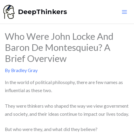
Skip
DeepThinkers
to
content
Who Were John Locke And
Baron De Montesquieu? A
Brief Overview
By
Bradley Gray
In the world of political philosophy, there are few names as
influential as these two.
They were thinkers who shaped the way we view government
and society, and their ideas continue to impact our lives today.
But who were they, and what did they believe?