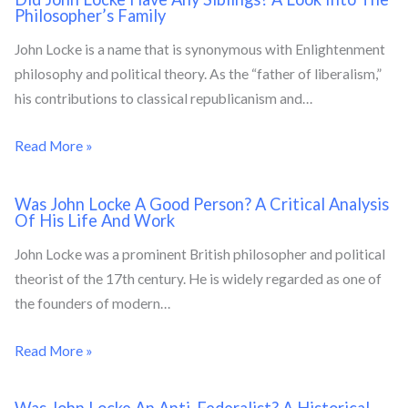
Philosopher’s Family
John Locke is a name that is synonymous with Enlightenment
philosophy and political theory. As the “father of liberalism,”
his contributions to classical republicanism and…
Read More »
Was John Locke A Good Person? A Critical Analysis
Of His Life And Work
John Locke was a prominent British philosopher and political
theorist of the 17th century. He is widely regarded as one of
the founders of modern…
Read More »