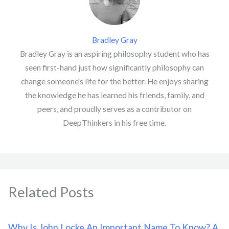
Bradley Gray
Bradley Gray is an aspiring philosophy student who has
seen first-hand just how significantly philosophy can
change someone's life for the better. He enjoys sharing
the knowledge he has learned his friends, family, and
peers, and proudly serves as a contributor on
DeepThinkers in his free time.
Related Posts
Why Is John Locke An Important Name To Know? A