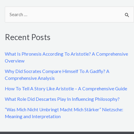
S
e
a
Recent Posts
r
c
What Is Phronesis According To Aristotle? A Comprehensive
h
Overview
f
Why Did Socrates Compare Himself To A Gadfly? A
o
Comprehensive Analysis
r
How To Tell A Story Like Aristotle – A Comprehensive Guide
:
What Role Did Descartes Play In Influencing Philosophy?
“Was Mich Nicht Umbringt Macht Mich Stärker” Nietzsche:
Meaning and Interpretation