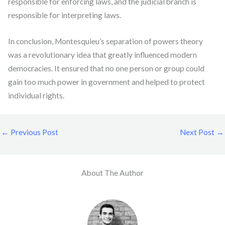
responsible for enforcing laws, and the judicial branch is
responsible for interpreting laws.
In conclusion, Montesquieu’s separation of powers theory
was a revolutionary idea that greatly influenced modern
democracies. It ensured that no one person or group could
gain too much power in government and helped to protect
individual rights.
←
Previous Post
Next Post
→
About The Author