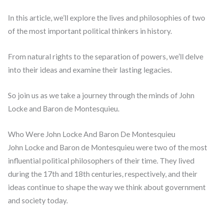
In this article, we’ll explore the lives and philosophies of two
of the most important political thinkers in history.
From natural rights to the separation of powers, we’ll delve
into their ideas and examine their lasting legacies.
So join us as we take a journey through the minds of John
Locke and Baron de Montesquieu.
Who Were John Locke And Baron De Montesquieu
John Locke and Baron de Montesquieu were two of the most
influential political philosophers of their time. They lived
during the 17th and 18th centuries, respectively, and their
ideas continue to shape the way we think about government
and society today.