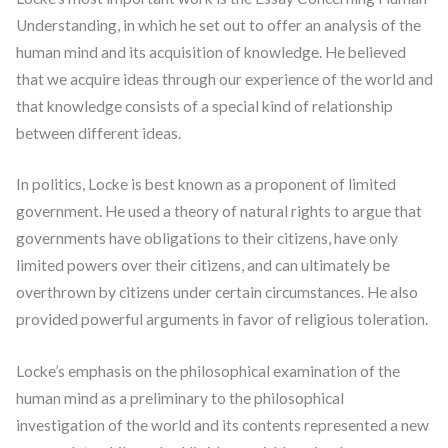
Understanding, in which he set out to offer an analysis of the
human mind and its acquisition of knowledge. He believed
that we acquire ideas through our experience of the world and
that knowledge consists of a special kind of relationship
between different ideas.
In politics, Locke is best known as a proponent of limited
government. He used a theory of natural rights to argue that
governments have obligations to their citizens, have only
limited powers over their citizens, and can ultimately be
overthrown by citizens under certain circumstances. He also
provided powerful arguments in favor of religious toleration.
Locke’s emphasis on the philosophical examination of the
human mind as a preliminary to the philosophical
investigation of the world and its contents represented a new