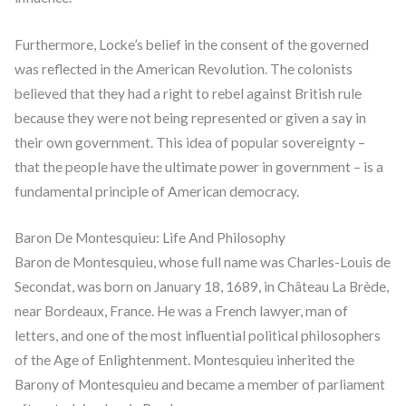
Furthermore, Locke’s belief in the consent of the governed
was reflected in the American Revolution. The colonists
believed that they had a right to rebel against British rule
because they were not being represented or given a say in
their own government. This idea of popular sovereignty –
that the people have the ultimate power in government – is a
fundamental principle of American democracy.
Baron De Montesquieu: Life And Philosophy
Baron de Montesquieu, whose full name was Charles-Louis de
Secondat, was born on January 18, 1689, in Château La Brède,
near Bordeaux, France. He was a French lawyer, man of
letters, and one of the most influential political philosophers
of the Age of Enlightenment. Montesquieu inherited the
Barony of Montesquieu and became a member of parliament