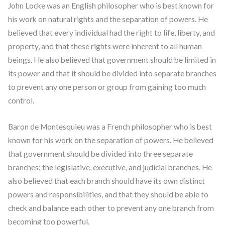
John Locke was an English philosopher who is best known for
his work on natural rights and the separation of powers. He
believed that every individual had the right to life, liberty, and
property, and that these rights were inherent to all human
beings. He also believed that government should be limited in
its power and that it should be divided into separate branches
to prevent any one person or group from gaining too much
control.
Baron de Montesquieu was a French philosopher who is best
known for his work on the separation of powers. He believed
that government should be divided into three separate
branches: the legislative, executive, and judicial branches. He
also believed that each branch should have its own distinct
powers and responsibilities, and that they should be able to
check and balance each other to prevent any one branch from
becoming too powerful.