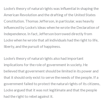
Locke’s theory of natural rights was influential in shaping the
American Revolution and the drafting of the United States
Constitution. Thomas Jefferson, in particular, was heavily
influenced by Locke’s ideas when he wrote the Declaration of
Independence. In fact, Jefferson borrowed directly from
Locke when he wrote that all individuals had the right to life,
liberty, and the pursuit of happiness.
Locke’s theory of natural rights also had important
implications for the role of government in society. He
believed that government should be limited in its power and
that it should only exist to serve the needs of the people. If a
government failed to protect the natural rights of its citizens,
Locke argued that it was not legitimate and that the people
had the right to rebel against it.