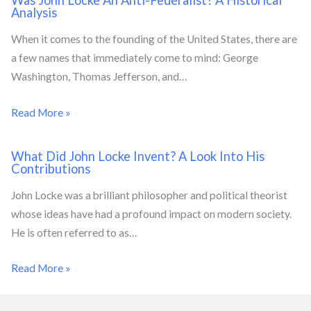
Was John Locke An Anti-Federalist? A Historical
Analysis
When it comes to the founding of the United States, there are
a few names that immediately come to mind: George
Washington, Thomas Jefferson, and…
Read More »
What Did John Locke Invent? A Look Into His
Contributions
John Locke was a brilliant philosopher and political theorist
whose ideas have had a profound impact on modern society.
He is often referred to as…
Read More »