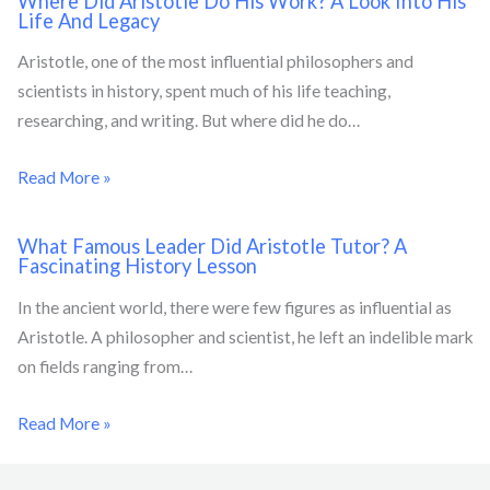
Where Did Aristotle Do His Work? A Look Into His
Life And Legacy
Aristotle, one of the most influential philosophers and
scientists in history, spent much of his life teaching,
researching, and writing. But where did he do…
Read More »
What Famous Leader Did Aristotle Tutor? A
Fascinating History Lesson
In the ancient world, there were few figures as influential as
Aristotle. A philosopher and scientist, he left an indelible mark
on fields ranging from…
Read More »