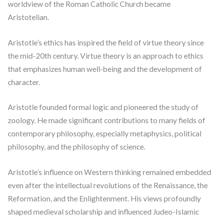
worldview of the Roman Catholic Church became
Aristotelian.
Aristotle’s ethics has inspired the field of virtue theory since
the mid-20th century. Virtue theory is an approach to ethics
that emphasizes human well-being and the development of
character.
Aristotle founded formal logic and pioneered the study of
zoology. He made significant contributions to many fields of
contemporary philosophy, especially metaphysics, political
philosophy, and the philosophy of science.
Aristotle’s influence on Western thinking remained embedded
even after the intellectual revolutions of the Renaissance, the
Reformation, and the Enlightenment. His views profoundly
shaped medieval scholarship and influenced Judeo-Islamic