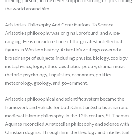
lifelong pursuit, and he never stopped learning or questioning
the world around him.
Aristotle’s Philosophy And Contributions To Science
Aristotle’s philosophy was original, profound, and wide-
ranging. He is considered one of the greatest intellectual
figures in Western history. Aristotle’s writings covered a
broad range of subjects, including physics, biology, zoology,
metaphysics, logic, ethics, aesthetics, poetry, drama, music,
rhetoric, psychology, linguistics, economics, politics,
meteorology, geology, and government.
Aristotle’s philosophical and scientific system became the
framework and vehicle for both Christian Scholasticism and
medieval Islamic philosophy. In the 13th century, St. Thomas
Aquinas reconciled Aristotelian philosophy and science with
Christian dogma. Through him, the theology and intellectual