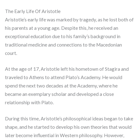
The Early Life Of Aristotle
Aristotle’s early life was marked by tragedy, as he lost both of
his parents at a young age. Despite this, he received an
exceptional education due to his family’s background in
traditional medicine and connections to the Macedonian
court.
At the age of 17, Aristotle left his hometown of Stagira and
traveled to Athens to attend Plato’s Academy. He would
spend the next two decades at the Academy, where he
became an exemplary scholar and developed a close
relationship with Plato.
During this time, Aristotle’s philosophical ideas began to take
shape, and he started to develop his own theories that would
later become influential in Western philosophy. However,