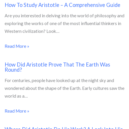
How To Study Aristotle – A Comprehensive Guide
Are you interested in delving into the world of philosophy and
exploring the works of one of the most influential thinkers in
Western civilization? Look…
Read More »
How Did Aristotle Prove That The Earth Was
Round?
For centuries, people have looked up at the night sky and
wondered about the shape of the Earth. Early cultures saw the
world as a…
Read More »