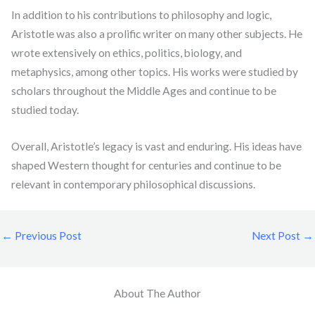
In addition to his contributions to philosophy and logic,
Aristotle was also a prolific writer on many other subjects. He
wrote extensively on ethics, politics, biology, and
metaphysics, among other topics. His works were studied by
scholars throughout the Middle Ages and continue to be
studied today.
Overall, Aristotle’s legacy is vast and enduring. His ideas have
shaped Western thought for centuries and continue to be
relevant in contemporary philosophical discussions.
←
Previous Post
Next Post
→
About The Author