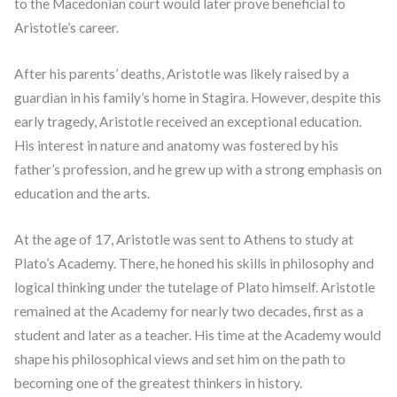
to the Macedonian court would later prove beneficial to
Aristotle’s career.
After his parents’ deaths, Aristotle was likely raised by a
guardian in his family’s home in Stagira. However, despite this
early tragedy, Aristotle received an exceptional education.
His interest in nature and anatomy was fostered by his
father’s profession, and he grew up with a strong emphasis on
education and the arts.
At the age of 17, Aristotle was sent to Athens to study at
Plato’s Academy. There, he honed his skills in philosophy and
logical thinking under the tutelage of Plato himself. Aristotle
remained at the Academy for nearly two decades, first as a
student and later as a teacher. His time at the Academy would
shape his philosophical views and set him on the path to
becoming one of the greatest thinkers in history.