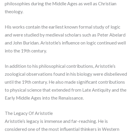
philosophies during the Middle Ages as well as Christian
theology.
His works contain the earliest known formal study of logic
and were studied by medieval scholars such as Peter Abelard
and John Buridan. Aristotle’s influence on logic continued well
into the 19th century.
In addition to his philosophical contributions, Aristotle’s
zoological observations found in his biology were disbelieved
until the 19th century. He also made significant contributions
to physical science that extended from Late Antiquity and the
Early Middle Ages into the Renaissance.
The Legacy Of Aristotle
Aristotle’s legacy is immense and far-reaching. He is
considered one of the most influential thinkers in Western