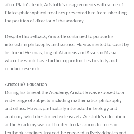
after Plato’s death, Aristotle’s disagreements with some of
Plato’s philosophical treatises prevented him from inheriting
the position of director of the academy.
Despite this setback, Aristotle continued to pursue his
interests in philosophy and science. He was invited to court by
his friend Hermias, king of Atarneus and Assos in Mysia,
where he would have further opportunities to study and
conduct research.
Aristotle’s Education
During his time at the Academy, Aristotle was exposed to a
wide range of subjects, including mathematics, philosophy,
and ethics. He was particularly interested in biology and
anatomy, which he studied extensively. Aristotle’s education
at the Academy was not limited to classroom lectures or
textbook readings. Instead, he engaged in lively debates and