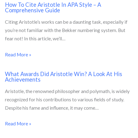
How To Cite Aristotle In APA Style – A
Comprehensive Guide
Citing Aristotle’s works can be a daunting task, especially if
you’re not familiar with the Bekker numbering system. But
fear not! In this article, we’ll…
Read More »
What Awards Did Aristotle Win? A Look At His
Achievements
Aristotle, the renowned philosopher and polymath, is widely
recognized for his contributions to various fields of study.
Despite his fame and influence, it may come…
Read More »