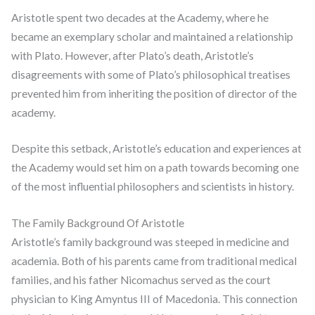
Aristotle spent two decades at the Academy, where he
became an exemplary scholar and maintained a relationship
with Plato. However, after Plato’s death, Aristotle’s
disagreements with some of Plato’s philosophical treatises
prevented him from inheriting the position of director of the
academy.
Despite this setback, Aristotle’s education and experiences at
the Academy would set him on a path towards becoming one
of the most influential philosophers and scientists in history.
The Family Background Of Aristotle
Aristotle’s family background was steeped in medicine and
academia. Both of his parents came from traditional medical
families, and his father Nicomachus served as the court
physician to King Amyntus III of Macedonia. This connection