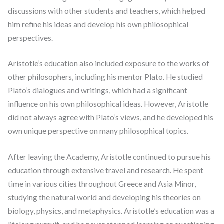
discussions with other students and teachers, which helped
him refine his ideas and develop his own philosophical
perspectives.
Aristotle’s education also included exposure to the works of
other philosophers, including his mentor Plato. He studied
Plato’s dialogues and writings, which had a significant
influence on his own philosophical ideas. However, Aristotle
did not always agree with Plato’s views, and he developed his
own unique perspective on many philosophical topics.
After leaving the Academy, Aristotle continued to pursue his
education through extensive travel and research. He spent
time in various cities throughout Greece and Asia Minor,
studying the natural world and developing his theories on
biology, physics, and metaphysics. Aristotle’s education was a