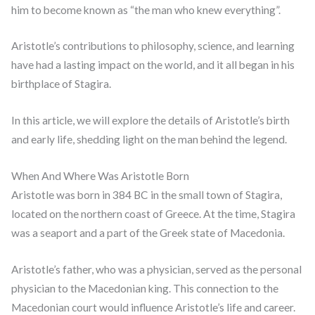
him to become known as “the man who knew everything”.
Aristotle’s contributions to philosophy, science, and learning
have had a lasting impact on the world, and it all began in his
birthplace of Stagira.
In this article, we will explore the details of Aristotle’s birth
and early life, shedding light on the man behind the legend.
When And Where Was Aristotle Born
Aristotle was born in 384 BC in the small town of Stagira,
located on the northern coast of Greece. At the time, Stagira
was a seaport and a part of the Greek state of Macedonia.
Aristotle’s father, who was a physician, served as the personal
physician to the Macedonian king. This connection to the
Macedonian court would influence Aristotle’s life and career.