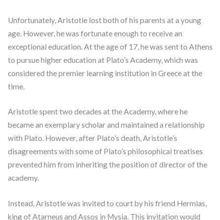
Unfortunately, Aristotle lost both of his parents at a young
age. However, he was fortunate enough to receive an
exceptional education. At the age of 17, he was sent to Athens
to pursue higher education at Plato’s Academy, which was
considered the premier learning institution in Greece at the
time.
Aristotle spent two decades at the Academy, where he
became an exemplary scholar and maintained a relationship
with Plato. However, after Plato’s death, Aristotle’s
disagreements with some of Plato’s philosophical treatises
prevented him from inheriting the position of director of the
academy.
Instead, Aristotle was invited to court by his friend Hermias,
king of Atarneus and Assos in Mysia. This invitation would