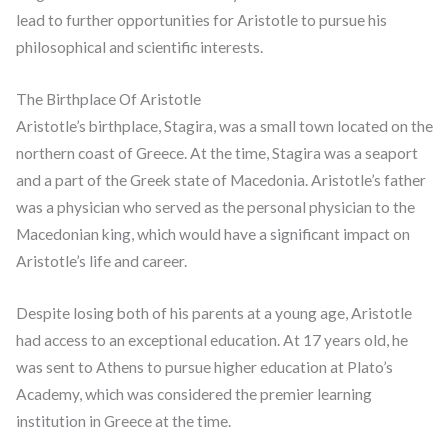
lead to further opportunities for Aristotle to pursue his
philosophical and scientific interests.
The Birthplace Of Aristotle
Aristotle’s birthplace, Stagira, was a small town located on the
northern coast of Greece. At the time, Stagira was a seaport
and a part of the Greek state of Macedonia. Aristotle’s father
was a physician who served as the personal physician to the
Macedonian king, which would have a significant impact on
Aristotle’s life and career.
Despite losing both of his parents at a young age, Aristotle
had access to an exceptional education. At 17 years old, he
was sent to Athens to pursue higher education at Plato’s
Academy, which was considered the premier learning
institution in Greece at the time.