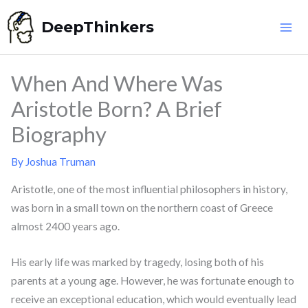
Skip
DeepThinkers
to
content
When And Where Was
Aristotle Born? A Brief
Biography
By
Joshua Truman
Aristotle, one of the most influential philosophers in history,
was born in a small town on the northern coast of Greece
almost 2400 years ago.
His early life was marked by tragedy, losing both of his
parents at a young age. However, he was fortunate enough to
receive an exceptional education, which would eventually lead