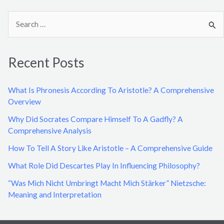
S
e
a
Recent Posts
r
c
What Is Phronesis According To Aristotle? A Comprehensive
h
Overview
f
Why Did Socrates Compare Himself To A Gadfly? A
o
Comprehensive Analysis
r
How To Tell A Story Like Aristotle – A Comprehensive Guide
:
What Role Did Descartes Play In Influencing Philosophy?
“Was Mich Nicht Umbringt Macht Mich Stärker” Nietzsche:
Meaning and Interpretation