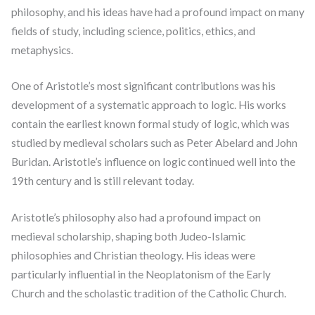
philosophy, and his ideas have had a profound impact on many
fields of study, including science, politics, ethics, and
metaphysics.
One of Aristotle’s most significant contributions was his
development of a systematic approach to logic. His works
contain the earliest known formal study of logic, which was
studied by medieval scholars such as Peter Abelard and John
Buridan. Aristotle’s influence on logic continued well into the
19th century and is still relevant today.
Aristotle’s philosophy also had a profound impact on
medieval scholarship, shaping both Judeo-Islamic
philosophies and Christian theology. His ideas were
particularly influential in the Neoplatonism of the Early
Church and the scholastic tradition of the Catholic Church.