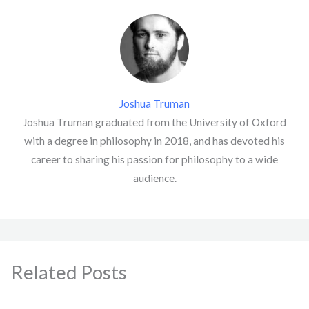
Joshua Truman
Joshua Truman graduated from the University of Oxford
with a degree in philosophy in 2018, and has devoted his
career to sharing his passion for philosophy to a wide
audience.
Related Posts