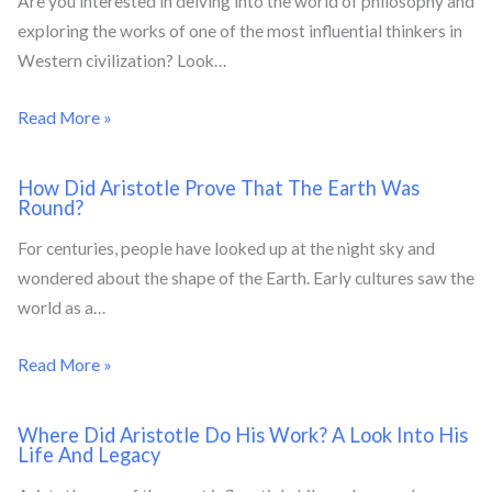
Are you interested in delving into the world of philosophy and
exploring the works of one of the most influential thinkers in
Western civilization? Look…
Read More »
How Did Aristotle Prove That The Earth Was
Round?
For centuries, people have looked up at the night sky and
wondered about the shape of the Earth. Early cultures saw the
world as a…
Read More »
Where Did Aristotle Do His Work? A Look Into His
Life And Legacy