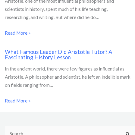
Aristotle, one of the most influential philosophers and
scientists in history, spent much of his life teaching,
researching, and writing. But where did he do…
Read More »
What Famous Leader Did Aristotle Tutor? A
Fascinating History Lesson
In the ancient world, there were few figures as influential as
Aristotle. A philosopher and scientist, he left an indelible mark
on fields ranging from…
Read More »
S