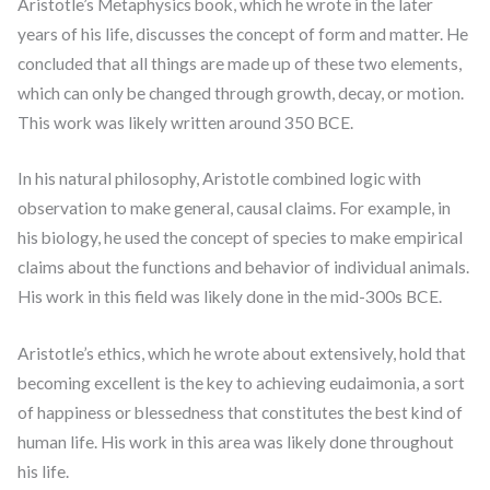
Aristotle’s Metaphysics book, which he wrote in the later
years of his life, discusses the concept of form and matter. He
concluded that all things are made up of these two elements,
which can only be changed through growth, decay, or motion.
This work was likely written around 350 BCE.
In his natural philosophy, Aristotle combined logic with
observation to make general, causal claims. For example, in
his biology, he used the concept of species to make empirical
claims about the functions and behavior of individual animals.
His work in this field was likely done in the mid-300s BCE.
Aristotle’s ethics, which he wrote about extensively, hold that
becoming excellent is the key to achieving eudaimonia, a sort
of happiness or blessedness that constitutes the best kind of
human life. His work in this area was likely done throughout
his life.