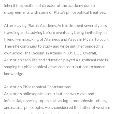
inherit the position of director of the academy due to
disagreements with some of Plato’s philosophical treatises.
After leaving Plato’s Academy, Aristotle spent several years
traveling and studying before eventually being invited by his
friend Hermias, king of Atarneus and Assos in Mysia, to court.
There he continued to study and write until he founded his
own school, the Lyceum, in Athens in 335 BCE. Overall,
Aristotle’s early life and education played a significant role in
shaping his philosophical views and contributions to human
knowledge.
Aristotle’s Philosophical Contributions
Aristotle’s philosophical contributions were vast and
influential, covering topics such as logic, metaphysics, ethics,
and natural philosophy. He is considered the father of western