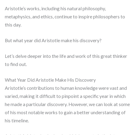
Aristotle’s works, including his natural philosophy,
metaphysics, and ethics, continue to inspire philosophers to
this day.
But what year did Aristotle make his discovery?
Let’s delve deeper into the life and work of this great thinker
to find out.
What Year Did Aristotle Make His Discovery
Aristotle’s contributions to human knowledge were vast and
varied, making it difficult to pinpoint a specific year in which
he made a particular discovery. However, we can look at some
of his most notable works to gain a better understanding of
his timeline.