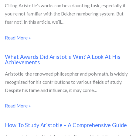
Citing Aristotle’s works can be a daunting task, especially if
you’re not familiar with the Bekker numbering system. But
fear not! In this article, we’ll…
Read More »
What Awards Did Aristotle Win? A Look At His
Achievements
Aristotle, the renowned philosopher and polymath, is widely
recognized for his contributions to various fields of study.
Despite his fame and influence, it may come…
Read More »
How To Study Aristotle – A Comprehensive Guide