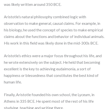
was likely written around 350 BCE.
Aristotle’s natural philosophy combined logic with
observation to make general, causal claims. For example, in
his biology, he used the concept of species to make empirical
claims about the functions and behavior of individual animals.
His work in this field was likely done in the mid-300s BCE.
Aristotle’s ethics were a major focus throughout his life, and
he wrote extensively on the subject. He held that becoming
excellent is the key to achieving eudaimonia, a sort of
happiness or blessedness that constitutes the best kind of
human life.
Finally, Aristotle founded his own school, the Lyceum, in
Athens in 335 BCE. He spent most of the rest of his life
studying, teaching and writing there.