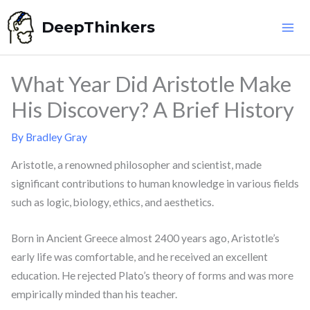
Skip
DeepThinkers
to
content
What Year Did Aristotle Make
His Discovery? A Brief History
By
Bradley Gray
Aristotle, a renowned philosopher and scientist, made
significant contributions to human knowledge in various fields
such as logic, biology, ethics, and aesthetics.
Born in Ancient Greece almost 2400 years ago, Aristotle’s
early life was comfortable, and he received an excellent
education. He rejected Plato’s theory of forms and was more
empirically minded than his teacher.