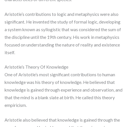
Aristotle’s contributions to logic and metaphysics were also
significant. He invented the study of formal logic, developing
a system known as syllogistic that was considered the sum of
the discipline until the 19th century. His work in metaphysics
focused on understanding the nature of reality and existence
itself.
Aristotle’s Theory Of Knowledge
One of Aristotle’s most significant contributions to human
knowledge was his theory of knowledge. He believed that
knowledge is gained through experience and observation, and
that the mind is a blank slate at birth. He called this theory
empiricism.
Aristotle also believed that knowledge is gained through the