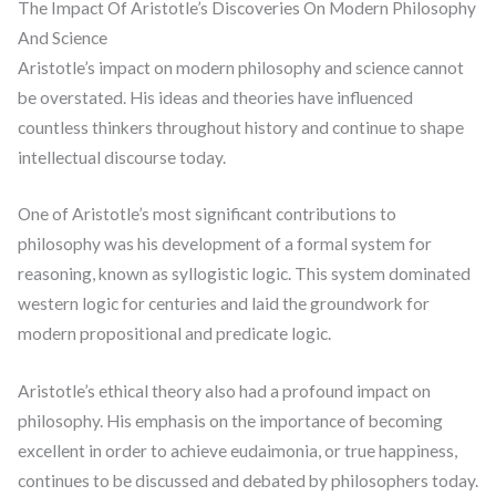
The Impact Of Aristotle’s Discoveries On Modern Philosophy
And Science
Aristotle’s impact on modern philosophy and science cannot
be overstated. His ideas and theories have influenced
countless thinkers throughout history and continue to shape
intellectual discourse today.
One of Aristotle’s most significant contributions to
philosophy was his development of a formal system for
reasoning, known as syllogistic logic. This system dominated
western logic for centuries and laid the groundwork for
modern propositional and predicate logic.
Aristotle’s ethical theory also had a profound impact on
philosophy. His emphasis on the importance of becoming
excellent in order to achieve eudaimonia, or true happiness,
continues to be discussed and debated by philosophers today.