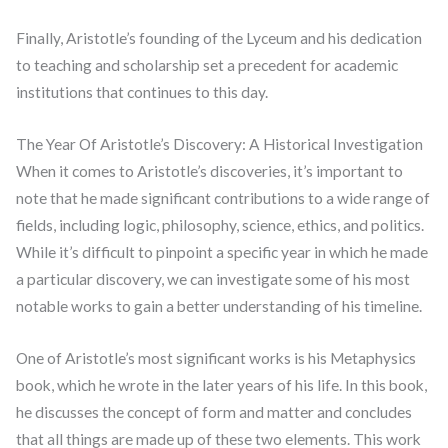
Finally, Aristotle’s founding of the Lyceum and his dedication
to teaching and scholarship set a precedent for academic
institutions that continues to this day.
The Year Of Aristotle’s Discovery: A Historical Investigation
When it comes to Aristotle’s discoveries, it’s important to
note that he made significant contributions to a wide range of
fields, including logic, philosophy, science, ethics, and politics.
While it’s difficult to pinpoint a specific year in which he made
a particular discovery, we can investigate some of his most
notable works to gain a better understanding of his timeline.
One of Aristotle’s most significant works is his Metaphysics
book, which he wrote in the later years of his life. In this book,
he discusses the concept of form and matter and concludes
that all things are made up of these two elements. This work