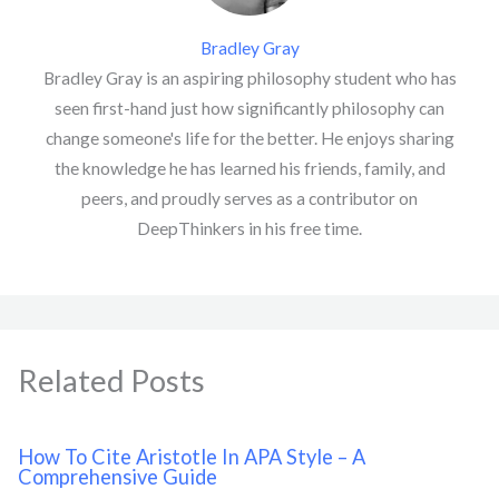
Bradley Gray
Bradley Gray is an aspiring philosophy student who has
seen first-hand just how significantly philosophy can
change someone's life for the better. He enjoys sharing
the knowledge he has learned his friends, family, and
peers, and proudly serves as a contributor on
DeepThinkers in his free time.
Related Posts
How To Cite Aristotle In APA Style – A
Comprehensive Guide