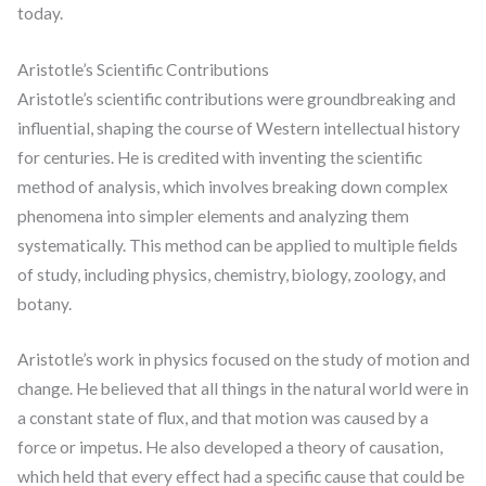
today.
Aristotle’s Scientific Contributions
Aristotle’s scientific contributions were groundbreaking and
influential, shaping the course of Western intellectual history
for centuries. He is credited with inventing the scientific
method of analysis, which involves breaking down complex
phenomena into simpler elements and analyzing them
systematically. This method can be applied to multiple fields
of study, including physics, chemistry, biology, zoology, and
botany.
Aristotle’s work in physics focused on the study of motion and
change. He believed that all things in the natural world were in
a constant state of flux, and that motion was caused by a
force or impetus. He also developed a theory of causation,
which held that every effect had a specific cause that could be