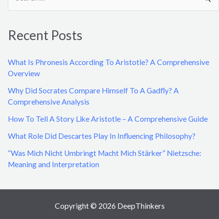
e
a
Recent Posts
r
c
What Is Phronesis According To Aristotle? A Comprehensive
h
Overview
f
Why Did Socrates Compare Himself To A Gadfly? A
o
Comprehensive Analysis
r
How To Tell A Story Like Aristotle – A Comprehensive Guide
:
What Role Did Descartes Play In Influencing Philosophy?
“Was Mich Nicht Umbringt Macht Mich Stärker” Nietzsche:
Meaning and Interpretation
Copyright © 2026 DeepThinkers