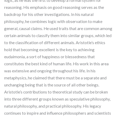
logic, as he was the first to develop a formal system for
reasoning. His emphasis on good reasoning serves as the
backdrop for his other investigations. In his natural
philosophy, he combines logic with observation to make
general, causal claims. He used traits that are common among
certain animals to classify them into similar groups, which led
to the classification of different animals. Aristotle’s ethics
hold that becoming excellent is the key to achieving
eudaimonia, a sort of happiness or blessedness that
constitutes the best kind of human life. His work in this area
was extensive and ongoing throughout his life. In his
metaphysics, he claimed that there must be a separate and
unchanging being that is the source of all other beings.
Aristotle’s contributions to theoretical study can be broken
into three different groups known as speculative philosophy,
natural philosophy, and practical philosophy. His legacy
continues to inspire and influence philosophers and scientists