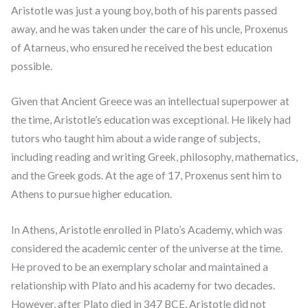
Aristotle was just a young boy, both of his parents passed
away, and he was taken under the care of his uncle, Proxenus
of Atarneus, who ensured he received the best education
possible.
Given that Ancient Greece was an intellectual superpower at
the time, Aristotle’s education was exceptional. He likely had
tutors who taught him about a wide range of subjects,
including reading and writing Greek, philosophy, mathematics,
and the Greek gods. At the age of 17, Proxenus sent him to
Athens to pursue higher education.
In Athens, Aristotle enrolled in Plato’s Academy, which was
considered the academic center of the universe at the time.
He proved to be an exemplary scholar and maintained a
relationship with Plato and his academy for two decades.
However, after Plato died in 347 BCE, Aristotle did not