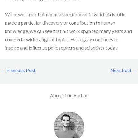
While we cannot pinpoint a specific year in which Aristotle
made a particular discovery or contribution to human
knowledge, we can see that his work spanned many years and
covered a wide range of topics. His legacy continues to
inspire and influence philosophers and scientists today.
←
Previous Post
Next Post
→
About The Author