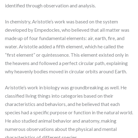
identified through observation and analysis.
In chemistry, Aristotle’s work was based on the system
developed by Empedocles, who believed that all matter was
made up of four fundamental elements: air, earth, fire, and
water. Aristotle added a fifth element, which he called the
“first element” or quintessence. This element existed only in
the heavens and followed a perfect circular path, explaining
why heavenly bodies moved in circular orbits around Earth.
Aristotle’s work in biology was groundbreaking as well. He
classified living things into categories based on their
characteristics and behaviors, and he believed that each
species had a specific purpose or function in the natural world.
He also studied animal behavior and anatomy, making
numerous observations about the physical and mental
characteristics of different species.