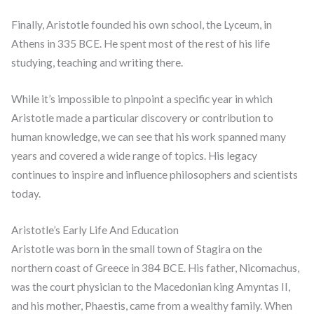
Finally, Aristotle founded his own school, the Lyceum, in
Athens in 335 BCE. He spent most of the rest of his life
studying, teaching and writing there.
While it’s impossible to pinpoint a specific year in which
Aristotle made a particular discovery or contribution to
human knowledge, we can see that his work spanned many
years and covered a wide range of topics. His legacy
continues to inspire and influence philosophers and scientists
today.
Aristotle’s Early Life And Education
Aristotle was born in the small town of Stagira on the
northern coast of Greece in 384 BCE. His father, Nicomachus,
was the court physician to the Macedonian king Amyntas II,
and his mother, Phaestis, came from a wealthy family. When