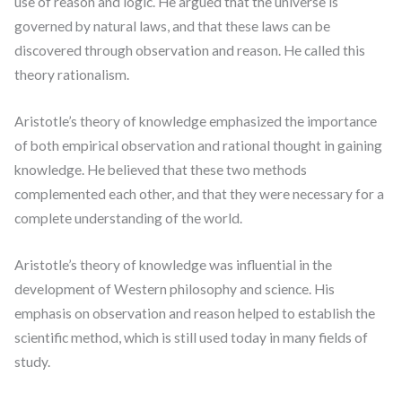
use of reason and logic. He argued that the universe is
governed by natural laws, and that these laws can be
discovered through observation and reason. He called this
theory rationalism.
Aristotle’s theory of knowledge emphasized the importance
of both empirical observation and rational thought in gaining
knowledge. He believed that these two methods
complemented each other, and that they were necessary for a
complete understanding of the world.
Aristotle’s theory of knowledge was influential in the
development of Western philosophy and science. His
emphasis on observation and reason helped to establish the
scientific method, which is still used today in many fields of
study.