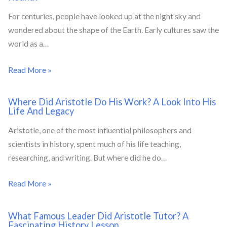
For centuries, people have looked up at the night sky and
wondered about the shape of the Earth. Early cultures saw the
world as a…
Read More »
Where Did Aristotle Do His Work? A Look Into His
Life And Legacy
Aristotle, one of the most influential philosophers and
scientists in history, spent much of his life teaching,
researching, and writing. But where did he do…
Read More »
What Famous Leader Did Aristotle Tutor? A
Fascinating History Lesson