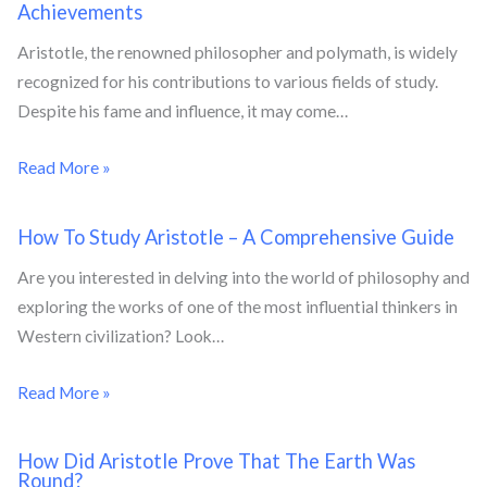
Achievements
Aristotle, the renowned philosopher and polymath, is widely
recognized for his contributions to various fields of study.
Despite his fame and influence, it may come…
Read More »
How To Study Aristotle – A Comprehensive Guide
Are you interested in delving into the world of philosophy and
exploring the works of one of the most influential thinkers in
Western civilization? Look…
Read More »
How Did Aristotle Prove That The Earth Was
Round?