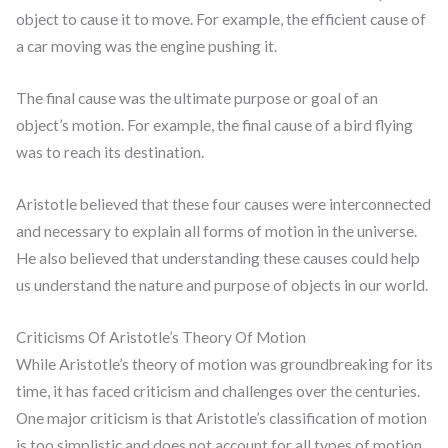
object to cause it to move. For example, the efficient cause of
a car moving was the engine pushing it.
The final cause was the ultimate purpose or goal of an
object’s motion. For example, the final cause of a bird flying
was to reach its destination.
Aristotle believed that these four causes were interconnected
and necessary to explain all forms of motion in the universe.
He also believed that understanding these causes could help
us understand the nature and purpose of objects in our world.
Criticisms Of Aristotle’s Theory Of Motion
While Aristotle’s theory of motion was groundbreaking for its
time, it has faced criticism and challenges over the centuries.
One major criticism is that Aristotle’s classification of motion
is too simplistic and does not account for all types of motion.