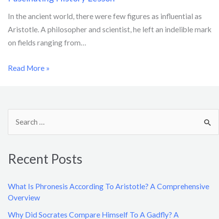
In the ancient world, there were few figures as influential as
Aristotle. A philosopher and scientist, he left an indelible mark
on fields ranging from…
Read More »
S
e
a
Recent Posts
r
c
What Is Phronesis According To Aristotle? A Comprehensive
h
Overview
f
Why Did Socrates Compare Himself To A Gadfly? A