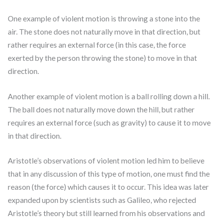
One example of violent motion is throwing a stone into the
air. The stone does not naturally move in that direction, but
rather requires an external force (in this case, the force
exerted by the person throwing the stone) to move in that
direction.
Another example of violent motion is a ball rolling down a hill.
The ball does not naturally move down the hill, but rather
requires an external force (such as gravity) to cause it to move
in that direction.
Aristotle’s observations of violent motion led him to believe
that in any discussion of this type of motion, one must find the
reason (the force) which causes it to occur. This idea was later
expanded upon by scientists such as Galileo, who rejected
Aristotle’s theory but still learned from his observations and