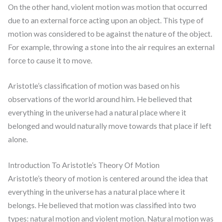
On the other hand, violent motion was motion that occurred
due to an external force acting upon an object. This type of
motion was considered to be against the nature of the object.
For example, throwing a stone into the air requires an external
force to cause it to move.
Aristotle’s classification of motion was based on his
observations of the world around him. He believed that
everything in the universe had a natural place where it
belonged and would naturally move towards that place if left
alone.
Introduction To Aristotle’s Theory Of Motion
Aristotle’s theory of motion is centered around the idea that
everything in the universe has a natural place where it
belongs. He believed that motion was classified into two
types: natural motion and violent motion. Natural motion was