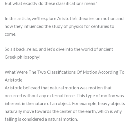
But what exactly do these classifications mean?
In this article, we’ll explore Aristotle’s theories on motion and
how they influenced the study of physics for centuries to
come.
So sit back, relax, and let’s dive into the world of ancient
Greek philosophy!
What Were The Two Classifications Of Motion According To
Aristotle
Aristotle believed that natural motion was motion that
occurred without any external force. This type of motion was
inherent in the nature of an object. For example, heavy objects
naturally move towards the center of the earth, which is why
falling is considered a natural motion.