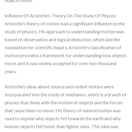
objects move.
Influence Of Aristotle’s Theory On The Study Of Physics
Aristotle’s theory of motion had a significant influence on the
study of physics. His approach to understanding motion was
based on observation and logical deduction, which laid the
foundation for scientific inquiry. Aristotle’s classification of
motion provided a framework for understanding how objects
move, and it was widely accepted for over two thousand
years.
Aristotle’s ideas about natural and violent motion were
incorporated into the study of mechanics, which is a branch of
physics that deals with the motion of objects and the forces
that cause them to move. His theory of natural motion was
used to explain why objects fell towards the earth and why
heavier objects fell faster than lighter ones. This idea was