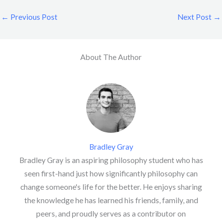
←
Previous Post
Next Post
→
About The Author
Bradley Gray
Bradley Gray is an aspiring philosophy student who has
seen first-hand just how significantly philosophy can
change someone's life for the better. He enjoys sharing
the knowledge he has learned his friends, family, and
peers, and proudly serves as a contributor on