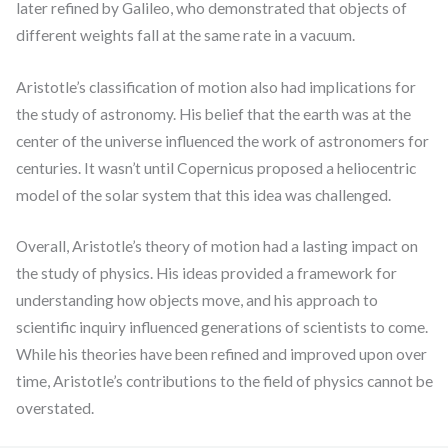
later refined by Galileo, who demonstrated that objects of
different weights fall at the same rate in a vacuum.
Aristotle’s classification of motion also had implications for
the study of astronomy. His belief that the earth was at the
center of the universe influenced the work of astronomers for
centuries. It wasn’t until Copernicus proposed a heliocentric
model of the solar system that this idea was challenged.
Overall, Aristotle’s theory of motion had a lasting impact on
the study of physics. His ideas provided a framework for
understanding how objects move, and his approach to
scientific inquiry influenced generations of scientists to come.
While his theories have been refined and improved upon over
time, Aristotle’s contributions to the field of physics cannot be
overstated.