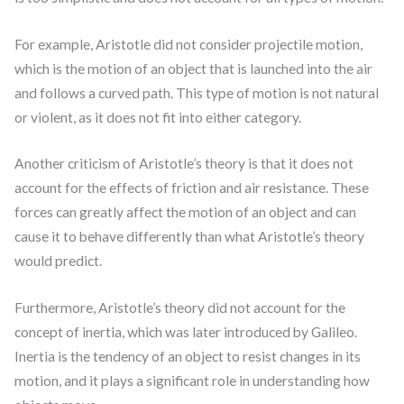
For example, Aristotle did not consider projectile motion,
which is the motion of an object that is launched into the air
and follows a curved path. This type of motion is not natural
or violent, as it does not fit into either category.
Another criticism of Aristotle’s theory is that it does not
account for the effects of friction and air resistance. These
forces can greatly affect the motion of an object and can
cause it to behave differently than what Aristotle’s theory
would predict.
Furthermore, Aristotle’s theory did not account for the
concept of inertia, which was later introduced by Galileo.
Inertia is the tendency of an object to resist changes in its
motion, and it plays a significant role in understanding how