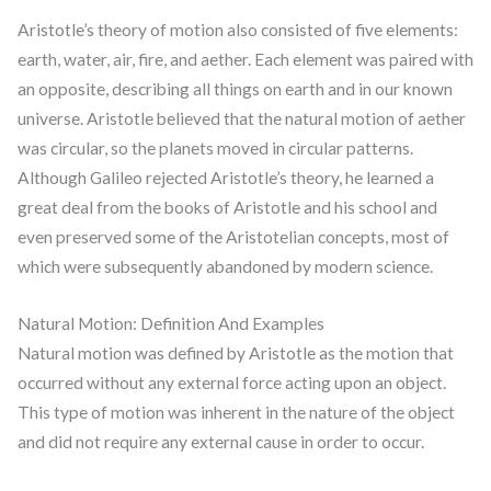
Aristotle’s theory of motion also consisted of five elements:
earth, water, air, fire, and aether. Each element was paired with
an opposite, describing all things on earth and in our known
universe. Aristotle believed that the natural motion of aether
was circular, so the planets moved in circular patterns.
Although Galileo rejected Aristotle’s theory, he learned a
great deal from the books of Aristotle and his school and
even preserved some of the Aristotelian concepts, most of
which were subsequently abandoned by modern science.
Natural Motion: Definition And Examples
Natural motion was defined by Aristotle as the motion that
occurred without any external force acting upon an object.
This type of motion was inherent in the nature of the object
and did not require any external cause in order to occur.