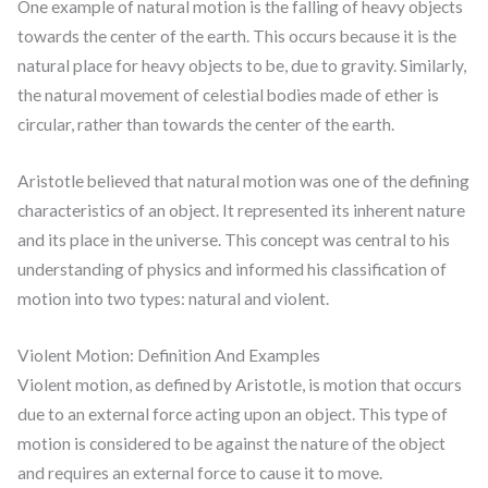
One example of natural motion is the falling of heavy objects
towards the center of the earth. This occurs because it is the
natural place for heavy objects to be, due to gravity. Similarly,
the natural movement of celestial bodies made of ether is
circular, rather than towards the center of the earth.
Aristotle believed that natural motion was one of the defining
characteristics of an object. It represented its inherent nature
and its place in the universe. This concept was central to his
understanding of physics and informed his classification of
motion into two types: natural and violent.
Violent Motion: Definition And Examples
Violent motion, as defined by Aristotle, is motion that occurs
due to an external force acting upon an object. This type of
motion is considered to be against the nature of the object
and requires an external force to cause it to move.