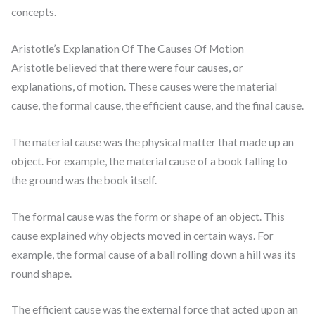
concepts.
Aristotle’s Explanation Of The Causes Of Motion
Aristotle believed that there were four causes, or
explanations, of motion. These causes were the material
cause, the formal cause, the efficient cause, and the final cause.
The material cause was the physical matter that made up an
object. For example, the material cause of a book falling to
the ground was the book itself.
The formal cause was the form or shape of an object. This
cause explained why objects moved in certain ways. For
example, the formal cause of a ball rolling down a hill was its
round shape.
The efficient cause was the external force that acted upon an