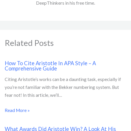
DeepThinkers in his free time.
Related Posts
How To Cite Aristotle In APA Style – A
Comprehensive Guide
Citing Aristotle’s works can be a daunting task, especially if
you’re not familiar with the Bekker numbering system. But
fear not! In this article, we’ll…
Read More »
What Awards Did Aristotle Win? A Look At His