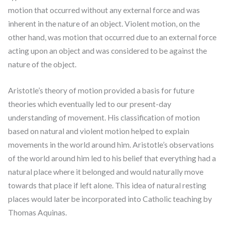
motion that occurred without any external force and was
inherent in the nature of an object. Violent motion, on the
other hand, was motion that occurred due to an external force
acting upon an object and was considered to be against the
nature of the object.
Aristotle’s theory of motion provided a basis for future
theories which eventually led to our present-day
understanding of movement. His classification of motion
based on natural and violent motion helped to explain
movements in the world around him. Aristotle’s observations
of the world around him led to his belief that everything had a
natural place where it belonged and would naturally move
towards that place if left alone. This idea of natural resting
places would later be incorporated into Catholic teaching by
Thomas Aquinas.