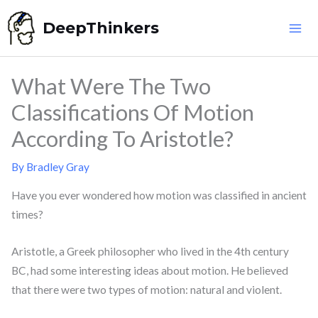
Skip
DeepThinkers
to
content
What Were The Two
Classifications Of Motion
According To Aristotle?
By
Bradley Gray
Have you ever wondered how motion was classified in ancient
times?
Aristotle, a Greek philosopher who lived in the 4th century
BC, had some interesting ideas about motion. He believed
that there were two types of motion: natural and violent.