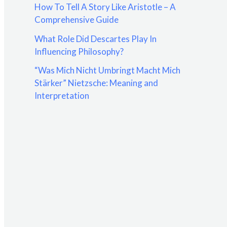
How To Tell A Story Like Aristotle – A
:
Comprehensive Guide
What Role Did Descartes Play In
Influencing Philosophy?
“Was Mich Nicht Umbringt Macht Mich
Stärker” Nietzsche: Meaning and
Interpretation