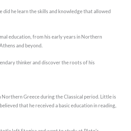
did he learn the skills and knowledge that allowed
formal education, from his early years in Northern
n Athens and beyond.
egendary thinker and discover the roots of his
n Northern Greece during the Classical period. Little is
 believed that he received a basic education in reading,
totle left Stagira and went to study at Plato’s