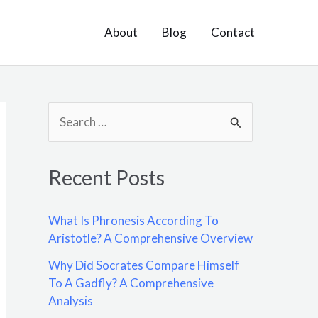
About
Blog
Contact
S
e
a
Recent Posts
r
c
What Is Phronesis According To
h
Aristotle? A Comprehensive Overview
f
Why Did Socrates Compare Himself
o
To A Gadfly? A Comprehensive
Analysis
r