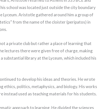
 years, Aristotle returned to Athens in 335 BCE and
his school was located just outside the city boundary
he Lyceum. Aristotle gathered around him a group of
atetics” from the name of the cloister (peripatos) in
ons.
t a private club but rather a place of learning that
the lectures there were given free of charge, making
t a substantial library at the Lyceum, which included his
continued to develop his ideas and theories. He wrote
ing ethics, politics, metaphysics, and biology. His works
e instead used as teaching materials for his students.
ematic approach to learning. He divided the sciences