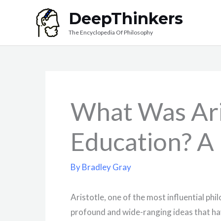
Skip
DeepThinkers
to
The Encyclopedia Of Philosophy
content
What Was Ari
Education? A
By
Bradley Gray
Aristotle, one of the most influential phil
profound and wide-ranging ideas that ha