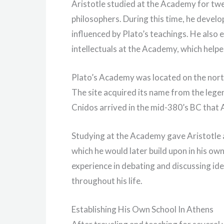
Aristotle studied at the Academy for tw
philosophers. During this time, he develo
influenced by Plato’s teachings. He also
intellectuals at the Academy, which helped
Plato’s Academy was located on the north
The site acquired its name from the lege
Cnidos arrived in the mid-380’s BC tha
Studying at the Academy gave Aristotle 
which he would later build upon in his ow
experience in debating and discussing ide
throughout his life.
Establishing His Own School In Athens