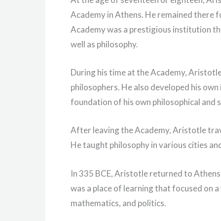
Academy in Athens. He remained there fo
Academy was a prestigious institution th
well as philosophy.
During his time at the Academy, Aristotl
philosophers. He also developed his own 
foundation of his own philosophical and s
After leaving the Academy, Aristotle tr
He taught philosophy in various cities a
In 335 BCE, Aristotle returned to Athen
was a place of learning that focused on a 
mathematics, and politics.