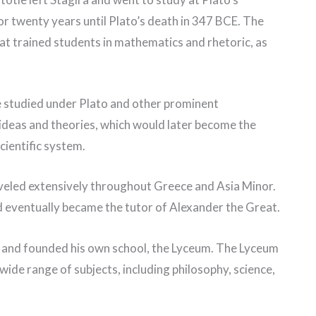
r twenty years until Plato’s death in 347 BCE. The
at trained students in mathematics and rhetoric, as
e studied under Plato and other prominent
ideas and theories, which would later become the
cientific system.
aveled extensively throughout Greece and Asia Minor.
nd eventually became the tutor of Alexander the Great.
s and founded his own school, the Lyceum. The Lyceum
wide range of subjects, including philosophy, science,