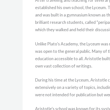
After traveling and teaching for several
established his own school, the Lyceum. T
and was built in a gymnasium known as t
brilliant research students, called “perip
which they walked and held their discussi
Unlike Plato’s Academy, the Lyceum was no
was open to the general public. Many of 
education accessible to all. Aristotle buil
own vast collection of writings.
During his time at the Lyceum, Aristotle 
extensively on a variety of topics, includ
were not intended for publication but wer
Aristotle’s school was known for its syst