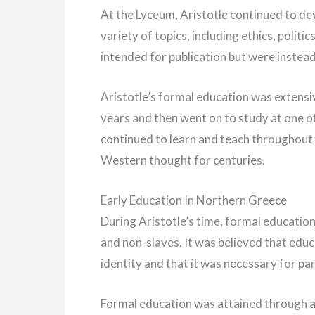
At the Lyceum, Aristotle continued to dev
variety of topics, including ethics, polit
intended for publication but were instead
Aristotle’s formal education was extensiv
years and then went on to study at one of
continued to learn and teach throughout h
Western thought for centuries.
Early Education In Northern Greece
During Aristotle’s time, formal educatio
and non-slaves. It was believed that edu
identity and that it was necessary for par
Formal education was attained through at