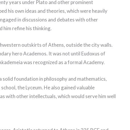
enty years under Plato and other prominent
ped his own ideas and theories, which were heavily
 engaged in discussions and debates with other
 him refine his thinking.
western outskirts of Athens, outside the city walls.
ndary hero Academos. It was not until Eudoxus of
t Akademeia was recognized as a formal Academy.
a solid foundation in philosophy and mathematics,
n school, the Lyceum. He also gained valuable
as with other intellectuals, which would serve him well