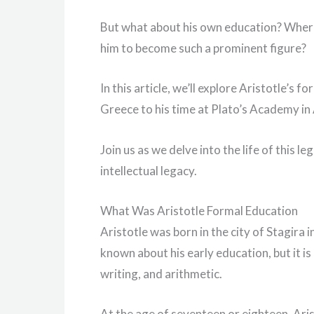
But what about his own education? Where 
him to become such a prominent figure?
In this article, we’ll explore Aristotle’s 
Greece to his time at Plato’s Academy i
Join us as we delve into the life of this l
intellectual legacy.
What Was Aristotle Formal Education
Aristotle was born in the city of Stagira i
known about his early education, but it is
writing, and arithmetic.
At the age of seventeen or eighteen, Aris