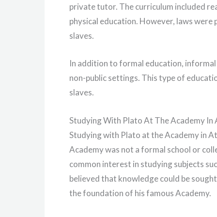
private tutor. The curriculum included rea
physical education. However, laws were p
slaves.
In addition to formal education, informa
non-public settings. This type of educati
slaves.
Studying With Plato At The Academy In
Studying with Plato at the Academy in At
Academy was not a formal school or colleg
common interest in studying subjects su
believed that knowledge could be sought
the foundation of his famous Academy.