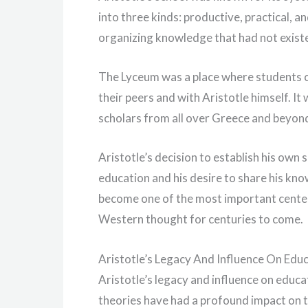
into three kinds: productive, practical, a
organizing knowledge that had not exist
The Lyceum was a place where students co
their peers and with Aristotle himself. It 
scholars from all over Greece and beyon
Aristotle’s decision to establish his own
education and his desire to share his kn
become one of the most important centers
Western thought for centuries to come.
Aristotle’s Legacy And Influence On Edu
Aristotle’s legacy and influence on educa
theories have had a profound impact on t