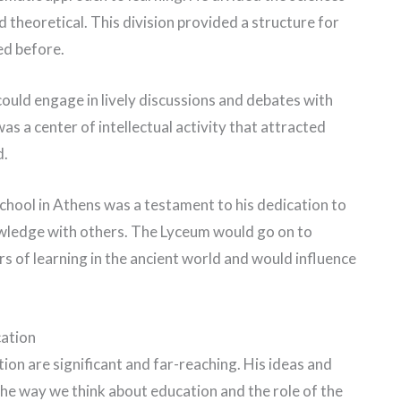
nd theoretical. This division provided a structure for
ed before.
uld engage in lively discussions and debates with
was a center of intellectual activity that attracted
d.
 school in Athens was a testament to his dedication to
owledge with others. The Lyceum would go on to
 of learning in the ancient world and would influence
cation
tion are significant and far-reaching. His ideas and
he way we think about education and the role of the