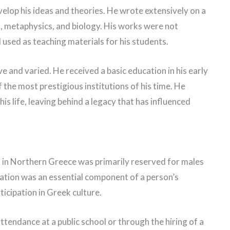
elop his ideas and theories. He wrote extensively on a
ics, metaphysics, and biology. His works were not
 used as teaching materials for his students.
e and varied. He received a basic education in his early
 the most prestigious institutions of his time. He
is life, leaving behind a legacy that has influenced
n in Northern Greece was primarily reserved for males
cation was an essential component of a person’s
ticipation in Greek culture.
tendance at a public school or through the hiring of a