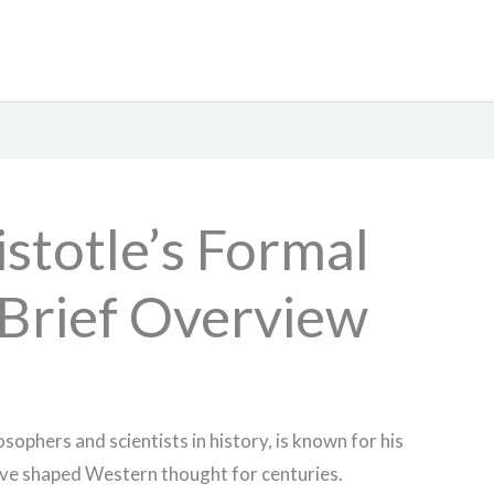
stotle’s Formal
 Brief Overview
osophers and scientists in history, is known for his
ve shaped Western thought for centuries.