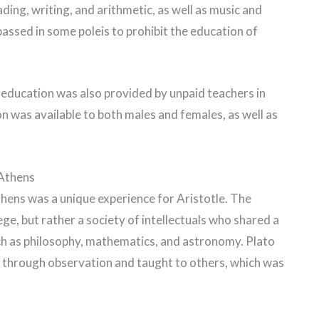
ding, writing, and arithmetic, as well as music and
assed in some poleis to prohibit the education of
l education was also provided by unpaid teachers in
on was available to both males and females, as well as
 Athens
hens was a unique experience for Aristotle. The
e, but rather a society of intellectuals who shared a
ch as philosophy, mathematics, and astronomy. Plato
 through observation and taught to others, which was