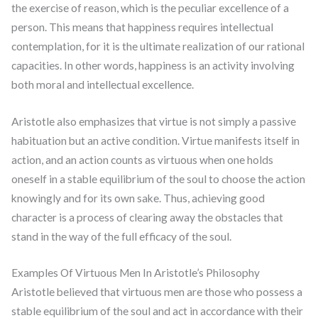
the exercise of reason, which is the peculiar excellence of a
person. This means that happiness requires intellectual
contemplation, for it is the ultimate realization of our rational
capacities. In other words, happiness is an activity involving
both moral and intellectual excellence.
Aristotle also emphasizes that virtue is not simply a passive
habituation but an active condition. Virtue manifests itself in
action, and an action counts as virtuous when one holds
oneself in a stable equilibrium of the soul to choose the action
knowingly and for its own sake. Thus, achieving good
character is a process of clearing away the obstacles that
stand in the way of the full efficacy of the soul.
Examples Of Virtuous Men In Aristotle’s Philosophy
Aristotle believed that virtuous men are those who possess a
stable equilibrium of the soul and act in accordance with their