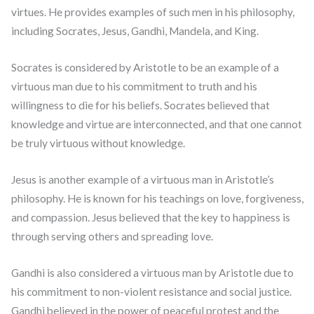
virtues. He provides examples of such men in his philosophy,
including Socrates, Jesus, Gandhi, Mandela, and King.
Socrates is considered by Aristotle to be an example of a
virtuous man due to his commitment to truth and his
willingness to die for his beliefs. Socrates believed that
knowledge and virtue are interconnected, and that one cannot
be truly virtuous without knowledge.
Jesus is another example of a virtuous man in Aristotle’s
philosophy. He is known for his teachings on love, forgiveness,
and compassion. Jesus believed that the key to happiness is
through serving others and spreading love.
Gandhi is also considered a virtuous man by Aristotle due to
his commitment to non-violent resistance and social justice.
Gandhi believed in the power of peaceful protest and the