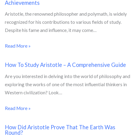
Achievements
Aristotle, the renowned philosopher and polymath, is widely
recognized for his contributions to various fields of study.
Despite his fame and influence, it may come…
Read More »
How To Study Aristotle – A Comprehensive Guide
Are you interested in delving into the world of philosophy and
exploring the works of one of the most influential thinkers in
Western civilization? Look…
Read More »
How Did Aristotle Prove That The Earth Was
Round?