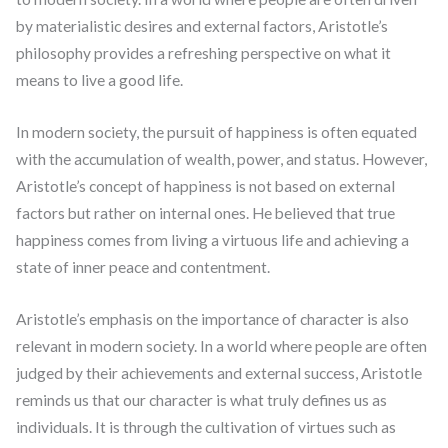
by materialistic desires and external factors, Aristotle’s
philosophy provides a refreshing perspective on what it
means to live a good life.
In modern society, the pursuit of happiness is often equated
with the accumulation of wealth, power, and status. However,
Aristotle’s concept of happiness is not based on external
factors but rather on internal ones. He believed that true
happiness comes from living a virtuous life and achieving a
state of inner peace and contentment.
Aristotle’s emphasis on the importance of character is also
relevant in modern society. In a world where people are often
judged by their achievements and external success, Aristotle
reminds us that our character is what truly defines us as
individuals. It is through the cultivation of virtues such as