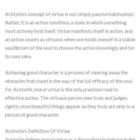
Aristotle’s concept of virtue is not simply passive habituation.
Rather, it is an active condition, a state in which something
must actively hold itself. Virtue manifests itself in action, and
an action counts as virtuous when one holds oneself in a stable
equilibrium of the soul to choose the action knowingly and for
its own sake.
Achieving good character is a process of clearing away the
obstacles that stand in the way of the full efficacy of the soul.
For Aristotle, moral virtue is the only practical road to
effective action. The virtuous person sees truly and judges
rightly since beautiful things appear as they truly are only to a
person of good character.
Aristotle’s Definition Of Virtue
Aristotle defines moral virtue as a disposition to behave in the