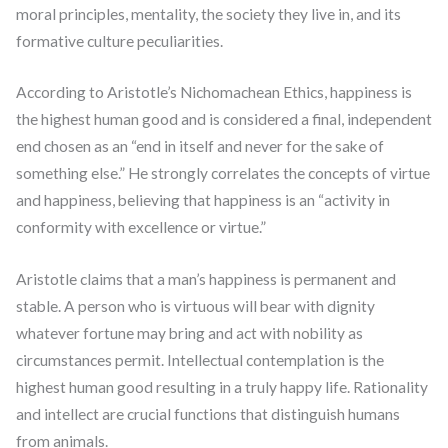
moral principles, mentality, the society they live in, and its
formative culture peculiarities.
According to Aristotle’s Nichomachean Ethics, happiness is
the highest human good and is considered a final, independent
end chosen as an “end in itself and never for the sake of
something else.” He strongly correlates the concepts of virtue
and happiness, believing that happiness is an “activity in
conformity with excellence or virtue.”
Aristotle claims that a man’s happiness is permanent and
stable. A person who is virtuous will bear with dignity
whatever fortune may bring and act with nobility as
circumstances permit. Intellectual contemplation is the
highest human good resulting in a truly happy life. Rationality
and intellect are crucial functions that distinguish humans
from animals.