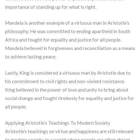
importance of standing up for what is right.
Mandela is another example of a virtuous man in Aristotle’s
philosophy. He was committed to ending apartheid in South
Africa and fought for equality and justice for all people.
Mandela believed in forgiveness and reconciliation as a means
to achieve lasting peace.
Lastly, King is considered a virtuous man by Aristotle due to
his commitment to civil rights and non-violent resistance.
King believed in the power of love and unity to bring about
social change and fought tirelessly for equality and justice for
all people.
Applying Aristotle’s Teachings To Modern Society
Aristotle’s teachings on virtue and happiness are still relevant
to modern society. In a world where people are often driven