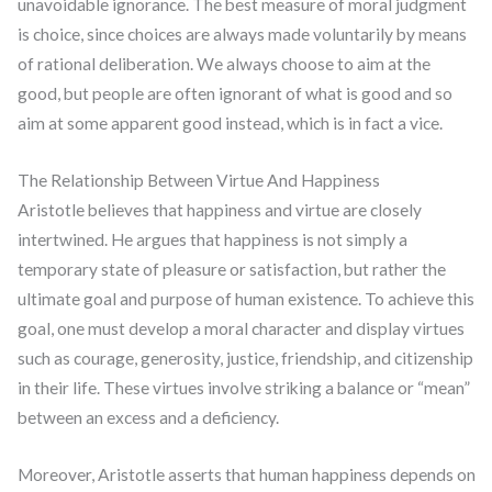
unavoidable ignorance. The best measure of moral judgment
is choice, since choices are always made voluntarily by means
of rational deliberation. We always choose to aim at the
good, but people are often ignorant of what is good and so
aim at some apparent good instead, which is in fact a vice.
The Relationship Between Virtue And Happiness
Aristotle believes that happiness and virtue are closely
intertwined. He argues that happiness is not simply a
temporary state of pleasure or satisfaction, but rather the
ultimate goal and purpose of human existence. To achieve this
goal, one must develop a moral character and display virtues
such as courage, generosity, justice, friendship, and citizenship
in their life. These virtues involve striking a balance or “mean”
between an excess and a deficiency.
Moreover, Aristotle asserts that human happiness depends on