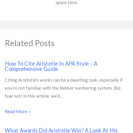
spare time.
Related Posts
How To Cite Aristotle In APA Style – A
Comprehensive Guide
Citing Aristotle’s works can be a daunting task, especially if
you’re not familiar with the Bekker numbering system. But
fear not! In this article, we’ll…
Read More »
What Awards Did Aristotle Win? A Look At His