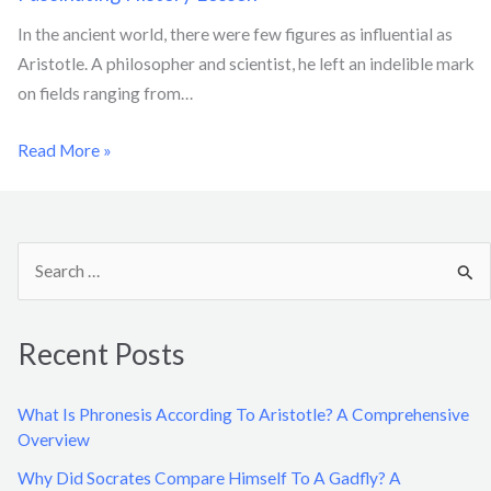
In the ancient world, there were few figures as influential as
Aristotle. A philosopher and scientist, he left an indelible mark
on fields ranging from…
Read More »
S
e
a
Recent Posts
r
c
What Is Phronesis According To Aristotle? A Comprehensive
h
Overview
f
Why Did Socrates Compare Himself To A Gadfly? A