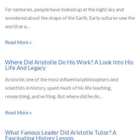
For centuries, people have looked up at the night sky and
wondered about the shape of the Earth. Early cultures saw the
world as a…
Read More »
Where Did Aristotle Do His Work? A Look Into His
Life And Legacy
Aristotle, one of the most influential philosophers and
scientists in history, spent much of his life teaching,
researching, and writing. But where did he do…
Read More »
What Famous Leader Did Aristotle Tutor? A
Fascinating History Lesson