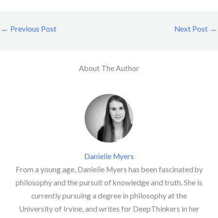
←
Previous Post
Next Post
→
About The Author
Danielle Myers
From a young age, Danielle Myers has been fascinated by
philosophy and the pursuit of knowledge and truth. She is
currently pursuing a degree in philosophy at the
University of Irvine, and writes for DeepThinkers in her