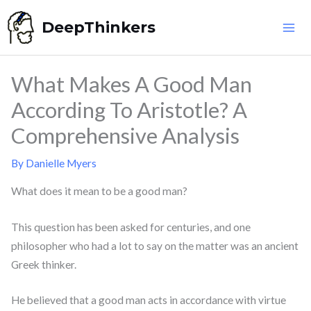
Skip
DeepThinkers
to
content
What Makes A Good Man
According To Aristotle? A
Comprehensive Analysis
By
Danielle Myers
What does it mean to be a good man?
This question has been asked for centuries, and one
philosopher who had a lot to say on the matter was an ancient
Greek thinker.
He believed that a good man acts in accordance with virtue