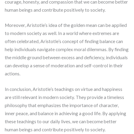
courage, honesty, and compassion that we can become better
human beings and contribute positively to society.
Moreover, Aristotle’s idea of the golden mean can be applied
to modern society as well. In a world where extremes are
often celebrated, Aristotle’s concept of finding balance can
help individuals navigate complex moral dilemmas. By finding
the middle ground between excess and deficiency, individuals
can develop a sense of moderation and self-control in their
actions.
In conclusion, Aristotle’s teachings on virtue and happiness
are still relevant in modern society. They provide a timeless
philosophy that emphasizes the importance of character,
inner peace, and balance in achieving a good life. By applying
these teachings to our daily lives, we can become better
human beings and contribute positively to society.