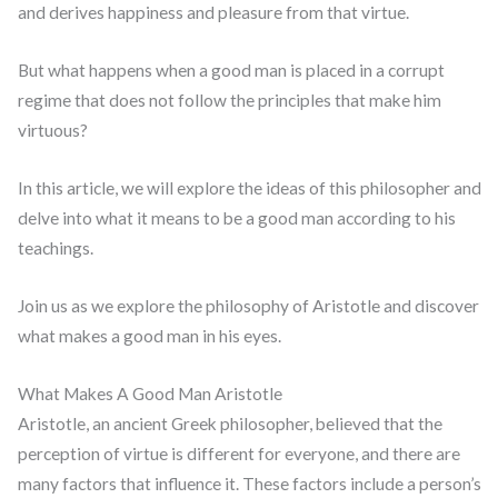
and derives happiness and pleasure from that virtue.
But what happens when a good man is placed in a corrupt
regime that does not follow the principles that make him
virtuous?
In this article, we will explore the ideas of this philosopher and
delve into what it means to be a good man according to his
teachings.
Join us as we explore the philosophy of Aristotle and discover
what makes a good man in his eyes.
What Makes A Good Man Aristotle
Aristotle, an ancient Greek philosopher, believed that the
perception of virtue is different for everyone, and there are
many factors that influence it. These factors include a person’s