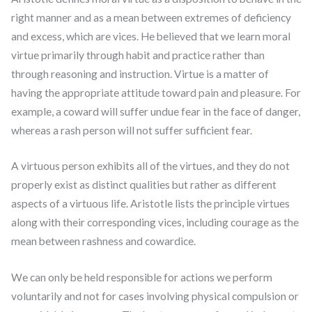
right manner and as a mean between extremes of deficiency
and excess, which are vices. He believed that we learn moral
virtue primarily through habit and practice rather than
through reasoning and instruction. Virtue is a matter of
having the appropriate attitude toward pain and pleasure. For
example, a coward will suffer undue fear in the face of danger,
whereas a rash person will not suffer sufficient fear.
A virtuous person exhibits all of the virtues, and they do not
properly exist as distinct qualities but rather as different
aspects of a virtuous life. Aristotle lists the principle virtues
along with their corresponding vices, including courage as the
mean between rashness and cowardice.
We can only be held responsible for actions we perform
voluntarily and not for cases involving physical compulsion or