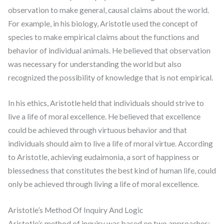
observation to make general, causal claims about the world.
For example, in his biology, Aristotle used the concept of
species to make empirical claims about the functions and
behavior of individual animals. He believed that observation
was necessary for understanding the world but also
recognized the possibility of knowledge that is not empirical.
In his ethics, Aristotle held that individuals should strive to
live a life of moral excellence. He believed that excellence
could be achieved through virtuous behavior and that
individuals should aim to live a life of moral virtue. According
to Aristotle, achieving eudaimonia, a sort of happiness or
blessedness that constitutes the best kind of human life, could
only be achieved through living a life of moral excellence.
Aristotle’s Method Of Inquiry And Logic
Aristotle’s method of inquiry was based on two approaches: