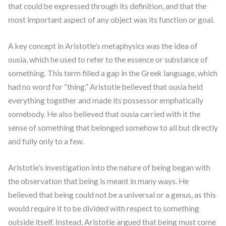
that could be expressed through its definition, and that the
most important aspect of any object was its function or goal.
A key concept in Aristotle’s metaphysics was the idea of
ousia, which he used to refer to the essence or substance of
something. This term filled a gap in the Greek language, which
had no word for “thing.” Aristotle believed that ousia held
everything together and made its possessor emphatically
somebody. He also believed that ousia carried with it the
sense of something that belonged somehow to all but directly
and fully only to a few.
Aristotle’s investigation into the nature of being began with
the observation that being is meant in many ways. He
believed that being could not be a universal or a genus, as this
would require it to be divided with respect to something
outside itself. Instead, Aristotle argued that being must come