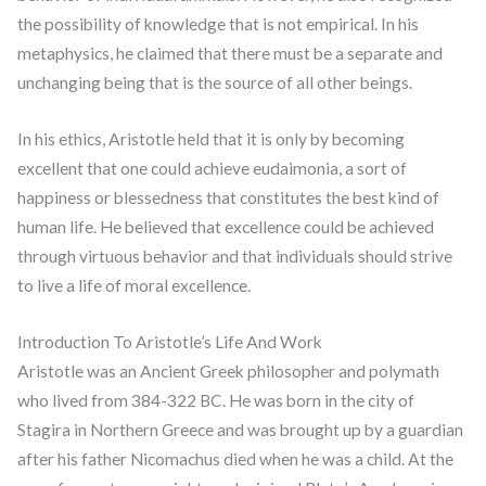
the possibility of knowledge that is not empirical. In his
metaphysics, he claimed that there must be a separate and
unchanging being that is the source of all other beings.
In his ethics, Aristotle held that it is only by becoming
excellent that one could achieve eudaimonia, a sort of
happiness or blessedness that constitutes the best kind of
human life. He believed that excellence could be achieved
through virtuous behavior and that individuals should strive
to live a life of moral excellence.
Introduction To Aristotle’s Life And Work
Aristotle was an Ancient Greek philosopher and polymath
who lived from 384-322 BC. He was born in the city of
Stagira in Northern Greece and was brought up by a guardian
after his father Nicomachus died when he was a child. At the