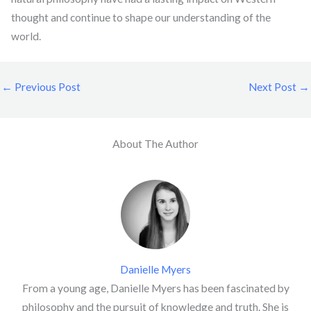
thought and continue to shape our understanding of the
world.
←
Previous Post
Next Post
→
About The Author
Danielle Myers
From a young age, Danielle Myers has been fascinated by
philosophy and the pursuit of knowledge and truth. She is