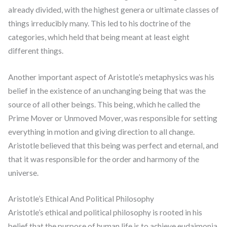
already divided, with the highest genera or ultimate classes of
things irreducibly many. This led to his doctrine of the
categories, which held that being meant at least eight
different things.
Another important aspect of Aristotle’s metaphysics was his
belief in the existence of an unchanging being that was the
source of all other beings. This being, which he called the
Prime Mover or Unmoved Mover, was responsible for setting
everything in motion and giving direction to all change.
Aristotle believed that this being was perfect and eternal, and
that it was responsible for the order and harmony of the
universe.
Aristotle’s Ethical And Political Philosophy
Aristotle’s ethical and political philosophy is rooted in his
belief that the purpose of human life is to achieve eudaimonia,