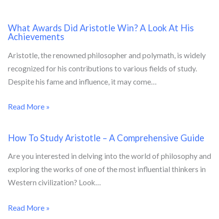
What Awards Did Aristotle Win? A Look At His
Achievements
Aristotle, the renowned philosopher and polymath, is widely
recognized for his contributions to various fields of study.
Despite his fame and influence, it may come…
Read More »
How To Study Aristotle – A Comprehensive Guide
Are you interested in delving into the world of philosophy and
exploring the works of one of the most influential thinkers in
Western civilization? Look…
Read More »