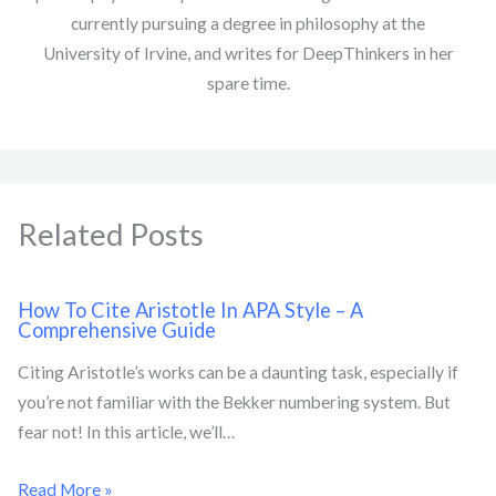
currently pursuing a degree in philosophy at the
University of Irvine, and writes for DeepThinkers in her
spare time.
Related Posts
How To Cite Aristotle In APA Style – A
Comprehensive Guide
Citing Aristotle’s works can be a daunting task, especially if
you’re not familiar with the Bekker numbering system. But
fear not! In this article, we’ll…
Read More »