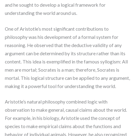
and he sought to develop a logical framework for
understanding the world around us.
One of Aristotle’s most significant contributions to
philosophy was his development of a formal system for
reasoning. He observed that the deductive validity of any
argument can be determined by its structure rather than its
content. This idea is exemplified in the famous syllogism: All
men are mortal; Socrates is a man; therefore, Socrates is
mortal. This logical structure can be applied to any argument,
making it a powerful tool for understanding the world.
Aristotle’s natural philosophy combined logic with
observation to make general, causal claims about the world.
For example, in his biology, Aristotle used the concept of
species to make empirical claims about the functions and
behavior of individual animals. However, he also recognized