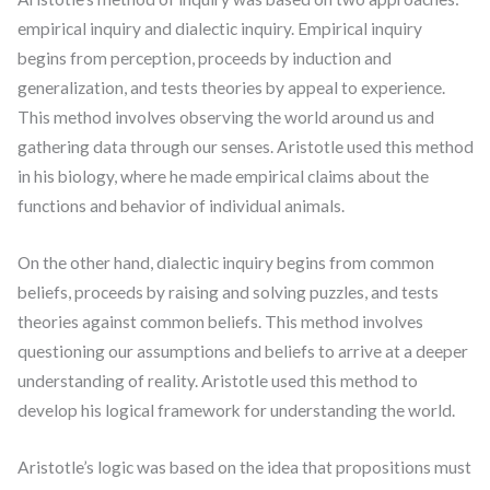
empirical inquiry and dialectic inquiry. Empirical inquiry
begins from perception, proceeds by induction and
generalization, and tests theories by appeal to experience.
This method involves observing the world around us and
gathering data through our senses. Aristotle used this method
in his biology, where he made empirical claims about the
functions and behavior of individual animals.
On the other hand, dialectic inquiry begins from common
beliefs, proceeds by raising and solving puzzles, and tests
theories against common beliefs. This method involves
questioning our assumptions and beliefs to arrive at a deeper
understanding of reality. Aristotle used this method to
develop his logical framework for understanding the world.
Aristotle’s logic was based on the idea that propositions must