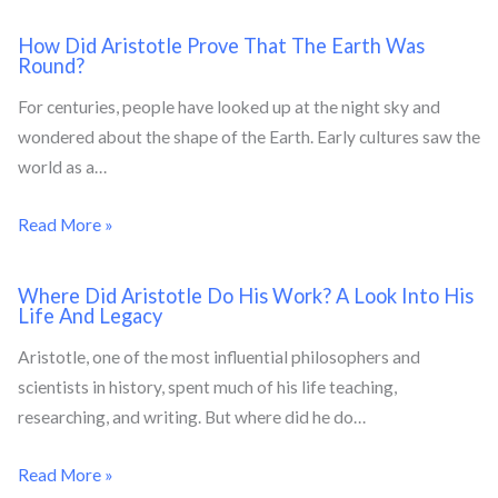
How Did Aristotle Prove That The Earth Was
Round?
For centuries, people have looked up at the night sky and
wondered about the shape of the Earth. Early cultures saw the
world as a…
Read More »
Where Did Aristotle Do His Work? A Look Into His
Life And Legacy
Aristotle, one of the most influential philosophers and
scientists in history, spent much of his life teaching,
researching, and writing. But where did he do…
Read More »