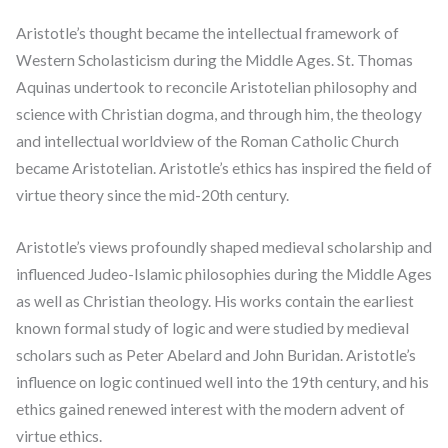
Aristotle’s thought became the intellectual framework of
Western Scholasticism during the Middle Ages. St. Thomas
Aquinas undertook to reconcile Aristotelian philosophy and
science with Christian dogma, and through him, the theology
and intellectual worldview of the Roman Catholic Church
became Aristotelian. Aristotle’s ethics has inspired the field of
virtue theory since the mid-20th century.
Aristotle’s views profoundly shaped medieval scholarship and
influenced Judeo-Islamic philosophies during the Middle Ages
as well as Christian theology. His works contain the earliest
known formal study of logic and were studied by medieval
scholars such as Peter Abelard and John Buridan. Aristotle’s
influence on logic continued well into the 19th century, and his
ethics gained renewed interest with the modern advent of
virtue ethics.