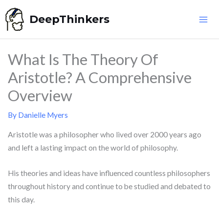
Skip
DeepThinkers
to
content
What Is The Theory Of
Aristotle? A Comprehensive
Overview
By
Danielle Myers
Aristotle was a philosopher who lived over 2000 years ago
and left a lasting impact on the world of philosophy.
His theories and ideas have influenced countless philosophers
throughout history and continue to be studied and debated to
this day.