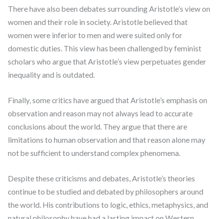
There have also been debates surrounding Aristotle’s view on
women and their role in society. Aristotle believed that
women were inferior to men and were suited only for
domestic duties. This view has been challenged by feminist
scholars who argue that Aristotle’s view perpetuates gender
inequality and is outdated.
Finally, some critics have argued that Aristotle’s emphasis on
observation and reason may not always lead to accurate
conclusions about the world. They argue that there are
limitations to human observation and that reason alone may
not be sufficient to understand complex phenomena.
Despite these criticisms and debates, Aristotle’s theories
continue to be studied and debated by philosophers around
the world. His contributions to logic, ethics, metaphysics, and
natural philosophy have had a lasting impact on Western