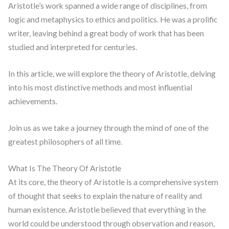
Aristotle’s work spanned a wide range of disciplines, from
logic and metaphysics to ethics and politics. He was a prolific
writer, leaving behind a great body of work that has been
studied and interpreted for centuries.
In this article, we will explore the theory of Aristotle, delving
into his most distinctive methods and most influential
achievements.
Join us as we take a journey through the mind of one of the
greatest philosophers of all time.
What Is The Theory Of Aristotle
At its core, the theory of Aristotle is a comprehensive system
of thought that seeks to explain the nature of reality and
human existence. Aristotle believed that everything in the
world could be understood through observation and reason,