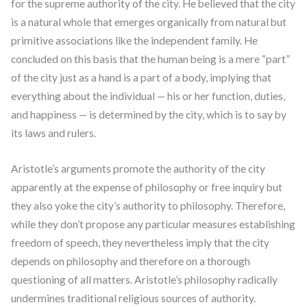
for the supreme authority of the city. He believed that the city
is a natural whole that emerges organically from natural but
primitive associations like the independent family. He
concluded on this basis that the human being is a mere “part”
of the city just as a hand is a part of a body, implying that
everything about the individual — his or her function, duties,
and happiness — is determined by the city, which is to say by
its laws and rulers.
Aristotle’s arguments promote the authority of the city
apparently at the expense of philosophy or free inquiry but
they also yoke the city’s authority to philosophy. Therefore,
while they don’t propose any particular measures establishing
freedom of speech, they nevertheless imply that the city
depends on philosophy and therefore on a thorough
questioning of all matters. Aristotle’s philosophy radically
undermines traditional religious sources of authority.