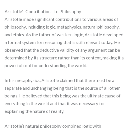
Aristotle’s Contributions To Philosophy
Aristotle made significant contributions to various areas of
philosophy, including logic, metaphysics, natural philosophy,
and ethics. As the father of western logic, Aristotle developed
a formal system for reasoning that is still relevant today. He
observed that the deductive validity of any argument can be
determined by its structure rather than its content, making it a
powerful tool for understanding the world.
In his metaphysics, Aristotle claimed that there must be a
separate and unchanging being that is the source of all other
beings. He believed that this being was the ultimate cause of
everything in the world and that it was necessary for
explaining the nature of reality.
Aristotle’s natural philosophy combined logic with