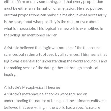
either affirm or deny something, and that every proposition
must be either an affirmation or a negation. He also pointed
out that propositions can make claims about what necessarily
is the case, about what possibly is the case, or even about
what is impossible. This logical framework is exemplified in
the syllogism mentioned earlier.
Aristotle believed that logic was not one of the theoretical
sciences but rather a tool used by all sciences. This means that
logic was essential for understanding the world around us and
for making sense of the data gathered through empirical
inquiry.
Aristotle’s Metaphysical Theories
Aristotle’s metaphysical theories were focused on
understanding the nature of being and the ultimate reality. He
believed that everything in the world had a specific nature