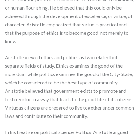
or human flourishing. He believed that this could only be
achieved through the development of excellence, or virtue, of
character. Aristotle emphasized that virtue is practical and
that the purpose of ethics is to become good, not merely to
know.
Aristotle viewed ethics and politics as two related but
separate fields of study. Ethics examines the good of the
individual, while politics examines the good of the City-State,
which he considered to be the best type of community.
Aristotle believed that government exists to promote and
foster virtue in a way that leads to the good life of its citizens.
Virtuous citizens are prepared to live together under common
laws and contribute to their community.
In his treatise on political science, Politics, Aristotle argued