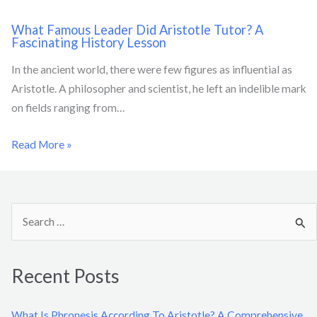
What Famous Leader Did Aristotle Tutor? A
Fascinating History Lesson
In the ancient world, there were few figures as influential as
Aristotle. A philosopher and scientist, he left an indelible mark
on fields ranging from…
Read More »
S
e
a
Recent Posts
r
c
What Is Phronesis According To Aristotle? A Comprehensive