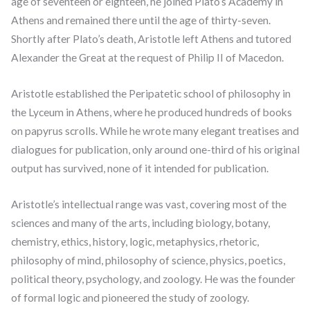
age of seventeen or eighteen, he joined Plato’s Academy in
Athens and remained there until the age of thirty-seven.
Shortly after Plato’s death, Aristotle left Athens and tutored
Alexander the Great at the request of Philip II of Macedon.
Aristotle established the Peripatetic school of philosophy in
the Lyceum in Athens, where he produced hundreds of books
on papyrus scrolls. While he wrote many elegant treatises and
dialogues for publication, only around one-third of his original
output has survived, none of it intended for publication.
Aristotle’s intellectual range was vast, covering most of the
sciences and many of the arts, including biology, botany,
chemistry, ethics, history, logic, metaphysics, rhetoric,
philosophy of mind, philosophy of science, physics, poetics,
political theory, psychology, and zoology. He was the founder
of formal logic and pioneered the study of zoology.