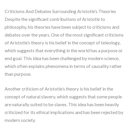
Criticisms And Debates Surrounding Aristotle’s Theories
Despite the significant contributions of Aristotle to
philosophy, his theories have been subject to criticisms and
debates over the years. One of the most significant criticisms
of Aristotle’s theory is his belief in the concept of teleology,
which suggests that everything in the world has a purpose or
end goal. This idea has been challenged by modern science,
which often explains phenomena in terms of causality rather
than purpose.
Another criticism of Aristotle’s theory is his belief in the
concept of natural slavery, which suggests that some people
are naturally suited to be slaves. This idea has been heavily
criticized for its ethical implications and has been rejected by
modern society.