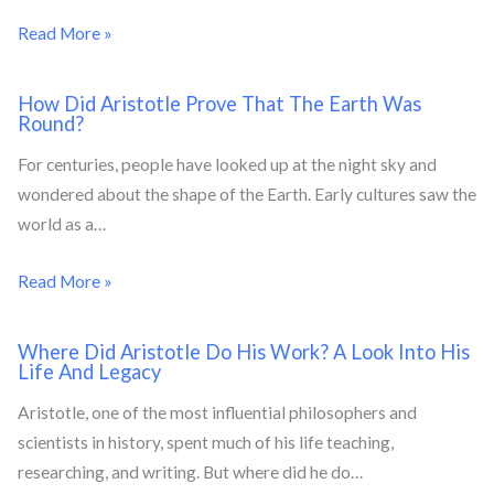
Read More »
How Did Aristotle Prove That The Earth Was
Round?
For centuries, people have looked up at the night sky and
wondered about the shape of the Earth. Early cultures saw the
world as a…
Read More »
Where Did Aristotle Do His Work? A Look Into His
Life And Legacy
Aristotle, one of the most influential philosophers and
scientists in history, spent much of his life teaching,
researching, and writing. But where did he do…