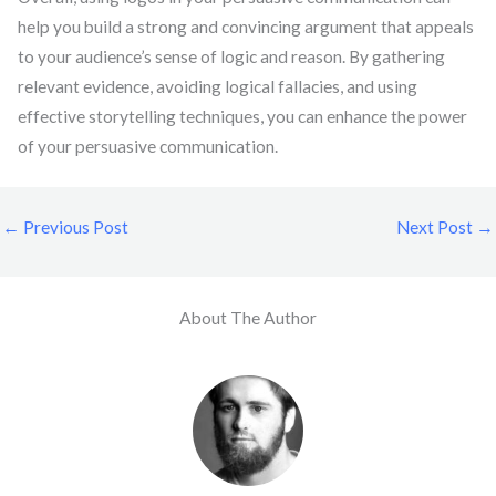
help you build a strong and convincing argument that appeals
to your audience’s sense of logic and reason. By gathering
relevant evidence, avoiding logical fallacies, and using
effective storytelling techniques, you can enhance the power
of your persuasive communication.
←
Previous Post
Next Post
→
About The Author