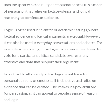
than the speaker’s credibility or emotional appeal. It is a mode
of persuasion that relies on facts, evidence, and logical
reasoning to convince an audience.
Logos is often used in scientific or academic settings, where
factual evidence and logical arguments are crucial. However,
it can also be used in everyday conversations and debates. For
example, a person might use logos to convince their friend to
vote for a particular political candidate by presenting
statistics and data that support their argument.
In contrast to ethos and pathos, logos is not based on
personal opinions or emotions. It is objective and relies on
evidence that can be verified. This makes it a powerful tool
for persuasion, as it can appeal to people’s sense of reason
and logic.