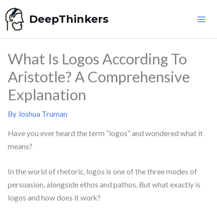
Skip
DeepThinkers
to
content
What Is Logos According To
Aristotle? A Comprehensive
Explanation
By
Joshua Truman
Have you ever heard the term “logos” and wondered what it
means?
In the world of rhetoric, logos is one of the three modes of
persuasion, alongside ethos and pathos. But what exactly is
logos and how does it work?