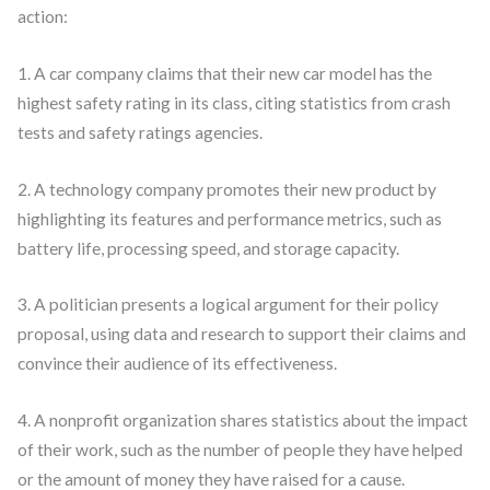
action:
1. A car company claims that their new car model has the
highest safety rating in its class, citing statistics from crash
tests and safety ratings agencies.
2. A technology company promotes their new product by
highlighting its features and performance metrics, such as
battery life, processing speed, and storage capacity.
3. A politician presents a logical argument for their policy
proposal, using data and research to support their claims and
convince their audience of its effectiveness.
4. A nonprofit organization shares statistics about the impact
of their work, such as the number of people they have helped
or the amount of money they have raised for a cause.