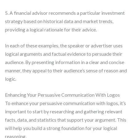
5. A financial advisor recommends a particular investment
strategy based on historical data and market trends,
providing a logical rationale for their advice.
In each of these examples, the speaker or advertiser uses
logical arguments and factual evidence to persuade their
audience. By presenting information in a clear and concise
manner, they appeal to their audience’s sense of reason and
logic.
Enhancing Your Persuasive Communication With Logos
To enhance your persuasive communication with logos, it’s
important to start by researching and gathering relevant
facts, data, and statistics that support your argument. This
will help you build a strong foundation for your logical
reasoning.