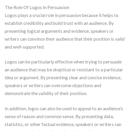
The Role Of Logos In Persuasion
Logos plays a crucial role in persuasion because it helps to
establish credibility and build trust with an audience. By
presenting logical arguments and evidence, speakers or
writers can convince their audience that their position is valid
and well-supported.
Logos can be particularly effective when trying to persuade
an audience that may be skeptical or resistant to a particular
idea or argument. By presenting clear and concise evidence,
speakers or writers can overcome objections and
demonstrate the validity of their position.
In addition, logos can also be used to appeal to an audience’s
sense of reason and common sense. By presenting data,
statistics, or other factual evidence, speakers or writers can