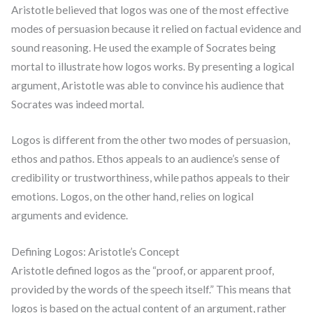
Aristotle believed that logos was one of the most effective
modes of persuasion because it relied on factual evidence and
sound reasoning. He used the example of Socrates being
mortal to illustrate how logos works. By presenting a logical
argument, Aristotle was able to convince his audience that
Socrates was indeed mortal.
Logos is different from the other two modes of persuasion,
ethos and pathos. Ethos appeals to an audience’s sense of
credibility or trustworthiness, while pathos appeals to their
emotions. Logos, on the other hand, relies on logical
arguments and evidence.
Defining Logos: Aristotle’s Concept
Aristotle defined logos as the “proof, or apparent proof,
provided by the words of the speech itself.” This means that
logos is based on the actual content of an argument, rather