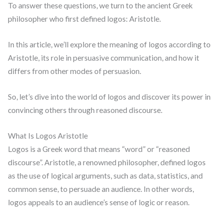
To answer these questions, we turn to the ancient Greek
philosopher who first defined logos: Aristotle.
In this article, we’ll explore the meaning of logos according to
Aristotle, its role in persuasive communication, and how it
differs from other modes of persuasion.
So, let’s dive into the world of logos and discover its power in
convincing others through reasoned discourse.
What Is Logos Aristotle
Logos is a Greek word that means “word” or “reasoned
discourse”. Aristotle, a renowned philosopher, defined logos
as the use of logical arguments, such as data, statistics, and
common sense, to persuade an audience. In other words,
logos appeals to an audience’s sense of logic or reason.