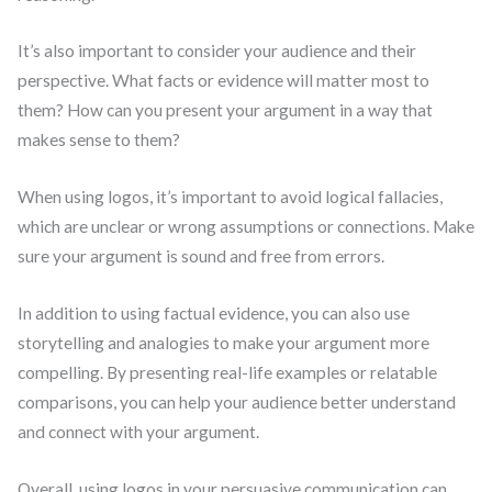
It’s also important to consider your audience and their
perspective. What facts or evidence will matter most to
them? How can you present your argument in a way that
makes sense to them?
When using logos, it’s important to avoid logical fallacies,
which are unclear or wrong assumptions or connections. Make
sure your argument is sound and free from errors.
In addition to using factual evidence, you can also use
storytelling and analogies to make your argument more
compelling. By presenting real-life examples or relatable
comparisons, you can help your audience better understand
and connect with your argument.
Overall, using logos in your persuasive communication can