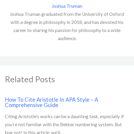
Joshua Truman
Joshua Truman graduated from the University of Oxford
with a degree in philosophy in 2018, and has devoted his
career to sharing his passion for philosophy to a wide
audience.
Related Posts
How To Cite Aristotle In APA Style – A
Comprehensive Guide
Citing Aristotle’s works can be a daunting task, especially if
you’re not familiar with the Bekker numbering system. But
fear not! In this article, we’ll…