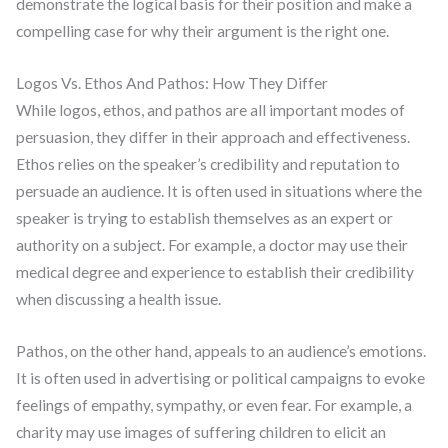
demonstrate the logical basis for their position and make a
compelling case for why their argument is the right one.
Logos Vs. Ethos And Pathos: How They Differ
While logos, ethos, and pathos are all important modes of
persuasion, they differ in their approach and effectiveness.
Ethos relies on the speaker’s credibility and reputation to
persuade an audience. It is often used in situations where the
speaker is trying to establish themselves as an expert or
authority on a subject. For example, a doctor may use their
medical degree and experience to establish their credibility
when discussing a health issue.
Pathos, on the other hand, appeals to an audience’s emotions.
It is often used in advertising or political campaigns to evoke
feelings of empathy, sympathy, or even fear. For example, a
charity may use images of suffering children to elicit an