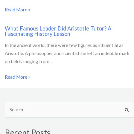
Read More »
What Famous Leader Did Aristotle Tutor? A
Fascinating History Lesson
In the ancient world, there were few figures as influential as
Aristotle. A philosopher and scientist, he left an indelible mark
on fields ranging from…
Read More »
S
e
a
Recent Posts
r