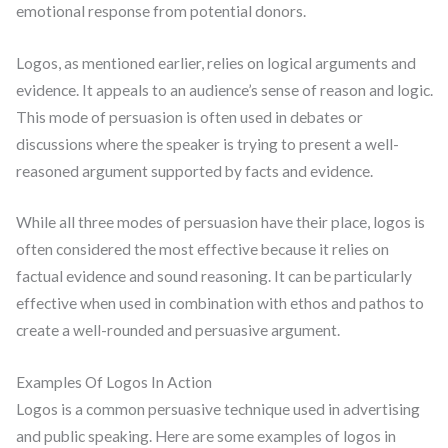
emotional response from potential donors.
Logos, as mentioned earlier, relies on logical arguments and
evidence. It appeals to an audience’s sense of reason and logic.
This mode of persuasion is often used in debates or
discussions where the speaker is trying to present a well-
reasoned argument supported by facts and evidence.
While all three modes of persuasion have their place, logos is
often considered the most effective because it relies on
factual evidence and sound reasoning. It can be particularly
effective when used in combination with ethos and pathos to
create a well-rounded and persuasive argument.
Examples Of Logos In Action
Logos is a common persuasive technique used in advertising
and public speaking. Here are some examples of logos in