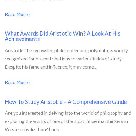
Read More »
What Awards Did Aristotle Win? A Look At His
Achievements
Aristotle, the renowned philosopher and polymath, is widely
recognized for his contributions to various fields of study.
Despite his fame and influence, it may come…
Read More »
How To Study Aristotle – A Comprehensive Guide
Are you interested in delving into the world of philosophy and
exploring the works of one of the most influential thinkers in
Western civilization? Look…