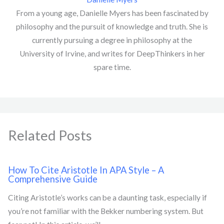
From a young age, Danielle Myers has been fascinated by
philosophy and the pursuit of knowledge and truth. She is
currently pursuing a degree in philosophy at the
University of Irvine, and writes for DeepThinkers in her
spare time.
Related Posts
How To Cite Aristotle In APA Style – A
Comprehensive Guide
Citing Aristotle’s works can be a daunting task, especially if
you’re not familiar with the Bekker numbering system. But