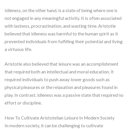
Idleness, on the other hand, is a state of being where one is
not engaged in any meaningful activity. It is often associated
with laziness, procrastination, and wasting time. Aristotle
believed that idleness was harmful to the human spirit as it
prevented individuals from fulfilling their potential and living
a virtuous life.
Aristotle also believed that leisure was an accomplishment
that required both an intellectual and moral education. It
required individuals to push away lower goods such as
physical pleasures or the relaxation and pleasures found in
play. In contrast, idleness was a passive state that required no
effort or discipline.
How To Cultivate Aristotelian Leisure In Modern Society
In modern society, it can be challenging to cultivate