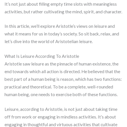
It’s not just about filling empty time slots with meaningless
activities, but rather cultivating the mind, spirit, and character.
In this article, we’ll explore Aristotle’s views on leisure and
what it means for us in today’s society. So sit back, relax, and
let’s dive into the world of Aristotelian leisure.
What Is Leisure According To Aristotle
Aristotle saw leisure as the pinnacle of human existence, the
end towards which all action is directed. He believed that the
best part of a human being is reason, which has two functions:
practical and theoretical. To be a complete, well-rounded
human being, one needs to exercise both of these functions.
Leisure, according to Aristotle, is not just about taking time
off from work or engaging in mindless activities. It’s about
engaging in thoughtful and virtuous activities that cultivate