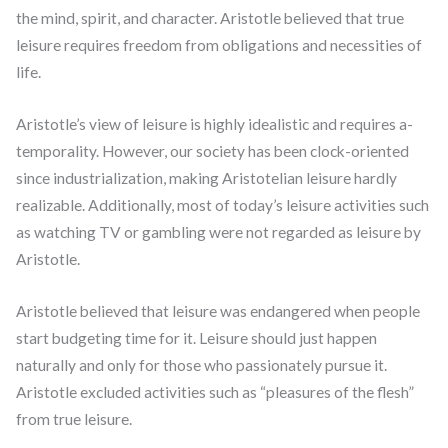
the mind, spirit, and character. Aristotle believed that true
leisure requires freedom from obligations and necessities of
life.
Aristotle’s view of leisure is highly idealistic and requires a-
temporality. However, our society has been clock-oriented
since industrialization, making Aristotelian leisure hardly
realizable. Additionally, most of today’s leisure activities such
as watching TV or gambling were not regarded as leisure by
Aristotle.
Aristotle believed that leisure was endangered when people
start budgeting time for it. Leisure should just happen
naturally and only for those who passionately pursue it.
Aristotle excluded activities such as “pleasures of the flesh”
from true leisure.