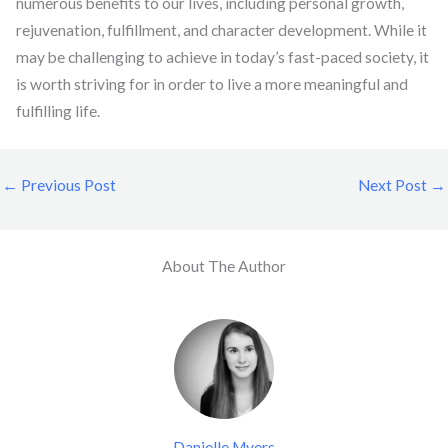
numerous benefits to our lives, including personal growth,
rejuvenation, fulfillment, and character development. While it
may be challenging to achieve in today’s fast-paced society, it
is worth striving for in order to live a more meaningful and
fulfilling life.
←
Previous Post
Next Post
→
About The Author
Danielle Myers