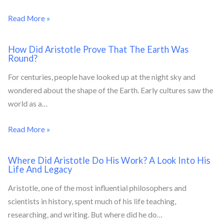
Read More »
How Did Aristotle Prove That The Earth Was
Round?
For centuries, people have looked up at the night sky and
wondered about the shape of the Earth. Early cultures saw the
world as a…
Read More »
Where Did Aristotle Do His Work? A Look Into His
Life And Legacy
Aristotle, one of the most influential philosophers and
scientists in history, spent much of his life teaching,
researching, and writing. But where did he do…