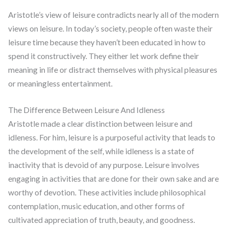
Aristotle’s view of leisure contradicts nearly all of the modern
views on leisure. In today’s society, people often waste their
leisure time because they haven’t been educated in how to
spend it constructively. They either let work define their
meaning in life or distract themselves with physical pleasures
or meaningless entertainment.
The Difference Between Leisure And Idleness
Aristotle made a clear distinction between leisure and
idleness. For him, leisure is a purposeful activity that leads to
the development of the self, while idleness is a state of
inactivity that is devoid of any purpose. Leisure involves
engaging in activities that are done for their own sake and are
worthy of devotion. These activities include philosophical
contemplation, music education, and other forms of
cultivated appreciation of truth, beauty, and goodness.