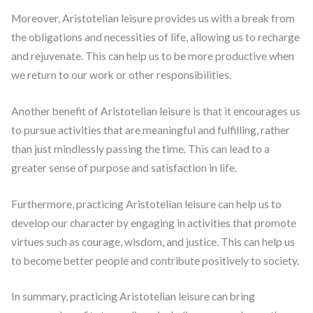
Moreover, Aristotelian leisure provides us with a break from
the obligations and necessities of life, allowing us to recharge
and rejuvenate. This can help us to be more productive when
we return to our work or other responsibilities.
Another benefit of Aristotelian leisure is that it encourages us
to pursue activities that are meaningful and fulfilling, rather
than just mindlessly passing the time. This can lead to a
greater sense of purpose and satisfaction in life.
Furthermore, practicing Aristotelian leisure can help us to
develop our character by engaging in activities that promote
virtues such as courage, wisdom, and justice. This can help us
to become better people and contribute positively to society.
In summary, practicing Aristotelian leisure can bring