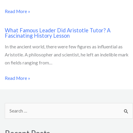
Read More »
What Famous Leader Did Aristotle Tutor? A
Fascinating History Lesson
In the ancient world, there were few figures as influential as
Aristotle. A philosopher and scientist, he left an indelible mark
on fields ranging from…
Read More »
S
e
a