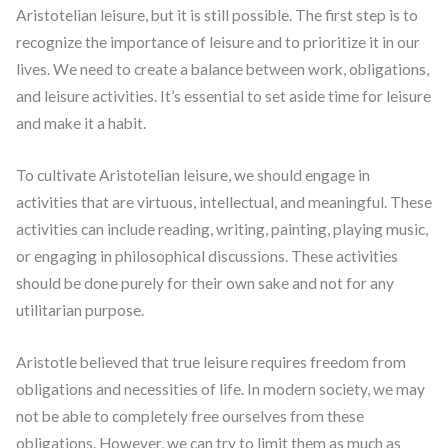
Aristotelian leisure, but it is still possible. The first step is to
recognize the importance of leisure and to prioritize it in our
lives. We need to create a balance between work, obligations,
and leisure activities. It’s essential to set aside time for leisure
and make it a habit.
To cultivate Aristotelian leisure, we should engage in
activities that are virtuous, intellectual, and meaningful. These
activities can include reading, writing, painting, playing music,
or engaging in philosophical discussions. These activities
should be done purely for their own sake and not for any
utilitarian purpose.
Aristotle believed that true leisure requires freedom from
obligations and necessities of life. In modern society, we may
not be able to completely free ourselves from these
obligations. However, we can try to limit them as much as