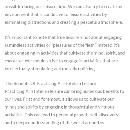
possible during our leisure time. We can also try to create an
environment that is conducive to leisure activities by
eliminating distractions and creating a peaceful atmosphere.
It’s important to note that true leisure is not about engaging
in mindless activities or “pleasures of the flesh.” Instead, it’s
about engaging in activities that cultivate the mind, spirit, and
character. We should strive to engage in activities that are
intellectually stimulating and morally uplifting.
The Benefits Of Practicing Aristotelian Leisure
Practicing Aristotelian leisure can bring numerous benefits to
our lives. First and foremost, it allows us to cultivate our
minds and spirits by engaging in thoughtful and virtuous
activities. This can lead to personal growth, self-discovery,
and a deeper understanding of the world around us.