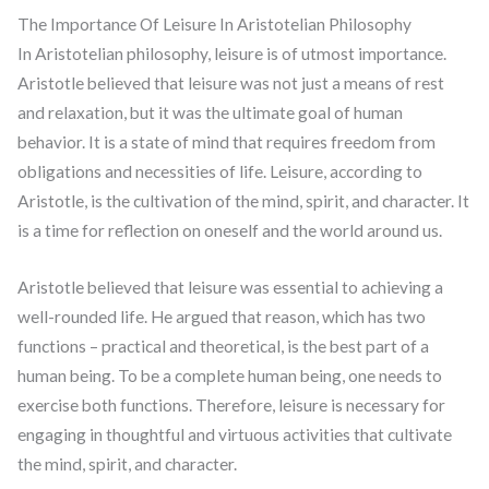
The Importance Of Leisure In Aristotelian Philosophy
In Aristotelian philosophy, leisure is of utmost importance.
Aristotle believed that leisure was not just a means of rest
and relaxation, but it was the ultimate goal of human
behavior. It is a state of mind that requires freedom from
obligations and necessities of life. Leisure, according to
Aristotle, is the cultivation of the mind, spirit, and character. It
is a time for reflection on oneself and the world around us.
Aristotle believed that leisure was essential to achieving a
well-rounded life. He argued that reason, which has two
functions – practical and theoretical, is the best part of a
human being. To be a complete human being, one needs to
exercise both functions. Therefore, leisure is necessary for
engaging in thoughtful and virtuous activities that cultivate
the mind, spirit, and character.