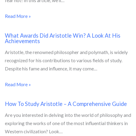
fear not! In this article, we’ll…
Read More »
What Awards Did Aristotle Win? A Look At His
Achievements
Aristotle, the renowned philosopher and polymath, is widely
recognized for his contributions to various fields of study.
Despite his fame and influence, it may come…
Read More »
How To Study Aristotle – A Comprehensive Guide
Are you interested in delving into the world of philosophy and
exploring the works of one of the most influential thinkers in
Western civilization? Look…