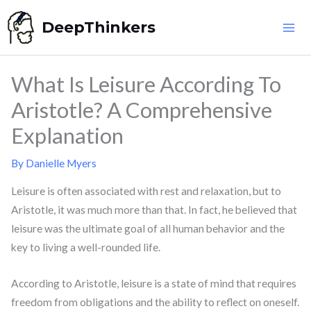
Skip
DeepThinkers
to
content
What Is Leisure According To
Aristotle? A Comprehensive
Explanation
By
Danielle Myers
Leisure is often associated with rest and relaxation, but to
Aristotle, it was much more than that. In fact, he believed that
leisure was the ultimate goal of all human behavior and the
key to living a well-rounded life.
According to Aristotle, leisure is a state of mind that requires
freedom from obligations and the ability to reflect on oneself.