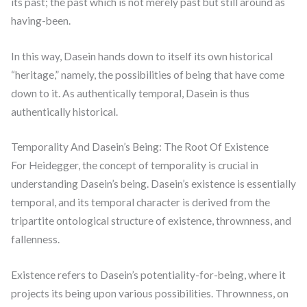
its past; the past which is not merely past but still around as
having-been.
In this way, Dasein hands down to itself its own historical
“heritage,” namely, the possibilities of being that have come
down to it. As authentically temporal, Dasein is thus
authentically historical.
Temporality And Dasein’s Being: The Root Of Existence
For Heidegger, the concept of temporality is crucial in
understanding Dasein’s being. Dasein’s existence is essentially
temporal, and its temporal character is derived from the
tripartite ontological structure of existence, thrownness, and
fallenness.
Existence refers to Dasein’s potentiality-for-being, where it
projects its being upon various possibilities. Thrownness, on