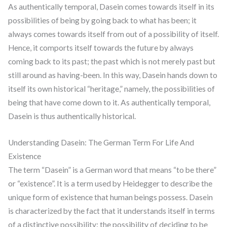
As authentically temporal, Dasein comes towards itself in its
possibilities of being by going back to what has been; it
always comes towards itself from out of a possibility of itself.
Hence, it comports itself towards the future by always
coming back to its past; the past which is not merely past but
still around as having-been. In this way, Dasein hands down to
itself its own historical “heritage,” namely, the possibilities of
being that have come down to it. As authentically temporal,
Dasein is thus authentically historical.
Understanding Dasein: The German Term For Life And
Existence
The term “Dasein” is a German word that means “to be there”
or “existence”. It is a term used by Heidegger to describe the
unique form of existence that human beings possess. Dasein
is characterized by the fact that it understands itself in terms
of a distinctive possibility: the possibility of deciding to be