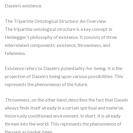
Dasein’s existence.
The Tripartite Ontological Structure: An Overview
The tripartite ontological structure is a key concept in
Heidegger’s philosophy of existence. It consists of three
interrelated components: existence, thrownness, and
fallenness.
Existence refers to Dasein’s potentiality-for-being. It is the
projection of Dasein’s being upon various possibilities. This
represents the phenomenon of the future.
Thrownness, on the other hand, describes the fact that Dasein
always finds itself already in a certain spiritual and material,
historically conditioned environment. In short, it is already
thrown into the world. This represents the phenomenon of
the past as having-been.