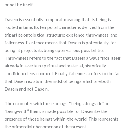
or not be itself.
Dasein is essentially temporal, meaning that its being is
rooted in time. Its temporal character is derived from the
tripartite ontological structure: existence, thrownness, and
fallenness. Existence means that Dasein is potentiality-for-
being; it projects its being upon various possibilities.
Thrownness refers to the fact that Dasein always finds itself
already in a certain spiritual and material, historically
conditioned environment. Finally, fallenness refers to the fact
that Dasein exists in the midst of beings which are both
Dasein and not Dasein.
The encounter with those beings, “being-alongside” or
“being-with” them, is made possible for Dasein by the
presence of those beings within-the-world. This represents
the primordial phenomenon of the present.