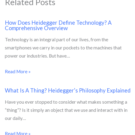
Related Posts
How Does Heidegger Define Technology? A
Comprehensive Overview
Technology is an integral part of our lives, from the
smartphones we carry in our pockets to the machines that
power our industries. But have…
Read More »
What Is A Thing? Heidegger’s Philosophy Explained
Have you ever stopped to consider what makes something a
“thing”? Is it simply an object that we use and interact with in
our daily…
Read More »