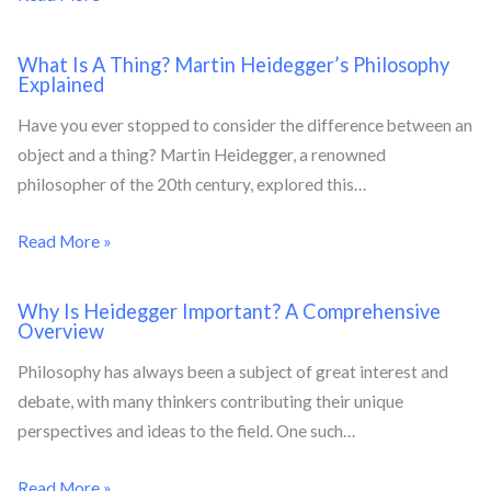
What Is A Thing? Martin Heidegger’s Philosophy
Explained
Have you ever stopped to consider the difference between an
object and a thing? Martin Heidegger, a renowned
philosopher of the 20th century, explored this…
Read More »
Why Is Heidegger Important? A Comprehensive
Overview
Philosophy has always been a subject of great interest and
debate, with many thinkers contributing their unique
perspectives and ideas to the field. One such…
Read More »