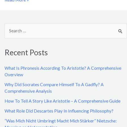
S
e
a
Recent Posts
r
c
What Is Phronesis According To Aristotle? A Comprehensive
h
Overview
f
Why Did Socrates Compare Himself To A Gadfly? A
o
Comprehensive Analysis
r
How To Tell A Story Like Aristotle – A Comprehensive Guide
:
What Role Did Descartes Play In Influencing Philosophy?
“Was Mich Nicht Umbringt Macht Mich Stärker” Nietzsche: