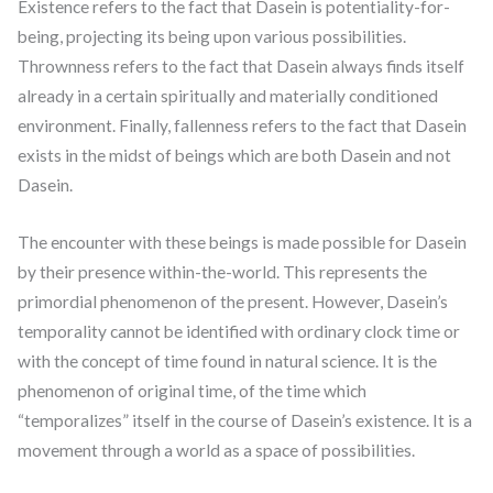
Existence refers to the fact that Dasein is potentiality-for-
being, projecting its being upon various possibilities.
Thrownness refers to the fact that Dasein always finds itself
already in a certain spiritually and materially conditioned
environment. Finally, fallenness refers to the fact that Dasein
exists in the midst of beings which are both Dasein and not
Dasein.
The encounter with these beings is made possible for Dasein
by their presence within-the-world. This represents the
primordial phenomenon of the present. However, Dasein’s
temporality cannot be identified with ordinary clock time or
with the concept of time found in natural science. It is the
phenomenon of original time, of the time which
“temporalizes” itself in the course of Dasein’s existence. It is a
movement through a world as a space of possibilities.