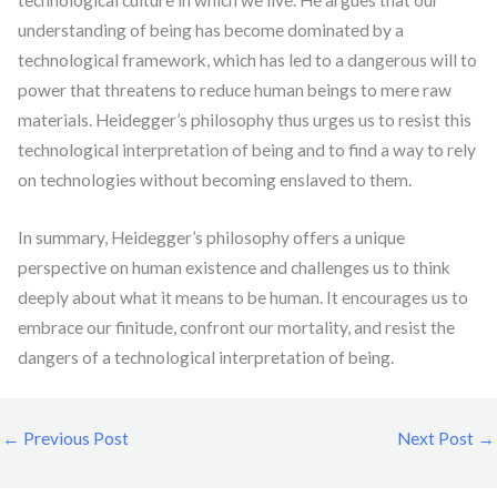
technological culture in which we live. He argues that our
understanding of being has become dominated by a
technological framework, which has led to a dangerous will to
power that threatens to reduce human beings to mere raw
materials. Heidegger’s philosophy thus urges us to resist this
technological interpretation of being and to find a way to rely
on technologies without becoming enslaved to them.
In summary, Heidegger’s philosophy offers a unique
perspective on human existence and challenges us to think
deeply about what it means to be human. It encourages us to
embrace our finitude, confront our mortality, and resist the
dangers of a technological interpretation of being.
←
Previous Post
Next Post
→