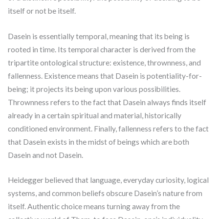
itself or not be itself.
Dasein is essentially temporal, meaning that its being is
rooted in time. Its temporal character is derived from the
tripartite ontological structure: existence, thrownness, and
fallenness. Existence means that Dasein is potentiality-for-
being; it projects its being upon various possibilities.
Thrownness refers to the fact that Dasein always finds itself
already in a certain spiritual and material, historically
conditioned environment. Finally, fallenness refers to the fact
that Dasein exists in the midst of beings which are both
Dasein and not Dasein.
Heidegger believed that language, everyday curiosity, logical
systems, and common beliefs obscure Dasein’s nature from
itself. Authentic choice means turning away from the