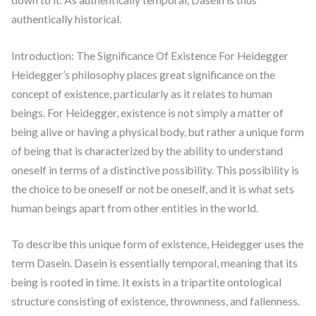
authentically historical.
Introduction: The Significance Of Existence For Heidegger
Heidegger’s philosophy places great significance on the
concept of existence, particularly as it relates to human
beings. For Heidegger, existence is not simply a matter of
being alive or having a physical body, but rather a unique form
of being that is characterized by the ability to understand
oneself in terms of a distinctive possibility. This possibility is
the choice to be oneself or not be oneself, and it is what sets
human beings apart from other entities in the world.
To describe this unique form of existence, Heidegger uses the
term Dasein. Dasein is essentially temporal, meaning that its
being is rooted in time. It exists in a tripartite ontological
structure consisting of existence, thrownness, and fallenness.