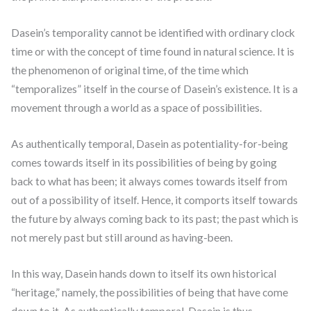
Dasein’s temporality cannot be identified with ordinary clock
time or with the concept of time found in natural science. It is
the phenomenon of original time, of the time which
“temporalizes” itself in the course of Dasein’s existence. It is a
movement through a world as a space of possibilities.
As authentically temporal, Dasein as potentiality-for-being
comes towards itself in its possibilities of being by going
back to what has been; it always comes towards itself from
out of a possibility of itself. Hence, it comports itself towards
the future by always coming back to its past; the past which is
not merely past but still around as having-been.
In this way, Dasein hands down to itself its own historical
“heritage,” namely, the possibilities of being that have come
down to it. As authentically temporal, Dasein is thus