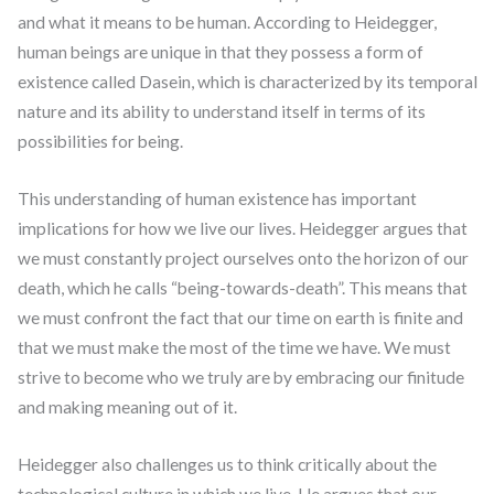
and what it means to be human. According to Heidegger,
human beings are unique in that they possess a form of
existence called Dasein, which is characterized by its temporal
nature and its ability to understand itself in terms of its
possibilities for being.
This understanding of human existence has important
implications for how we live our lives. Heidegger argues that
we must constantly project ourselves onto the horizon of our
death, which he calls “being-towards-death”. This means that
we must confront the fact that our time on earth is finite and
that we must make the most of the time we have. We must
strive to become who we truly are by embracing our finitude
and making meaning out of it.
Heidegger also challenges us to think critically about the