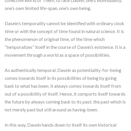
collective world of Them, to face Dasein, one’s individuality,
one’s own limited life-span, one’s own being.
Dasein’s temporality cannot be identified with ordinary clock
time or with the concept of time found in natural science. It is
the phenomenon of original time, of the time which
“temporalizes” itself in the course of Dasein’s existence. It is a
movement through a world as a space of possibilities.
As authentically temporal, Dasein as potentiality-for-being
comes towards itself in its possibilities of being by going
back to what has been; it always comes towards itself from
out of a possibility of itself. Hence, it comports itself towards
the future by always coming back to its past; the past which is
not merely past but still around as having-been.
In this way, Dasein hands down to itself its own historical