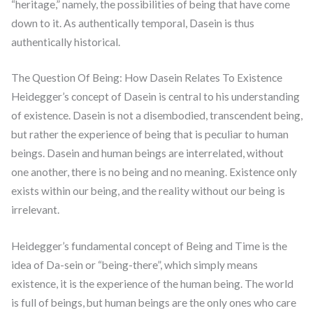
“heritage,” namely, the possibilities of being that have come
down to it. As authentically temporal, Dasein is thus
authentically historical.
The Question Of Being: How Dasein Relates To Existence
Heidegger’s concept of Dasein is central to his understanding
of existence. Dasein is not a disembodied, transcendent being,
but rather the experience of being that is peculiar to human
beings. Dasein and human beings are interrelated, without
one another, there is no being and no meaning. Existence only
exists within our being, and the reality without our being is
irrelevant.
Heidegger’s fundamental concept of Being and Time is the
idea of Da-sein or “being-there”, which simply means
existence, it is the experience of the human being. The world
is full of beings, but human beings are the only ones who care