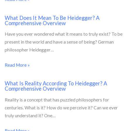
What Does It Mean To Be Heidegger? A
Comprehensive Overview
Have you ever wondered what it means to truly exist? To be
present in the world and have a sense of being? German
philosopher Heidegger…
Read More »
What Is Reality According To Heidegger? A
Comprehensive Overview
Reality is a concept that has puzzled philosophers for
centuries. What is it? How do we perceive it? Can we ever
truly understand it? One…
Read More »