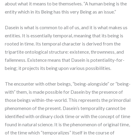
about what it means to be themselves. “A human being is the
entity which in its Being has this very Being as an issue.”
Dasein is what is common to all of us, and it is what makes us
entities. It is essentially temporal, meaning that its being is
rooted in time. Its temporal character is derived from the
tripartite ontological structure: existence, thrownness, and
fallenness. Existence means that Dasein is potentiality-for-
being; it projects its being upon various possibilities.
The encounter with other beings, “being-alongside” or “being-
with” them, is made possible for Dasein by the presence of
those beings within-the-world. This represents the primordial
phenomenon of the present. Dasein’s temporality cannot be
identified with ordinary clock time or with the concept of time
found in natural science. It is the phenomenon of original time,
of the time which “temporalizes” itself in the course of