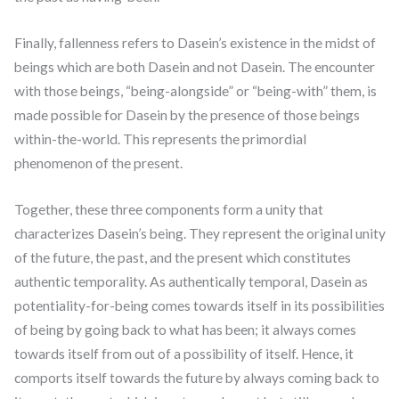
Finally, fallenness refers to Dasein’s existence in the midst of
beings which are both Dasein and not Dasein. The encounter
with those beings, “being-alongside” or “being-with” them, is
made possible for Dasein by the presence of those beings
within-the-world. This represents the primordial
phenomenon of the present.
Together, these three components form a unity that
characterizes Dasein’s being. They represent the original unity
of the future, the past, and the present which constitutes
authentic temporality. As authentically temporal, Dasein as
potentiality-for-being comes towards itself in its possibilities
of being by going back to what has been; it always comes
towards itself from out of a possibility of itself. Hence, it
comports itself towards the future by always coming back to