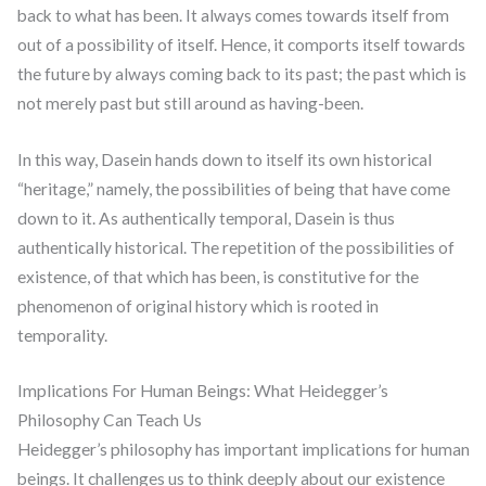
back to what has been. It always comes towards itself from
out of a possibility of itself. Hence, it comports itself towards
the future by always coming back to its past; the past which is
not merely past but still around as having-been.
In this way, Dasein hands down to itself its own historical
“heritage,” namely, the possibilities of being that have come
down to it. As authentically temporal, Dasein is thus
authentically historical. The repetition of the possibilities of
existence, of that which has been, is constitutive for the
phenomenon of original history which is rooted in
temporality.
Implications For Human Beings: What Heidegger’s
Philosophy Can Teach Us
Heidegger’s philosophy has important implications for human
beings. It challenges us to think deeply about our existence