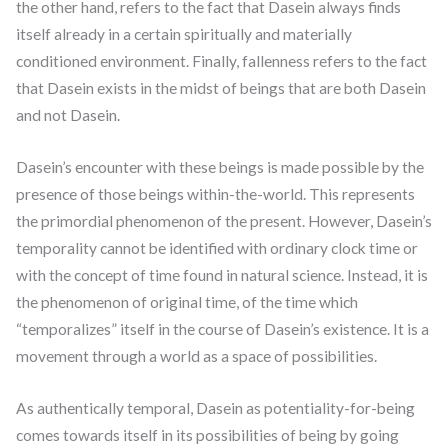
the other hand, refers to the fact that Dasein always finds
itself already in a certain spiritually and materially
conditioned environment. Finally, fallenness refers to the fact
that Dasein exists in the midst of beings that are both Dasein
and not Dasein.
Dasein’s encounter with these beings is made possible by the
presence of those beings within-the-world. This represents
the primordial phenomenon of the present. However, Dasein’s
temporality cannot be identified with ordinary clock time or
with the concept of time found in natural science. Instead, it is
the phenomenon of original time, of the time which
“temporalizes” itself in the course of Dasein’s existence. It is a
movement through a world as a space of possibilities.
As authentically temporal, Dasein as potentiality-for-being
comes towards itself in its possibilities of being by going