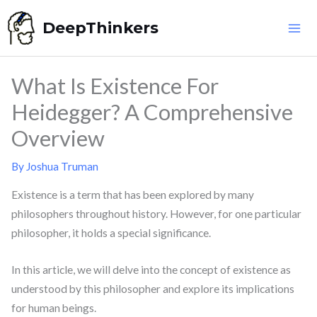
Skip
DeepThinkers
to
content
What Is Existence For
Heidegger? A Comprehensive
Overview
By
Joshua Truman
Existence is a term that has been explored by many
philosophers throughout history. However, for one particular
philosopher, it holds a special significance.
In this article, we will delve into the concept of existence as
understood by this philosopher and explore its implications
for human beings.