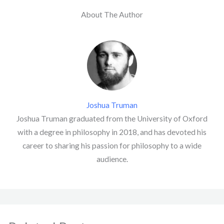
About The Author
Joshua Truman
Joshua Truman graduated from the University of Oxford
with a degree in philosophy in 2018, and has devoted his
career to sharing his passion for philosophy to a wide
audience.