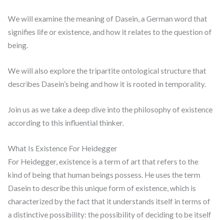
We will examine the meaning of Dasein, a German word that
signifies life or existence, and how it relates to the question of
being.
We will also explore the tripartite ontological structure that
describes Dasein’s being and how it is rooted in temporality.
Join us as we take a deep dive into the philosophy of existence
according to this influential thinker.
What Is Existence For Heidegger
For Heidegger, existence is a term of art that refers to the
kind of being that human beings possess. He uses the term
Dasein to describe this unique form of existence, which is
characterized by the fact that it understands itself in terms of
a distinctive possibility: the possibility of deciding to be itself