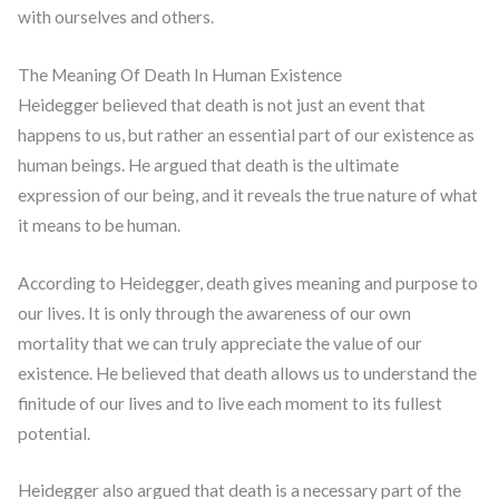
with ourselves and others.
The Meaning Of Death In Human Existence
Heidegger believed that death is not just an event that
happens to us, but rather an essential part of our existence as
human beings. He argued that death is the ultimate
expression of our being, and it reveals the true nature of what
it means to be human.
According to Heidegger, death gives meaning and purpose to
our lives. It is only through the awareness of our own
mortality that we can truly appreciate the value of our
existence. He believed that death allows us to understand the
finitude of our lives and to live each moment to its fullest
potential.
Heidegger also argued that death is a necessary part of the