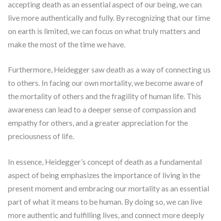
accepting death as an essential aspect of our being, we can
live more authentically and fully. By recognizing that our time
on earth is limited, we can focus on what truly matters and
make the most of the time we have.
Furthermore, Heidegger saw death as a way of connecting us
to others. In facing our own mortality, we become aware of
the mortality of others and the fragility of human life. This
awareness can lead to a deeper sense of compassion and
empathy for others, and a greater appreciation for the
preciousness of life.
In essence, Heidegger’s concept of death as a fundamental
aspect of being emphasizes the importance of living in the
present moment and embracing our mortality as an essential
part of what it means to be human. By doing so, we can live
more authentic and fulfilling lives, and connect more deeply