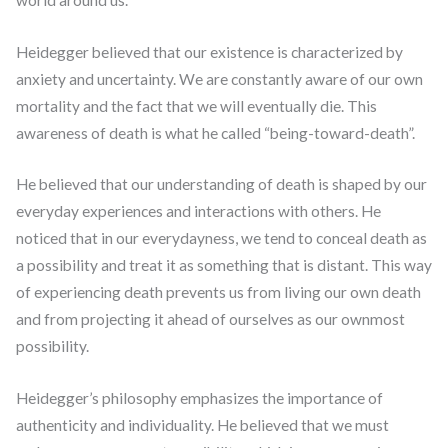
Heidegger believed that our existence is characterized by
anxiety and uncertainty. We are constantly aware of our own
mortality and the fact that we will eventually die. This
awareness of death is what he called “being-toward-death”.
He believed that our understanding of death is shaped by our
everyday experiences and interactions with others. He
noticed that in our everydayness, we tend to conceal death as
a possibility and treat it as something that is distant. This way
of experiencing death prevents us from living our own death
and from projecting it ahead of ourselves as our ownmost
possibility.
Heidegger’s philosophy emphasizes the importance of
authenticity and individuality. He believed that we must