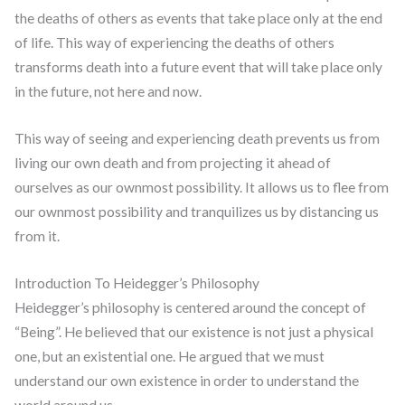
the deaths of others as events that take place only at the end
of life. This way of experiencing the deaths of others
transforms death into a future event that will take place only
in the future, not here and now.
This way of seeing and experiencing death prevents us from
living our own death and from projecting it ahead of
ourselves as our ownmost possibility. It allows us to flee from
our ownmost possibility and tranquilizes us by distancing us
from it.
Introduction To Heidegger’s Philosophy
Heidegger’s philosophy is centered around the concept of
“Being”. He believed that our existence is not just a physical
one, but an existential one. He argued that we must
understand our own existence in order to understand the
world around us.