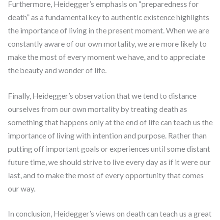
Furthermore, Heidegger’s emphasis on “preparedness for
death” as a fundamental key to authentic existence highlights
the importance of living in the present moment. When we are
constantly aware of our own mortality, we are more likely to
make the most of every moment we have, and to appreciate
the beauty and wonder of life.
Finally, Heidegger’s observation that we tend to distance
ourselves from our own mortality by treating death as
something that happens only at the end of life can teach us the
importance of living with intention and purpose. Rather than
putting off important goals or experiences until some distant
future time, we should strive to live every day as if it were our
last, and to make the most of every opportunity that comes
our way.
In conclusion, Heidegger’s views on death can teach us a great