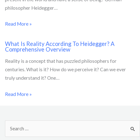
philosopher Heidegger…
Read More »
What Is Reality According To Heidegger? A
Comprehensive Overview
Reality is a concept that has puzzled philosophers for
centuries. What is it? How do we perceive it? Can we ever
truly understand it? One…
Read More »
S
e