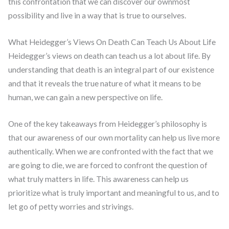
this confrontation that we can discover our ownmost
possibility and live in a way that is true to ourselves.
What Heidegger’s Views On Death Can Teach Us About Life
Heidegger’s views on death can teach us a lot about life. By
understanding that death is an integral part of our existence
and that it reveals the true nature of what it means to be
human, we can gain a new perspective on life.
One of the key takeaways from Heidegger’s philosophy is
that our awareness of our own mortality can help us live more
authentically. When we are confronted with the fact that we
are going to die, we are forced to confront the question of
what truly matters in life. This awareness can help us
prioritize what is truly important and meaningful to us, and to
let go of petty worries and strivings.