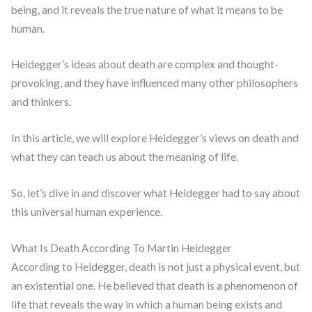
being, and it reveals the true nature of what it means to be
human.
Heidegger’s ideas about death are complex and thought-
provoking, and they have influenced many other philosophers
and thinkers.
In this article, we will explore Heidegger’s views on death and
what they can teach us about the meaning of life.
So, let’s dive in and discover what Heidegger had to say about
this universal human experience.
What Is Death According To Martin Heidegger
According to Heidegger, death is not just a physical event, but
an existential one. He believed that death is a phenomenon of
life that reveals the way in which a human being exists and