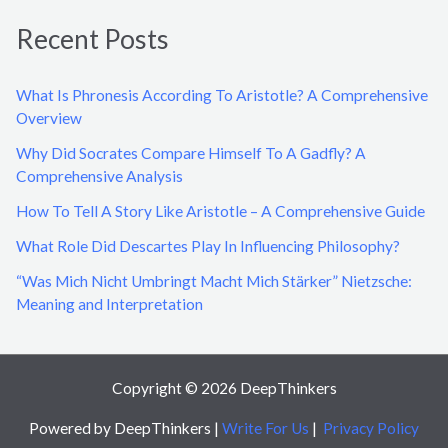
a
Recent Posts
r
c
What Is Phronesis According To Aristotle? A Comprehensive
h
Overview
f
Why Did Socrates Compare Himself To A Gadfly? A
o
Comprehensive Analysis
r
How To Tell A Story Like Aristotle – A Comprehensive Guide
:
What Role Did Descartes Play In Influencing Philosophy?
“Was Mich Nicht Umbringt Macht Mich Stärker” Nietzsche:
Meaning and Interpretation
Copyright © 2026 DeepThinkers
Powered by DeepThinkers |
Write For Us
|
Privacy Policy