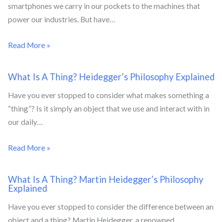
smartphones we carry in our pockets to the machines that
power our industries. But have…
Read More »
What Is A Thing? Heidegger’s Philosophy Explained
Have you ever stopped to consider what makes something a
“thing”? Is it simply an object that we use and interact with in
our daily…
Read More »
What Is A Thing? Martin Heidegger’s Philosophy
Explained
Have you ever stopped to consider the difference between an
object and a thing? Martin Heidegger, a renowned