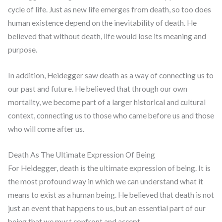
cycle of life. Just as new life emerges from death, so too does
human existence depend on the inevitability of death. He
believed that without death, life would lose its meaning and
purpose.
In addition, Heidegger saw death as a way of connecting us to
our past and future. He believed that through our own
mortality, we become part of a larger historical and cultural
context, connecting us to those who came before us and those
who will come after us.
Death As The Ultimate Expression Of Being
For Heidegger, death is the ultimate expression of being. It is
the most profound way in which we can understand what it
means to exist as a human being. He believed that death is not
just an event that happens to us, but an essential part of our
being that we must confront and accept.