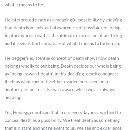
what it means to be.
He interpreted death as a meaningful possibility by showing
that death is an existential awareness of possible not-being.
In other words, death is the ultimate expression of our being,
and it reveals the true nature of what it means to be human.
Heidegger’s existential concept of death shows how death
belongs wholly to our being. Death decides our whole being
as “being-toward-death”. In this deciding, death announces
itself as what cannot be either evaded or passed on to
another person, for it is that toward which we are always
heading.
Yet, Heidegger noticed that in our everydayness, we tend to
conceal death as a possibility. We treat death as something
that is distant and not relevant to us. We see and experience