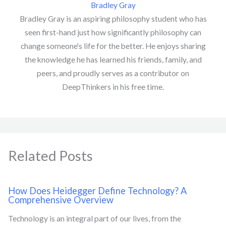
Bradley Gray
Bradley Gray is an aspiring philosophy student who has
seen first-hand just how significantly philosophy can
change someone's life for the better. He enjoys sharing
the knowledge he has learned his friends, family, and
peers, and proudly serves as a contributor on
DeepThinkers in his free time.
Related Posts
How Does Heidegger Define Technology? A
Comprehensive Overview
Technology is an integral part of our lives, from the