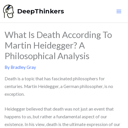
Skip
DeepThinkers
to
content
What Is Death According To
Martin Heidegger? A
Philosophical Analysis
By
Bradley Gray
Death is a topic that has fascinated philosophers for
centuries. Martin Heidegger, a German philosopher, is no
exception.
Heidegger believed that death was not just an event that
happens to us, but rather a fundamental aspect of our
existence. In his view, death is the ultimate expression of our