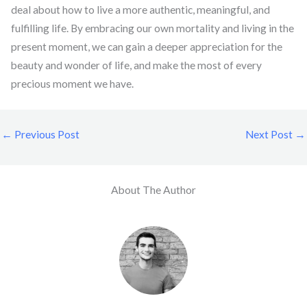
deal about how to live a more authentic, meaningful, and
fulfilling life. By embracing our own mortality and living in the
present moment, we can gain a deeper appreciation for the
beauty and wonder of life, and make the most of every
precious moment we have.
←
Previous Post
Next Post
→
About The Author