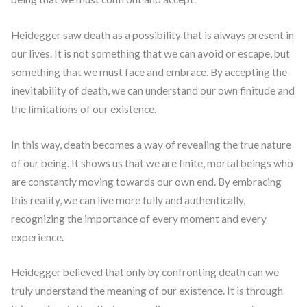
Heidegger saw death as a possibility that is always present in
our lives. It is not something that we can avoid or escape, but
something that we must face and embrace. By accepting the
inevitability of death, we can understand our own finitude and
the limitations of our existence.
In this way, death becomes a way of revealing the true nature
of our being. It shows us that we are finite, mortal beings who
are constantly moving towards our own end. By embracing
this reality, we can live more fully and authentically,
recognizing the importance of every moment and every
experience.
Heidegger believed that only by confronting death can we
truly understand the meaning of our existence. It is through