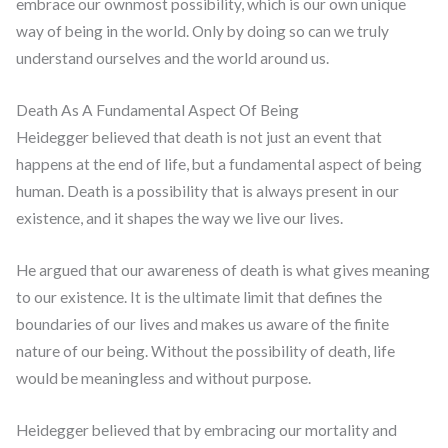
embrace our ownmost possibility, which is our own unique
way of being in the world. Only by doing so can we truly
understand ourselves and the world around us.
Death As A Fundamental Aspect Of Being
Heidegger believed that death is not just an event that
happens at the end of life, but a fundamental aspect of being
human. Death is a possibility that is always present in our
existence, and it shapes the way we live our lives.
He argued that our awareness of death is what gives meaning
to our existence. It is the ultimate limit that defines the
boundaries of our lives and makes us aware of the finite
nature of our being. Without the possibility of death, life
would be meaningless and without purpose.
Heidegger believed that by embracing our mortality and