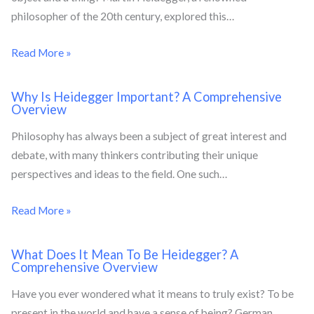
philosopher of the 20th century, explored this…
Read More »
Why Is Heidegger Important? A Comprehensive
Overview
Philosophy has always been a subject of great interest and
debate, with many thinkers contributing their unique
perspectives and ideas to the field. One such…
Read More »
What Does It Mean To Be Heidegger? A
Comprehensive Overview
Have you ever wondered what it means to truly exist? To be
present in the world and have a sense of being? German