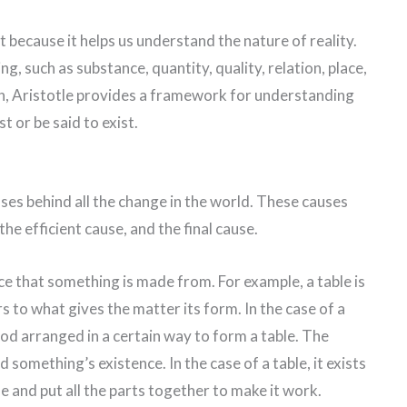
nt because it helps us understand the nature of reality.
g, such as substance, quantity, quality, relation, place,
ion, Aristotle provides a framework for understanding
t or be said to exist.
uses behind all the change in the world. These causes
the efficient cause, and the final cause.
ce that something is made from. For example, a table is
to what gives the matter its form. In the case of a
wood arranged in a certain way to form a table. The
 something’s existence. In the case of a table, it exists
 and put all the parts together to make it work.