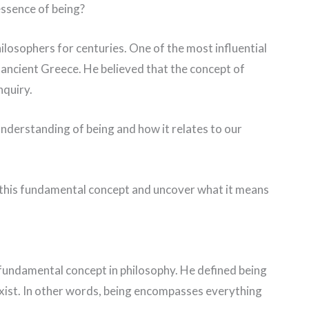
essence of being?
ilosophers for centuries. One of the most influential
om ancient Greece. He believed that the concept of
nquiry.
s understanding of being and how it relates to our
of this fundamental concept and uncover what it means
t fundamental concept in philosophy. He defined being
 exist. In other words, being encompasses everything