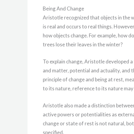
Being And Change
Aristotle recognized that objects in the
is real and occurs to real things. Howeve
how objects change. For example, how do
trees lose their leaves in the winter?
To explain change, Aristotle developed a
and matter, potential and actuality, and t
principle of change and being at rest, me
to its nature, reference to its nature may
Aristotle also made a distinction between
active powers or potentialities as extern
change or state of rest is not natural, bo
specified.