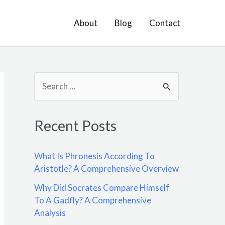
About
Blog
Contact
S
e
a
Recent Posts
r
c
What Is Phronesis According To
h
Aristotle? A Comprehensive Overview
f
Why Did Socrates Compare Himself
o
To A Gadfly? A Comprehensive
Analysis
r