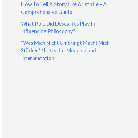
How To Tell A Story Like Aristotle – A
:
Comprehensive Guide
What Role Did Descartes Play In
Influencing Philosophy?
“Was Mich Nicht Umbringt Macht Mich
Stärker” Nietzsche: Meaning and
Interpretation