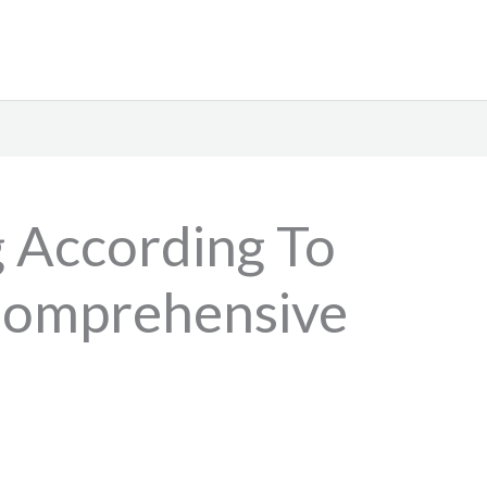
g According To
 Comprehensive