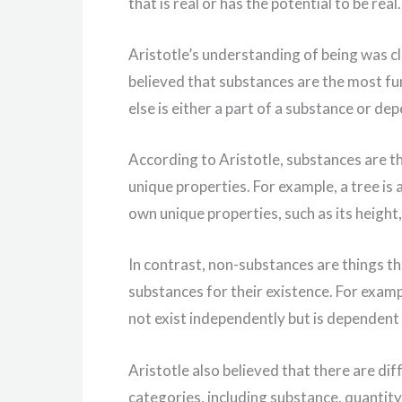
that is real or has the potential to be real.
Aristotle’s understanding of being was cl
believed that substances are the most fu
else is either a part of a substance or de
According to Aristotle, substances are t
unique properties. For example, a tree is 
own unique properties, such as its height,
In contrast, non-substances are things t
substances for their existence. For examp
not exist independently but is dependent o
Aristotle also believed that there are dif
categories, including substance, quantity, 