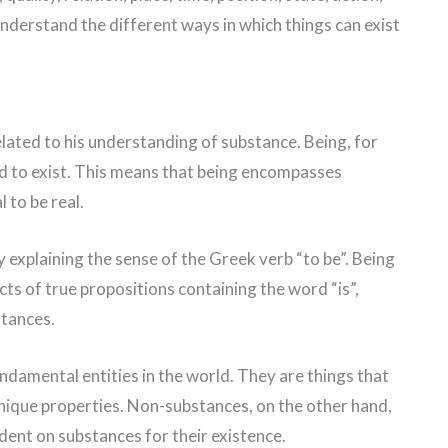
nderstand the different ways in which things can exist
 related to his understanding of substance. Being, for
aid to exist. This means that being encompasses
l to be real.
y explaining the sense of the Greek verb “to be”. Being
ts of true propositions containing the word “is”,
stances.
ndamental entities in the world. They are things that
nique properties. Non-substances, on the other hand,
dent on substances for their existence.