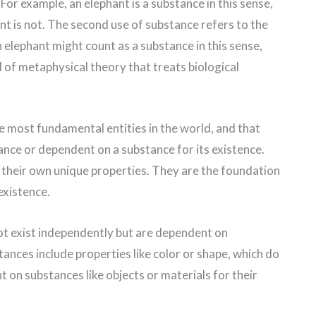
 For example, an elephant is a substance in this sense,
nt is not. The second use of substance refers to the
n elephant might count as a substance in this sense,
of metaphysical theory that treats biological
e most fundamental entities in the world, and that
tance or dependent on a substance for its existence.
 their own unique properties. They are the foundation
existence.
ot exist independently but are dependent on
ances include properties like color or shape, which do
 on substances like objects or materials for their