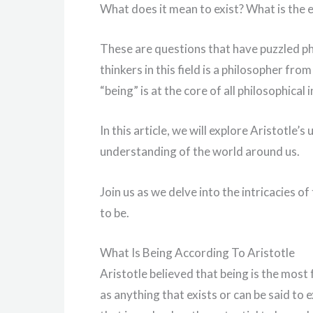
What does it mean to exist? What is the 
These are questions that have puzzled ph
thinkers in this field is a philosopher fr
“being” is at the core of all philosophical i
In this article, we will explore Aristotle’
understanding of the world around us.
Join us as we delve into the intricacies 
to be.
What Is Being According To Aristotle
Aristotle believed that being is the mos
as anything that exists or can be said to