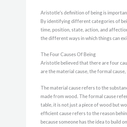
Aristotle’s definition of being is importa
By identifying different categories of bein
time, position, state, action, and affect
the different ways in which things can exis
The Four Causes Of Being
Aristotle believed that there are four ca
are the material cause, the formal cause, 
The material cause refers to the substan
made from wood. The formal cause refers 
table, it is not just a piece of wood but 
efficient cause refers to the reason behind
because someone has the idea to build one