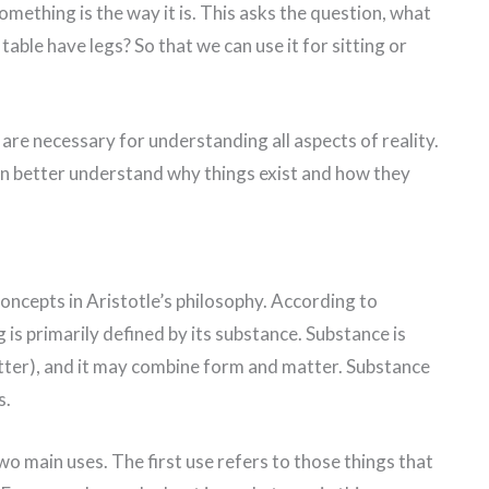
something is the way it is. This asks the question, what
table have legs? So that we can use it for sitting or
 are necessary for understanding all aspects of reality.
an better understand why things exist and how they
oncepts in Aristotle’s philosophy. According to
g is primarily defined by its substance. Substance is
ter), and it may combine form and matter. Substance
s.
wo main uses. The first use refers to those things that