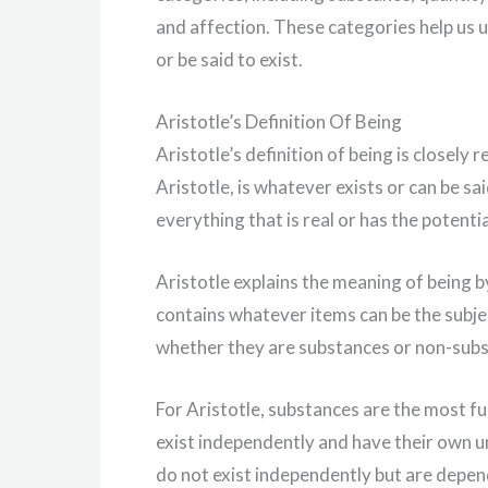
and affection. These categories help us u
or be said to exist.
Aristotle’s Definition Of Being
Aristotle’s definition of being is closely
Aristotle, is whatever exists or can be s
everything that is real or has the potentia
Aristotle explains the meaning of being b
contains whatever items can be the subjec
whether they are substances or non-sub
For Aristotle, substances are the most fu
exist independently and have their own u
do not exist independently but are depen