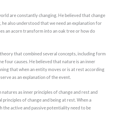
 world are constantly changing. He believed that change
r, he also understood that we need an explanation for
es an acorn transform into an oak tree or how do
 theory that combined several concepts, including form
he four causes. He believed that nature is an inner
aning that when an entity moves or is at rest according
 serve as an explanation of the event.
 natures as inner principles of change and rest and
al principles of change and being at rest. When a
th the active and passive potentiality need to be