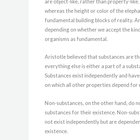
are object-like, rather than property-like.
whereas the height or color of the elepha
fundamental building blocks of reality. A
depending on whether we accept the kind 
organisms as fundamental.
Aristotle believed that substances are th
everything else is either a part of a subs
Substances exist independently and have
on which all other properties depend for 
Non-substances, on the other hand, do n
substances for their existence. Non-subst
not exist independently but are dependent
existence.