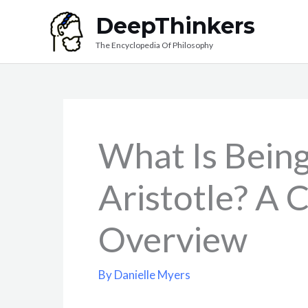
Skip
DeepThinkers
to
The Encyclopedia Of Philosophy
content
What Is Bein
Aristotle? A
Overview
By
Danielle Myers