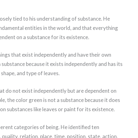
osely tied to his understanding of substance. He
ndamental entities in the world, and that everything
pendent on a substance for its existence.
hings that exist independently and have their own
a substance because it exists independently and has its
 shape, and type of leaves.
hat do not exist independently but are dependent on
le, the color green is not a substance because it does
n substances like leaves or paint for its existence.
ferent categories of being. He identified ten
quality, relation, place, time, position, state, action,