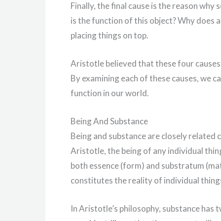
Finally, the final cause is the reason why 
is the function of this object? Why does a 
placing things on top.
Aristotle believed that these four causes
By examining each of these causes, we c
function in our world.
Being And Substance
Being and substance are closely related c
Aristotle, the being of any individual thin
both essence (form) and substratum (mat
constitutes the reality of individual thing
In Aristotle’s philosophy, substance has t