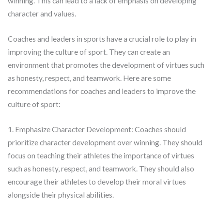
winning. This can lead to a lack of emphasis on developing
character and values.
Coaches and leaders in sports have a crucial role to play in
improving the culture of sport. They can create an
environment that promotes the development of virtues such
as honesty, respect, and teamwork. Here are some
recommendations for coaches and leaders to improve the
culture of sport:
1. Emphasize Character Development: Coaches should
prioritize character development over winning. They should
focus on teaching their athletes the importance of virtues
such as honesty, respect, and teamwork. They should also
encourage their athletes to develop their moral virtues
alongside their physical abilities.