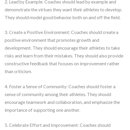
2. Lead by Example: Coaches should lead by example and
demonstrate the virtues they want their athletes to develop.
They should model good behavior both on and off the field.
3. Create a Positive Environment: Coaches should create a
positive environment that promotes growth and
development. They should encourage their athletes to take
risks and learn from their mistakes. They should also provide
constructive feedback that focuses on improvement rather
than criticism.
4. Foster a Sense of Community: Coaches should foster a
sense of community among their athletes. They should
encourage teamwork and collaboration, and emphasize the
importance of supporting one another.
5. Celebrate Effort and Improvement: Coaches should