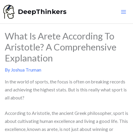
Skip
DeepThinkers
to
content
What Is Arete According To
Aristotle? A Comprehensive
Explanation
By
Joshua Truman
In the world of sports, the focus is often on breaking records
and achieving the highest stats. But is this really what sport is
all about?
According to Aristotle, the ancient Greek philosopher, sport is
about cultivating human excellence and living a good life. This
excellence, known as arete, is not just about winning or