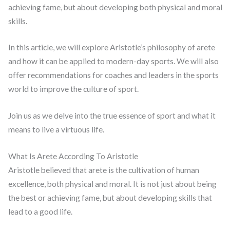
achieving fame, but about developing both physical and moral
skills.
In this article, we will explore Aristotle’s philosophy of arete
and how it can be applied to modern-day sports. We will also
offer recommendations for coaches and leaders in the sports
world to improve the culture of sport.
Join us as we delve into the true essence of sport and what it
means to live a virtuous life.
What Is Arete According To Aristotle
Aristotle believed that arete is the cultivation of human
excellence, both physical and moral. It is not just about being
the best or achieving fame, but about developing skills that
lead to a good life.