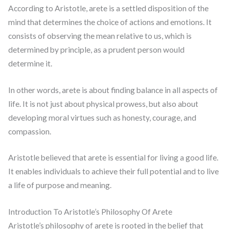
According to Aristotle, arete is a settled disposition of the
mind that determines the choice of actions and emotions. It
consists of observing the mean relative to us, which is
determined by principle, as a prudent person would
determine it.
In other words, arete is about finding balance in all aspects of
life. It is not just about physical prowess, but also about
developing moral virtues such as honesty, courage, and
compassion.
Aristotle believed that arete is essential for living a good life.
It enables individuals to achieve their full potential and to live
a life of purpose and meaning.
Introduction To Aristotle’s Philosophy Of Arete
Aristotle’s philosophy of arete is rooted in the belief that