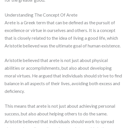
Understanding The Concept Of Arete
Arete is a Greek term that can be defined as the pursuit of
excellence or virtue in ourselves and others. It is a concept
that is closely related to the idea of living a good life, which
Aristotle believed was the ultimate goal of human existence.
Aristotle believed that arete is not just about physical
abilities or accomplishments, but also about developing
moral virtues. He argued that individuals should strive to find
balance in all aspects of their lives, avoiding both excess and
deficiency.
This means that arete is not just about achieving personal
success, but also about helping others to do the same.
Aristotle believed that individuals should work to spread