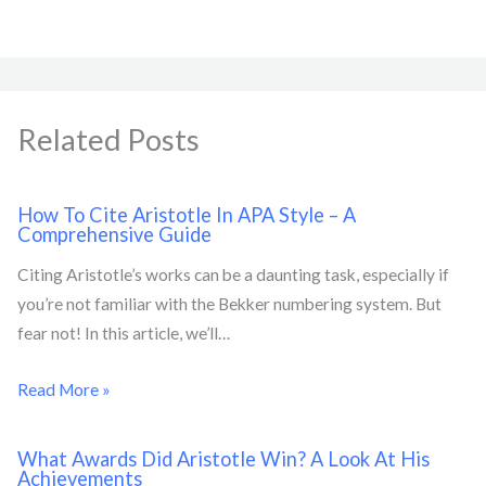
Related Posts
How To Cite Aristotle In APA Style – A
Comprehensive Guide
Citing Aristotle’s works can be a daunting task, especially if
you’re not familiar with the Bekker numbering system. But
fear not! In this article, we’ll…
Read More »
What Awards Did Aristotle Win? A Look At His
Achievements