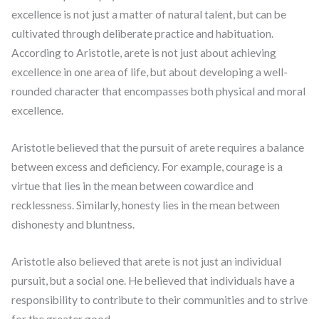
excellence is not just a matter of natural talent, but can be
cultivated through deliberate practice and habituation.
According to Aristotle, arete is not just about achieving
excellence in one area of life, but about developing a well-
rounded character that encompasses both physical and moral
excellence.
Aristotle believed that the pursuit of arete requires a balance
between excess and deficiency. For example, courage is a
virtue that lies in the mean between cowardice and
recklessness. Similarly, honesty lies in the mean between
dishonesty and bluntness.
Aristotle also believed that arete is not just an individual
pursuit, but a social one. He believed that individuals have a
responsibility to contribute to their communities and to strive
for the greater good.