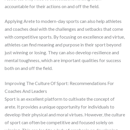
accountable for their actions on and off the field.
Applying Arete to modern-day sports can also help athletes
and coaches deal with the challenges and setbacks that come
with competitive sports. By focusing on excellence and virtue,
athletes can find meaning and purpose in their sport beyond
just winning or losing. They can also develop resilience and
mental toughness, which are important qualities for success
both on and off the field.
Improving The Culture Of Sport: Recommendations For
Coaches And Leaders
Sport is an excellent platform to cultivate the concept of
arete. It provides a unique opportunity for individuals to
develop their physical and moral virtues. However, the culture
of sport can often be competitive and focused solely on