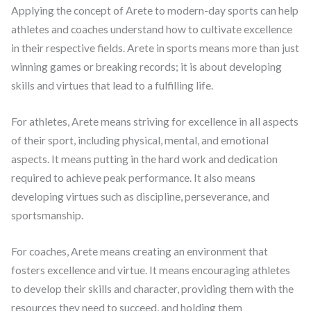
Applying the concept of Arete to modern-day sports can help
athletes and coaches understand how to cultivate excellence
in their respective fields. Arete in sports means more than just
winning games or breaking records; it is about developing
skills and virtues that lead to a fulfilling life.
For athletes, Arete means striving for excellence in all aspects
of their sport, including physical, mental, and emotional
aspects. It means putting in the hard work and dedication
required to achieve peak performance. It also means
developing virtues such as discipline, perseverance, and
sportsmanship.
For coaches, Arete means creating an environment that
fosters excellence and virtue. It means encouraging athletes
to develop their skills and character, providing them with the
resources they need to succeed, and holding them