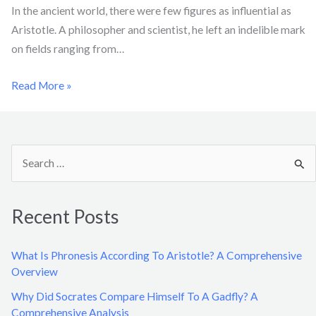
In the ancient world, there were few figures as influential as
Aristotle. A philosopher and scientist, he left an indelible mark
on fields ranging from…
Read More »
S
e
a
Recent Posts
r
c
What Is Phronesis According To Aristotle? A Comprehensive
h
Overview
f
Why Did Socrates Compare Himself To A Gadfly? A
o
Comprehensive Analysis