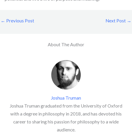
←
Previous Post
Next Post
→
About The Author
Joshua Truman
Joshua Truman graduated from the University of Oxford
with a degree in philosophy in 2018, and has devoted his
career to sharing his passion for philosophy to a wide
audience.