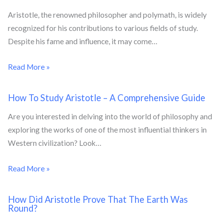
Aristotle, the renowned philosopher and polymath, is widely
recognized for his contributions to various fields of study.
Despite his fame and influence, it may come…
Read More »
How To Study Aristotle – A Comprehensive Guide
Are you interested in delving into the world of philosophy and
exploring the works of one of the most influential thinkers in
Western civilization? Look…
Read More »
How Did Aristotle Prove That The Earth Was
Round?