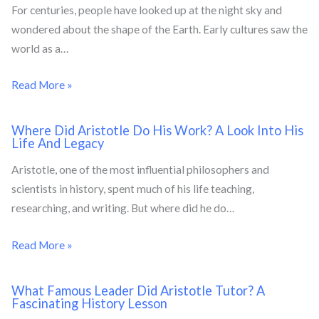
For centuries, people have looked up at the night sky and
wondered about the shape of the Earth. Early cultures saw the
world as a…
Read More »
Where Did Aristotle Do His Work? A Look Into His
Life And Legacy
Aristotle, one of the most influential philosophers and
scientists in history, spent much of his life teaching,
researching, and writing. But where did he do…
Read More »
What Famous Leader Did Aristotle Tutor? A
Fascinating History Lesson