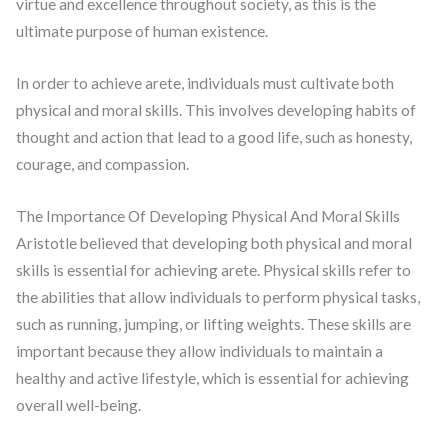
virtue and excellence throughout society, as this is the
ultimate purpose of human existence.
In order to achieve arete, individuals must cultivate both
physical and moral skills. This involves developing habits of
thought and action that lead to a good life, such as honesty,
courage, and compassion.
The Importance Of Developing Physical And Moral Skills
Aristotle believed that developing both physical and moral
skills is essential for achieving arete. Physical skills refer to
the abilities that allow individuals to perform physical tasks,
such as running, jumping, or lifting weights. These skills are
important because they allow individuals to maintain a
healthy and active lifestyle, which is essential for achieving
overall well-being.