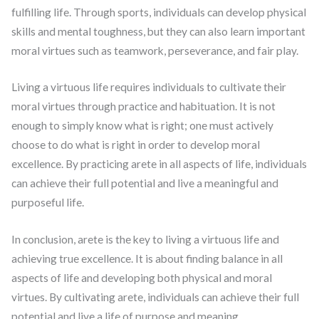
fulfilling life. Through sports, individuals can develop physical
skills and mental toughness, but they can also learn important
moral virtues such as teamwork, perseverance, and fair play.
Living a virtuous life requires individuals to cultivate their
moral virtues through practice and habituation. It is not
enough to simply know what is right; one must actively
choose to do what is right in order to develop moral
excellence. By practicing arete in all aspects of life, individuals
can achieve their full potential and live a meaningful and
purposeful life.
In conclusion, arete is the key to living a virtuous life and
achieving true excellence. It is about finding balance in all
aspects of life and developing both physical and moral
virtues. By cultivating arete, individuals can achieve their full
potential and live a life of purpose and meaning.