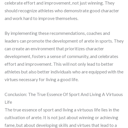
celebrate effort and improvement, not just winning. They
should recognize athletes who demonstrate good character
and work hard to improve themselves.
By implementing these recommendations, coaches and
leaders can promote the development of arete in sports. They
can create an environment that prioritizes character
development, fosters a sense of community, and celebrates
effort and improvement. This will not only lead to better
athletes but also better individuals who are equipped with the
virtues necessary for living a good life.
Conclusion: The True Essence Of Sport And Living A Virtuous
Life
The true essence of sport and living a virtuous life lies in the
cultivation of arete. It is not just about winning or achieving
fame, but about developing skills and virtues that lead to a