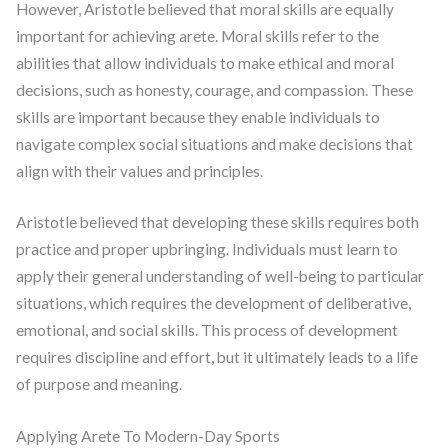
However, Aristotle believed that moral skills are equally
important for achieving arete. Moral skills refer to the
abilities that allow individuals to make ethical and moral
decisions, such as honesty, courage, and compassion. These
skills are important because they enable individuals to
navigate complex social situations and make decisions that
align with their values and principles.
Aristotle believed that developing these skills requires both
practice and proper upbringing. Individuals must learn to
apply their general understanding of well-being to particular
situations, which requires the development of deliberative,
emotional, and social skills. This process of development
requires discipline and effort, but it ultimately leads to a life
of purpose and meaning.
Applying Arete To Modern-Day Sports