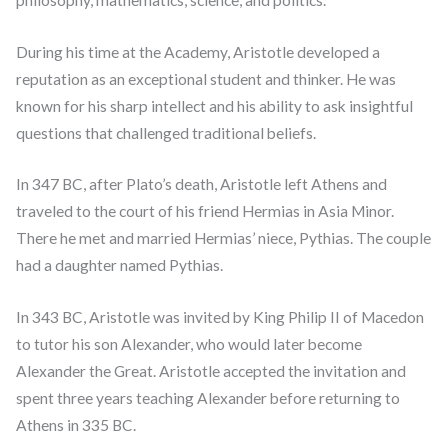
During his time at the Academy, Aristotle developed a
reputation as an exceptional student and thinker. He was
known for his sharp intellect and his ability to ask insightful
questions that challenged traditional beliefs.
In 347 BC, after Plato’s death, Aristotle left Athens and
traveled to the court of his friend Hermias in Asia Minor.
There he met and married Hermias’ niece, Pythias. The couple
had a daughter named Pythias.
In 343 BC, Aristotle was invited by King Philip II of Macedon
to tutor his son Alexander, who would later become
Alexander the Great. Aristotle accepted the invitation and
spent three years teaching Alexander before returning to
Athens in 335 BC.