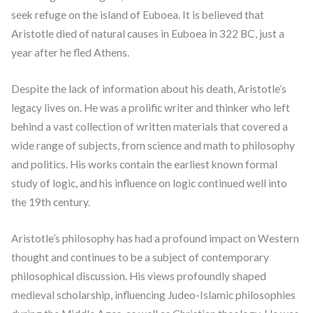
seek refuge on the island of Euboea. It is believed that
Aristotle died of natural causes in Euboea in 322 BC, just a
year after he fled Athens.
Despite the lack of information about his death, Aristotle’s
legacy lives on. He was a prolific writer and thinker who left
behind a vast collection of written materials that covered a
wide range of subjects, from science and math to philosophy
and politics. His works contain the earliest known formal
study of logic, and his influence on logic continued well into
the 19th century.
Aristotle’s philosophy has had a profound impact on Western
thought and continues to be a subject of contemporary
philosophical discussion. His views profoundly shaped
medieval scholarship, influencing Judeo-Islamic philosophies