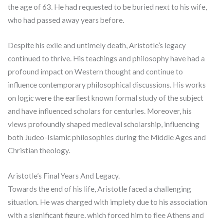
the age of 63. He had requested to be buried next to his wife,
who had passed away years before.
Despite his exile and untimely death, Aristotle’s legacy
continued to thrive. His teachings and philosophy have had a
profound impact on Western thought and continue to
influence contemporary philosophical discussions. His works
on logic were the earliest known formal study of the subject
and have influenced scholars for centuries. Moreover, his
views profoundly shaped medieval scholarship, influencing
both Judeo-Islamic philosophies during the Middle Ages and
Christian theology.
Aristotle’s Final Years And Legacy.
Towards the end of his life, Aristotle faced a challenging
situation. He was charged with impiety due to his association
with a significant figure, which forced him to flee Athens and