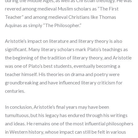
during the Middle Ages, as well as Christian theology. He was
revered among medieval Muslim scholars as “The First
Teacher” and among medieval Christians like Thomas
Aquinas as simply “The Philosopher.”
Aristotle’s impact on literature and literary theory is also
significant. Many literary scholars mark Plato’s teachings as
the beginning of the tradition of literary theory, and Aristotle
was one of Plato’s best students, eventually becoming a
teacher himself. His theories on drama and poetry were
groundbreaking and have influenced literary criticism for
centuries.
In conclusion, Aristotle’s final years may have been
tumultuous, but his legacy has endured through his writings
and ideas. He remains one of the most influential philosophers
in Western history, whose impact can still be felt in various