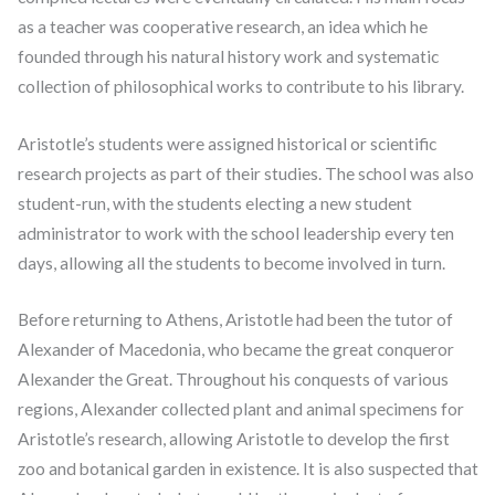
as a teacher was cooperative research, an idea which he
founded through his natural history work and systematic
collection of philosophical works to contribute to his library.
Aristotle’s students were assigned historical or scientific
research projects as part of their studies. The school was also
student-run, with the students electing a new student
administrator to work with the school leadership every ten
days, allowing all the students to become involved in turn.
Before returning to Athens, Aristotle had been the tutor of
Alexander of Macedonia, who became the great conqueror
Alexander the Great. Throughout his conquests of various
regions, Alexander collected plant and animal specimens for
Aristotle’s research, allowing Aristotle to develop the first
zoo and botanical garden in existence. It is also suspected that