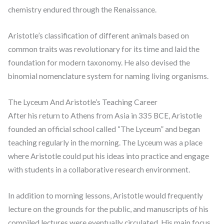
chemistry endured through the Renaissance.
Aristotle’s classification of different animals based on
common traits was revolutionary for its time and laid the
foundation for modern taxonomy. He also devised the
binomial nomenclature system for naming living organisms.
The Lyceum And Aristotle’s Teaching Career
After his return to Athens from Asia in 335 BCE, Aristotle
founded an official school called “The Lyceum” and began
teaching regularly in the morning. The Lyceum was a place
where Aristotle could put his ideas into practice and engage
with students in a collaborative research environment.
In addition to morning lessons, Aristotle would frequently
lecture on the grounds for the public, and manuscripts of his
compiled lectures were eventually circulated. His main focus