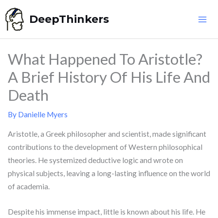
Skip
DeepThinkers
to
content
What Happened To Aristotle?
A Brief History Of His Life And
Death
By
Danielle Myers
Aristotle, a Greek philosopher and scientist, made significant
contributions to the development of Western philosophical
theories. He systemized deductive logic and wrote on
physical subjects, leaving a long-lasting influence on the world
of academia.
Despite his immense impact, little is known about his life. He