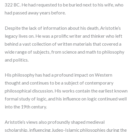
322 BC. He had requested to be buried next to his wife, who
had passed away years before.
Despite the lack of information about his death, Aristotle’s
legacy lives on. He was a prolific writer and thinker who left
behind a vast collection of written materials that covered a
wide range of subjects, from science and math to philosophy
and politics.
His philosophy has had a profound impact on Western
thought and continues to be a subject of contemporary
philosophical discussion. His works contain the earliest known
formal study of logic, and his influence on logic continued well
into the 19th century.
Aristotle’s views also profoundly shaped medieval
scholarship, influencing Judeo-Islamic philosophies during the