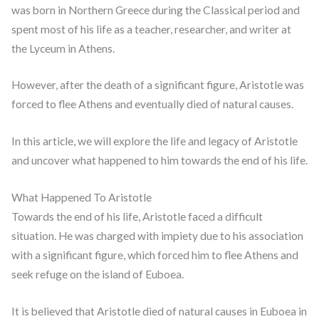
was born in Northern Greece during the Classical period and
spent most of his life as a teacher, researcher, and writer at
the Lyceum in Athens.
However, after the death of a significant figure, Aristotle was
forced to flee Athens and eventually died of natural causes.
In this article, we will explore the life and legacy of Aristotle
and uncover what happened to him towards the end of his life.
What Happened To Aristotle
Towards the end of his life, Aristotle faced a difficult
situation. He was charged with impiety due to his association
with a significant figure, which forced him to flee Athens and
seek refuge on the island of Euboea.
It is believed that Aristotle died of natural causes in Euboea in