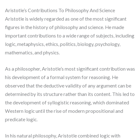
Aristotle’s Contributions To Philosophy And Science
Aristotle is widely regarded as one of the most significant
figures in the history of philosophy and science. He made
important contributions to a wide range of subjects, including
logic, metaphysics, ethics, politics, biology, psychology,
mathematics, and physics.
As a philosopher, Aristotle’s most significant contribution was
his development of a formal system for reasoning. He
observed that the deductive validity of any argument can be
determined by its structure rather than its content. This led to
the development of syllogistic reasoning, which dominated
Western logic until the rise of modern propositional and
predicate logic.
In his natural philosophy, Aristotle combined logic with