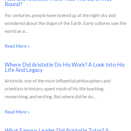
Round?
For centuries, people have looked up at the night sky and
wondered about the shape of the Earth. Early cultures saw the
world as a…
Read More »
Where Did Aristotle Do His Work? A Look Into His
Life And Legacy
Aristotle, one of the most influential philosophers and
scientists in history, spent much of his life teaching,
researching, and writing. But where did he do…
Read More »
What Famous Leader Did Aristotle Tutor? A