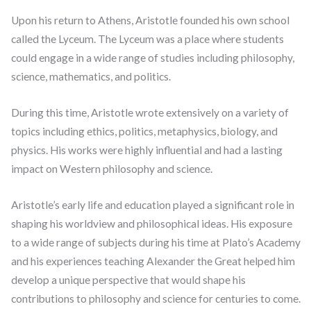
Upon his return to Athens, Aristotle founded his own school
called the Lyceum. The Lyceum was a place where students
could engage in a wide range of studies including philosophy,
science, mathematics, and politics.
During this time, Aristotle wrote extensively on a variety of
topics including ethics, politics, metaphysics, biology, and
physics. His works were highly influential and had a lasting
impact on Western philosophy and science.
Aristotle’s early life and education played a significant role in
shaping his worldview and philosophical ideas. His exposure
to a wide range of subjects during his time at Plato’s Academy
and his experiences teaching Alexander the Great helped him
develop a unique perspective that would shape his
contributions to philosophy and science for centuries to come.