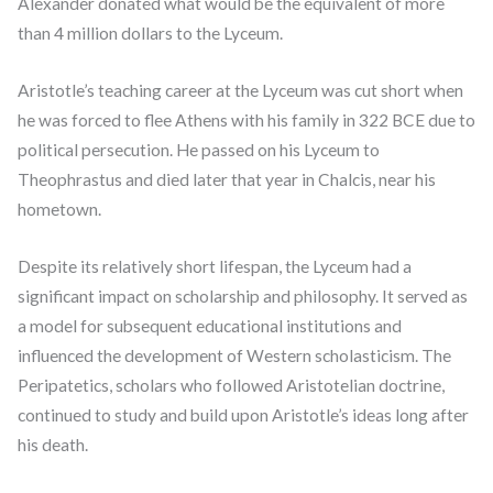
Alexander donated what would be the equivalent of more
than 4 million dollars to the Lyceum.
Aristotle’s teaching career at the Lyceum was cut short when
he was forced to flee Athens with his family in 322 BCE due to
political persecution. He passed on his Lyceum to
Theophrastus and died later that year in Chalcis, near his
hometown.
Despite its relatively short lifespan, the Lyceum had a
significant impact on scholarship and philosophy. It served as
a model for subsequent educational institutions and
influenced the development of Western scholasticism. The
Peripatetics, scholars who followed Aristotelian doctrine,
continued to study and build upon Aristotle’s ideas long after
his death.