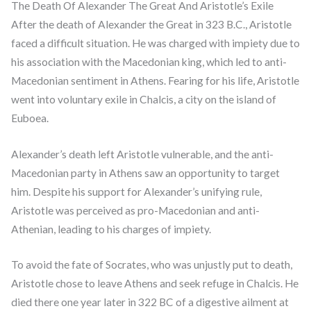
The Death Of Alexander The Great And Aristotle’s Exile
After the death of Alexander the Great in 323 B.C., Aristotle
faced a difficult situation. He was charged with impiety due to
his association with the Macedonian king, which led to anti-
Macedonian sentiment in Athens. Fearing for his life, Aristotle
went into voluntary exile in Chalcis, a city on the island of
Euboea.
Alexander’s death left Aristotle vulnerable, and the anti-
Macedonian party in Athens saw an opportunity to target
him. Despite his support for Alexander’s unifying rule,
Aristotle was perceived as pro-Macedonian and anti-
Athenian, leading to his charges of impiety.
To avoid the fate of Socrates, who was unjustly put to death,
Aristotle chose to leave Athens and seek refuge in Chalcis. He
died there one year later in 322 BC of a digestive ailment at