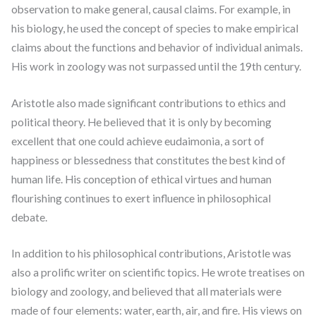
observation to make general, causal claims. For example, in
his biology, he used the concept of species to make empirical
claims about the functions and behavior of individual animals.
His work in zoology was not surpassed until the 19th century.
Aristotle also made significant contributions to ethics and
political theory. He believed that it is only by becoming
excellent that one could achieve eudaimonia, a sort of
happiness or blessedness that constitutes the best kind of
human life. His conception of ethical virtues and human
flourishing continues to exert influence in philosophical
debate.
In addition to his philosophical contributions, Aristotle was
also a prolific writer on scientific topics. He wrote treatises on
biology and zoology, and believed that all materials were
made of four elements: water, earth, air, and fire. His views on