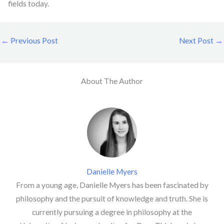
fields today.
←
Previous Post
Next Post
→
About The Author
Danielle Myers
From a young age, Danielle Myers has been fascinated by
philosophy and the pursuit of knowledge and truth. She is
currently pursuing a degree in philosophy at the