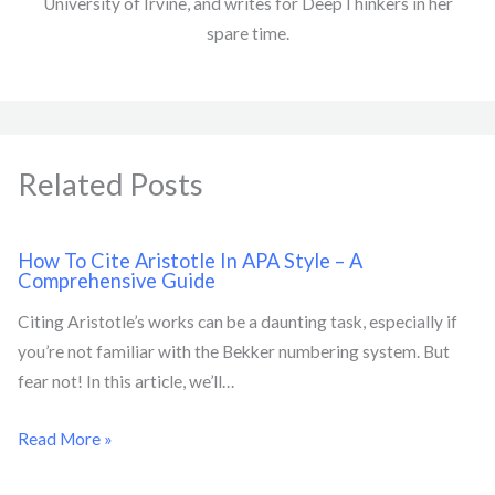
University of Irvine, and writes for DeepThinkers in her
spare time.
Related Posts
How To Cite Aristotle In APA Style – A
Comprehensive Guide
Citing Aristotle’s works can be a daunting task, especially if
you’re not familiar with the Bekker numbering system. But
fear not! In this article, we’ll…
Read More »