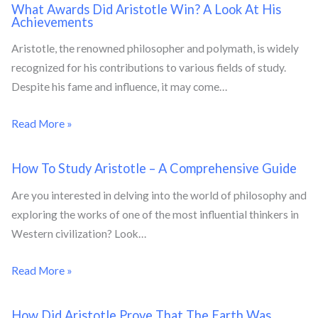
What Awards Did Aristotle Win? A Look At His
Achievements
Aristotle, the renowned philosopher and polymath, is widely
recognized for his contributions to various fields of study.
Despite his fame and influence, it may come…
Read More »
How To Study Aristotle – A Comprehensive Guide
Are you interested in delving into the world of philosophy and
exploring the works of one of the most influential thinkers in
Western civilization? Look…
Read More »
How Did Aristotle Prove That The Earth Was