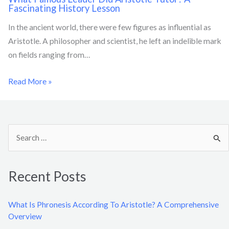
Fascinating History Lesson
In the ancient world, there were few figures as influential as
Aristotle. A philosopher and scientist, he left an indelible mark
on fields ranging from…
Read More »
S
e
a
Recent Posts
r
c
What Is Phronesis According To Aristotle? A Comprehensive
h
Overview
f