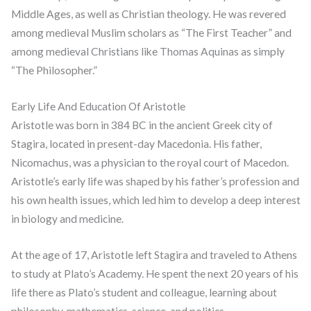
Middle Ages, as well as Christian theology. He was revered
among medieval Muslim scholars as “The First Teacher” and
among medieval Christians like Thomas Aquinas as simply
“The Philosopher.”
Early Life And Education Of Aristotle
Aristotle was born in 384 BC in the ancient Greek city of
Stagira, located in present-day Macedonia. His father,
Nicomachus, was a physician to the royal court of Macedon.
Aristotle’s early life was shaped by his father’s profession and
his own health issues, which led him to develop a deep interest
in biology and medicine.
At the age of 17, Aristotle left Stagira and traveled to Athens
to study at Plato’s Academy. He spent the next 20 years of his
life there as Plato’s student and colleague, learning about
philosophy, mathematics, science, and politics.