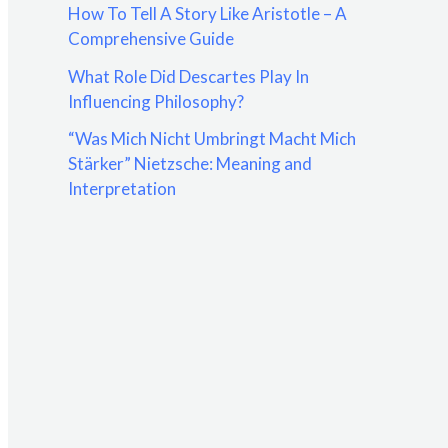
How To Tell A Story Like Aristotle – A
:
Comprehensive Guide
What Role Did Descartes Play In
Influencing Philosophy?
“Was Mich Nicht Umbringt Macht Mich
Stärker” Nietzsche: Meaning and
Interpretation