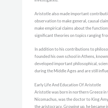
Aristotle also made important contributi
observation to make general, causal claims
make empirical claims about the functions
significant theories on topics ranging fro
In addition to his contributions to philos
founded his own school in Athens, known
developed important philosophical, scienti
during the Middle Ages and are still influ
Early Life And Education Of Aristotle
Aristotle was born in northern Greece in 
Nicomachus, was the doctor to King Amyn
the aristocracy. Growing up, he became in