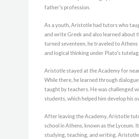
father’s profession.
As a youth, Aristotle had tutors who taug
and write Greek and also learned about 
turned seventeen, he traveled to Athens 
and logical thinking under Plato’s tutelag
Aristotle stayed at the Academy for nearly
While there, he learned through dialogue
taught by teachers. He was challenged wi
students, which helped him develop his o
After leaving the Academy, Aristotle tu
school in Athens, known as the Lyceum. It 
studying, teaching, and writing. Aristotle