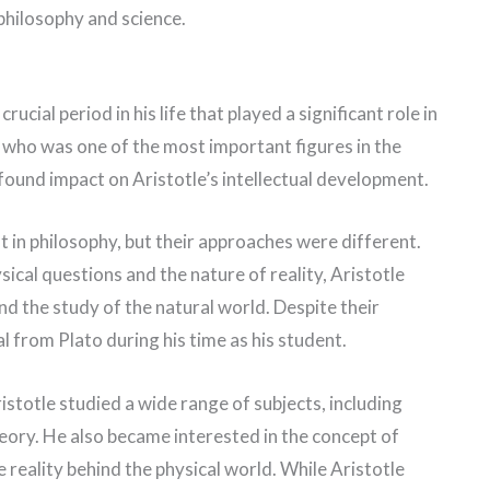
 philosophy and science.
ucial period in his life that played a significant role in
, who was one of the most important figures in the
found impact on Aristotle’s intellectual development.
t in philosophy, but their approaches were different.
cal questions and the nature of reality, Aristotle
d the study of the natural world. Despite their
l from Plato during his time as his student.
istotle studied a wide range of subjects, including
eory. He also became interested in the concept of
 reality behind the physical world. While Aristotle