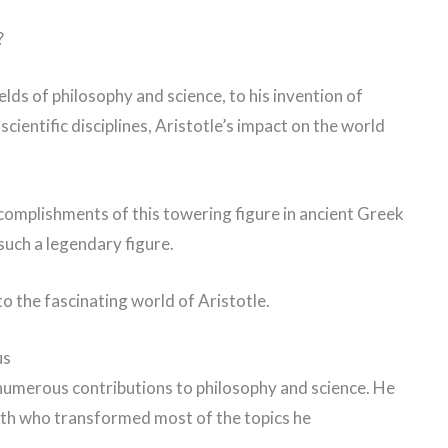
?
ields of philosophy and science, to his invention of
scientific disciplines, Aristotle’s impact on the world
 accomplishments of this towering figure in ancient Greek
uch a legendary figure.
nto the fascinating world of Aristotle.
us
s numerous contributions to philosophy and science. He
math who transformed most of the topics he