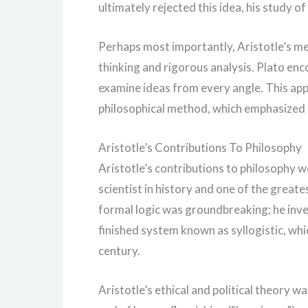
ultimately rejected this idea, his study o
Perhaps most importantly, Aristotle’s men
thinking and rigorous analysis. Plato en
examine ideas from every angle. This ap
philosophical method, which emphasized e
Aristotle’s Contributions To Philosophy
Aristotle’s contributions to philosophy we
scientist in history and one of the greate
formal logic was groundbreaking; he inve
finished system known as syllogistic, whi
century.
Aristotle’s ethical and political theory wa