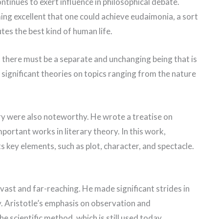
ntinues to exert influence in philosophical debate.
ming excellent that one could achieve eudaimonia, a sort
tes the best kind of human life.
t there must be a separate and unchanging being that is
d significant theories on topics ranging from the nature
ory were also noteworthy. He wrote a treatise on
portant works in literary theory. In this work,
s key elements, such as plot, character, and spectacle.
 vast and far-reaching. He made significant strides in
gy. Aristotle’s emphasis on observation and
he scientific method, which is still used today.