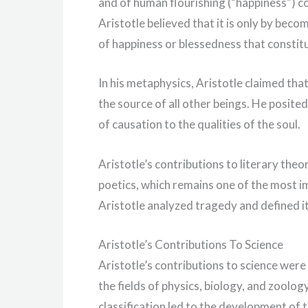
and of human flourishing (“happiness”) co
Aristotle believed that it is only by beco
of happiness or blessedness that constitu
In his metaphysics, Aristotle claimed tha
the source of all other beings. He posite
of causation to the qualities of the soul.
Aristotle’s contributions to literary the
poetics, which remains one of the most im
Aristotle analyzed tragedy and defined it
Aristotle’s Contributions To Science
Aristotle’s contributions to science were
the fields of physics, biology, and zoolo
classification led to the development of t