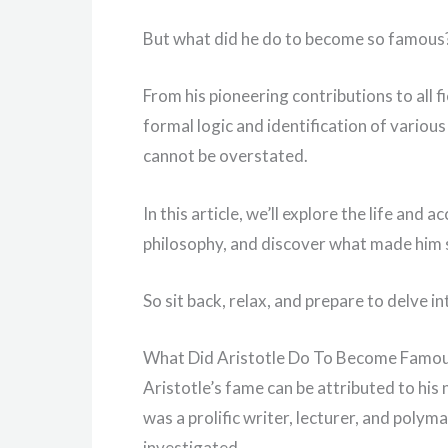
But what did he do to become so famous
From his pioneering contributions to all f
formal logic and identification of various 
cannot be overstated.
In this article, we’ll explore the life and
philosophy, and discover what made him s
So sit back, relax, and prepare to delve i
What Did Aristotle Do To Become Famo
Aristotle’s fame can be attributed to hi
was a prolific writer, lecturer, and poly
investigated.