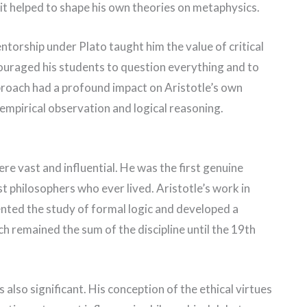
f it helped to shape his own theories on metaphysics.
torship under Plato taught him the value of critical
couraged his students to question everything and to
proach had a profound impact on Aristotle’s own
mpirical observation and logical reasoning.
re vast and influential. He was the first genuine
st philosophers who ever lived. Aristotle’s work in
nted the study of formal logic and developed a
ch remained the sum of the discipline until the 19th
s also significant. His conception of the ethical virtues