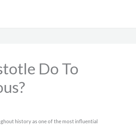
stotle Do To
us?
ghout history as one of the most influential