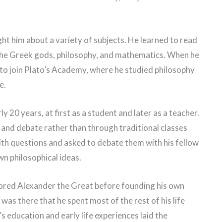
ht him about a variety of subjects. He learned to read
the Greek gods, philosophy, and mathematics. When he
to join Plato’s Academy, where he studied philosophy
e.
 20 years, at first as a student and later as a teacher.
 and debate rather than through traditional classes
th questions and asked to debate them with his fellow
wn philosophical ideas.
tored Alexander the Great before founding his own
was there that he spent most of the rest of his life
’s education and early life experiences laid the