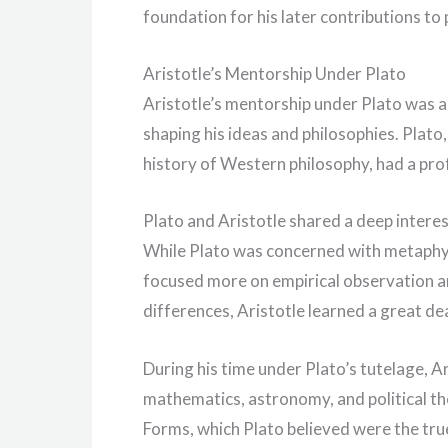
foundation for his later contributions to
Aristotle’s Mentorship Under Plato
Aristotle’s mentorship under Plato was a cr
shaping his ideas and philosophies. Plato
history of Western philosophy, had a pro
Plato and Aristotle shared a deep interes
While Plato was concerned with metaphysi
focused more on empirical observation an
differences, Aristotle learned a great dea
During his time under Plato’s tutelage, Ar
mathematics, astronomy, and political th
Forms, which Plato believed were the true