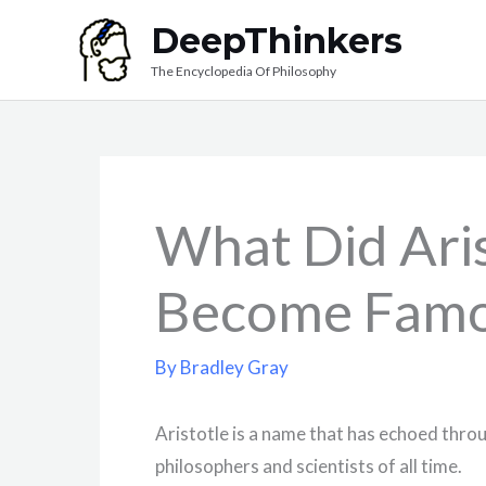
Skip
DeepThinkers
to
The Encyclopedia Of Philosophy
content
What Did Ari
Become Famo
By
Bradley Gray
Aristotle is a name that has echoed throu
philosophers and scientists of all time.