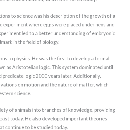
ions to science was his description of the growth of a
ple experiment where eggs were placed under hens and
xperiment led to a better understanding of embryonic
mark in the field of biology.
ns to physics. He was the first to develop a formal
n as Aristotelian logic. This system dominated until
 predicate logic 2000 years later. Additionally,
ervations on motion and the nature of matter, which
estern science.
ariety of animals into branches of knowledge, providing
 exist today. He also developed important theories
t continue to be studied today.