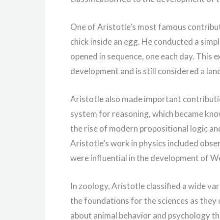
One of Aristotle’s most famous contribut
chick inside an egg. He conducted a sim
opened in sequence, one each day. This e
development and is still considered a land
Aristotle also made important contributio
system for reasoning, which became know
the rise of modern propositional logic and
Aristotle’s work in physics included obs
were influential in the development of W
In zoology, Aristotle classified a wide v
the foundations for the sciences as they
about animal behavior and psychology tha