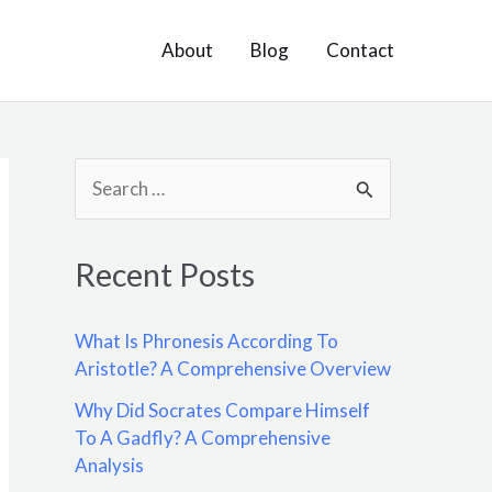
About
Blog
Contact
S
e
a
Recent Posts
r
c
What Is Phronesis According To
h
Aristotle? A Comprehensive Overview
f
Why Did Socrates Compare Himself
o
To A Gadfly? A Comprehensive
Analysis
r