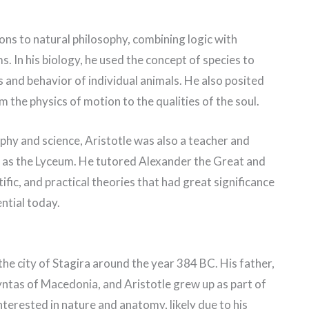
ons to natural philosophy, combining logic with
. In his biology, he used the concept of species to
 and behavior of individual animals. He also posited
m the physics of motion to the qualities of the soul.
ophy and science, Aristotle was also a teacher and
 as the Lyceum. He tutored Alexander the Great and
fic, and practical theories that had great significance
ential today.
the city of Stagira around the year 384 BC. His father,
tas of Macedonia, and Aristotle grew up as part of
terested in nature and anatomy, likely due to his