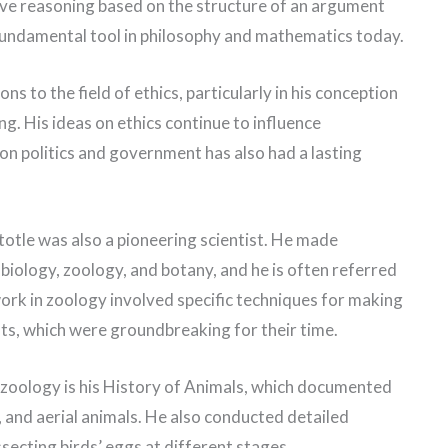
ive reasoning based on the structure of an argument
a fundamental tool in philosophy and mathematics today.
ns to the field of ethics, particularly in his conception
ng. His ideas on ethics continue to influence
on politics and government has also had a lasting
stotle was also a pioneering scientist. He made
s biology, zoology, and botany, and he is often referred
work in zoology involved specific techniques for making
ts, which were groundbreaking for their time.
 zoology is his History of Animals, which documented
, and aerial animals. He also conducted detailed
ecting birds’ eggs at different stages.