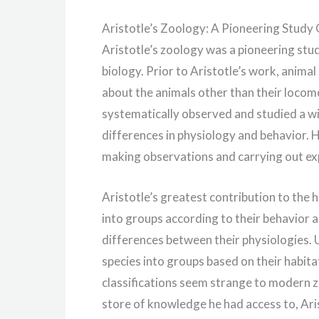
Aristotle’s Zoology: A Pioneering Study 
Aristotle’s zoology was a pioneering stu
biology. Prior to Aristotle’s work, animal
about the animals other than their locomo
systematically observed and studied a wid
differences in physiology and behavior. H
making observations and carrying out ex
Aristotle’s greatest contribution to the 
into groups according to their behavior a
differences between their physiologies. 
species into groups based on their habita
classifications seem strange to modern z
store of knowledge he had access to, Aris