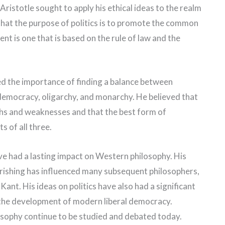
, Aristotle sought to apply his ethical ideas to the realm
hat the purpose of politics is to promote the common
t is one that is based on the rule of law and the
zed the importance of finding a balance between
democracy, oligarchy, and monarchy. He believed that
hs and weaknesses and that the best form of
 of all three.
have had a lasting impact on Western philosophy. His
rishing has influenced many subsequent philosophers,
nt. His ideas on politics have also had a significant
in the development of modern liberal democracy.
losophy continue to be studied and debated today.