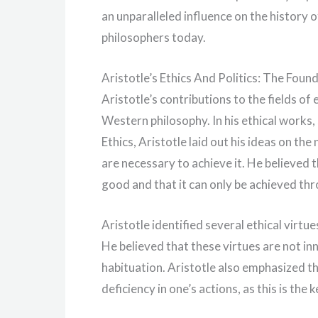
an unparalleled influence on the history 
philosophers today.
Aristotle’s Ethics And Politics: The Fou
Aristotle’s contributions to the fields of
Western philosophy. In his ethical works
Ethics, Aristotle laid out his ideas on the
are necessary to achieve it. He believed 
good and that it can only be achieved thr
Aristotle identified several ethical virtu
He believed that these virtues are not in
habituation. Aristotle also emphasized t
deficiency in one’s actions, as this is the 