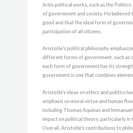
In his political works, such as the Politics
of government and society. He believed t
good and that the ideal form of governmen
participation of all citizens.
Aristotle’s political philosophy emphasi
different forms of government, such as 
each form of government has its strengt
government is one that combines elements
Aristotle’s ideas on ethics and politics 
emphasis on moral virtue and human flou
including Thomas Aquinas and Immanuel Ka
impact on political theory, particularly 
Overall, Aristotle’s contributions to phi