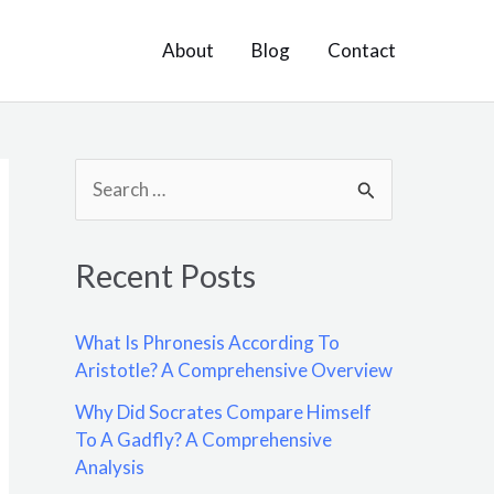
About
Blog
Contact
S
e
a
Recent Posts
r
c
What Is Phronesis According To
h
Aristotle? A Comprehensive Overview
f
Why Did Socrates Compare Himself
o
To A Gadfly? A Comprehensive
Analysis
r