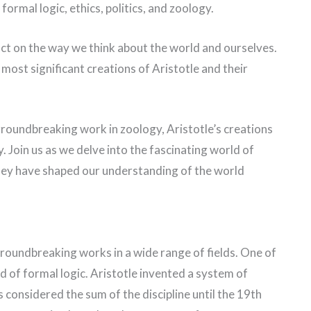
formal logic, ethics, politics, and zoology.
ct on the way we think about the world and ourselves.
e most significant creations of Aristotle and their
 groundbreaking work in zoology, Aristotle’s creations
. Join us as we delve into the fascinating world of
they have shaped our understanding of the world
groundbreaking works in a wide range of fields. One of
ld of formal logic. Aristotle invented a system of
 considered the sum of the discipline until the 19th