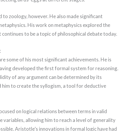
ed to zoology, however. He also made significant
 metaphysics. His work on metaphysics explored the
it continues to be a topic of philosophical debate today.
c
 are some of his most significant achievements. He is
having developed the first formal system for reasoning.
lidity of any argument can be determined by its
d him to create the syllogism, a tool for deductive
focused on logical relations between terms in valid
e variables, allowing him to reach a level of generality
sible. Aristotle’s innovations in formal logic have had