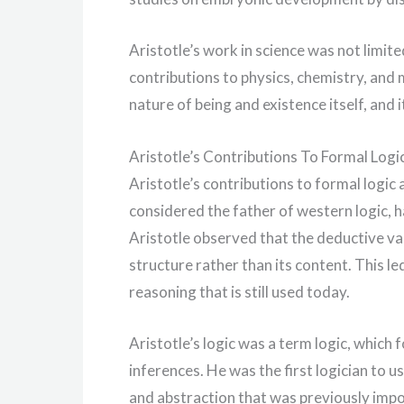
Aristotle’s work in science was not limit
contributions to physics, chemistry, and
nature of being and existence itself, and 
Aristotle’s Contributions To Formal Logi
Aristotle’s contributions to formal logic
considered the father of western logic, 
Aristotle observed that the deductive va
structure rather than its content. This le
reasoning that is still used today.
Aristotle’s logic was a term logic, which 
inferences. He was the first logician to us
and abstraction that was previously impos