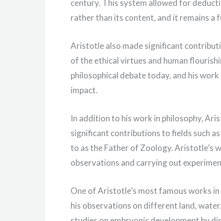
century. This system allowed for deduct
rather than its content, and it remains 
Aristotle also made significant contributio
of the ethical virtues and human flourishi
philosophical debate today, and his work 
impact.
In addition to his work in philosophy, Ari
significant contributions to fields such a
to as the Father of Zoology. Aristotle’s 
observations and carrying out experimen
One of Aristotle’s most famous works in
his observations on different land, water
studies on embryonic development by diss