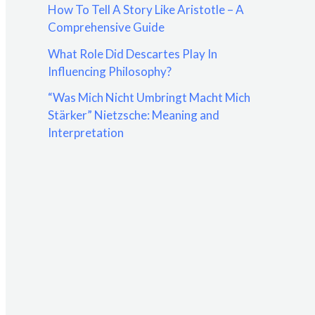
How To Tell A Story Like Aristotle – A
:
Comprehensive Guide
What Role Did Descartes Play In
Influencing Philosophy?
“Was Mich Nicht Umbringt Macht Mich
Stärker” Nietzsche: Meaning and
Interpretation