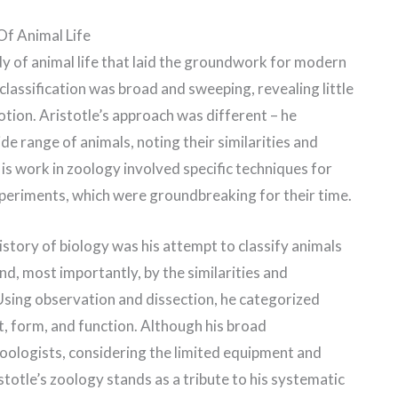
Of Animal Life
dy of animal life that laid the groundwork for modern
 classification was broad and sweeping, revealing little
tion. Aristotle’s approach was different – he
e range of animals, noting their similarities and
is work in zoology involved specific techniques for
periments, which were groundbreaking for their time.
history of biology was his attempt to classify animals
nd, most importantly, by the similarities and
Using observation and dissection, he categorized
t, form, and function. Although his broad
oologists, considering the limited equipment and
totle’s zoology stands as a tribute to his systematic