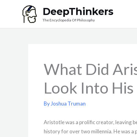
Skip
DeepThinkers
to
The Encyclopedia Of Philosophy
content
What Did Aris
Look Into His
By
Joshua Truman
Aristotle was a prolific creator, leaving 
history for over two millennia. He was a 