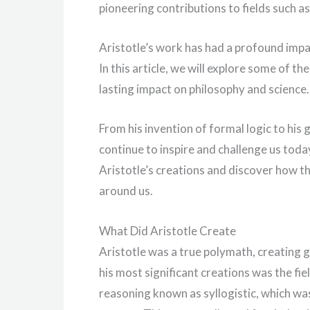
pioneering contributions to fields such as 
Aristotle’s work has had a profound impa
In this article, we will explore some of th
lasting impact on philosophy and science.
From his invention of formal logic to his
continue to inspire and challenge us today
Aristotle’s creations and discover how 
around us.
What Did Aristotle Create
Aristotle was a true polymath, creating 
his most significant creations was the fie
reasoning known as syllogistic, which was