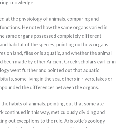
iring knowledge.
oked at the physiology of animals, comparing and
c functions. He noted how the same organs varied in
he same organs possessed completely different
e and habitat of the species, pointing out how organs
es on land, flies or is aquatic, and whether the animal
ad been made by other Ancient Greek scholars earlier in
oology went further and pointed out that aquatic
tats, some living in the sea, others in rivers, lakes or
ompounded the differences between the organs.
the habits of animals, pointing out that some ate
rk continued in this way, meticulously dividing and
ing out exceptions to the rule. Aristotle’s zoology