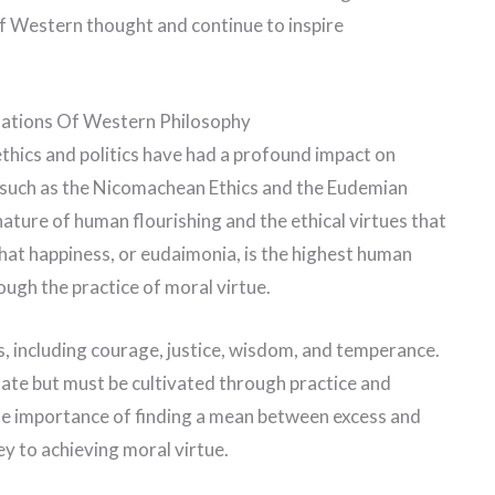
of Western thought and continue to inspire
ndations Of Western Philosophy
 ethics and politics have had a profound impact on
, such as the Nicomachean Ethics and the Eudemian
 nature of human flourishing and the ethical virtues that
that happiness, or eudaimonia, is the highest human
ough the practice of moral virtue.
es, including courage, justice, wisdom, and temperance.
nate but must be cultivated through practice and
he importance of finding a mean between excess and
key to achieving moral virtue.