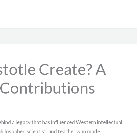
totle Create? A
 Contributions
behind a legacy that has influenced Western intellectual
philosopher, scientist, and teacher who made