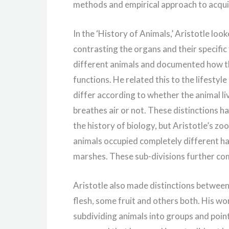
methods and empirical approach to acqu
In the ‘History of Animals,’ Aristotle lo
contrasting the organs and their specifi
different animals and documented how t
functions. He related this to the lifestyl
differ according to whether the animal liv
breathes air or not. These distinctions h
the history of biology, but Aristotle’s z
animals occupied completely different habi
marshes. These sub-divisions further c
Aristotle also made distinctions between 
flesh, some fruit and others both. His wo
subdividing animals into groups and point